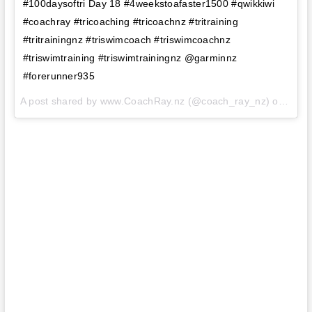
#100daysoftri Day 18 #4weekstoafaster1500 #qwikkiwi
#coachray #tricoaching #tricoachnz #tritraining
#tritrainingnz #triswimcoach #triswimcoachnz
#triswimtraining #triswimtrainingnz @garminnz
#forerunner935
A post shared by www.CoachRay.nz (@coach_ray_nz) on
Aug 