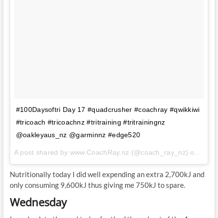
#100Daysoftri Day 17 #quadcrusher #coachray #qwikkiwi
#tricoach #tricoachnz #tritraining #tritrainingnz
@oakleyaus_nz @garminnz #edge520
A post shared by www.CoachRay.nz (@coach_ray_nz) on
Aug 
Nutritionally today I did well expending an extra 2,700kJ and
only consuming 9,600kJ thus giving me 750kJ to spare.
Wednesday