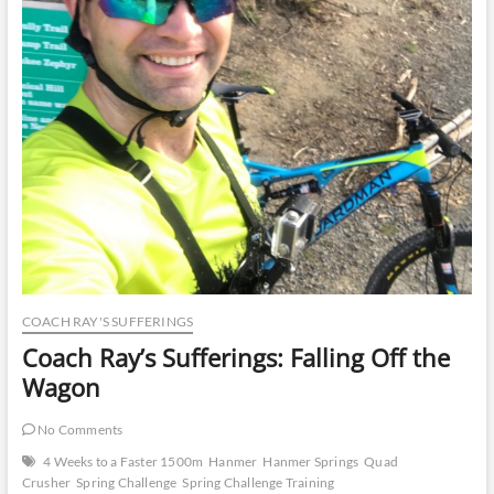
COACH RAY'S SUFFERINGS
Coach Ray’s Sufferings: Falling Off the
Wagon
No Comments
4 Weeks to a Faster 1500m
Hanmer
Hanmer Springs
Quad
Crusher
Spring Challenge
Spring Challenge Training