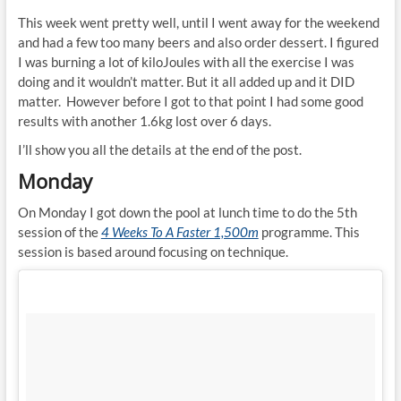
This week went pretty well, until I went away for the weekend
and had a few too many beers and also order dessert. I figured
I was burning a lot of kiloJoules with all the exercise I was
doing and it wouldn’t matter. But it all added up and it DID
matter. However before I got to that point I had some good
results with another 1.6kg lost over 6 days.
I’ll show you all the details at the end of the post.
Monday
On Monday I got down the pool at lunch time to do the 5th
session of the
4 Weeks To A Faster 1,500m
programme. This
session is based around focusing on technique.