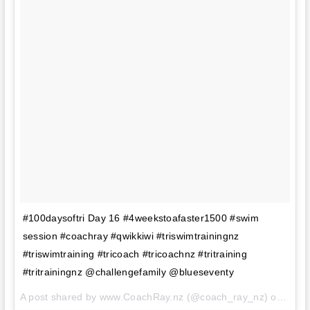
#100daysoftri Day 16 #4weekstoafaster1500 #swim
session #coachray #qwikkiwi #triswimtrainingnz
#triswimtraining #tricoach #tricoachnz #tritraining
#tritrainingnz @challengefamily @blueseventy
A post shared by www.CoachRay.nz (@coach_ray_nz) on
Aug 