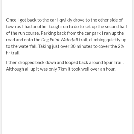
Once I got back to the car I qwikly drove to the other side of
town as I had another tough run to do to set up the second half
of the run course. Parking back from the car park I ran up the
road and onto the
Dog Point Waterfall
trail, climbing quickly up
to the waterfall. Taking just over 30 minutes to cover the 2½
hr trail.
I then dropped back down and looped back around Spur Trail.
Although all up it was only 7km it took well over an hour.