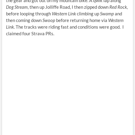
the gear and got out on my mountain bike. A qwik lap along
Dog Stream
, then up Jolliffe Road, I then zipped down
Red Rock
,
before looping through
Western Link
climbing up
Swamp
and
then coming down
Swoop
before returning home via
Western
Link
. The tracks were riding fast and conditions were good. I
claimed four Strava PRs.