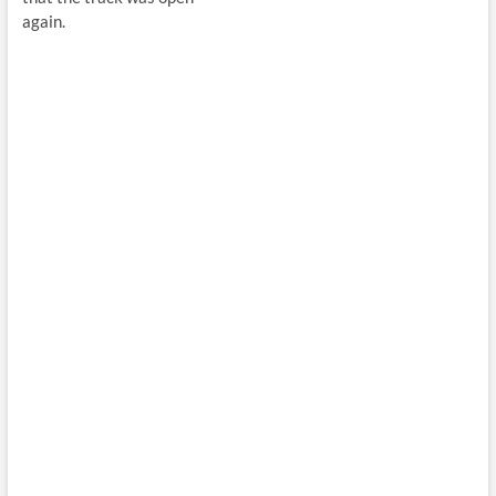
again.