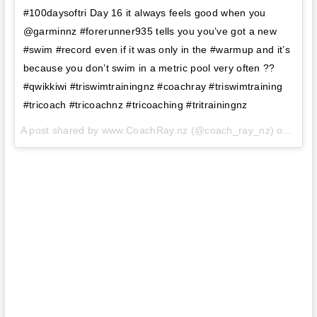
#100daysoftri Day 16 it always feels good when you
@garminnz #forerunner935 tells you you’ve got a new
#swim #record even if it was only in the #warmup and it’s
because you don’t swim in a metric pool very often ??
#qwikkiwi #triswimtrainingnz #coachray #triswimtraining
#tricoach #tricoachnz #tricoaching #tritrainingnz
A post shared by www.CoachRay.nz (@coach_ray_nz) on
Aug 