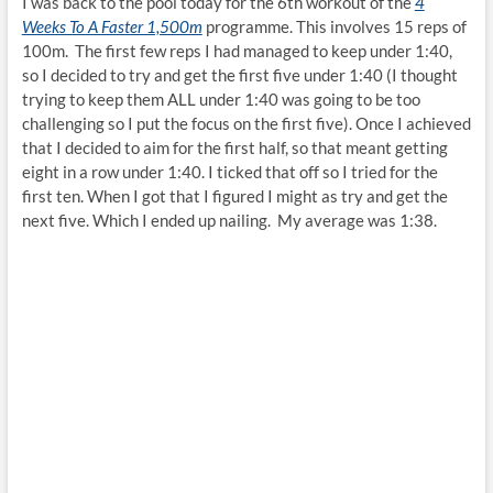
I was back to the pool today for the 6th workout of the
4
Weeks To A Faster 1,500m
programme. This involves 15 reps of
100m. The first few reps I had managed to keep under 1:40,
so I decided to try and get the first five under 1:40 (I thought
trying to keep them ALL under 1:40 was going to be too
challenging so I put the focus on the first five). Once I achieved
that I decided to aim for the first half, so that meant getting
eight in a row under 1:40. I ticked that off so I tried for the
first ten. When I got that I figured I might as try and get the
next five. Which I ended up nailing. My average was 1:38.