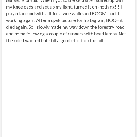
my knee pads and set up my light, turned it on -nothing!!! I
played around with a it for a wee while and BOOM, had it
working again. After a qwik picture for Instagram, BOOF it
died again. So I slowly made my way down the forestry road
and home following a couple of runners with head lamps. Not
the ride I wanted but still a good effort up the hill.