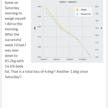
home on
Saturday
morning to
weigh myself
I did so this
morning.
After the
successful
week I’d had I
was now
down to
85.2kg with
16.6% body
fat. That is a total loss of 4.6kg!! Another 1.6kg since
Saturday!!