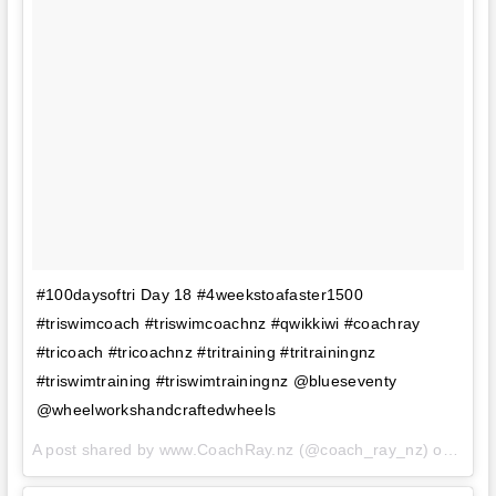
#100daysoftri Day 18 #4weekstoafaster1500
#triswimcoach #triswimcoachnz #qwikkiwi #coachray
#tricoach #tricoachnz #tritraining #tritrainingnz
#triswimtraining #triswimtrainingnz @blueseventy
@wheelworkshandcraftedwheels
A post shared by www.CoachRay.nz (@coach_ray_nz) on
Aug 