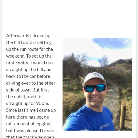
Afterwards I drove up
the hill to start setting
up the run route for the
weekend. To set up the
first
control
I would run
straight up the hill and
back to the car before
driving over to the other
side of town. But first
the uphill, and it is
straight up for 900m.
Since last time I came up
here there has been a
fair amount of logging,
but I was pleased to see
that the track was open