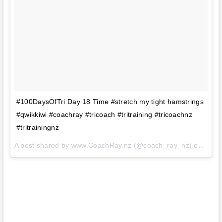
#100DaysOfTri Day 18 Time #stretch my tight hamstrings
#qwikkiwi #coachray #tricoach #tritraining #tricoachnz
#tritrainingnz
A post shared by www.CoachRay.nz (@coach_ray_nz) on
Aug 