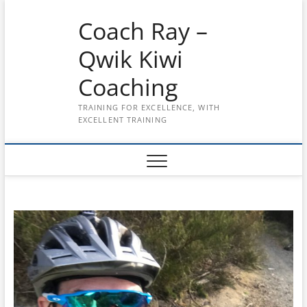
Skip
Coach Ray –
to
content
Qwik Kiwi
Coaching
TRAINING FOR EXCELLENCE, WITH
EXCELLENT TRAINING