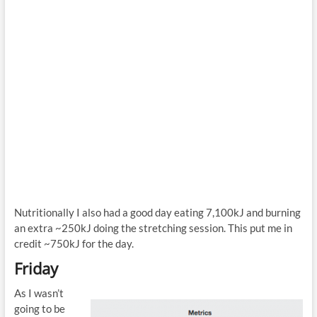
Nutritionally I also had a good day eating 7,100kJ and burning
an extra ~250kJ doing the stretching session. This put me in
credit ~750kJ for the day.
Friday
As I wasn’t
going to be