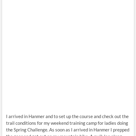
I arrived in Hanmer and to set up the course and check out the
trail conditions for my weekend training camp for ladies doing
the Spring Challenge. As soon as I arrived in Hanmer I prepped