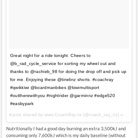
Great night for a ride tonight. Cheers to
@b_rad_cycle_service for sorting my wheel out and
thanks to @rachieb_98 for doing the drop off and pick up
for me. Enjoying these @tinelinz shorts. #coachray
#qwikkiwi @boardmanbikes @kiwimultisport
#outtherewithyou #nightrider @garminnz #edge520
#easbypark
A post shared by www.CoachRay.nz (@coach_ray_nz) on
Aug 
Nutritionally I had a good day burning an extra 3,500kJ and
consuming only 7,600kJ which is my daily baseline (without