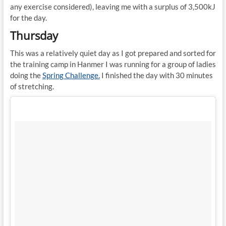
any exercise considered), leaving me with a surplus of 3,500kJ
for the day.
Thursday
This was a relatively quiet day as I got prepared and sorted for
the training camp in Hanmer I was running for a group of ladies
doing the
Spring Challenge.
I finished the day with 30 minutes
of stretching.