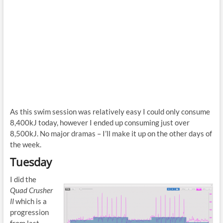
As this swim session was relatively easy I could only consume
8,400kJ today, however I ended up consuming just over
8,500kJ. No major dramas – I’ll make it up on the other days of
the week.
Tuesday
I did the
Quad Crusher
II
which is a
progression