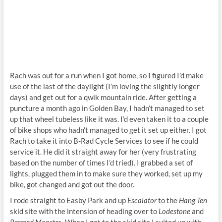
Rach was out for a run when I got home, so I figured I’d make
use of the last of the daylight (I’m loving the slightly longer
days) and get out for a qwik mountain ride. After getting a
puncture a month ago in Golden Bay, I hadn’t managed to set
up that wheel tubeless like it was. I’d even taken it to a couple
of bike shops who hadn’t managed to get it set up either. I got
Rach to take it into B-Rad Cycle Services to see if he could
service it. He did it straight away for her (very frustrating
based on the number of times I’d tried). I grabbed a set of
lights, plugged them in to make sure they worked, set up my
bike, got changed and got out the door.
I rode straight to Easby Park and up
Escalator
to the
Hang Ten
skid site with the intension of heading over to
Lodestone
and
Bermed Monster.
When I got to the skid site I suited up with