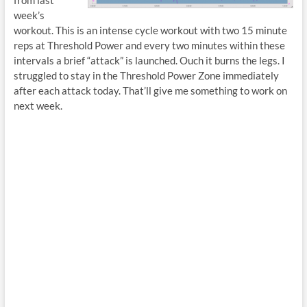
from last
week’s
workout. This is an intense cycle workout with two 15 minute
reps at Threshold Power and every two minutes within these
intervals a brief “attack” is launched. Ouch it burns the legs. I
struggled to stay in the Threshold Power Zone immediately
after each attack today. That’ll give me something to work on
next week.