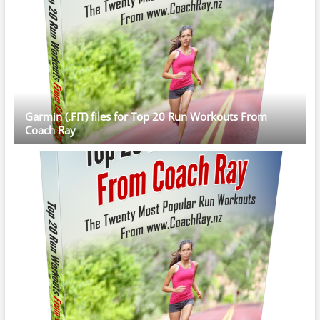
Garmin (.FIT) files for Top 20 Run Workouts From
Coach Ray