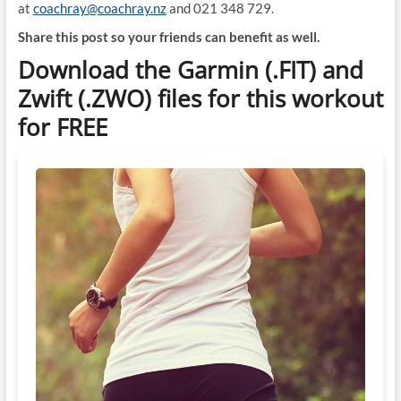
at
coachray@coachray.nz
and 021 348 729.
Share this post so your friends can benefit as well.
Download the Garmin (.FIT) and
Zwift (.ZWO) files for this workout
for FREE