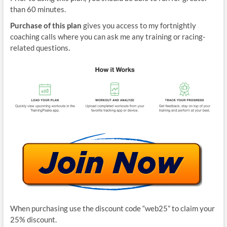
than 60 minutes.
Purchase of this plan
gives you access to my fortnightly
coaching calls where you can ask me any training or racing-
related questions.
When purchasing use the discount code “web25” to claim your
25% discount.