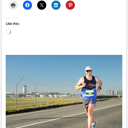
Like this:
Loading…