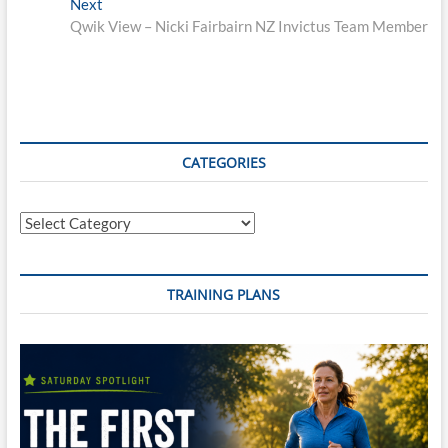
Next
Next
post:
Qwik View – Nicki Fairbairn NZ Invictus Team Member
CATEGORIES
Categories
TRAINING PLANS