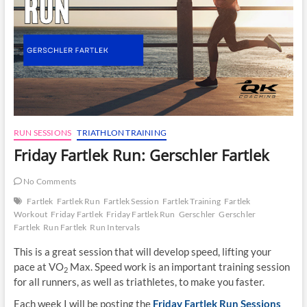
RUN SESSIONS
TRIATHLON TRAINING
Friday Fartlek Run: Gerschler Fartlek
No Comments
Fartlek
Fartlek Run
Fartlek Session
Fartlek Training
Fartlek
Workout
Friday Fartlek
Friday Fartlek Run
Gerschler
Gerschler
Fartlek
Run Fartlek
Run Intervals
This is a great session that will develop speed, lifting your
pace at VO
Max. Speed work is an important training session
2
for all runners, as well as triathletes, to make you faster.
Each week I will be posting the
Friday Fartlek Run Sessions