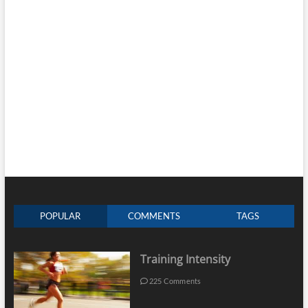
POPULAR
COMMENTS
TAGS
Training Intensity
225 Comments