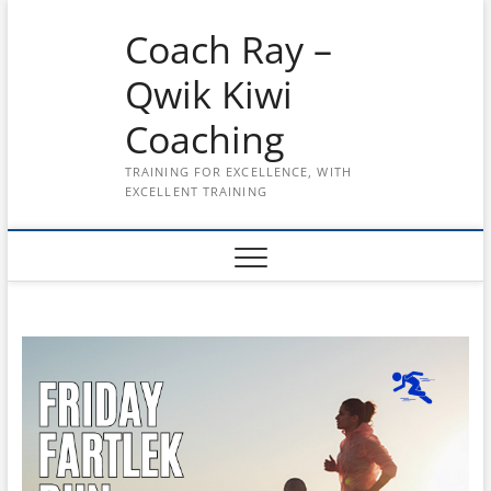
Skip
Coach Ray –
to
content
Qwik Kiwi
Coaching
TRAINING FOR EXCELLENCE, WITH
EXCELLENT TRAINING