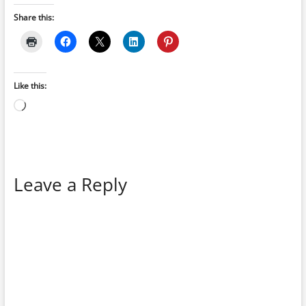
Share this:
Like this:
Loading…
Leave a Reply