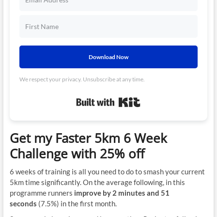
Download Now
We respect your privacy. Unsubscribe at any time.
Built with Kit
Get my Faster 5km 6 Week
Challenge with 25% off
6 weeks of training is all you need to do to smash your current
5km time significantly. On the average following, in this
programme runners
improve by 2 minutes and 51
seconds
(7.5%) in the first month.