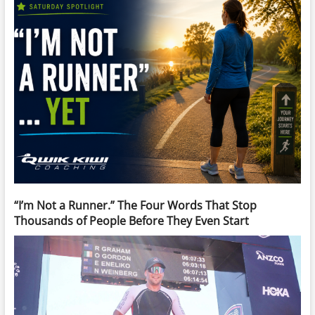
“I’m Not a Runner.” The Four Words That Stop
Thousands of People Before They Even Start