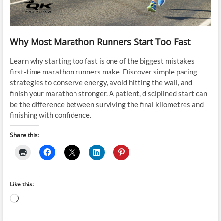
Why Most Marathon Runners Start Too Fast
Learn why starting too fast is one of the biggest mistakes
first-time marathon runners make. Discover simple pacing
strategies to conserve energy, avoid hitting the wall, and
finish your marathon stronger. A patient, disciplined start can
be the difference between surviving the final kilometres and
finishing with confidence.
Share this:
Like this:
Loading…