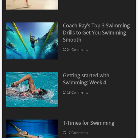
Coach Ray’s Top 3 Swimming
Drills to Get You Swimming
Smooth
24 Comments
Getting started with
Swimming: Week 4
19 Comments
T-Times for Swimming
17 Comments