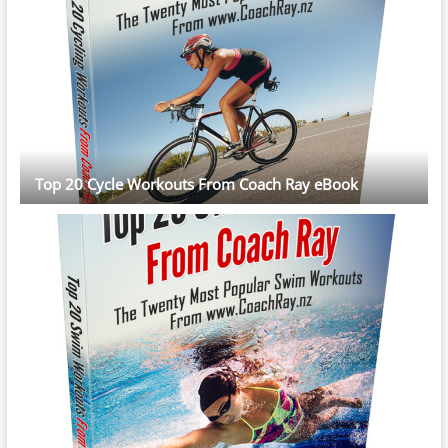
Top 20 Cycle Workouts From Coach Ray eBook