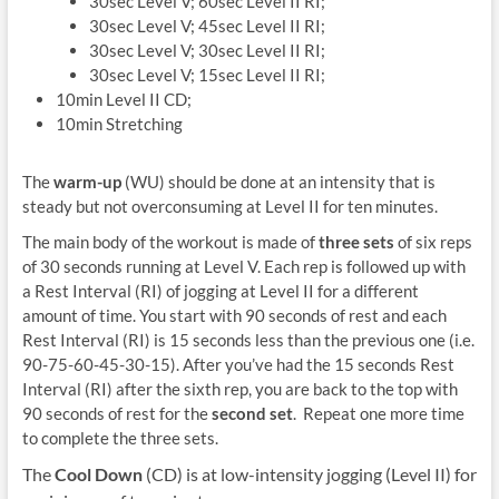
30sec Level V; 60sec Level II RI;
30sec Level V; 45sec Level II RI;
30sec Level V; 30sec Level II RI;
30sec Level V; 15sec Level II RI;
10min Level II CD;
10min Stretching
The
warm-up
(WU) should be done at an intensity that is
steady but not overconsuming at Level II for ten minutes.
The main body of the workout is made of
three sets
of six reps
of 30 seconds running at Level V. Each rep is followed up with
a Rest Interval (RI) of jogging at Level II for a different
amount of time. You start with 90 seconds of rest and each
Rest Interval (RI) is 15 seconds less than the previous one (i.e.
90-75-60-45-30-15). After you’ve had the 15 seconds Rest
Interval (RI) after the sixth rep, you are back to the top with
90 seconds of rest for the
second set
. Repeat one more time
to complete the three sets.
The
Cool Down
(CD) is at low-intensity jogging (Level II) for