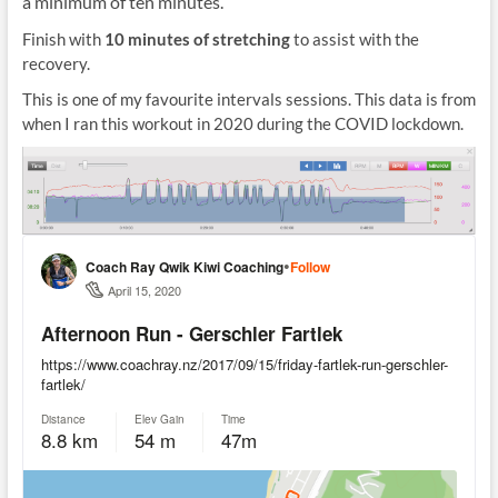
a minimum of ten minutes.
Finish with
10 minutes of stretching
to assist with the
recovery.
This is one of my favourite intervals sessions. This data is from
when I ran this workout in 2020 during the COVID lockdown.