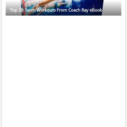
Top 20 Swim Workouts From Coach Ray eBook