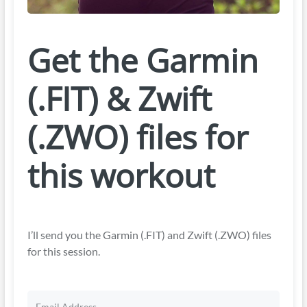
Get the Garmin
(.FIT) & Zwift
(.ZWO) files for
this workout
I’ll send you the Garmin (.FIT) and Zwift (.ZWO) files
for this session.