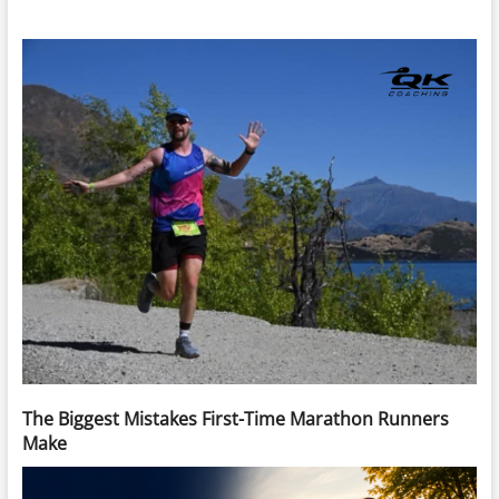
The Biggest Mistakes First-Time Marathon Runners
Make