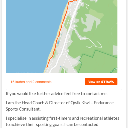
If you would like further advice feel free to contact me.
I am the
Head Coach
& Director of Qwik Kiwi – Endurance
Sports Consultant.
I specialise in assisting first-timers and recreational athletes
to achieve their sporting goals. I can be contacted