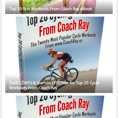
Top 20 Run Workouts From Coach Ray eBook
Zwift (.ZWO) & Garmin (.FIT) files for Top 20 Cycle
Workouts From Coach Ray