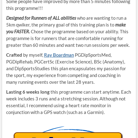
Some people have improved by more than 5 minutes following
this programme!!!
Designed for Runners of ALL abilities
who are wanting to run a
5km qwiker, the primary goal of this training plan is to
make
you FASTER.
Chose the programme based on your ability. This
programme is for runners that are comfortable running for
greater than 60 minutes and want two run sessions per week.
Crafted
by myself,
Ray Boardman
PGDipSportsMed,
PGDipRehab, PGCertSc (Exercise Science), BSc (Anatomy),
and DipSportsStudies this plan encapsulates my passion for
the sport, my experience from competing and coaching in
many running events over the last 28 years.
Lasting 6 weeks long
this programme can start anytime. Each
week includes 3 runs and a stretching session. Although not
essential, I recommend using a heart rate monitor in
conjunction with a GPS watch (such as a Garmin).