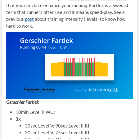
that you can do to enhance your running. Fartlek is a Swedish
term that runners often use and it means speed-play. See a
previous
post
about training intensity (levels) to know how
hard to work.
Gerschler Fartlek
10min Level II WU;
3x
30sec Level V; 90sec Level II RI;
30sec Level V; 75sec Level II RI;