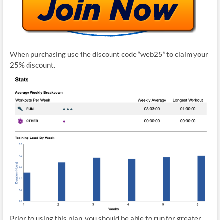
When purchasing use the discount code “web25” to claim your
25% discount.
Prior to using this plan, you should be able to run for greater