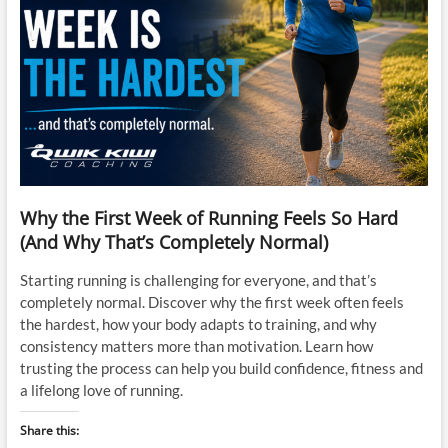
Why the First Week of Running Feels So Hard
(And Why That’s Completely Normal)
Starting running is challenging for everyone, and that’s
completely normal. Discover why the first week often feels
the hardest, how your body adapts to training, and why
consistency matters more than motivation. Learn how
trusting the process can help you build confidence, fitness and
a lifelong love of running.
Share this: