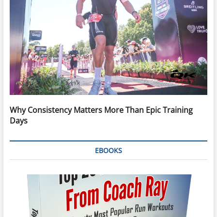
Why Consistency Matters More Than Epic Training
Days
EBOOKS