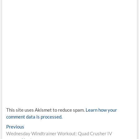
This site uses Akismet to reduce spam.
Learn how your
comment data is processed.
Post
Previous
Previous
post:
Wednesday Windtrainer Workout: Quad Crusher IV
navigation