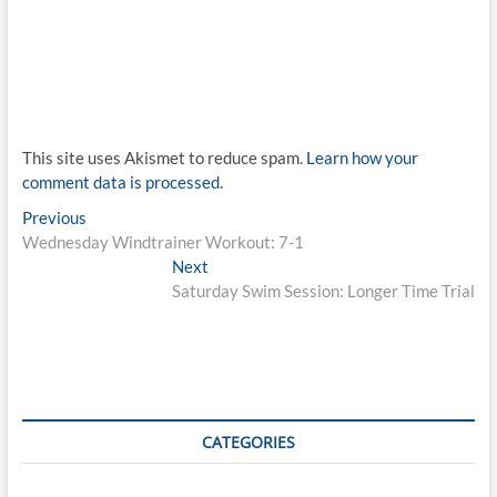
This site uses Akismet to reduce spam.
Learn how your
comment data is processed.
Post
Previous
Previous
post:
Wednesday Windtrainer Workout: 7-1
navigation
Next
Next
post:
Saturday Swim Session: Longer Time Trial
CATEGORIES