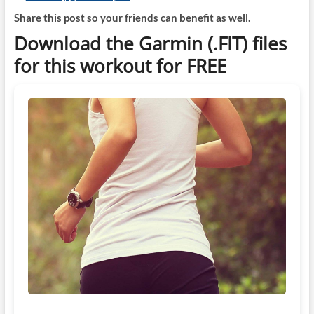
Share this post so your friends can benefit as well.
Download the Garmin (.FIT) files
for this workout for FREE