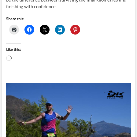
finishing with confidence.
Share this:
Like this:
Loading…