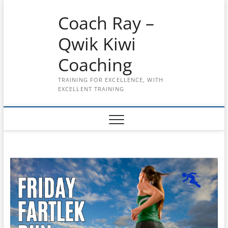
Skip
Coach Ray –
to
content
Qwik Kiwi
Coaching
TRAINING FOR EXCELLENCE, WITH
EXCELLENT TRAINING