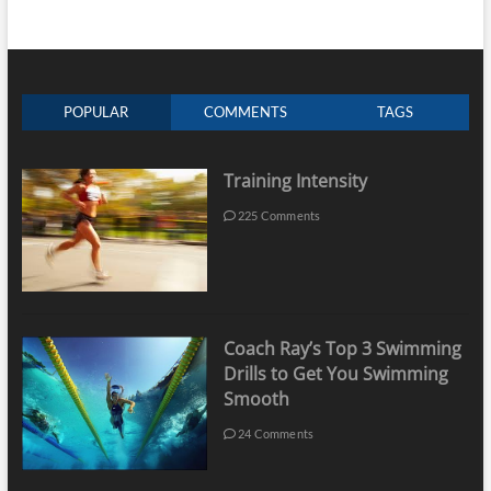
POPULAR
COMMENTS
TAGS
Training Intensity
225 Comments
Coach Ray’s Top 3 Swimming
Drills to Get You Swimming
Smooth
24 Comments