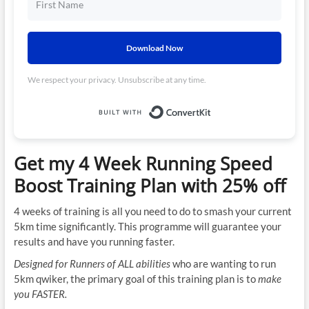
Download Now
We respect your privacy. Unsubscribe at any time.
Built with ConvertKit
Get my 4 Week Running Speed
Boost Training Plan with 25% off
4 weeks of training is all you need to do to smash your current
5km time significantly. This programme will guarantee your
results and have you running faster.
Designed for Runners of ALL abilities
who are wanting to run
5km qwiker, the primary goal of this training plan is to
make
you FASTER.