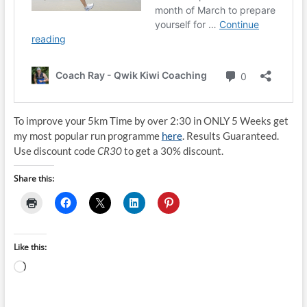
To improve your 5km Time by over 2:30 in ONLY 5 Weeks get
my most popular run programme
here
. Results Guaranteed.
Use discount code
CR30
to get a 30% discount.
Share this:
Like this:
Loading…