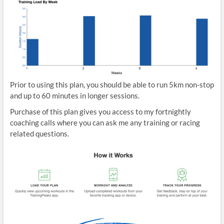
Prior to using this plan, you should be able to run 5km non-stop
and up to 60 minutes in longer sessions.
Purchase of this plan gives you access to my fortnightly
coaching calls where you can ask me any training or racing
related questions.