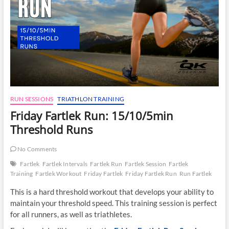
RUN SESSIONS
TRIATHLON TRAINING
Friday Fartlek Run: 15/10/5min
Threshold Runs
No Comments
Fartlek
Fartlek Intervals
Fartlek Run
Fartlek Session
Fartlek
Training
Fartlek Workout
Friday Fartlek
Friday Fartlek Run
Run Fartlek
This is a hard threshold workout that develops your ability to
maintain your threshold speed. This training session is perfect
for all runners, as well as triathletes.