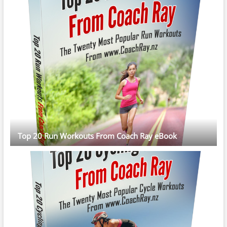
Top 20 Run Workouts From Coach Ray eBook