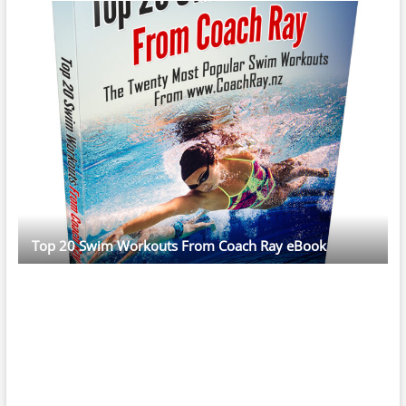
Top 20 Swim Workouts From Coach Ray eBook