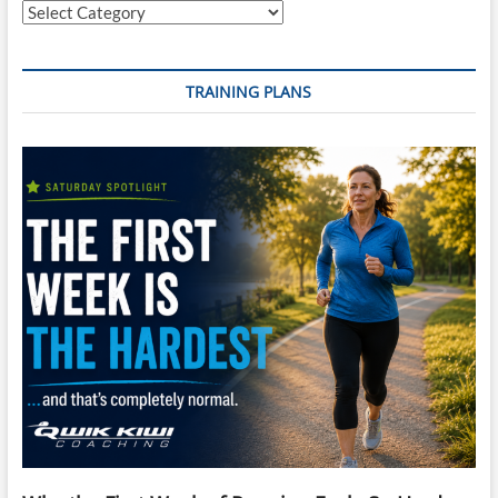
Categories
TRAINING PLANS