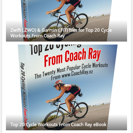
Zwift (.ZWO) & Garmin (.FIT) files for Top 20 Cycle
Workouts From Coach Ray
Top 20 Cycle Workouts From Coach Ray eBook