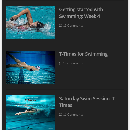
Getting started with
Swimming: Week 4
19 Comments
T-Times for Swimming
17 Comments
Saturday Swim Session: T-
Times
11 Comments