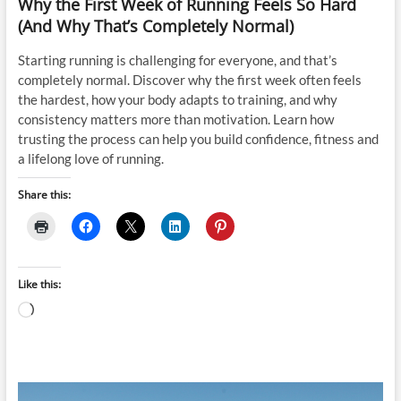
Why the First Week of Running Feels So Hard
(And Why That’s Completely Normal)
Starting running is challenging for everyone, and that’s
completely normal. Discover why the first week often feels
the hardest, how your body adapts to training, and why
consistency matters more than motivation. Learn how
trusting the process can help you build confidence, fitness and
a lifelong love of running.
Share this:
Like this:
Loading…