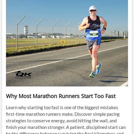
Why Most Marathon Runners Start Too Fast
Learn why starting too fast is one of the biggest mistakes
first-time marathon runners make. Discover simple pacing
strategies to conserve energy, avoid hitting the wall, and
finish your marathon stronger. A patient, disciplined start can
be the difference between surviving the final kilometres and