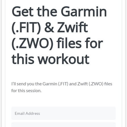
Get the Garmin
(.FIT) & Zwift
(.ZWO) files for
this workout
I’ll send you the Garmin (.FIT) and Zwift (.ZWO) files
for this session.