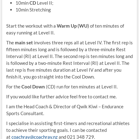
10min
CD
Level II;
10min Stretching
Start the workout with a
Warm Up (WU)
of ten minutes of
easy running at Level II.
The
main set
involves three reps all at Level IV. The first rep is
fifteen minutes long and is followed by a three-minute Rest
Interval (RI) at Level II. The second rep is ten minutes long and
is followed by a two-minute Rest Interval (RI) at Level II. The
last rep is five minutes duration at Level IV and after you
finish it, you go straight into the Cool Down.
For the
Cool Down
(CD) run for ten minutes at Level II.
If you would like further advice feel free to contact me.
I am the Head Coach & Director of Qwik Kiwi – Endurance
Sports Consultant.
I specialise in assisting first-timers and recreational athletes
to achieve their sporting goals. I can be contacted
at
coachray@coachray.nz
and 021 348 729.