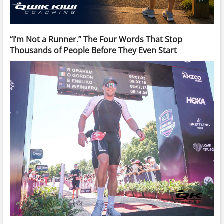
“I’m Not a Runner.” The Four Words That Stop
Thousands of People Before They Even Start