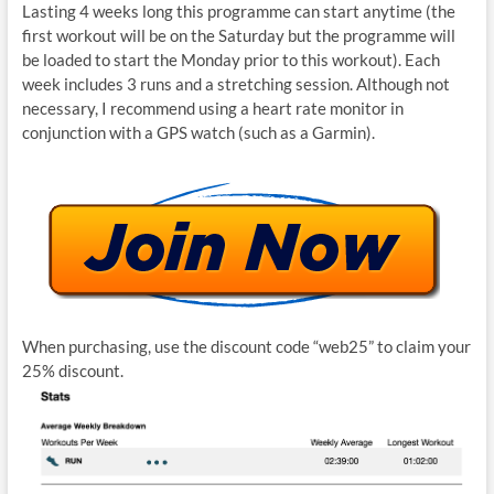
Lasting 4 weeks long this programme can start anytime (the
first workout will be on the Saturday but the programme will
be loaded to start the Monday prior to this workout). Each
week includes 3 runs and a stretching session. Although not
necessary, I recommend using a heart rate monitor in
conjunction with a GPS watch (such as a Garmin).
When purchasing, use the discount code “web25” to claim your
25% discount.