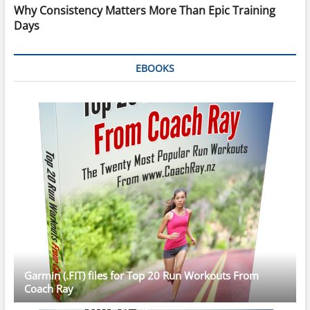
Why Consistency Matters More Than Epic Training
Days
EBOOKS
Garmin (.FIT) files for Top 20 Run Workouts From
Coach Ray