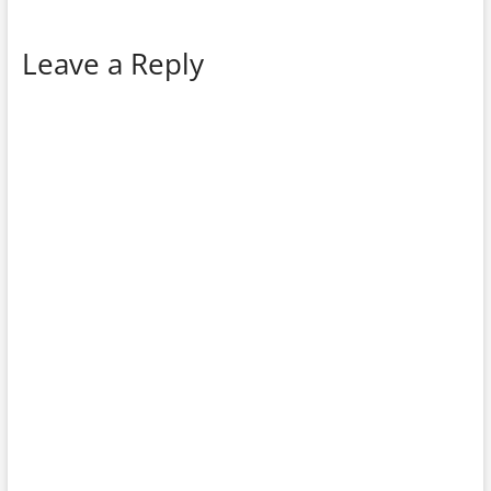
Leave a Reply