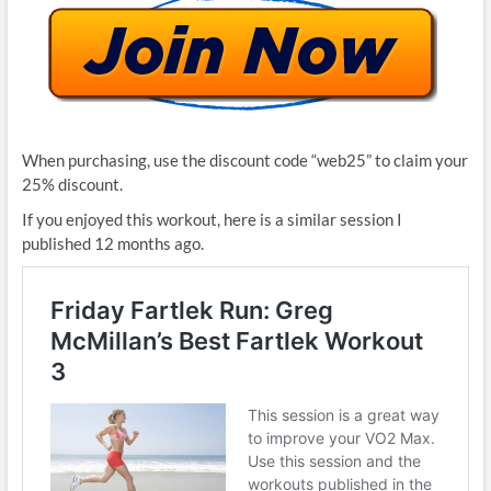
When purchasing, use the discount code “web25” to claim your
25% discount.
If you enjoyed this workout, here is a similar session I
published 12 months ago.