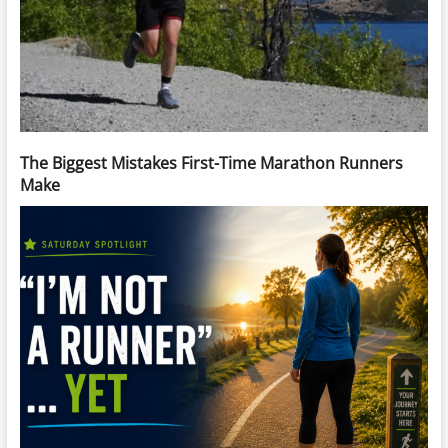
The Biggest Mistakes First-Time Marathon Runners
Make