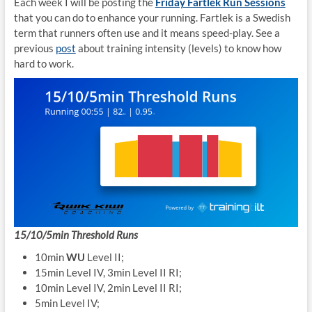
Each week I will be posting the
Friday Fartlek Run Sessions
that you can do to enhance your running. Fartlek is a Swedish
term that runners often use and it means speed-play. See a
previous
post
about training intensity (levels) to know how
hard to work.
15/10/5min Threshold Runs
10min
WU
Level II;
15min Level IV, 3min Level II RI;
10min Level IV, 2min Level II RI;
5min Level IV;