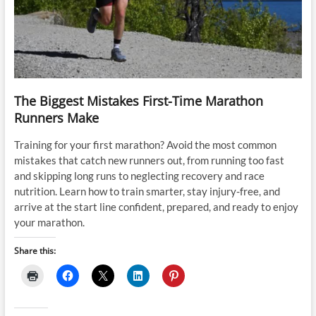
The Biggest Mistakes First-Time Marathon
Runners Make
Training for your first marathon? Avoid the most common
mistakes that catch new runners out, from running too fast
and skipping long runs to neglecting recovery and race
nutrition. Learn how to train smarter, stay injury-free, and
arrive at the start line confident, prepared, and ready to enjoy
your marathon.
Share this: