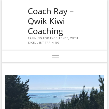
Skip
Coach Ray –
to
content
Qwik Kiwi
Coaching
TRAINING FOR EXCELLENCE, WITH
EXCELLENT TRAINING