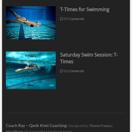
T-Times for Swimming
17 Comments
Saturday Swim Session: T-
Times
11 Comments
Coach Ray – Qwik Kiwi Coaching
| Designed by:
Theme Freesia
|
WordPress
| © Copyright All right reserved