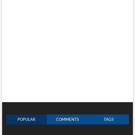
POPULAR
COMMENTS
TAGS