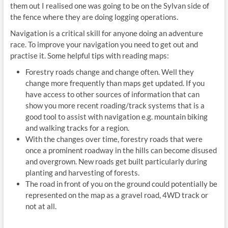
them out I realised one was going to be on the Sylvan side of
the fence where they are doing logging operations.
Navigation is a critical skill for anyone doing an adventure
race. To improve your navigation you need to get out and
practise it. Some helpful tips with reading maps:
Forestry roads change and change often. Well they
change more frequently than maps get updated. If you
have access to other sources of information that can
show you more recent roading/track systems that is a
good tool to assist with navigation e.g. mountain biking
and walking tracks for a region.
With the changes over time, forestry roads that were
once a prominent roadway in the hills can become disused
and overgrown. New roads get built particularly during
planting and harvesting of forests.
The road in front of you on the ground could potentially be
represented on the map as a gravel road, 4WD track or
not at all.