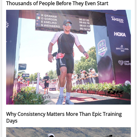
Thousands of People Before They Even Start
Why Consistency Matters More Than Epic Training
Days