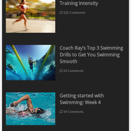
Training Intensity
225 Comments
Coach Ray’s Top 3 Swimming
Drills to Get You Swimming
Smooth
24 Comments
Getting started with
Swimming: Week 4
19 Comments