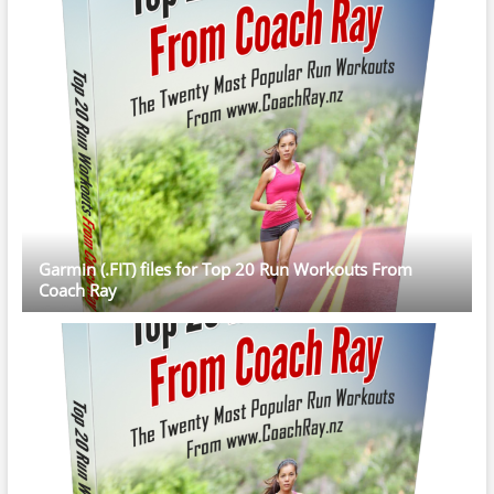
Garmin (.FIT) files for Top 20 Run Workouts From
Coach Ray