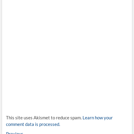
This site uses Akismet to reduce spam.
Learn how your
comment data is processed.
Previous
Previous