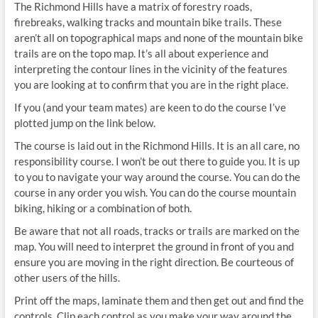
The Richmond Hills have a matrix of forestry roads,
firebreaks, walking tracks and mountain bike trails. These
aren’t all on topographical maps and none of the mountain bike
trails are on the topo map. It’s all about experience and
interpreting the contour lines in the vicinity of the features
you are looking at to confirm that you are in the right place.
If you (and your team mates) are keen to do the course I’ve
plotted jump on the link below.
The course is laid out in the Richmond Hills. It is an all care, no
responsibility course. I won’t be out there to guide you. It is up
to you to navigate your way around the course. You can do the
course in any order you wish. You can do the course mountain
biking, hiking or a combination of both.
Be aware that not all roads, tracks or trails are marked on the
map. You will need to interpret the ground in front of you and
ensure you are moving in the right direction. Be courteous of
other users of the hills.
Print off the maps, laminate them and then get out and find the
controls. Clip each control as you make your way around the