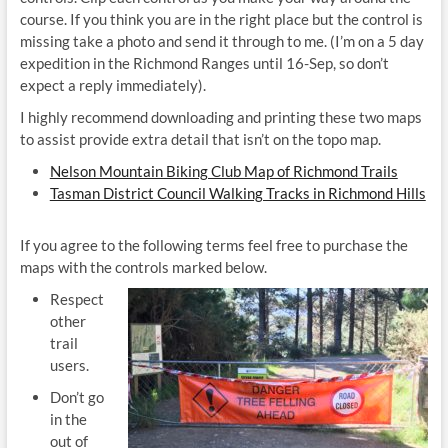
course. If you think you are in the right place but the control is
missing take a photo and send it through to me. (I’m on a 5 day
expedition in the Richmond Ranges until 16-Sep, so don’t
expect a reply immediately).
I highly recommend downloading and printing these two maps
to assist provide extra detail that isn’t on the topo map.
Nelson Mountain Biking Club Map of Richmond Trails
Tasman District Council Walking Tracks in Richmond Hills
If you agree to the following terms feel free to purchase the
maps with the controls marked below.
Respect
other
trail
users.
Don’t go
in the
out of