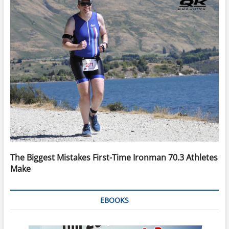
The Biggest Mistakes First-Time Ironman 70.3 Athletes
Make
EBOOKS