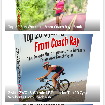
Top 20 Run Workouts From Coach Ray eBook
Zwift (.ZWO) & Garmin (.FIT) files for Top 20 Cycle
Workouts From Coach Ray