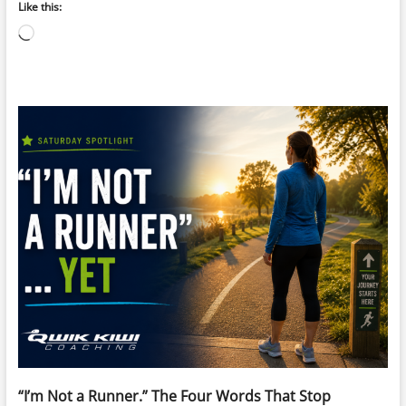
Like this:
Loading…
“I’m Not a Runner.” The Four Words That Stop