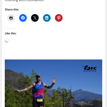
Share this:
Like this:
Loading…