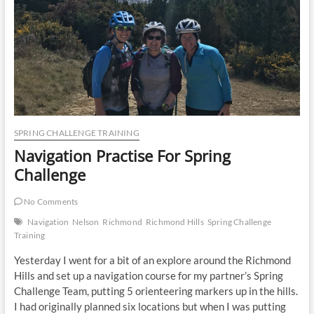
SPRING CHALLENGE TRAINING
Navigation Practise For Spring
Challenge
No Comments
Navigation
Nelson
Richmond
Richmond Hills
Spring Challenge
Training
Yesterday I went for a bit of an explore around the Richmond
Hills and set up a navigation course for my partner’s Spring
Challenge Team, putting 5 orienteering markers up in the hills.
I had originally planned six locations but when I was putting