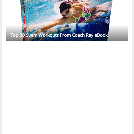
Top 20 Swim Workouts From Coach Ray eBook