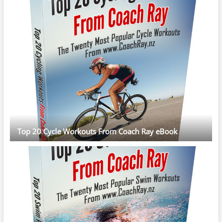
Top 20 Cycle Workouts From Coach Ray eBook