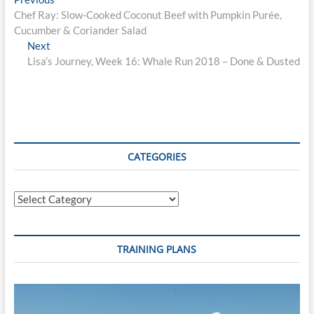
Post
post:
Chef Ray: Slow-Cooked Coconut Beef with Pumpkin Purée,
navigation
Cucumber & Coriander Salad
Next
Next
post:
Lisa’s Journey, Week 16: Whale Run 2018 – Done & Dusted
CATEGORIES
Categories
TRAINING PLANS