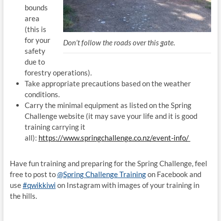
bounds
area
(this is
for your
Don’t follow the roads over this gate.
safety
due to
forestry operations).
Take appropriate precautions based on the weather
conditions.
Carry the minimal equipment as listed on the Spring
Challenge website (it may save your life and it is good
training carrying it
all):
https://www.springchallenge.co.nz/event-info/
Have fun training and preparing for the Spring Challenge, feel
free to post to
@Spring Challenge Training
on Facebook and
use
#qwikkiwi
on Instagram with images of your training in
the hills.