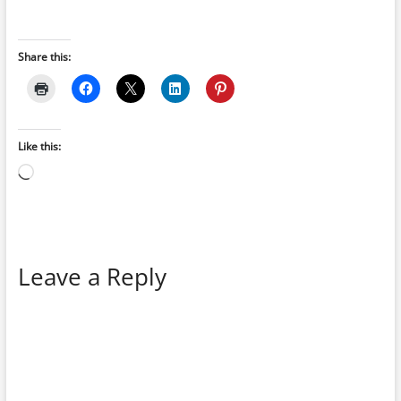
Share this:
Like this:
Loading…
Leave a Reply