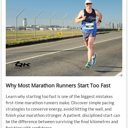
Why Most Marathon Runners Start Too Fast
Learn why starting too fast is one of the biggest mistakes
first-time marathon runners make. Discover simple pacing
strategies to conserve energy, avoid hitting the wall, and
finish your marathon stronger. A patient, disciplined start can
be the difference between surviving the final kilometres and
finishing with confidence.