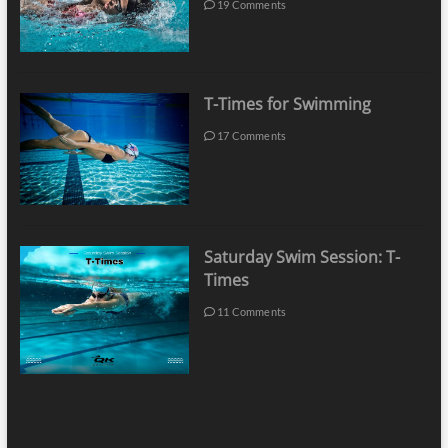
19 Comments
T-Times for Swimming
17 Comments
Saturday Swim Session: T-
Times
11 Comments