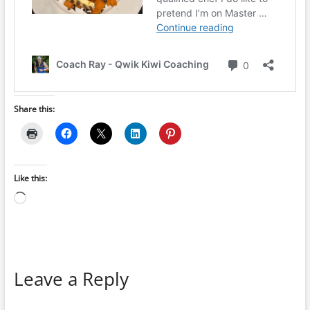
Share this:
Like this:
Loading…
Leave a Reply