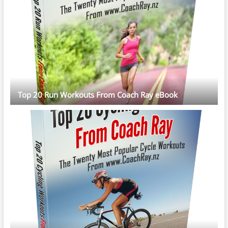
Top 20 Run Workouts From Coach Ray eBook