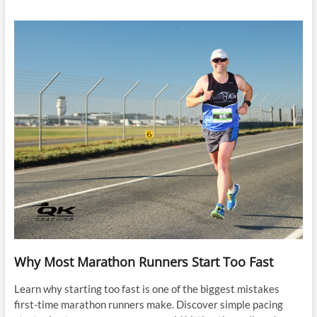
Why Most Marathon Runners Start Too Fast
Learn why starting too fast is one of the biggest mistakes
first-time marathon runners make. Discover simple pacing