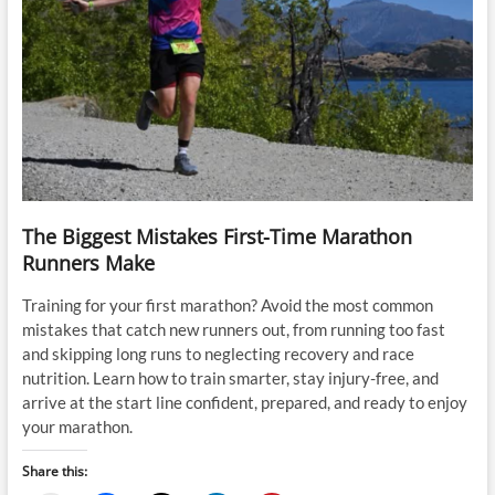
The Biggest Mistakes First-Time Marathon
Runners Make
Training for your first marathon? Avoid the most common
mistakes that catch new runners out, from running too fast
and skipping long runs to neglecting recovery and race
nutrition. Learn how to train smarter, stay injury-free, and
arrive at the start line confident, prepared, and ready to enjoy
your marathon.
Share this: