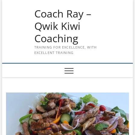
Skip
Coach Ray –
to
content
Qwik Kiwi
Coaching
TRAINING FOR EXCELLENCE, WITH
EXCELLENT TRAINING