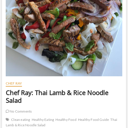
CHEF RAY
Chef Ray: Thai Lamb & Rice Noodle
Salad
No Comments
Clean eating
Healthy Eating
Healthy Food
Healthy Food Guide
Thai
Lamb & Rice Noodle Salad