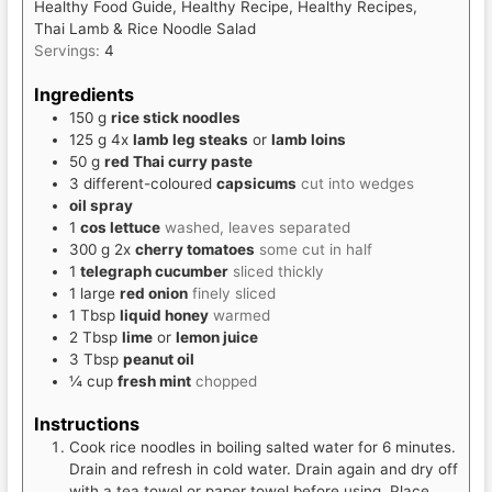
Healthy Food Guide, Healthy Recipe, Healthy Recipes,
Thai Lamb & Rice Noodle Salad
Servings:
4
Ingredients
150
g
rice stick noodles
125
g
4x
lamb leg steaks
or
lamb loins
50
g
red Thai curry paste
3
different-coloured
capsicums
cut into wedges
oil spray
1
cos lettuce
washed, leaves separated
300
g
2x
cherry tomatoes
some cut in half
1
telegraph cucumber
sliced thickly
1
large
red onion
finely sliced
1
Tbsp
liquid honey
warmed
2
Tbsp
lime
or
lemon juice
3
Tbsp
peanut oil
¼
cup
fresh mint
chopped
Instructions
Cook rice noodles in boiling salted water for 6 minutes.
Drain and refresh in cold water. Drain again and dry off
with a tea towel or paper towel before using. Place