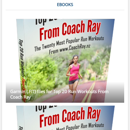
EBOOKS
Garmin (.FIT) files for Top 20 Run Workouts From
Coach Ray