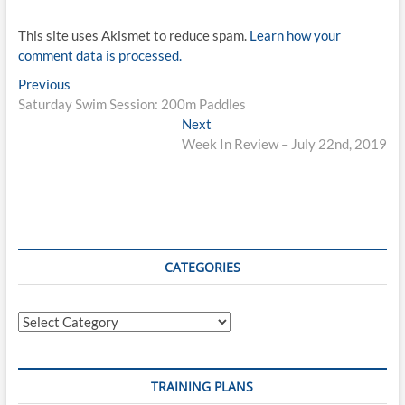
This site uses Akismet to reduce spam.
Learn how your
comment data is processed.
Post
Previous
Previous
post:
Saturday Swim Session: 200m Paddles
navigation
Next
Next
post:
Week In Review – July 22nd, 2019
CATEGORIES
Categories
TRAINING PLANS