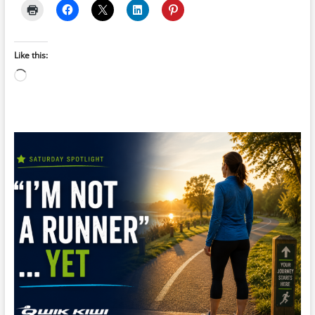
Like this:
Loading…