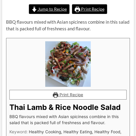
Jump to Recipe
Print Recipe
BBQ flavours mixed with Asian spiciness combine in this salad
that is packed full of freshness and flavour.
Print Recipe
Thai Lamb & Rice Noodle Salad
BBQ flavours mixed with Asian spiciness combine in this
salad that is packed full of freshness and flavour.
Keyword:
Healthy Cooking, Healthy Eating, Healthy Food,