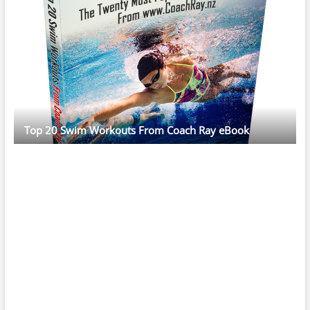
Top 20 Swim Workouts From Coach Ray eBook