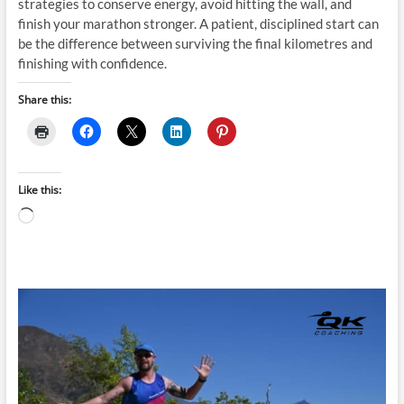
strategies to conserve energy, avoid hitting the wall, and
finish your marathon stronger. A patient, disciplined start can
be the difference between surviving the final kilometres and
finishing with confidence.
Share this:
Like this:
Loading…