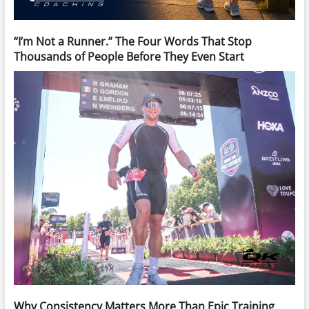
“I’m Not a Runner.” The Four Words That Stop
Thousands of People Before They Even Start
Why Consistency Matters More Than Epic Training