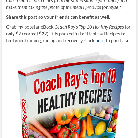
Chef. I source the recipes from the stated source (not sauce) and
make them taking the photo of the meal I produce for myself.
Share this post so your friends can benefit as well.
Grab my popular eBook
Coach Ray’s Top 10 Healthy Recipes
for
only $7 (normal $27). It is packed full of Healthy Recipes to
fuel your training, racing and recovery. Click
here
to purchase.