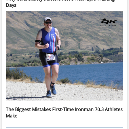
Days
The Biggest Mistakes First-Time Ironman 70.3 Athletes
Make