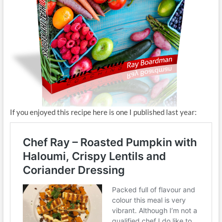
If you enjoyed this recipe here is one I published last year: