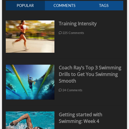
POPULAR
COMMENTS
TAGS
Training Intensity
225 Comments
Coach Ray’s Top 3 Swimming
Drills to Get You Swimming
Smooth
24 Comments
Getting started with
Swimming: Week 4