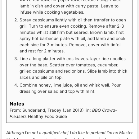
lamb in dish and cover with curry paste. Leave to
infuse while cooking vegetables.
Spray capsicums lightly with oil then transfer to open
grill. Turn to ensure even cooking. Remove after 2-3
minutes whilst still firm but seared. Brown lamb: first
spray hot barbecue plate with oil, add lamb and cook
each side for 3 minutes. Remove, cover with tinfoil
and rest for 2 minutes.
Line a long platter with cos leaves. layer rice noodles
over the base. Scatter over tomatoes, cucumber,
grilled capsicums and red onions. Slice lamb into thick
slices and pile on top.
Combine honey, lime juice, oil and whisk well. Pour
dressing over salad and top with mint.
Notes
From: Sunderland, Tracey (Jan 2013) in:
BBQ Crowd-
Pleasers
Healthy Food Guide
Although I’m not a qualified chef I do like to pretend I’m on Master