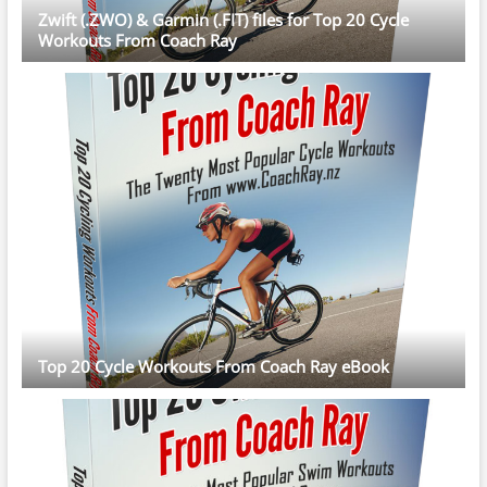
Zwift (.ZWO) & Garmin (.FIT) files for Top 20 Cycle
Workouts From Coach Ray
Top 20 Cycle Workouts From Coach Ray eBook