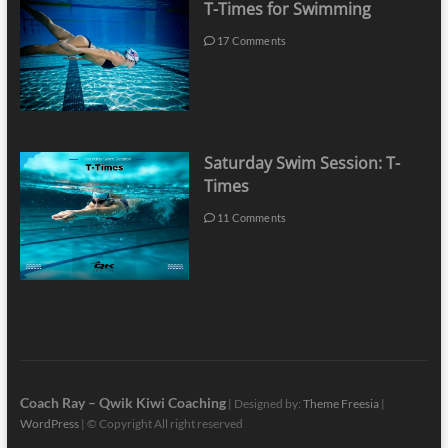
T-Times for Swimming
17 Comments
Saturday Swim Session: T-
Times
11 Comments
Coach Ray – Qwik Kiwi Coaching
| Designed by:
Theme Freesia
|
WordPress
| © Copyright All right reserved