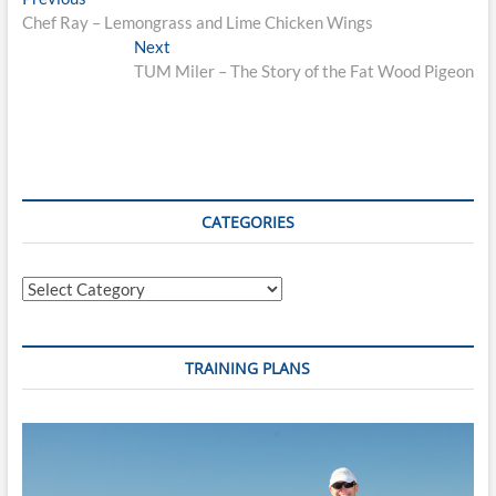
Post
post:
Chef Ray – Lemongrass and Lime Chicken Wings
navigation
Next
Next
post:
TUM Miler – The Story of the Fat Wood Pigeon
CATEGORIES
Categories
TRAINING PLANS