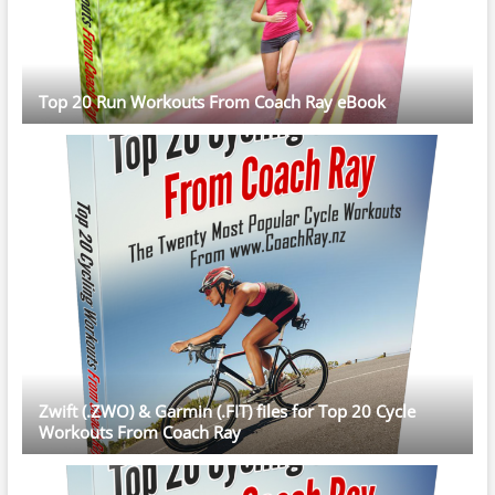
Top 20 Run Workouts From Coach Ray eBook
Zwift (.ZWO) & Garmin (.FIT) files for Top 20 Cycle
Workouts From Coach Ray