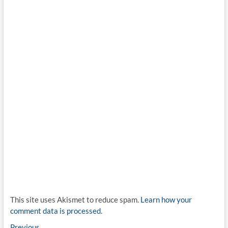
This site uses Akismet to reduce spam.
Learn how your
comment data is processed.
Previous
Previous