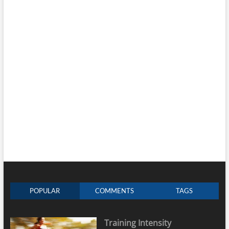
POPULAR
COMMENTS
TAGS
Training Intensity