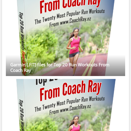
Garmin (.FIT) files for Top 20 Run Workouts From
Coach Ray