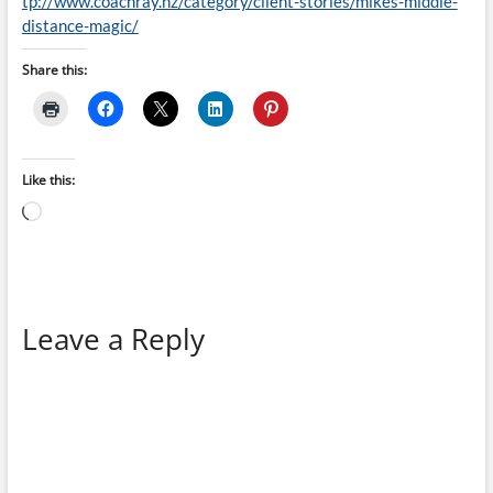
tp://www.coachray.nz/category/client-stories/mikes-middle-
distance-magic/
Share this:
Like this:
Loading…
Leave a Reply