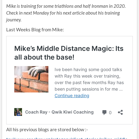
Mike is training for some triathlons and half Ironman in 2020.
Check in next Monday for his next article about his training
journey.
Last Weeks Blog from Mike:
All his previous blogs are stored below :-