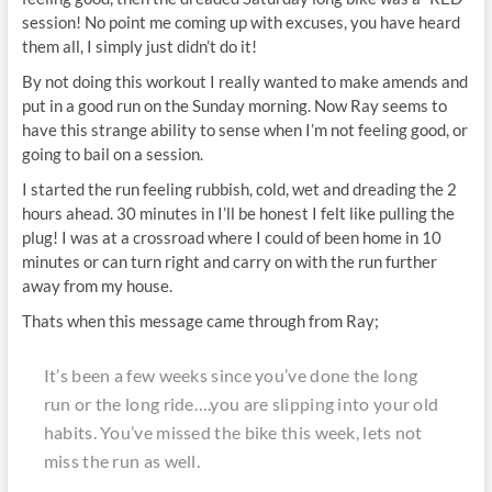
session! No point me coming up with excuses, you have heard
them all, I simply just didn’t do it!
By not doing this workout I really wanted to make amends and
put in a good run on the Sunday morning. Now Ray seems to
have this strange ability to sense when I’m not feeling good, or
going to bail on a session.
I started the run feeling rubbish, cold, wet and dreading the 2
hours ahead. 30 minutes in I’ll be honest I felt like pulling the
plug! I was at a crossroad where I could of been home in 10
minutes or can turn right and carry on with the run further
away from my house.
Thats when this message came through from Ray;
It’s been a few weeks since you’ve done the long
run or the long ride….you are slipping into your old
habits. You’ve missed the bike this week, lets not
miss the run as well.