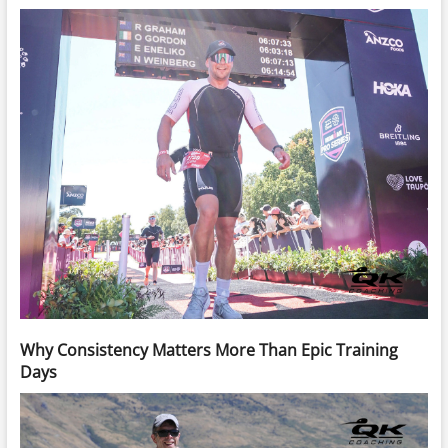
Why Consistency Matters More Than Epic Training
Days