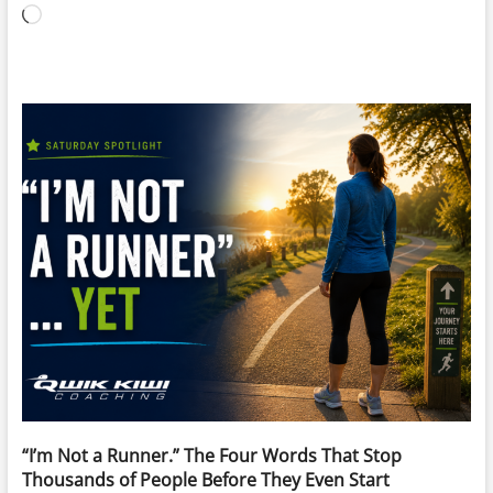
Loading…
“I’m Not a Runner.” The Four Words That Stop
Thousands of People Before They Even Start