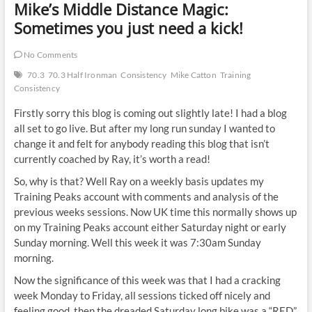
Mike’s Middle Distance Magic:
Sometimes you just need a kick!
No Comments
70.3
70.3 Half Ironman
Consistency
Mike Catton
Training
Consistency
Firstly sorry this blog is coming out slightly late! I had a blog
all set to go live. But after my long run sunday I wanted to
change it and felt for anybody reading this blog that isn’t
currently coached by Ray, it’s worth a read!
So, why is that? Well Ray on a weekly basis updates my
Training Peaks account with comments and analysis of the
previous weeks sessions. Now UK time this normally shows up
on my Training Peaks account either Saturday night or early
Sunday morning. Well this week it was 7:30am Sunday
morning.
Now the significance of this week was that I had a cracking
week Monday to Friday, all sessions ticked off nicely and
feeling good, then the dreaded Saturday long bike was a “RED”