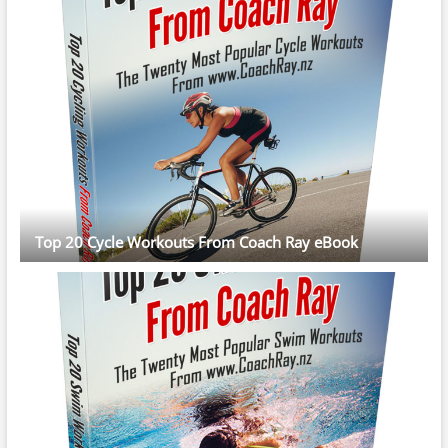
Top 20 Cycle Workouts From Coach Ray eBook