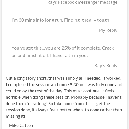
Rays Facebook messenger message
I’m 30 mins into long run. Finding it really tough
My Reply
You’ve got this…you are 25% of it complete. Crack
on and finish it off. I have faith in you.
Ray’s Reply
Cut a long story short, that was simply all I needed. It worked,
I completed the session and come 9:30am I was fully done and
could enjoy the rest of the day. This must continue, it feels
horrible when doing these session. Probably because I haven’t
done them for so long! So take home from this is get the
session done, it always feels better when it’s done rather than
missing it!
– Mike Catton