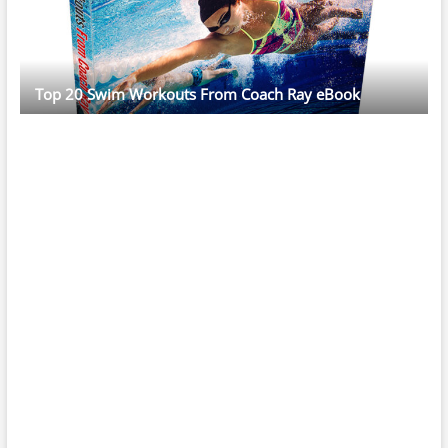
Top 20 Swim Workouts From Coach Ray eBook