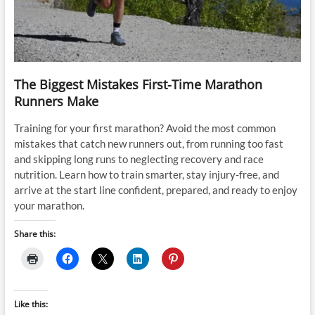
The Biggest Mistakes First-Time Marathon
Runners Make
Training for your first marathon? Avoid the most common
mistakes that catch new runners out, from running too fast
and skipping long runs to neglecting recovery and race
nutrition. Learn how to train smarter, stay injury-free, and
arrive at the start line confident, prepared, and ready to enjoy
your marathon.
Share this:
Like this: