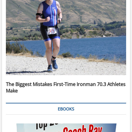
The Biggest Mistakes First-Time Ironman 70.3 Athletes
Make
EBOOKS