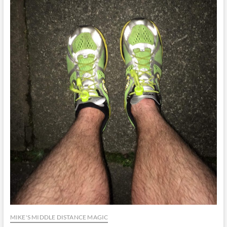
MIKE'S MIDDLE DISTANCE MAGIC