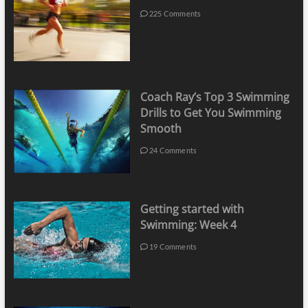
225 Comments
Coach Ray’s Top 3 Swimming
Drills to Get You Swimming
Smooth
24 Comments
Getting started with
Swimming: Week 4
19 Comments