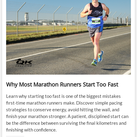
Why Most Marathon Runners Start Too Fast
Learn why starting too fast is one of the biggest mistakes
first-time marathon runners make. Discover simple pacing
strategies to conserve energy, avoid hitting the wall, and
finish your marathon stronger. A patient, disciplined start can
be the difference between surviving the final kilometres and
finishing with confidence.