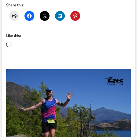
Share this:
Like this:
Loading…