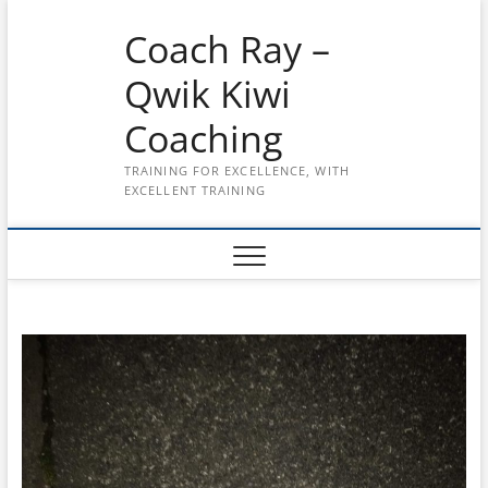
Skip
Coach Ray –
to
content
Qwik Kiwi
Coaching
TRAINING FOR EXCELLENCE, WITH
EXCELLENT TRAINING