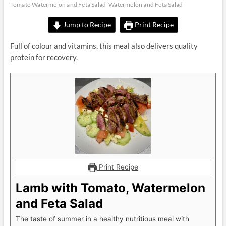
Tomato Watermelon and Feta Salad
Watermelon and Feta Salad
Jump to Recipe
Print Recipe
Full of colour and vitamins, this meal also delivers quality
protein for recovery.
Print Recipe
Lamb with Tomato, Watermelon
and Feta Salad
The taste of summer in a healthy nutritious meal with