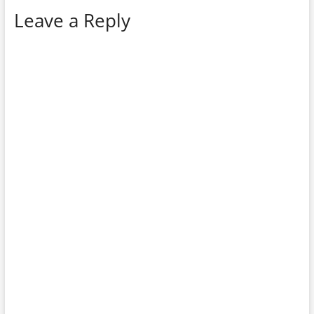
Leave a Reply