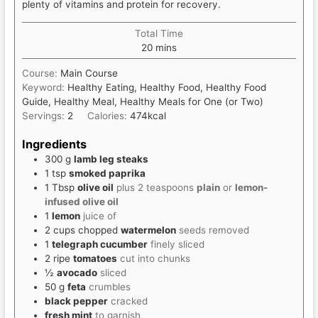
plenty of vitamins and protein for recovery.
Total Time
minutes
20
mins
Course:
Main Course
Keyword:
Healthy Eating, Healthy Food, Healthy Food
Guide, Healthy Meal, Healthy Meals for One (or Two)
Servings:
2
Calories:
474
kcal
Ingredients
300
g
lamb leg steaks
1
tsp
smoked paprika
1
Tbsp
olive oil
plus 2 teaspoons
plain
or
lemon-
infused olive oil
1
lemon
juice of
2
cups
chopped
watermelon
seeds removed
1
telegraph cucumber
finely sliced
2
ripe
tomatoes
cut into chunks
½
avocado
sliced
50
g
feta
crumbles
black pepper
cracked
fresh mint
to garnish