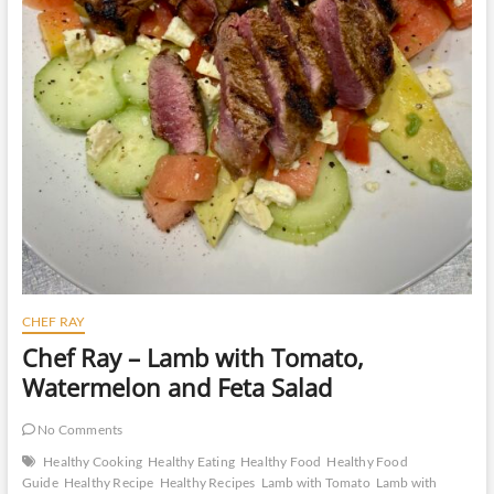
CHEF RAY
Chef Ray – Lamb with Tomato,
Watermelon and Feta Salad
No Comments
Healthy Cooking
Healthy Eating
Healthy Food
Healthy Food
Guide
Healthy Recipe
Healthy Recipes
Lamb with Tomato
Lamb with