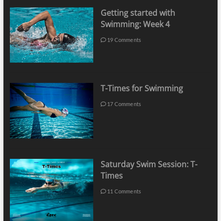
Getting started with
Swimming: Week 4
19 Comments
T-Times for Swimming
17 Comments
Saturday Swim Session: T-
Times
11 Comments