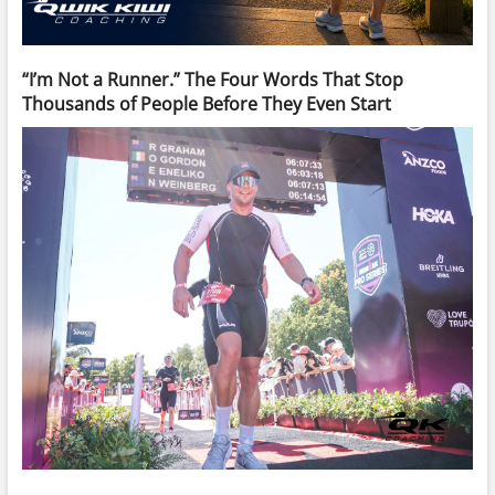
“I’m Not a Runner.” The Four Words That Stop
Thousands of People Before They Even Start