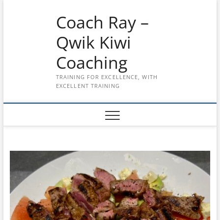
Skip
Coach Ray –
to
content
Qwik Kiwi
Coaching
TRAINING FOR EXCELLENCE, WITH
EXCELLENT TRAINING