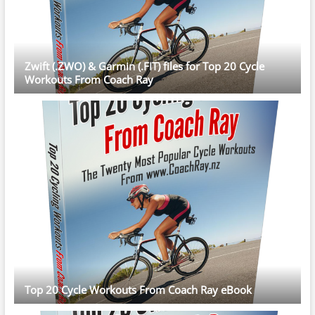
Zwift (.ZWO) & Garmin (.FIT) files for Top 20 Cycle
Workouts From Coach Ray
Top 20 Cycle Workouts From Coach Ray eBook