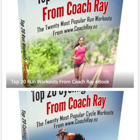
Top 20 Run Workouts From Coach Ray eBook