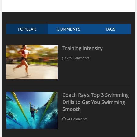
POPULAR
COMMENTS
TAGS
Training Intensity
225 Comments
Coach Ray’s Top 3 Swimming
Drills to Get You Swimming
Smooth
24 Comments