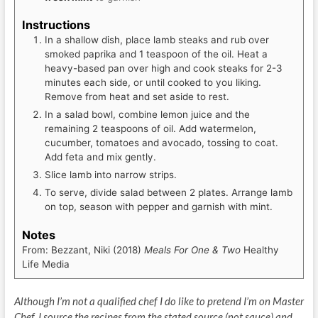
Instructions
In a shallow dish, place lamb steaks and rub over
smoked paprika and 1 teaspoon of the oil. Heat a
heavy-based pan over high and cook steaks for 2-3
minutes each side, or until cooked to you liking.
Remove from heat and set aside to rest.
In a salad bowl, combine lemon juice and the
remaining 2 teaspoons of oil. Add watermelon,
cucumber, tomatoes and avocado, tossing to coat.
Add feta and mix gently.
Slice lamb into narrow strips.
To serve, divide salad between 2 plates. Arrange lamb
on top, season with pepper and garnish with mint.
Notes
From: Bezzant, Niki (2018)
Meals For One & Two
Healthy
Life Media
Although I’m not a qualified chef I do like to pretend I’m on Master
Chef. I source the recipes from the stated source (not sauce) and