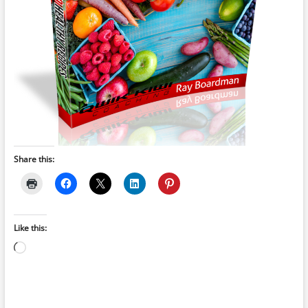
Share this:
Like this:
Loading…