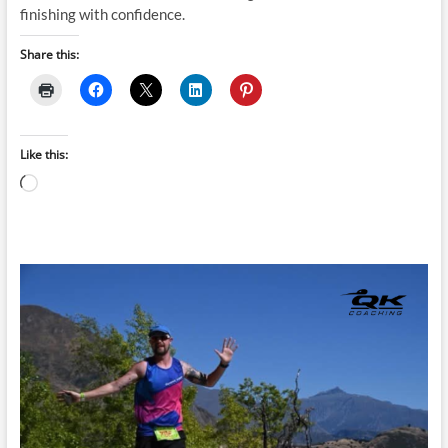
finishing with confidence.
Share this:
Like this:
Loading…