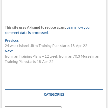
This site uses Akismet to reduce spam.
Learn how your
comment data is processed.
Post
Previous
Previous
post:
24 week Island Ultra Training Plan starts 18-Apr-22
navigation
Next
Next
post:
Ironman Training Plans – 12 week Ironman 70.3 Musselman
Training Plan starts 18-Apr-22
CATEGORIES