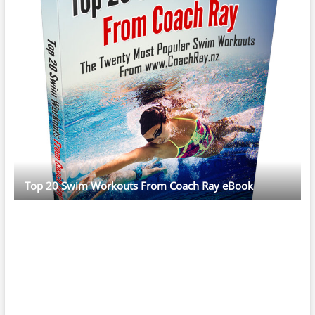
Top 20 Swim Workouts From Coach Ray eBook