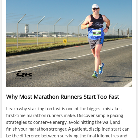
Why Most Marathon Runners Start Too Fast
Learn why starting too fast is one of the biggest mistakes
first-time marathon runners make. Discover simple pacing
strategies to conserve energy, avoid hitting the wall, and
finish your marathon stronger. A patient, disciplined start can
be the difference between surviving the final kilometres and