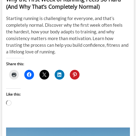
(And Why That’s Completely Normal)
Starting running is challenging for everyone, and that’s
completely normal. Discover why the first week often feels
the hardest, how your body adapts to training, and why
consistency matters more than motivation. Learn how
trusting the process can help you build confidence, fitness and
a lifelong love of running.
Share this:
Like this:
Loading…