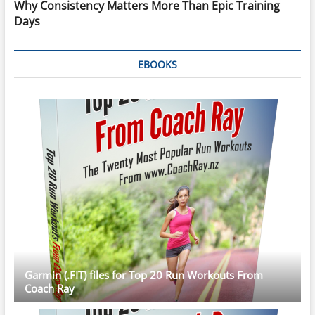
Why Consistency Matters More Than Epic Training
Days
EBOOKS
Garmin (.FIT) files for Top 20 Run Workouts From
Coach Ray