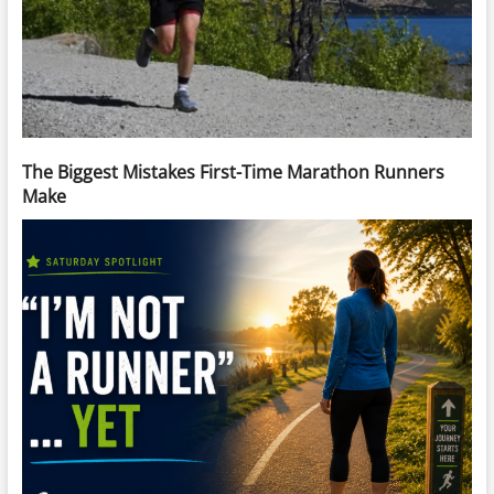
The Biggest Mistakes First-Time Marathon Runners
Make