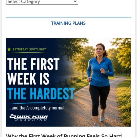
Categories
TRAINING PLANS
Why the First Week of Running Feels So Hard