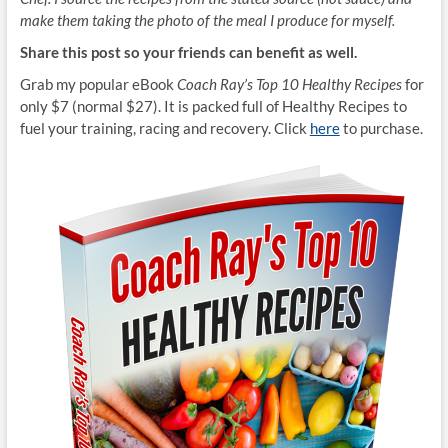
make them taking the photo of the meal I produce for myself.
Share this post so your friends can benefit as well.
Grab my popular eBook
Coach Ray’s Top 10 Healthy Recipes
for
only $7 (normal $27). It is packed full of Healthy Recipes to
fuel your training, racing and recovery. Click
here
to purchase.