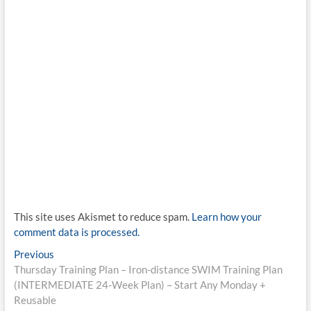
This site uses Akismet to reduce spam.
Learn how your
comment data is processed.
Post
Previous
Previous
post:
Thursday Training Plan – Iron-distance SWIM Training Plan
navigation
(INTERMEDIATE 24-Week Plan) – Start Any Monday +
Reusable