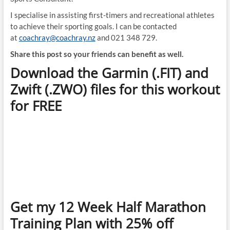
I specialise in assisting first-timers and recreational athletes
to achieve their sporting goals. I can be contacted
at
coachray@coachray.nz
and 021 348 729.
Share this post so your friends can benefit as well.
Download the Garmin (.FIT) and
Zwift (.ZWO) files for this workout
for FREE
Get my 12 Week Half Marathon
Training Plan with 25% off