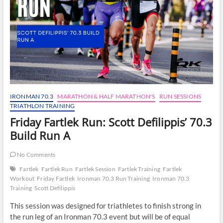
IRONMAN 70.3
MARATHON & HALF MARATHON'S
RUN SESSIONS
TRIATHLON TRAINING
Friday Fartlek Run: Scott Defilippis’ 70.3
Build Run A
No Comments
Fartlek
Fartlek Run
Fartlek Session
Fartlek Training
Fartlek
Workout
Friday Fartlek
Ironman 70.3 Run Training
Ironman 70.3
Training
Scott Defilippis
This session was designed for triathletes to finish strong in
the run leg of an Ironman 70.3 event but will be of equal