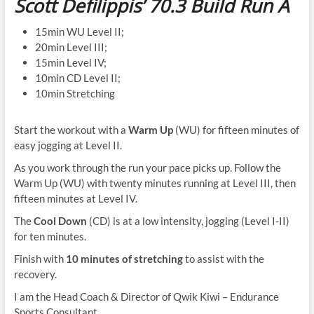
Scott Defilippis’ 70.3
Build Run A
15min WU Level II;
20min Level III;
15min Level IV;
10min CD Level II;
10min Stretching
Start the workout with a
Warm Up
(WU) for fifteen minutes of
easy jogging at Level II.
As you work through the run your pace picks up. Follow the
Warm Up (WU) with twenty minutes running at Level III, then
fifteen minutes at Level IV.
The
Cool Down
(CD) is at a low intensity, jogging (Level I-II)
for ten minutes.
Finish with
10 minutes of stretching
to assist with the
recovery.
I am the Head Coach & Director of Qwik Kiwi – Endurance
Sports Consultant.