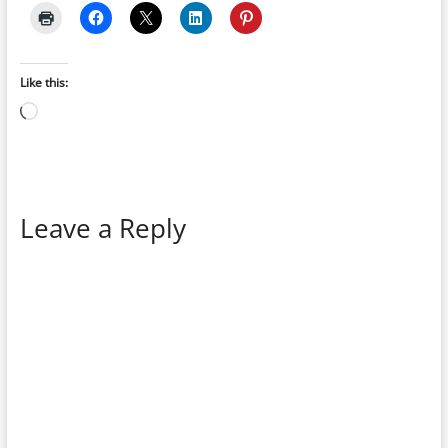
Like this:
Loading…
Leave a Reply