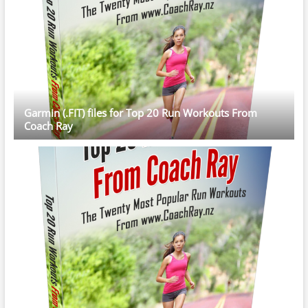
Garmin (.FIT) files for Top 20 Run Workouts From
Coach Ray