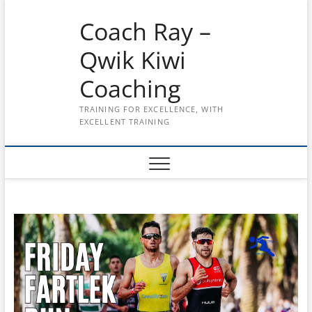
Skip
Coach Ray –
to
content
Qwik Kiwi
Coaching
TRAINING FOR EXCELLENCE, WITH
EXCELLENT TRAINING