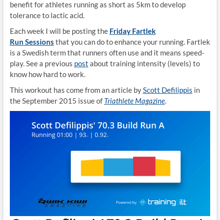
benefit for athletes running as short as 5km to develop
tolerance to lactic acid.
Each week I will be posting the
Friday Fartlek
Run Sessions
that you can do to enhance your running. Fartlek
is a Swedish term that runners often use and it means speed-
play. See a previous
post
about training intensity (levels) to
know how hard to work.
This workout has come from an article by
Scott Defilippis
in
the September 2015 issue of
Triathlete Magazine
.