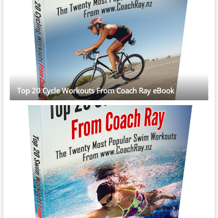
Top 20 Cycle Workouts From Coach Ray eBook