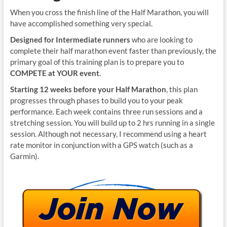
When you cross the finish line of the Half Marathon, you will
have accomplished something very special.
Designed for Intermediate runners
who are looking to
complete their half marathon event faster than previously, the
primary goal of this training plan is to prepare you to
COMPETE at YOUR event
.
Starting 12 weeks before your Half Marathon
, this plan
progresses through phases to build you to your peak
performance. Each week contains three run sessions and a
stretching session. You will build up to 2 hrs running in a single
session. Although not necessary, I recommend using a heart
rate monitor in conjunction with a GPS watch (such as a
Garmin).