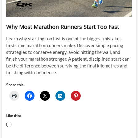
Why Most Marathon Runners Start Too Fast
Learn why starting too fast is one of the biggest mistakes
first-time marathon runners make. Discover simple pacing
strategies to conserve energy, avoid hitting the wall, and
finish your marathon stronger. A patient, disciplined start can
be the difference between surviving the final kilometres and
finishing with confidence.
Share this:
Like this:
Loading…