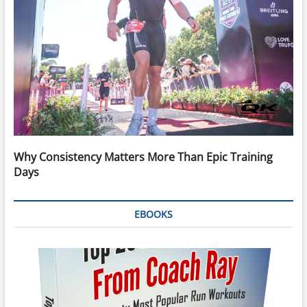
Why Consistency Matters More Than Epic Training
Days
EBOOKS