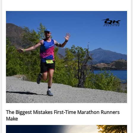
The Biggest Mistakes First-Time Marathon Runners
Make