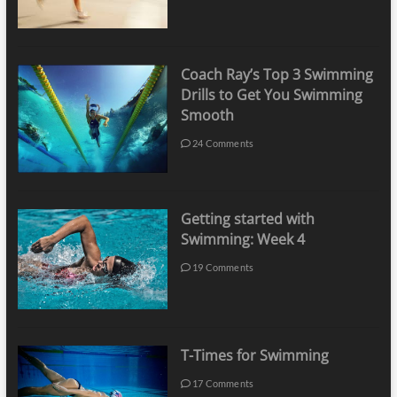
Coach Ray’s Top 3 Swimming
Drills to Get You Swimming
Smooth
24 Comments
Getting started with
Swimming: Week 4
19 Comments
T-Times for Swimming
17 Comments