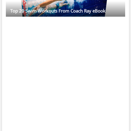
Top 20 Swim Workouts From Coach Ray eBook