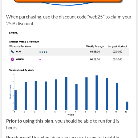
When purchasing, use the discount code “web25” to claim your
25% discount.
Prior to using this plan
, you should be able to run for 1½
hours.
Purchase of this plan
gives you access to my fortnightly