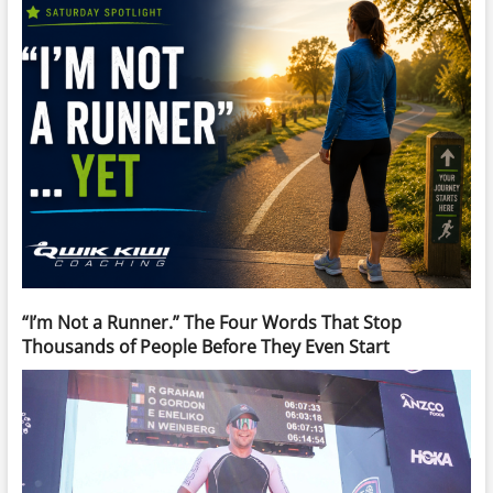
“I’m Not a Runner.” The Four Words That Stop
Thousands of People Before They Even Start