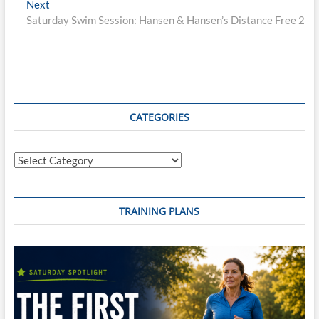
Next
Next
post:
Saturday Swim Session: Hansen & Hansen’s Distance Free 2
CATEGORIES
Categories
TRAINING PLANS