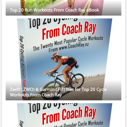
Top 20 Run Workouts From Coach Ray eBook
Zwift (.ZWO) & Garmin (.FIT) files for Top 20 Cycle
Workouts From Coach Ray