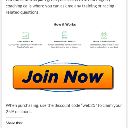
coaching calls where you can ask me any training or racing-
related questions.
When purchasing, use the discount code “web25” to claim your
25% discount.
Share this: