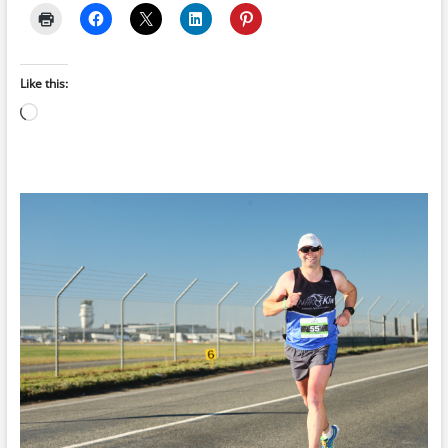
Like this:
Loading…