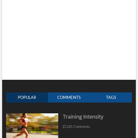
POPULAR
COMMENTS
TAGS
Training Intensity
225 Comments