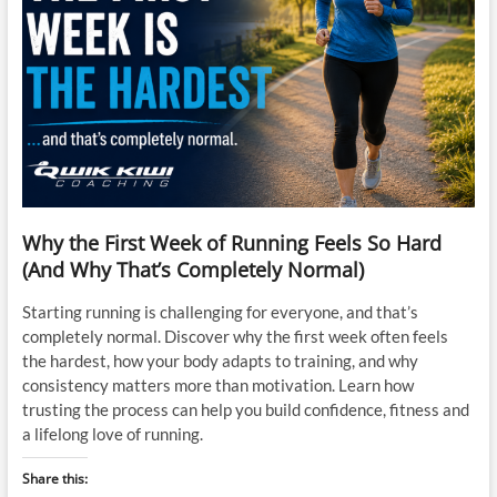
Why the First Week of Running Feels So Hard
(And Why That’s Completely Normal)
Starting running is challenging for everyone, and that’s
completely normal. Discover why the first week often feels
the hardest, how your body adapts to training, and why
consistency matters more than motivation. Learn how
trusting the process can help you build confidence, fitness and
a lifelong love of running.
Share this: