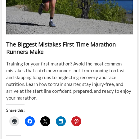
The Biggest Mistakes First-Time Marathon
Runners Make
Training for your first marathon? Avoid the most common
mistakes that catch new runners out, from running too fast
and skipping long runs to neglecting recovery and race
nutrition. Learn how to train smarter, stay injury-free, and
arrive at the start line confident, prepared, and ready to enjoy
your marathon.
Share this: