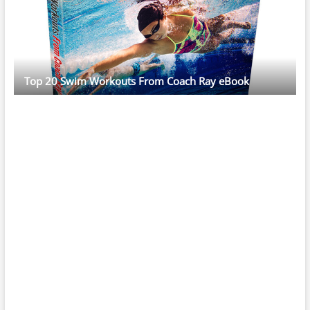
Top 20 Swim Workouts From Coach Ray eBook