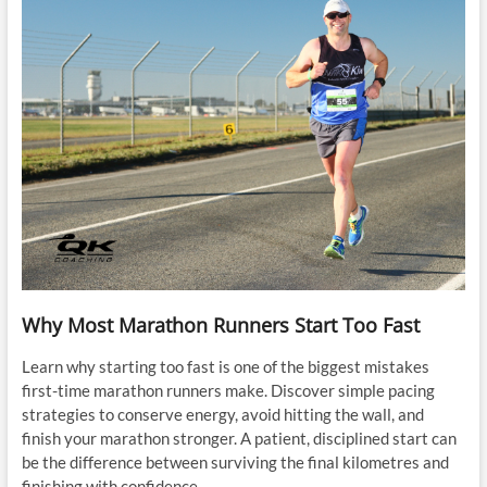
Why Most Marathon Runners Start Too Fast
Learn why starting too fast is one of the biggest mistakes
first-time marathon runners make. Discover simple pacing
strategies to conserve energy, avoid hitting the wall, and
finish your marathon stronger. A patient, disciplined start can
be the difference between surviving the final kilometres and
finishing with confidence.