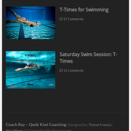
T-Times for Swimming
17 Comments
Saturday Swim Session: T-
Times
11 Comments
Coach Ray – Qwik Kiwi Coaching
| Designed by:
Theme Freesia
|
WordPress
| © Copyright All right reserved