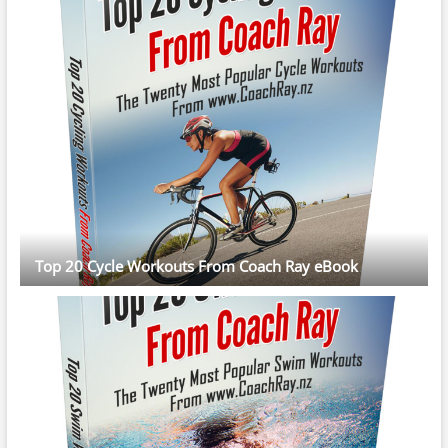
Top 20 Cycle Workouts From Coach Ray eBook