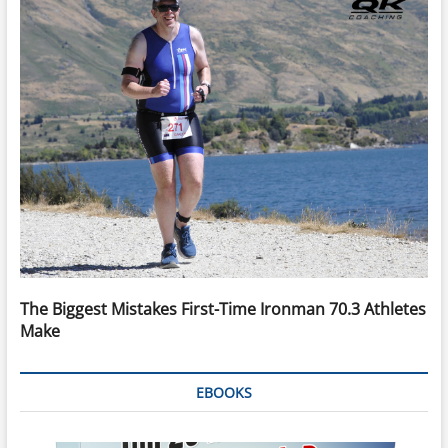
The Biggest Mistakes First-Time Ironman 70.3 Athletes
Make
EBOOKS