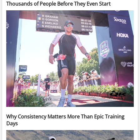
Thousands of People Before They Even Start
Why Consistency Matters More Than Epic Training
Days