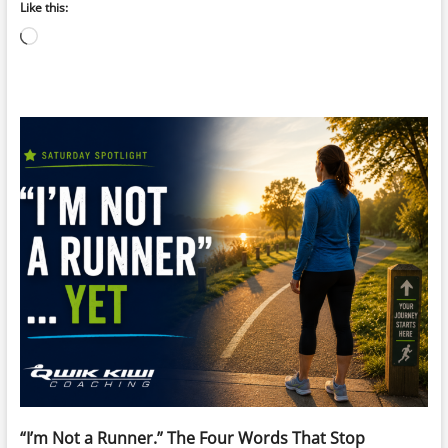
Like this:
Loading…
“I’m Not a Runner.” The Four Words That Stop