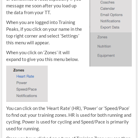
message me soon after you load up
the data from your TT.
When you are logged into Training
Peaks, if you click on your name in the
top right corner and select ‘Settings’
this menu will appear.
When you click on ‘Zones’ it will
expand to give you this menu below.
You can click on the ‘Heart Rate’ (HR), ‘Power’ or ‘Speed/Pace’
to find out your training zones. HR is used for both running and
cycling. Power is used for cycling and Speed/Pace is primarily
used for running.