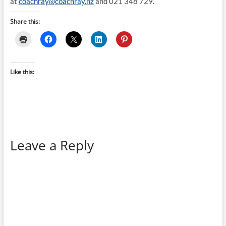
at
coachray@coachray.nz
and 021 348 729.
Share this:
Like this:
Leave a Reply