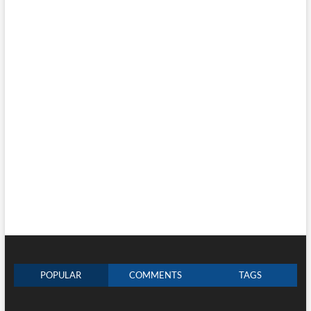
POPULAR
COMMENTS
TAGS