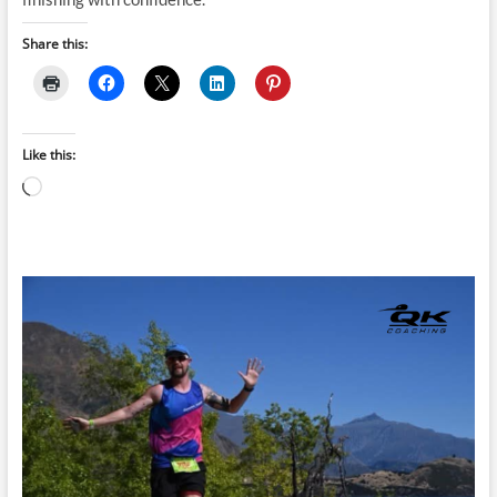
Share this:
Like this:
Loading…