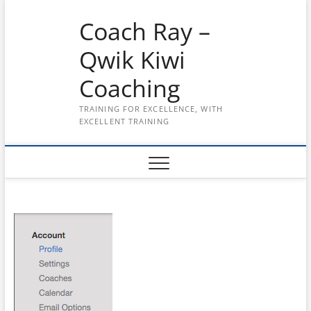
Skip
Coach Ray –
to
content
Qwik Kiwi
Coaching
TRAINING FOR EXCELLENCE, WITH
EXCELLENT TRAINING