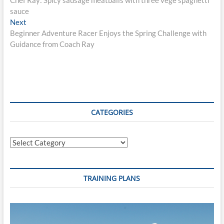
navigation
sauce
Next
Next
post:
Beginner Adventure Racer Enjoys the Spring Challenge with
Guidance from Coach Ray
CATEGORIES
Categories
TRAINING PLANS