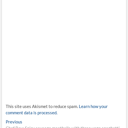
This site uses Akismet to reduce spam.
Learn how your
comment data is processed.
Post
Previous
Previous
post:
Chef Ray: Spicy sausage meatballs with three vege spaghetti