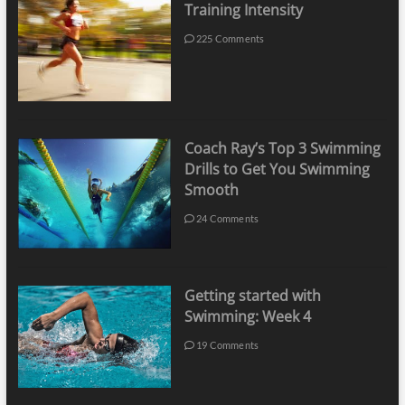
Training Intensity
225 Comments
Coach Ray’s Top 3 Swimming
Drills to Get You Swimming
Smooth
24 Comments
Getting started with
Swimming: Week 4
19 Comments