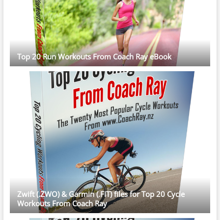
Top 20 Run Workouts From Coach Ray eBook
Zwift (.ZWO) & Garmin (.FIT) files for Top 20 Cycle
Workouts From Coach Ray