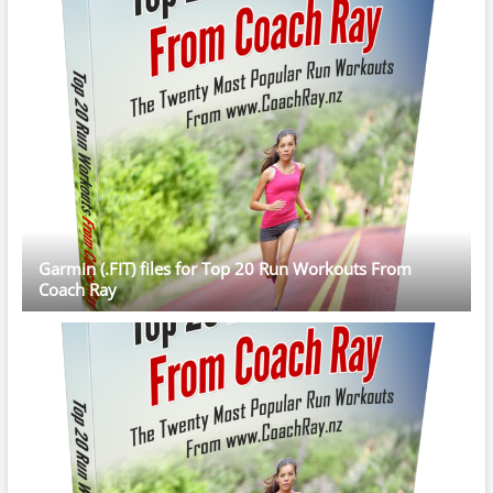
Garmin (.FIT) files for Top 20 Run Workouts From
Coach Ray