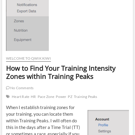
WELCOME TO QWIK KIWI
How to Find Your Training Intensity
Zones within Training Peaks
No Comments
Heart Rate
HR
Pace Zone
Power
PZ
Training Peaks
When I establish training zones for
your training, you can locate them
within Training Peaks. I will often do
this in the days after a Time Trial (TT)
or sometimes a race, especially if you