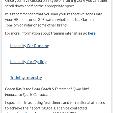
Once you have clicked on a type of Training Zone you can then
scroll down and find the appropriate sport.
It is recommended that you load your respective zones into
your HR monitor or GPS watch, whether it is a Garmin,
TomTom or Polar or some other brand.
For more information about training intensities go
here
:
Intensity For Running
Intensity for Cycling
Training Intensity
Coach Ray is the Head Coach & Director of Qwik Kiwi –
Endurance Sports Consultant.
I specialise in assisting first timers and recreational athletes
to achieve their sporting goals. I can be contacted