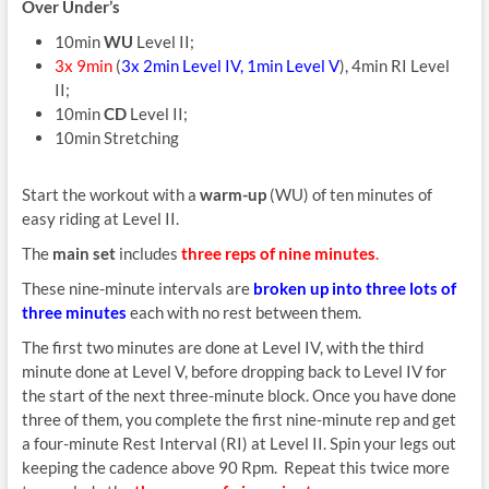
Over Under’s
10min
WU
Level II;
3x 9min
(
3x 2min Level IV, 1min Level V
), 4min RI Level
II;
10min
CD
Level II;
10min Stretching
Start the workout with a
warm-up
(WU) of ten minutes of
easy riding at Level II.
The
main set
includes
three reps of nine minutes
.
These nine-minute intervals are
broken up into three lots of
three minutes
each with no rest between them.
The first two minutes are done at Level IV, with the third
minute done at Level V, before dropping back to Level IV for
the start of the next three-minute block. Once you have done
three of them, you complete the first nine-minute rep and get
a four-minute Rest Interval (RI) at Level II. Spin your legs out
keeping the cadence above 90 Rpm. Repeat this twice more