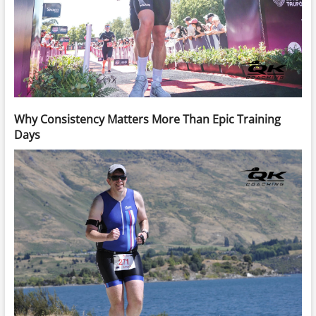
Why Consistency Matters More Than Epic Training
Days