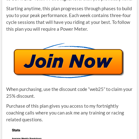
Starting anytime, this plan progresses through phases to build
you to your peak performance. Each week contains three-four
cycle sessions that will have you riding at your best. To follow
this plan you will require a Power Meter.
When purchasing, use the discount code “web25” to claim your
25% discount.
Purchase of this plan gives you access to my fortnightly
coaching calls where you can ask me any training or racing
related questions.