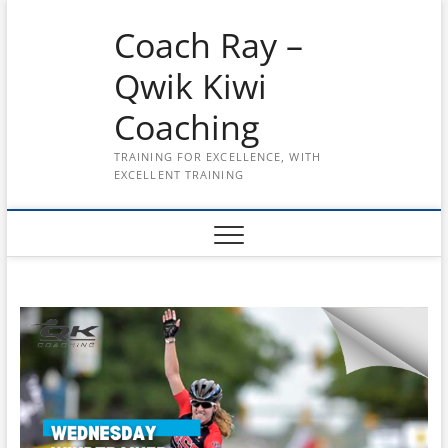
Skip
Coach Ray –
to
content
Qwik Kiwi
Coaching
TRAINING FOR EXCELLENCE, WITH
EXCELLENT TRAINING