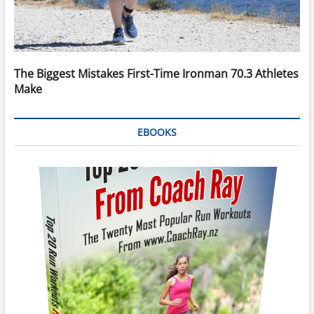
The Biggest Mistakes First-Time Ironman 70.3 Athletes
Make
EBOOKS