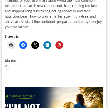
Training for your first marathon? Avoid the most common
mistakes that catch new runners out, from running too fast
and skipping long runs to neglecting recovery and race
nutrition. Learn how to train smarter, stay injury-free, and
arrive at the start line confident, prepared, and ready to enjoy
your marathon.
Share this:
Like this:
Loading…