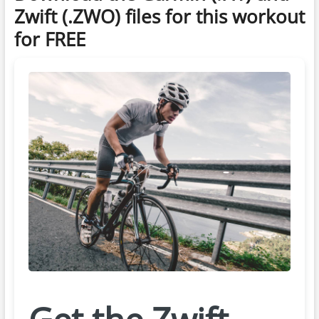
Zwift (.ZWO) files for this workout
for FREE