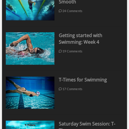
Smooth
24 Comments
Getting started with
Swimming: Week 4
19 Comments
T-Times for Swimming
17 Comments
Saturday Swim Session: T-