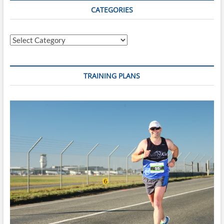
CATEGORIES
Categories
TRAINING PLANS