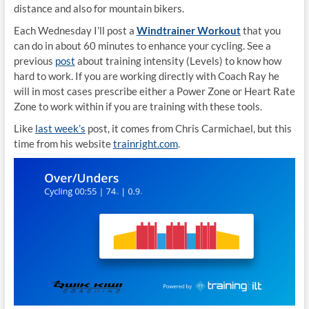
distance and also for mountain bikers.
Each Wednesday I’ll post a
Windtrainer Workout
that you
can do in about 60 minutes to enhance your cycling. See a
previous
post
about training intensity (Levels) to know how
hard to work. If you are working directly with Coach Ray he
will in most cases prescribe either a Power Zone or Heart Rate
Zone to work within if you are training with these tools.
Like
last week’s
post, it comes from Chris Carmichael, but this
time from his website
trainright.com
.