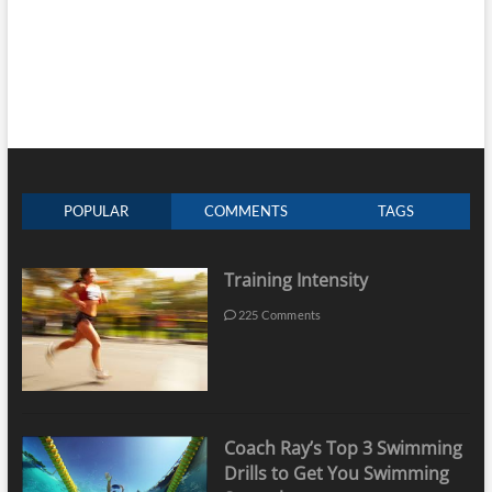
POPULAR
COMMENTS
TAGS
Training Intensity
225 Comments
Coach Ray’s Top 3 Swimming
Drills to Get You Swimming