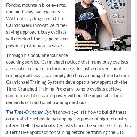
Fondos, mountain bike events,
and multi-day cycling tours.
With elite cycling coach Chris
Carmichael’s innovative, time-
saving approach, busy cyclists
will develop fitness, speed, and
power in just 6 hours a week.
Through his popular endurance
coaching service, Carmichael noticed that many busy cyclists
are unable to make performance gains using conventional
training methods; they simply don’t have enough time to train.
Carmichael Training Systems developed a new approach–the
Time-Crunched Training Program–to help cyclists achieve
competitive fitness and power without the impossible time
demands of traditional training methods.
The Time-Crunched Cyclist
shows cyclists how to build fitness
on a realistic schedule by tapping the power of high-intensity
interval (HIIT) workouts. Cyclists learn the science behind this
alternative approach to training before performing the CTS