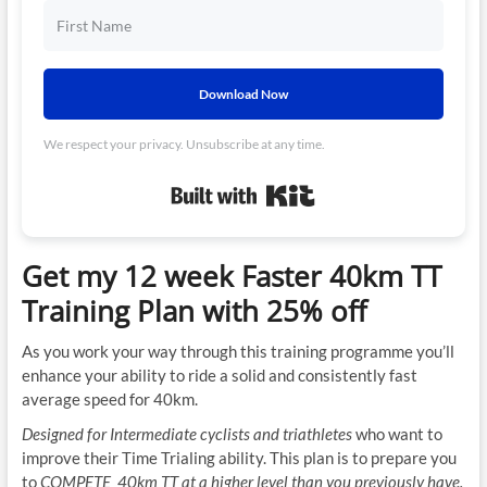
Download Now
We respect your privacy. Unsubscribe at any time.
Built with Kit
Get my 12 week Faster 40km TT
Training Plan with 25% off
As you work your way through this training programme you’ll
enhance your ability to ride a solid and consistently fast
average speed for 40km.
Designed for Intermediate cyclists and triathletes
who want to
improve their Time Trialing ability. This plan is to prepare you
to
COMPETE 40km TT at a higher level than you previously have.