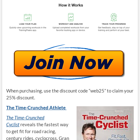
When purchasing, use the discount code “web25” to claim your
25% discount.
The Time-Crunched Athlete
The Time-Crunched
Cyclist
reveals the fastest way
to get fit for road racing,
century rides, cyclocross, Gran