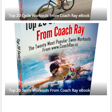
Top 20 Cycle Workouts From Coach Ray eBook
Top 20 Swim Workouts From Coach Ray eBook