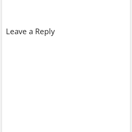
Leave a Reply