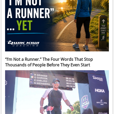
“I’m Not a Runner.” The Four Words That Stop
Thousands of People Before They Even Start