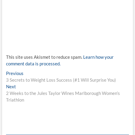
This site uses Akismet to reduce spam.
Learn how your
comment data is processed.
Post
Previous
Previous
post:
3 Secrets to Weight Loss Success (#1 Will Surprise You)
navigation
Next
Next
post:
2 Weeks to the Jules Taylor Wines Marlborough Women’s
Triathlon