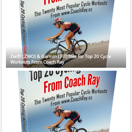
Zwift (.ZWO) & Garmin (.FIT) files for Top 20 Cycle
Workouts From Coach Ray