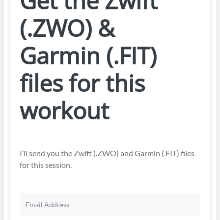
Get the Zwift
(.ZWO) &
Garmin (.FIT)
files for this
workout
I’ll send you the Zwift (.ZWO) and Garmin (.FIT) files
for this session.