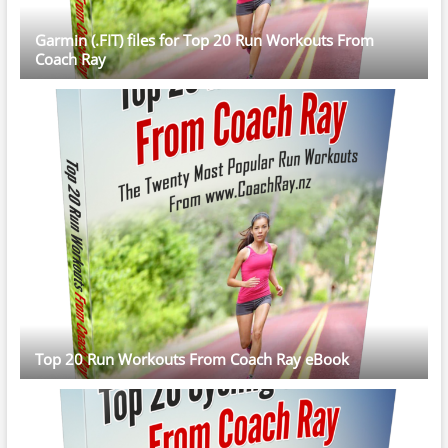
Garmin (.FIT) files for Top 20 Run Workouts From
Coach Ray
Top 20 Run Workouts From Coach Ray eBook