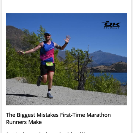
The Biggest Mistakes First-Time Marathon
Runners Make