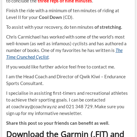
to conclude the
three reps of nine minutes
.
Finish the ride with a minimum of ten minutes of riding at
Level II for your
Cool Down
(CD).
To assist with your recovery, do ten
minutes
of stretching.
Chris Carmichael has worked with some of the world’s most
well-known (as well as infamous) cyclists and has authored a
number of books. One of my favorites he has written is
The
Time Crunched Cyclist
.
If you would like further advice feel free to contact me.
I am the Head Coach and Director of Qwik Kiwi – Endurance
Sports Consultant.
I specialise in assisting first-timers and recreational athletes
to achieve their sporting goals. I can be contacted
at coachray@coachray.nz and 021 348 729. Make sure you
sign up for my informative newsletter.
Share this post so your friends can benefit as well.
Download the Garmin (.FIT) and