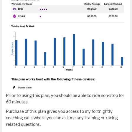
Prior to using this plan, you should be able to ride non-stop for
60 minutes.
Purchase of this plan gives you access to my fortnightly
coaching calls where you can ask me any training or racing
related questions.