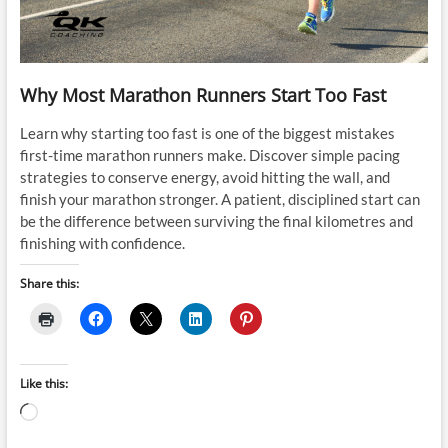
Why Most Marathon Runners Start Too Fast
Learn why starting too fast is one of the biggest mistakes
first-time marathon runners make. Discover simple pacing
strategies to conserve energy, avoid hitting the wall, and
finish your marathon stronger. A patient, disciplined start can
be the difference between surviving the final kilometres and
finishing with confidence.
Share this:
Like this:
Loading…