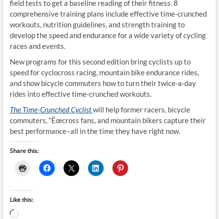
field tests to get a baseline reading of their fitness. 8
comprehensive training plans include effective time-crunched
workouts, nutrition guidelines, and strength training to
develop the speed and endurance for a wide variety of cycling
races and events.
New programs for this second edition bring cyclists up to
speed for cyclocross racing, mountain bike endurance rides,
and show bicycle commuters how to turn their twice-a-day
rides into effective time-crunched workouts.
The Time-Crunched Cyclist
will help former racers, bicycle
commuters, “Ëœcross fans, and mountain bikers capture their
best performance–all in the time they have right now.
Share this:
Like this:
Loading…