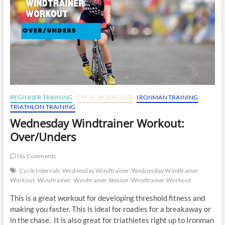
BEGINNER TRAINING
CYCLE WORKOUTS
IRONMAN TRAINING
TRIATHLON TRAINING
Wednesday Windtrainer Workout:
Over/Unders
No Comments
Cycle Intervals
Wednesday Windtrainer
Wednesday Windtrainer
Workout
Windtrainer
Windtrainer Session
Windtrainer Workout
This is a great workout for developing threshold fitness and
making you faster. This is ideal for roadies for a breakaway or
in the chase. It is also great for triathletes right up to Ironman