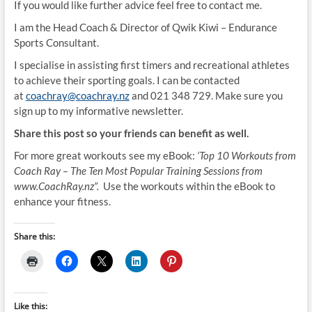
If you would like further advice feel free to contact me.
I am the Head Coach & Director of Qwik Kiwi – Endurance
Sports Consultant.
I specialise in assisting first timers and recreational athletes
to achieve their sporting goals. I can be contacted
at
coachray@coachray.nz
and 021 348 729. Make sure you
sign up to my informative newsletter.
Share this post so your friends can benefit as well.
For more great workouts see my eBook:
‘Top 10 Workouts from
Coach Ray – The Ten Most Popular Training Sessions from
www.CoachRay.nz”.
Use the workouts within the eBook to
enhance your fitness.
Share this:
Like this: