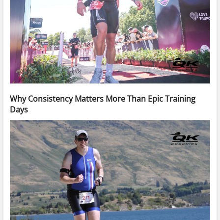
Why Consistency Matters More Than Epic Training
Days