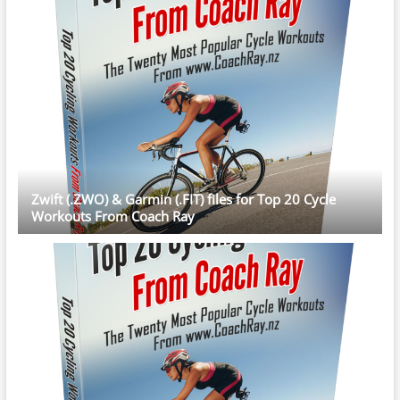
Zwift (.ZWO) & Garmin (.FIT) files for Top 20 Cycle
Workouts From Coach Ray