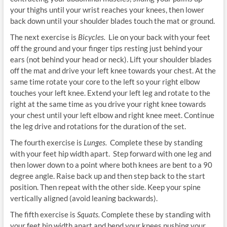
your thighs until your wrist reaches your knees, then lower
back down until your shoulder blades touch the mat or ground.
The next exercise is
Bicycles.
Lie on your back with your feet
off the ground and your finger tips resting just behind your
ears (not behind your head or neck). Lift your shoulder blades
off the mat and drive your left knee towards your chest. At the
same time rotate your core to the left so your right elbow
touches your left knee. Extend your left leg and rotate to the
right at the same time as you drive your right knee towards
your chest until your left elbow and right knee meet. Continue
the leg drive and rotations for the duration of the set.
The fourth exercise is
Lunges.
Complete these by standing
with your feet hip width apart. Step forward with one leg and
then lower down to a point where both knees are bent to a 90
degree angle. Raise back up and then step back to the start
position. Then repeat with the other side. Keep your spine
vertically aligned (avoid leaning backwards).
The fifth exercise is
Squats.
Complete these by standing with
your feet hip width apart and bend your knees pushing your