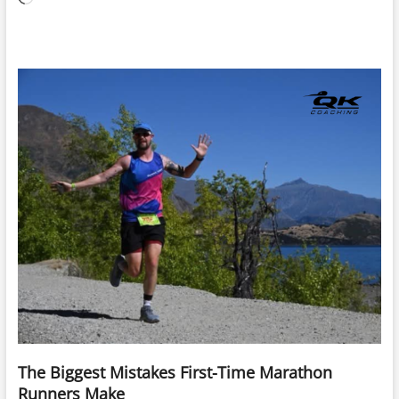
The Biggest Mistakes First-Time Marathon
Runners Make