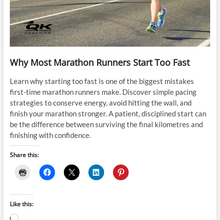
Why Most Marathon Runners Start Too Fast
Learn why starting too fast is one of the biggest mistakes
first-time marathon runners make. Discover simple pacing
strategies to conserve energy, avoid hitting the wall, and
finish your marathon stronger. A patient, disciplined start can
be the difference between surviving the final kilometres and
finishing with confidence.
Share this:
Like this:
Loading…