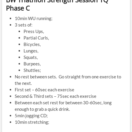
Phase C
10min WU running;
3 sets of:
Press Ups,
Partial Curls,
Bicycles,
Lunges,
Squats,
Burpees,
Shuttles;
No rest between sets. Go straight from one exercise to
the next.
First set – 60sec each exercise
Second & Third sets – 75sec each exercise
Between each set rest for between 30-60sec, long
enough to grab a quick drink.
5min jogging CD;
10min stretching;