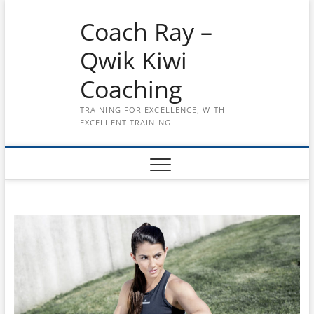
Skip
Coach Ray –
to
content
Qwik Kiwi
Coaching
TRAINING FOR EXCELLENCE, WITH
EXCELLENT TRAINING