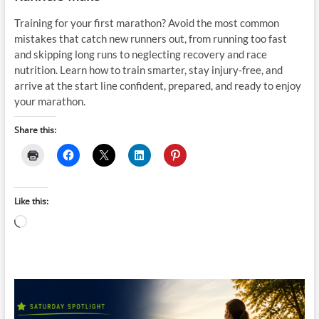
Training for your first marathon? Avoid the most common
mistakes that catch new runners out, from running too fast
and skipping long runs to neglecting recovery and race
nutrition. Learn how to train smarter, stay injury-free, and
arrive at the start line confident, prepared, and ready to enjoy
your marathon.
Share this:
Like this:
Loading…