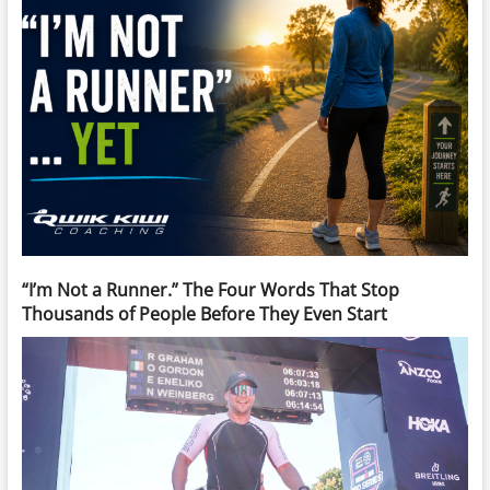
“I’m Not a Runner.” The Four Words That Stop
Thousands of People Before They Even Start