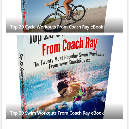
Top 20 Cycle Workouts From Coach Ray eBook
Top 20 Swim Workouts From Coach Ray eBook