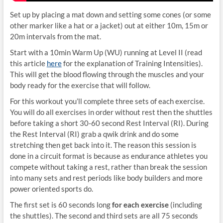
Set up by placing a mat down and setting some cones (or some
other marker like a hat or a jacket) out at either 10m, 15m or
20m intervals from the mat.
Start with a 10min Warm Up (WU) running at Level II (read
this article
here
for the explanation of Training Intensities).
This will get the blood flowing through the muscles and your
body ready for the exercise that will follow.
For this workout you’ll complete three sets of each exercise.
You will do all exercises in order without rest then the shuttles
before taking a short 30-60 second Rest Interval (RI). During
the Rest Interval (RI) grab a qwik drink and do some
stretching then get back into it. The reason this session is
done in a circuit format is because as endurance athletes you
compete without taking a rest, rather than break the session
into many sets and rest periods like body builders and more
power oriented sports do.
The first set is 60 seconds long
for each exercise
(including
the shuttles). The second and third sets are all 75 seconds