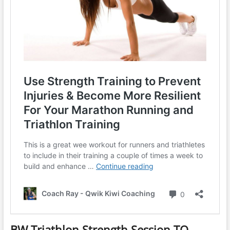
BW Triathlon Strength Session TQ