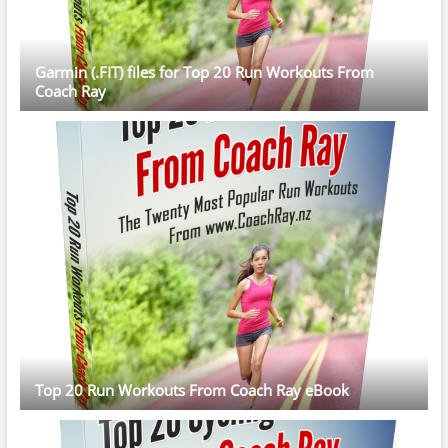
Garmin (.FIT) files for Top 20 Run Workouts From
Coach Ray
Top 20 Run Workouts From Coach Ray eBook