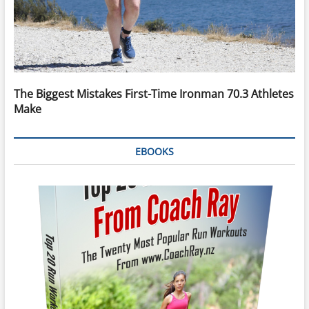
The Biggest Mistakes First-Time Ironman 70.3 Athletes
Make
EBOOKS