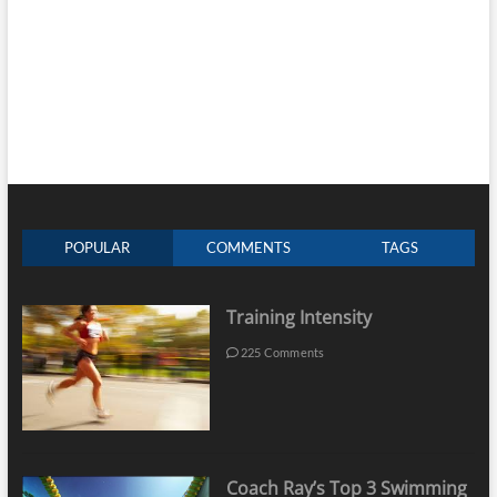
POPULAR
COMMENTS
TAGS
Training Intensity
225 Comments
Coach Ray’s Top 3 Swimming