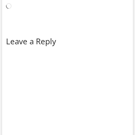
Loading…
Leave a Reply