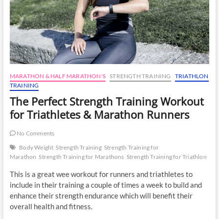
MARATHON & HALF MARATHON'S
STRENGTH TRAINING
TRIATHLON
TRAINING
The Perfect Strength Training Workout
for Triathletes & Marathon Runners
No Comments
Body Weight
Strength Training
Strength Training for
Marathon
Strength Training for Marathons
Strength Training for Triathlon
This is a great wee workout for runners and triathletes to
include in their training a couple of times a week to build and
enhance their strength endurance which will benefit their
overall health and fitness.