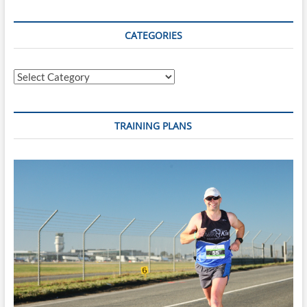
CATEGORIES
Categories
TRAINING PLANS