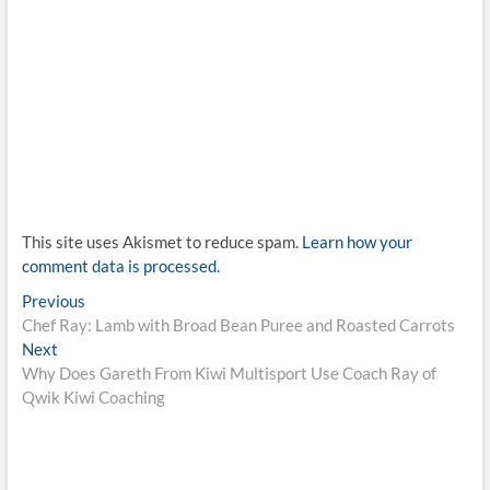
This site uses Akismet to reduce spam.
Learn how your
comment data is processed.
Post
Previous
Previous
post:
Chef Ray: Lamb with Broad Bean Puree and Roasted Carrots
navigation
Next
Next
post:
Why Does Gareth From Kiwi Multisport Use Coach Ray of
Qwik Kiwi Coaching