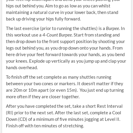
hips out behind you. Aim to go as low as you can whilst
maintaining a natural curve in your lower back, then stand
back up driving your hips fully forward.
The last exercise (prior to running the shuttles) is a
Burpee
. In
this workout use a
4-Count Burpee
. Start from standing and
then drop down to the front support position by shooting your
legs out behind you, as you drop down onto your hands. From
here drive your feet forward towards your hands, as you bend
your knees. Explode up vertically as you jump up and clap your
hands overhead.
To finish off the set complete as many shuttles running
between your two cones or markers. It doesn’t matter if they
are 20m or 10m apart (or even 15m). You just end up turning
more often if they are closer together.
After you have completed the set, take a short Rest Interval
(RI) prior to the next set. After the last set, complete a Cool
Down (CD) of a minimum of five minutes jogging at Level II.
Finish off with ten minutes of stretching.