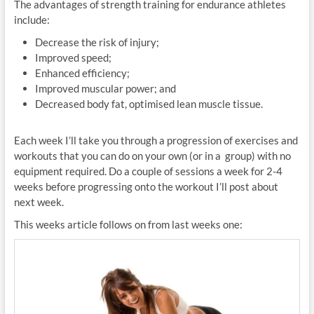
The advantages of strength training for endurance athletes
include:
Decrease the risk of injury;
Improved speed;
Enhanced efficiency;
Improved muscular power; and
Decreased body fat, optimised lean muscle tissue.
Each week I’ll take you through a progression of exercises and
workouts that you can do on your own (or in a group) with no
equipment required. Do a couple of sessions a week for 2-4
weeks before progressing onto the workout I’ll post about
next week.
This weeks article follows on from last weeks one: