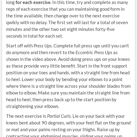
long
for each exercise
. In this time, try and complete as many
reps of each exercise that you can maintaining good form in
the time available, then change over to the next exercise
qwikly with no delay. The first set will last for a total of seven
minutes and the other two set eight minutes forty-five
seconds in total for each set.
Start off with
Press Ups
. Complete full press ups until you can’t
do anymore and then revert to the
Eccentric Press Ups
as
shown in the video above. Avoid doing press ups on your knees
as these provide very little benefit. Start in the front support
position on your toes and hands, with a straight line from head
to heel. Lower your body by bending your elbows to a point
where there is a straight line across your shoulder blades from
elbow to elbow. Make sure you maintain the straight line from
head to heel, then press back up to the start position by
straightening your elbows.
The next exercise is
Partial Curls.
Lie on your back with your
knees bent about 90 degrees, with your feet flat on the ground
or mat and your palms resting on your thighs. Raise up by
contracting your abdominal muscles, sliding your palms up