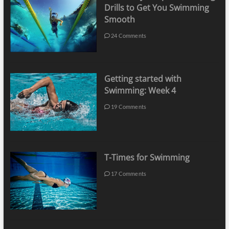
Drills to Get You Swimming
Smooth
24 Comments
Getting started with
Swimming: Week 4
19 Comments
T-Times for Swimming
17 Comments