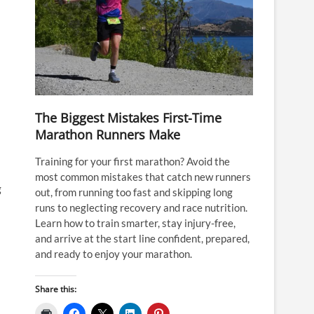
The Biggest Mistakes First-Time
Marathon Runners Make
Training for your first marathon? Avoid the
most common mistakes that catch new runners
g
out, from running too fast and skipping long
runs to neglecting recovery and race nutrition.
Learn how to train smarter, stay injury-free,
and arrive at the start line confident, prepared,
and ready to enjoy your marathon.
Share this: