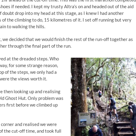
hoes if needed. I kept my trusty Altra’s on and headed out of the aid
 of doubt drop into my head at this stage, as I knew I had another
 of the climbing to do, 15 kilometres of it. I set off running but very
in to walking the hills.
t, we decided that we would finish the rest of the run-off together as
er through the final part of the run.
ived at the dreaded steps. Who
yway, for some strange reason,
op of the steps, we only had a
 were the views worth it.
e then looking up and realising
Old Ghost Hut. Only problem was
rs first before we climbed up
a corner and realised we were
f the cut-off time, and took full