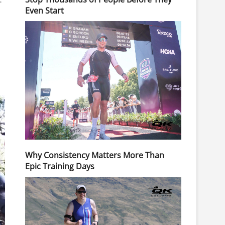
Even Start
Why Consistency Matters More Than
Epic Training Days