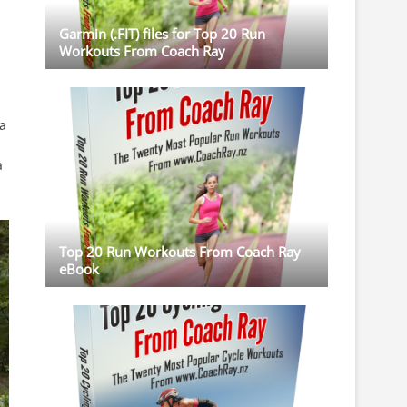
Garmin (.FIT) files for Top 20 Run
Workouts From Coach Ray
 a
a
Top 20 Run Workouts From Coach Ray
eBook