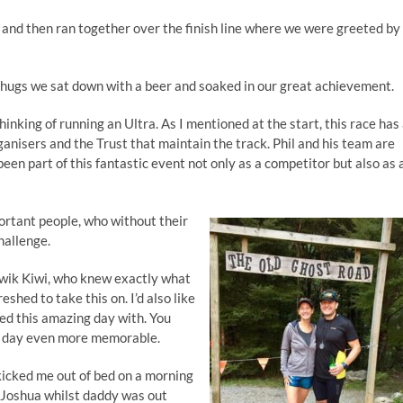
, and then ran together over the finish line where we were greeted by
g hugs we sat down with a beer and soaked in our great achievement.
nking of running an Ultra. As I mentioned at the start, this race has
ganisers and the Trust that maintain the track. Phil and his team are
been part of this fantastic event not only as a competitor but also as 
portant people, who without their
hallenge.
Qwik Kiwi, who knew exactly what
eshed to take this on. I’d also like
red this amazing day with. You
e day even more memorable.
kicked me out of bed on a morning
n Joshua whilst daddy was out