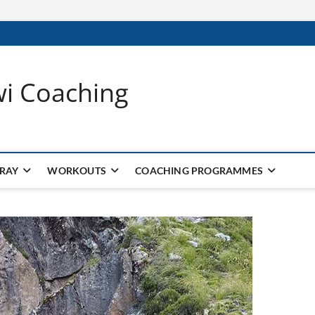
wi Coaching
 RAY
WORKOUTS
COACHING PROGRAMMES