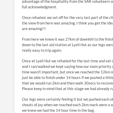
advantage of the hospitality from the SAR volunteers 
full acknowledgment.
Once refueled, we set off for the very last part of the 
the view from here was amazing. I think you get the ide
are amazing!!!
From here we knew it was 27km of downhill to the finish
down to the last aid station at Lyell Hut as our legs were
really easy to trip again.
Once at Lyell Hut we refueled for the last time and set o
and I ran/walked we kept saying how our main priority 
time wasn’t important, but once we reached the 12km 
just be able to finish under 14 hours if we pushed a litt
that we would run 2km and then walk 30secs to recove
Please keep in mind that at this stage we had already 
Our legs were certainly feeling it but we pushed each ot
shouts of joy when we reached each 2km mark were a we
we knew we had the 14 hour time in the bag.