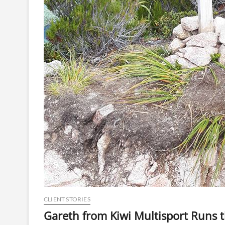
CLIENT STORIES
Gareth from Kiwi Multisport Runs 