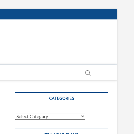
CATEGORIES
Categories