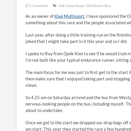
1 Comment
Old Ghost Road
Old Ghost Ultra
As an owner of
Kiwi Multisport
, I have sponsored the O
something about this race and the people associated with
Last year, after doing a little training run on the finishi
joked that I might take part in it this year and so I did.
I spoke to Ray from Qwik Kiwi to see if he would train 
I’m not built like your typical endurance runner, sitting
The main focus for me was just to first get to the start 
then make sure that I enjoyed taking part and stopping
views.
So 4.25 am on Saturday arrived and the bus from Westpo
nervous-looking people on the bus, including myself. T
about to undertake.
Once we got to the start we dropped our drop bags off a
am start. This year they started the race a few hundred