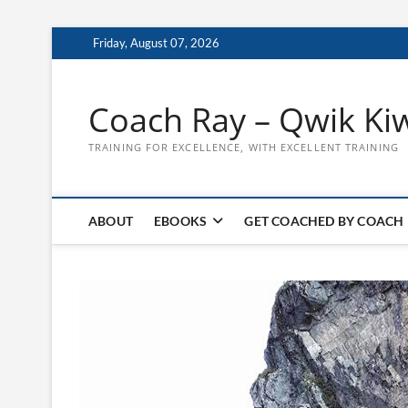
Skip
Friday, August 07, 2026
to
content
Coach Ray – Qwik Ki
TRAINING FOR EXCELLENCE, WITH EXCELLENT TRAINING
ABOUT
EBOOKS
GET COACHED BY COACH