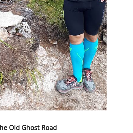
the Old Ghost Road