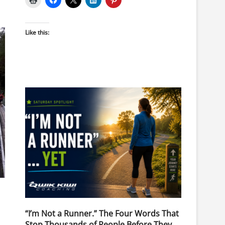
Like this:
“I’m Not a Runner.” The Four Words That
Stop Thousands of People Before They
.