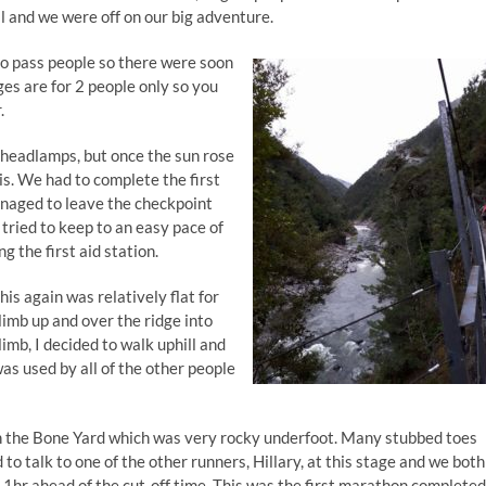
ll and we were off on our big adventure.
d to pass people so there were soon
dges are for 2 people only so you
.
 headlamps, but once the sun rose
 is. We had to complete the first
naged to leave the checkpoint
 tried to keep to an easy pace of
g the first aid station.
is again was relatively flat for
limb up and over the ridge into
limb, I decided to walk uphill and
was used by all of the other people
n the Bone Yard which was very rocky underfoot. Many stubbed toes
 to talk to one of the other runners, Hillary, at this stage and we both
, 1hr ahead of the cut-off time. This was the first marathon completed