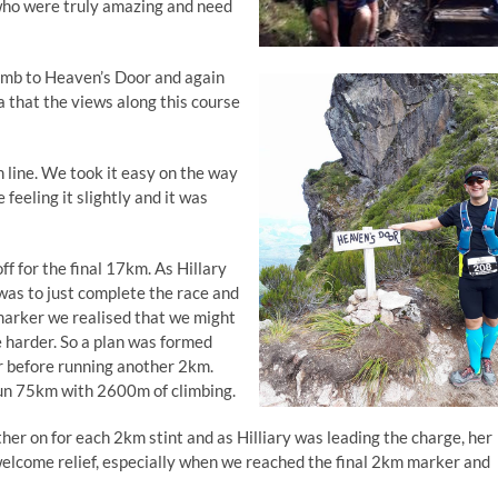
who were truly amazing and need
climb to Heaven’s Door and again
a that the views along this course
 line. We took it easy on the way
 feeling it slightly and it was
ff for the final 17km. As Hillary
was to just complete the race and
marker we realised that we might
le harder. So a plan was formed
r before running another 2km.
run 75km with 2600m of climbing.
her on for each 2km stint and as Hilliary was leading the charge, her
lcome relief, especially when we reached the final 2km marker and