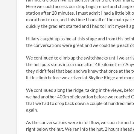
Here we could access our drop bags, refuel and change s
station after 20 minutes. I must admit I had a little bit
marathon to run, and this time I had all of the main parts
quickly the gradient started and I had to limit myself aga
Hillary caught up to me at this stage and from this poin
the conversations were great and we could help each oth
We continued to climb up the switchbacks until we arr
the hell puts steps into a race after 48 kilometres? An
they didn’t feel that bad and we knew that once at the t
little climb before we arrived at Skyline Ridge and man
We continued along the ridge, taking in the views, befor
we had another 400m of elevation before we reached 
that we had to drop back down a couple of hundred mete
again.
As the conversations were in full flow, we soon turned 
right below the hut. We ran into the hut, 2 hours ahead o