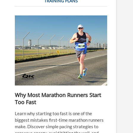
TRAINING PLANS
Why Most Marathon Runners Start
Too Fast
Learn why starting too fast is one of the
biggest mistakes first-time marathon runners
make. Discover simple pacing strategies to
conserve energy, avoid hitting the wall, and