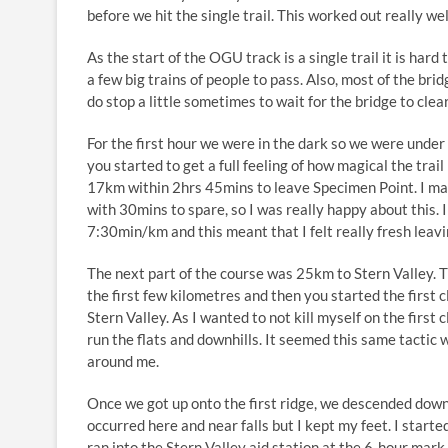
before we hit the single trail. This worked out really we
As the start of the OGU track is a single trail it is har
a few big trains of people to pass. Also, most of the bri
do stop a little sometimes to wait for the bridge to clear
For the first hour we were in the dark so we were under
you started to get a full feeling of how magical the trail
17km within 2hrs 45mins to leave Specimen Point. I ma
with 30mins to spare, so I was really happy about this. I
7:30min/km and this meant that I felt really fresh leavin
The next part of the course was 25km to Stern Valley. Th
the first few kilometres and then you started the first c
Stern Valley. As I wanted to not kill myself on the first c
run the flats and downhills. It seemed this same tactic 
around me.
Once we got up onto the first ridge, we descended dow
occurred here and near falls but I kept my feet. I started
ran into the Stern Valley aid station at the 6-hour mark