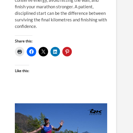
finish your marathon stronger. A patient,
disciplined start can be the difference between
surviving the final kilometres and finishing with
confidence.
Share this:
Like this: