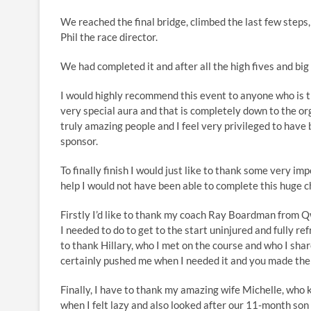
We reached the final bridge, climbed the last few steps
Phil the race director.
We had completed it and after all the high fives and bi
I would highly recommend this event to anyone who is thi
very special aura and that is completely down to the or
truly amazing people and I feel very privileged to have 
sponsor.
To finally finish I would just like to thank some very im
help I would not have been able to complete this huge c
Firstly I’d like to thank my coach Ray Boardman from 
I needed to do to get to the start uninjured and fully refr
to thank Hillary, who I met on the course and who I sha
certainly pushed me when I needed it and you made th
Finally, I have to thank my amazing wife Michelle, who 
when I felt lazy and also looked after our 11-month so