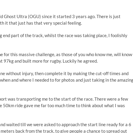
ld Ghost Ultra (OGU) since it started 3 years ago. There is just
 it that just has that very special feeling.
ng end part of the track, whilst the race was taking place, I foolishly
me for this massive challenge, as those of you who know me, will know
 at 97kg and built more for rugby. Luckily he agreed.
line without injury, then complete it by making the cut-off times and
 when and where I needed to for photos and just taking in the amazin
rt was transporting me to the start of the race. There were a few
he 50km ride gave me far too much time to think about what I was
nd waited till we were asked to approach the start line ready for a 6
 meters back from the track, to give people a chance to spread out