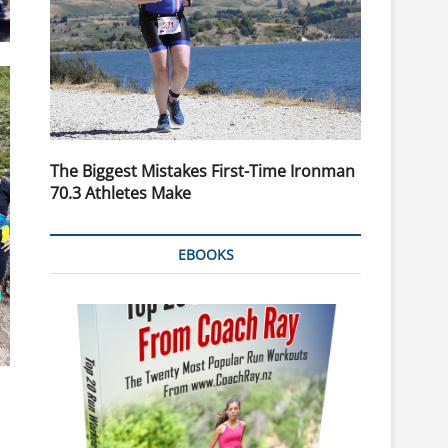
The Biggest Mistakes First-Time Ironman
70.3 Athletes Make
EBOOKS