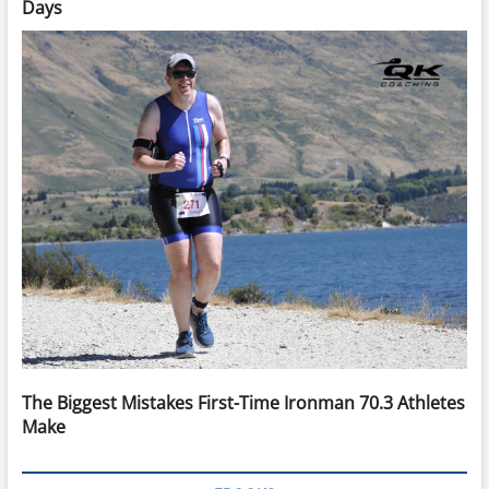
Days
The Biggest Mistakes First-Time Ironman 70.3 Athletes
Make