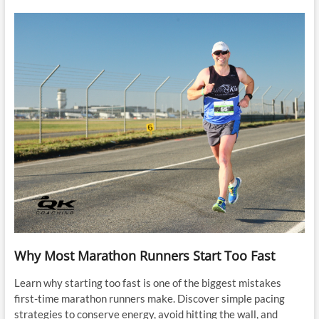
Why Most Marathon Runners Start Too Fast
Learn why starting too fast is one of the biggest mistakes
first-time marathon runners make. Discover simple pacing
strategies to conserve energy, avoid hitting the wall, and