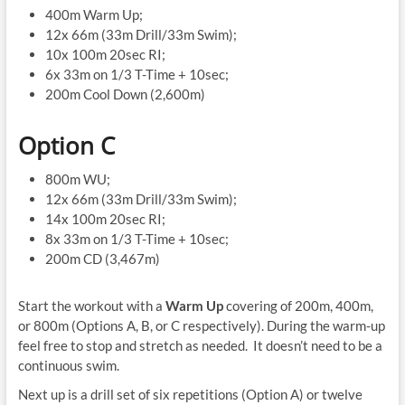
400m Warm Up;
12x 66m (33m Drill/33m Swim);
10x 100m 20sec RI;
6x 33m on 1/3 T-Time + 10sec;
200m Cool Down (2,600m)
Option C
800m WU;
12x 66m (33m Drill/33m Swim);
14x 100m 20sec RI;
8x 33m on 1/3 T-Time + 10sec;
200m CD (3,467m)
Start the workout with a
Warm Up
covering of 200m, 400m,
or 800m (Options A, B, or C respectively). During the warm-up
feel free to stop and stretch as needed. It doesn’t need to be a
continuous swim.
Next up is a drill set of six repetitions (Option A) or twelve