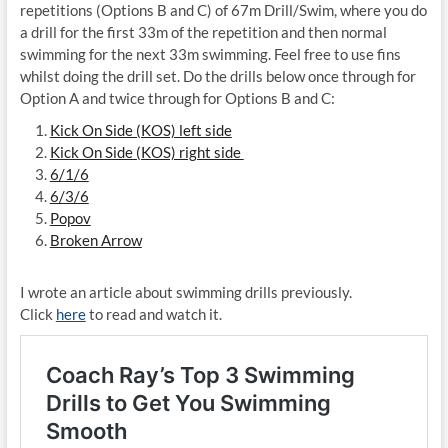
repetitions (Options B and C) of 67m Drill/Swim, where you do
a drill for the first 33m of the repetition and then normal
swimming for the next 33m swimming. Feel free to use fins
whilst doing the drill set. Do the drills below once through for
Option A and twice through for Options B and C:
Kick On Side (KOS) left side
Kick On Side (KOS) right side
6/1/6
6/3/6
Popov
Broken Arrow
I wrote an article about swimming drills previously.
Click
here
to read and watch it.