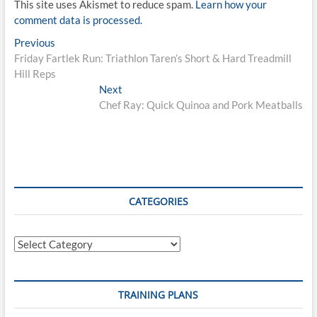
This site uses Akismet to reduce spam.
Learn how your
comment data is processed.
Post
Previous
Previous
post:
Friday Fartlek Run: Triathlon Taren’s Short & Hard Treadmill
navigation
Hill Reps
Next
Next
post:
Chef Ray: Quick Quinoa and Pork Meatballs
CATEGORIES
Categories
TRAINING PLANS