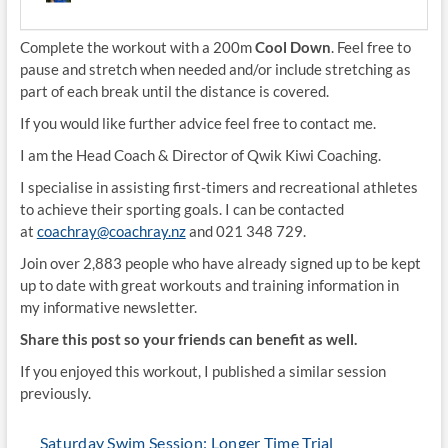
Complete the workout with a 200m
Cool Down
. Feel free to
pause and stretch when needed and/or include stretching as
part of each break until the distance is covered.
If you would like further advice feel free to contact me.
I am the Head Coach & Director of Qwik Kiwi Coaching.
I specialise in assisting first-timers and recreational athletes
to achieve their sporting goals. I can be contacted
at
coachray@coachray.nz
and 021 348 729.
Join over 2,883 people who have already signed up to be kept
up to date with great workouts and training information in
my informative newsletter.
Share this post so your friends can benefit as well.
If you enjoyed this workout, I published a similar session
previously.
Saturday Swim Session: Longer Time Trial