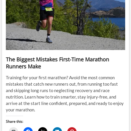
The Biggest Mistakes First-Time Marathon
Runners Make
Training for your first marathon? Avoid the most common
mistakes that catch new runners out, from running too fast
and skipping long runs to neglecting recovery and race
nutrition. Learn how to train smarter, stay injury-free, and
arrive at the start line confident, prepared, and ready to enjoy
your marathon.
Share this: