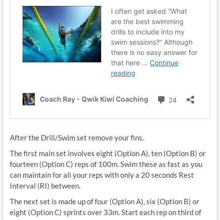
After the Drill/Swim set remove your fins.
The first main set involves eight (Option A), ten (Option B) or
fourteen (Option C) reps of 100m. Swim these as fast as you
can maintain for all your reps with only a 20 seconds Rest
Interval (RI) between.
The next set is made up of four (Option A), six (Option B) or
eight (Option C) sprints over 33m. Start each rep on third of