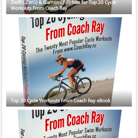
Zwift (.ZWO) & Garmin (.FIT) files for Top 20 Cycle
Workouts From Coach Ray
Top 20 Cycle Workouts From Coach Ray eBook