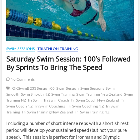
SWIM SESSIONS
TRIATHLON TRAINING
Saturday Swim Session: 100’s Followed
By Sprints To Bring The Speed
No Comments
QKSwimB233 Session 05
Swim Session
Swim Sessions
Swim
Smooth
Swim Smooth NZ
Swim Training
Swim Training New Zealand
Swim
Training NZ
Tri Swim
Tri Swim Coach
Tri Swim Coach New Zealand
Tri
Swim Coach NZ
Tri Swim Coaching
Tri Swim Coaching NZ
Tri Swim
Training
Tri Swim Training New Zealand
Tri Swim Training NZ
Including a number of short intense reps with a shortish rest
period will develop your sustained speed (but not your pure
speed). This session is perfect for Ironman and Olympic