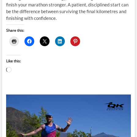
finish your marathon stronger. A patient, disciplined start can
be the difference between surviving the final kilometres and
finishing with confidence.
Share this:
Like this:
Loading…