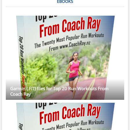
EBOOKS
Garmin (.FIT) files for Top 20 Run Workouts From
Coach Ray