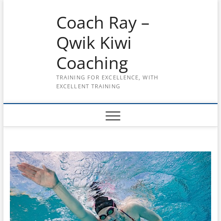
Skip
Coach Ray –
to
content
Qwik Kiwi
Coaching
TRAINING FOR EXCELLENCE, WITH
EXCELLENT TRAINING