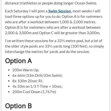
distance triathletes or people doing longer Ocean Swims.
Each Saturday I will post a
Swim Session
, most weeks I will
load three options up for you to do. Option A is for swimmers
who are after a workout between 1,000 & 2,000 metres.
Option B is for swimmers who are after a workout between
2,000 & 3,000m and Option C will be greater than 3,000m.
I’ve written these sessions for a 33⅓ metre pool, but a lot of
the older style pools are 33⅓ yards long (100 feet), so simply
interchange the metres for yards and do the session.
Option A
200m Warm Up;
6x 66m (33m Drill/33m Swim);
8x 100m 20sec RI;
4x 33m on 1/3 T-Time + 10sec;
200m Cool Down (1,767m)
Option B