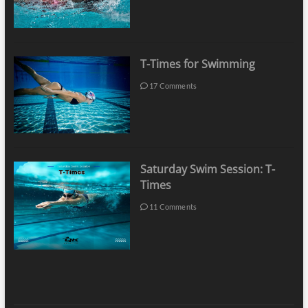
T-Times for Swimming
17 Comments
Saturday Swim Session: T-
Times
11 Comments