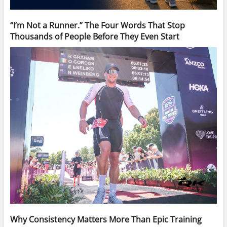
“I’m Not a Runner.” The Four Words That Stop
Thousands of People Before They Even Start
Why Consistency Matters More Than Epic Training