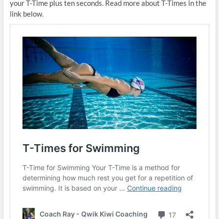
your T-Time plus ten seconds. Read more about T-Times in the
link below.