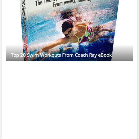
Top 20 Swim Workouts From Coach Ray eBook