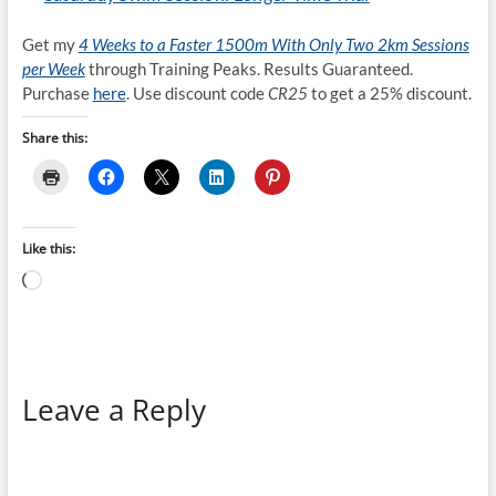
Get my
4 Weeks to a Faster 1500m With Only Two 2km Sessions
per Week
through Training Peaks. Results Guaranteed.
Purchase
here
. Use discount code
CR25
to get a 25% discount.
Share this:
Like this:
Loading…
Leave a Reply