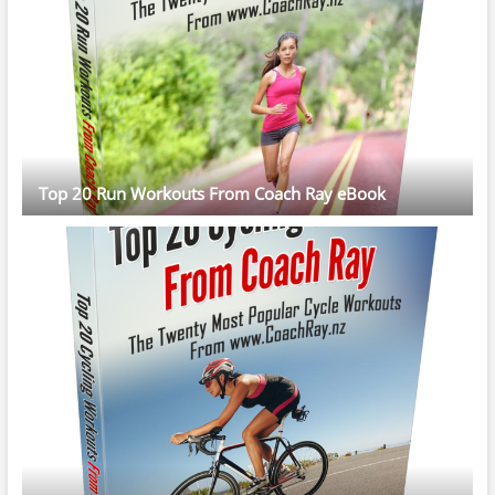
Top 20 Run Workouts From Coach Ray eBook