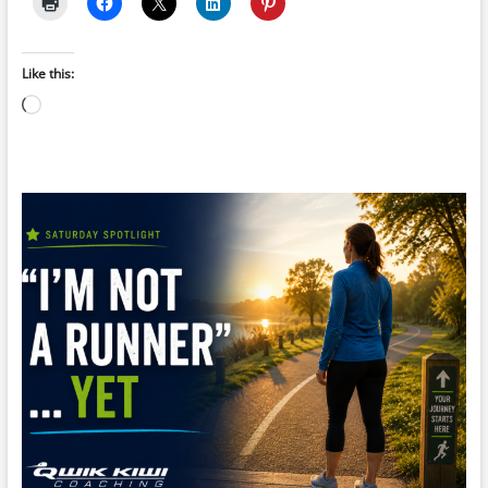
Like this:
Loading…