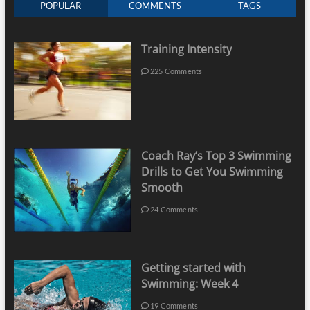
POPULAR
COMMENTS
TAGS
Training Intensity
225 Comments
Coach Ray’s Top 3 Swimming
Drills to Get You Swimming
Smooth
24 Comments
Getting started with
Swimming: Week 4
19 Comments