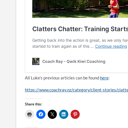
All Luke’s previous articles can be found
here
:
https://www.coachray.nz/category/client-stories/clatt
Share this: