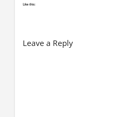
Like this:
Leave a Reply