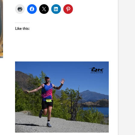
Like this: