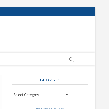
CATEGORIES
Categories