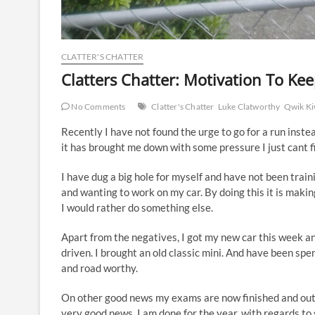
CLATTER'S CHATTER
Clatters Chatter: Motivation To Ke
No Comments
Clatter's Chatter
Luke Clatworthy
Qwik Ki
Recently I have not found the urge to go for a run inst
it has brought me down with some pressure I just cant f
I have dug a big hole for myself and have not been train
and wanting to work on my car. By doing this it is makin
I would rather do something else.
Apart from the negatives, I got my new car this week and 
driven. I brought an old classic mini. And have been spend
and road worthy.
On other good news my exams are now finished and out o
very good news. I am done for the year, with regards to