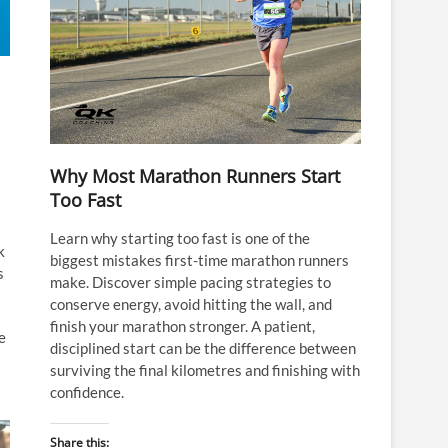
Why Most Marathon Runners Start
Too Fast
Learn why starting too fast is one of the
k
biggest mistakes first-time marathon runners
s
make. Discover simple pacing strategies to
conserve energy, avoid hitting the wall, and
finish your marathon stronger. A patient,
e
disciplined start can be the difference between
surviving the final kilometres and finishing with
confidence.
Share this: