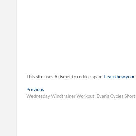
This site uses Akismet to reduce spam.
Learn how your 
Post
Previous
Previous
post:
Wednesday Windtrainer Workout: Evan’s Cycles Short b
navigation