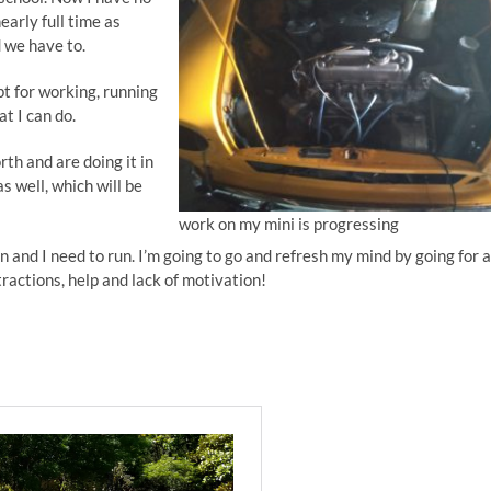
early full time as
 we have to.
pt for working, running
at I can do.
th and are doing it in
as well, which will be
work on my mini is progressing
n and I need to run. I’m going to go and refresh my mind by going for a
tractions, help and lack of motivation!