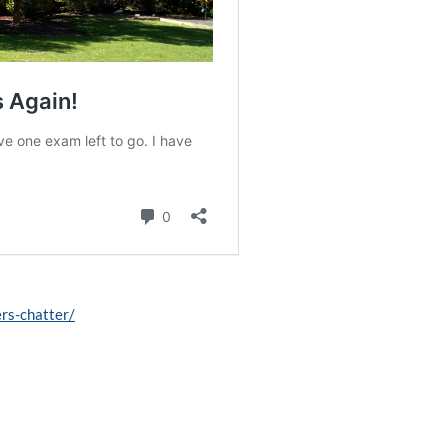
ers-chatter/