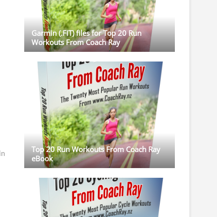
Garmin (.FIT) files for Top 20 Run
Workouts From Coach Ray
Top 20 Run Workouts From Coach Ray
in
eBook