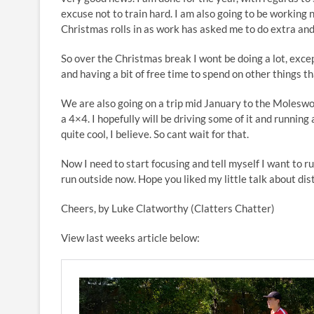
excuse not to train hard. I am also going to be working n
Christmas rolls in as work has asked me to do extra and
So over the Christmas break I wont be doing a lot, exce
and having a bit of free time to spend on other things th
We are also going on a trip mid January to the Moleswor
a 4×4. I hopefully will be driving some of it and running 
quite cool, I believe. So cant wait for that.
Now I need to start focusing and tell myself I want to ru
run outside now. Hope you liked my little talk about dis
Cheers, by Luke Clatworthy (Clatters Chatter)
View last weeks article below: