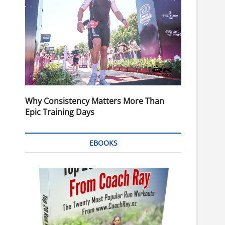
Why Consistency Matters More Than
Epic Training Days
EBOOKS