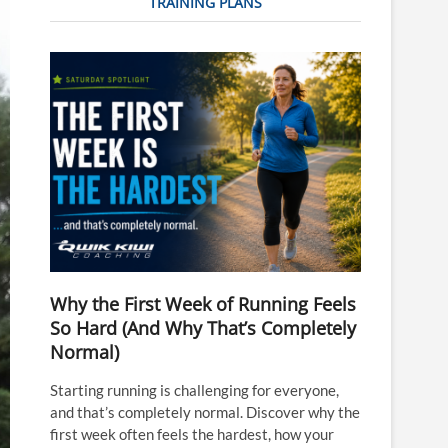
TRAINING PLANS
Why the First Week of Running Feels
So Hard (And Why That’s Completely
Normal)
Starting running is challenging for everyone,
and that’s completely normal. Discover why the
first week often feels the hardest, how your