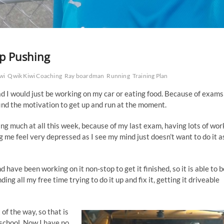
ep Pushing
wi
Qwik Kiwi Coaching
Ray boardman
Running
Training Plan
ead I would just be working on my car or eating food. Because of exams
ind the motivation to get up and run at the moment.
ing much at all this week, because of my last exam, having lots of wor
g me feel very depressed as I see my mind just doesn’t want to do it a
have been working on it non-stop to get it finished, so it is able to b
ing all my free time trying to do it up and fix it, getting it driveable
f the way, so that is
 school. Now I have no