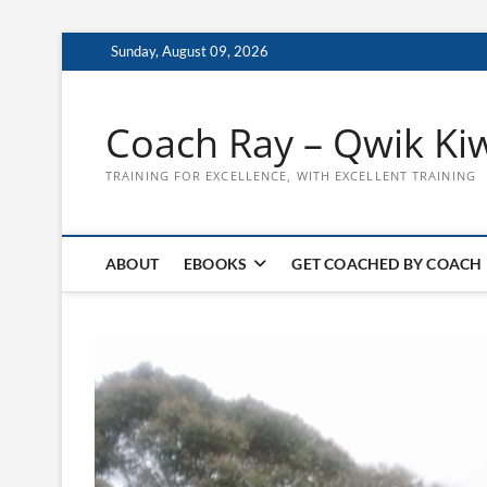
Skip
Sunday, August 09, 2026
to
content
Coach Ray – Qwik Ki
TRAINING FOR EXCELLENCE, WITH EXCELLENT TRAINING
ABOUT
EBOOKS
GET COACHED BY COACH