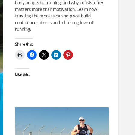
body adapts to training, and why consistency
matters more than motivation. Learn how
trusting the process can help you build
confidence, fitness and a lifelong love of
running.
Share this:
Like this: