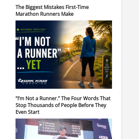
The Biggest Mistakes First-Time
Marathon Runners Make
“I’m Not a Runner.” The Four Words That
Stop Thousands of People Before They
Even Start