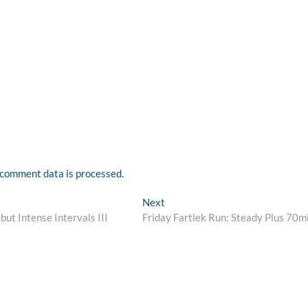
comment data is processed.
Next
Next
post:
ut Intense Intervals III
Friday Fartlek Run: Steady Plus 70m