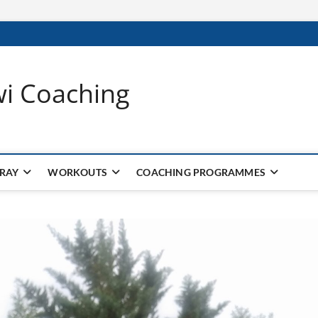
wi Coaching
 RAY
WORKOUTS
COACHING PROGRAMMES