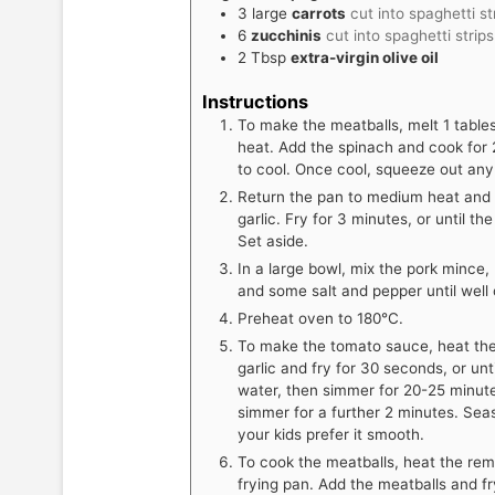
3
large
carrots
cut into spaghetti st
6
zucchinis
cut into spaghetti strip
2
Tbsp
extra-virgin olive oil
Instructions
To make the meatballs, melt 1 table
heat. Add the spinach and cook for 2
to cool. Once cool, squeeze out any 
Return the pan to medium heat and a
garlic. Fry for 3 minutes, or until the
Set aside.
In a large bowl, mix the pork mince, 
and some salt and pepper until well c
Preheat oven to 180°C.
To make the tomato sauce, heat the
garlic and fry for 30 seconds, or unt
water, then simmer for 20-25 minute
simmer for a further 2 minutes. Sea
your kids prefer it smooth.
To cook the meatballs, heat the rema
frying pan. Add the meatballs and fr