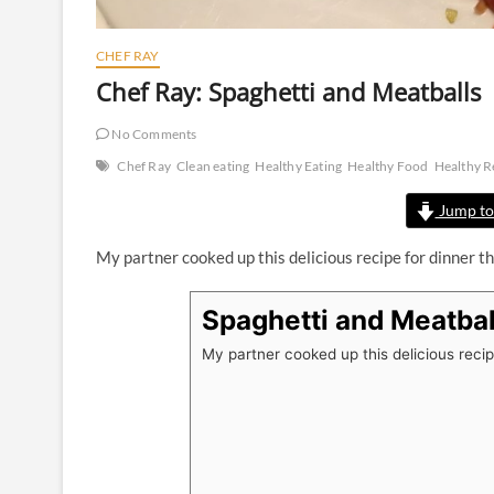
CHEF RAY
Chef Ray: Spaghetti and Meatballs
No Comments
Chef Ray
Clean eating
Healthy Eating
Healthy Food
Healthy R
Jump to
My partner cooked up this delicious recipe for dinner th
Spaghetti and Meatbal
My partner cooked up this delicious recipe