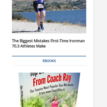
The Biggest Mistakes First-Time Ironman
70.3 Athletes Make
EBOOKS