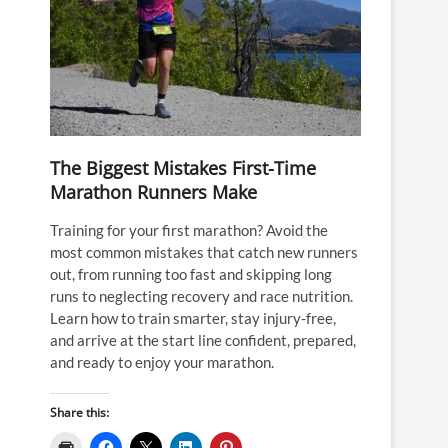
The Biggest Mistakes First-Time
Marathon Runners Make
Training for your first marathon? Avoid the
most common mistakes that catch new runners
out, from running too fast and skipping long
runs to neglecting recovery and race nutrition.
Learn how to train smarter, stay injury-free,
and arrive at the start line confident, prepared,
and ready to enjoy your marathon.
Share this: