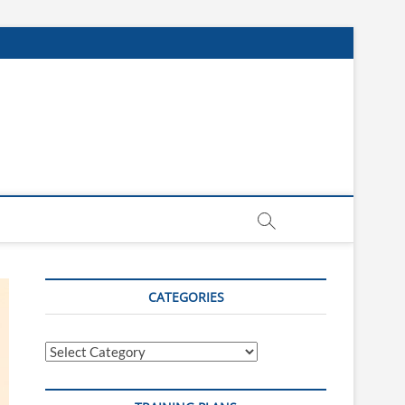
CATEGORIES
Categories