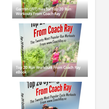
Garmin (.FIT) files for Top 20 Run
Workouts From Coach Ray
Top 20 Run Workouts From Coach Ray
eBook