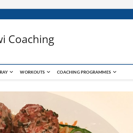
wi Coaching
 RAY
WORKOUTS
COACHING PROGRAMMES