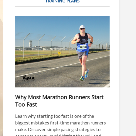
TRAINING PLANS
Why Most Marathon Runners Start
Too Fast
Learn why starting too fast is one of the
biggest mistakes first-time marathon runners
make. Discover simple pacing strategies to
conserve energy, avoid hitting the wall, and