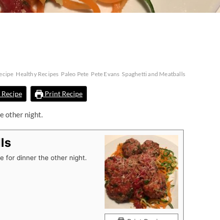
ecipe
Healthy Recipes
Paleo Pete
Pete Evans
Spaghetti and Meatballs
 Recipe
Print Recipe
e other night.
ls
 for dinner the other night.