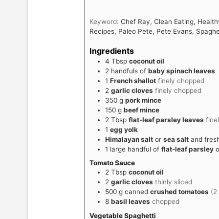
Keyword:
Chef Ray, Clean Eating, Health
Recipes, Paleo Pete, Pete Evans, Spaghe
Ingredients
4
Tbsp
coconut oil
2
handfuls of
baby spinach leaves
1
French shallot
finely chopped
2
garlic cloves
finely chopped
350
g
pork mince
150
g
beef mince
2
Tbsp
flat-leaf parsley leaves
fine
1
egg yolk
Himalayan salt
or
sea salt
and fres
1
large handful of
flat-leaf parsley
o
Tomato Sauce
2
Tbsp
coconut oil
2
garlic cloves
thinly sliced
500
g
canned
crushed tomatoes
(2
8
basil leaves
chopped
Vegetable Spaghetti