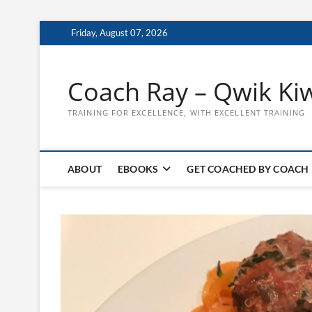
Skip
Friday, August 07, 2026
to
content
Coach Ray – Qwik Ki
TRAINING FOR EXCELLENCE, WITH EXCELLENT TRAINING
ABOUT
EBOOKS
GET COACHED BY COACH