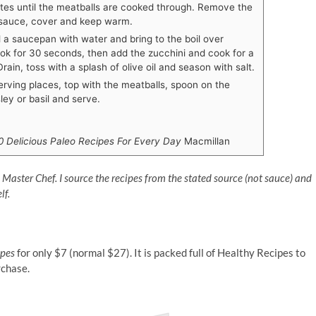
utes until the meatballs are cooked through. Remove the
 sauce, cover and keep warm.
l a saucepan with water and bring to the boil over
k for 30 seconds, then add the zucchini and cook for a
rain, toss with a splash of olive oil and season with salt.
erving places, top with the meatballs, spoon on the
ley or basil and serve.
0 Delicious Paleo Recipes For Every Day
Macmillan
n Master Chef. I source the recipes from the stated source (not sauce) and
lf.
ipes
for only $7 (normal $27). It is packed full of Healthy Recipes to
rchase.