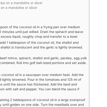
rips on a mandoline or slicer
s on a mandoline or slicer
spoon of the coconut oil in a frying pan over medium
 minutes until just wilted. Drain the spinach and leave
excess liquid, roughly chop and transfer to a bowl.
dd 1 tablespoon of the coconut oil, the shallot and
 shallot is translucent and the garlic is lightly browned.
beef mince, spinach, shallot and garlic, parsley, egg yolk
ombined. Roll into golf ball-sized portions and set aside.
 coconut oil in a saucepan over medium heat. Add the
il lightly browned. Pour in the tomatoes and 125 ml of
s until the sauce has thickened. Add the basil and
son with salt and pepper. You can blend the sauce if
ining 2 tablespoons of coconut oil in a large ovenproof
y until golden on one side. Turn the meatballs over and