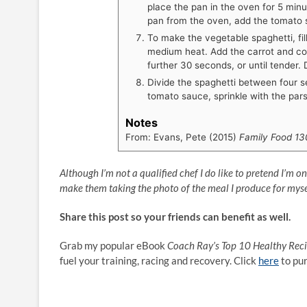
place the pan in the oven for 5 min
pan from the oven, add the tomato
To make the vegetable spaghetti, fil
medium heat. Add the carrot and coo
further 30 seconds, or until tender. D
Divide the spaghetti between four s
tomato sauce, sprinkle with the pars
Notes
From: Evans, Pete (2015)
Family Food 13
Although I’m not a qualified chef I do like to pretend I’m o
make them taking the photo of the meal I produce for myse
Share this post so your friends can benefit as well.
Grab my popular eBook
Coach Ray’s Top 10 Healthy Rec
fuel your training, racing and recovery. Click
here
to pu