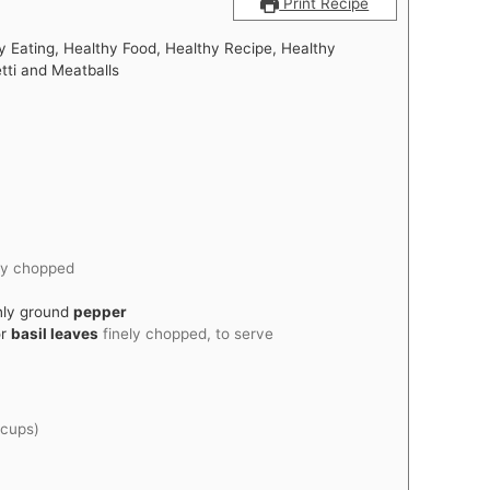
Print Recipe
y Eating, Healthy Food, Healthy Recipe, Healthy
tti and Meatballs
ly chopped
hly ground
pepper
r
basil leaves
finely chopped, to serve
 cups)