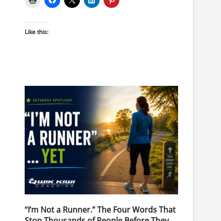
Like this:
“I’m Not a Runner.” The Four Words That
Stop Thousands of People Before They