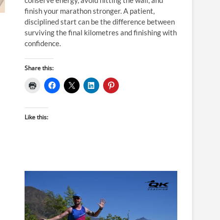
finish your marathon stronger. A patient,
disciplined start can be the difference between
surviving the final kilometres and finishing with
confidence.
Share this:
Like this: