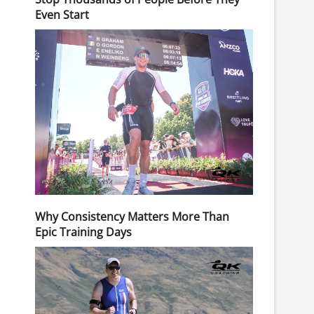
Even Start
Why Consistency Matters More Than
Epic Training Days