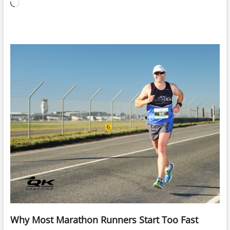
Loading…
Why Most Marathon Runners Start Too Fast