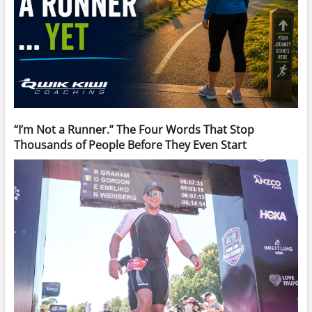
“I’m Not a Runner.” The Four Words That Stop
Thousands of People Before They Even Start