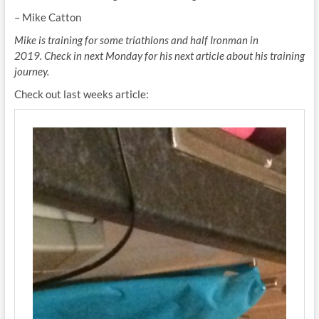
– Mike Catton
Mike is training for some triathlons and half Ironman in
2019. Check in next Monday for his next article about his training
journey.
Check out last weeks article: