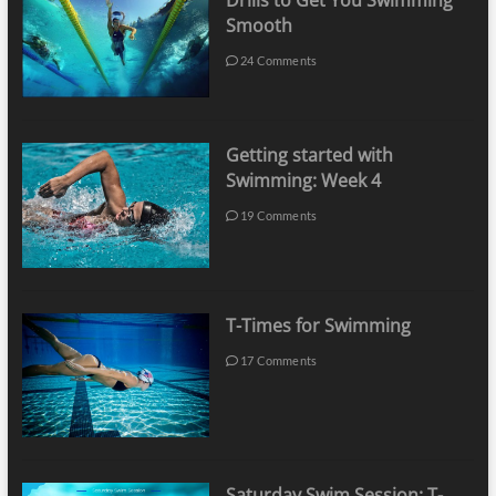
Drills to Get You Swimming
Smooth
24 Comments
Getting started with
Swimming: Week 4
19 Comments
T-Times for Swimming
17 Comments
Saturday Swim Session: T-