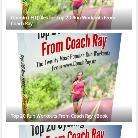
Garmin (.FIT) files for Top 20 Run Workouts From
Coach Ray
Top 20 Run Workouts From Coach Ray eBook