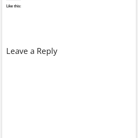
Like this:
Leave a Reply