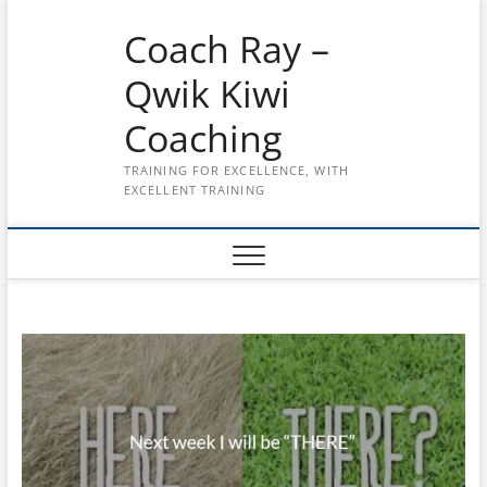
Skip
Coach Ray –
to
content
Qwik Kiwi
Coaching
TRAINING FOR EXCELLENCE, WITH
EXCELLENT TRAINING