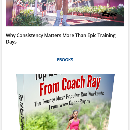
Why Consistency Matters More Than Epic Training
Days
EBOOKS