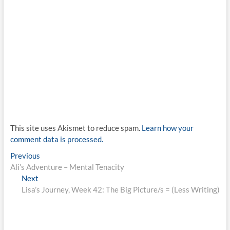
This site uses Akismet to reduce spam.
Learn how your
comment data is processed.
Post
Previous
Previous
post:
Ali’s Adventure – Mental Tenacity
navigation
Next
Next
post:
Lisa’s Journey, Week 42: The Big Picture/s = (Less Writing)