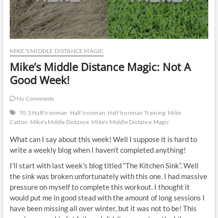
MIKE'S MIDDLE DISTANCE MAGIC
Mike’s Middle Distance Magic: Not A
Good Week!
No Comments
70.3 Half Ironman
Half Ironman
Half Ironman Training
Mike
Catton
Mike's Mddle Distance
Mike's Middle Distance Magic
What can I say about this week! Well I suppose it is hard to
write a weekly blog when I haven’t completed anything!
I’ll start with last week’s blog titled “The Kitchen Sink”. Well
the sink was broken unfortunately with this one. I had massive
pressure on myself to complete this workout. I thought it
would put me in good stead with the amount of long sessions I
have been missing all over winter, but it was not to be! This