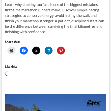
Learn why starting too fast is one of the biggest mistakes
first-time marathon runners make. Discover simple pacing
strategies to conserve energy, avoid hitting the wall, and
finish your marathon stronger. A patient, disciplined start can
be the difference between surviving the final kilometres and
finishing with confidence.
Share this:
Like this:
Loading…