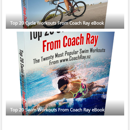
Top 20 Cycle Workouts From Coach Ray eBook
Top 20 Swim Workouts From Coach Ray eBook