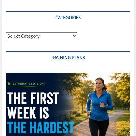
CATEGORIES
Categories
TRAINING PLANS