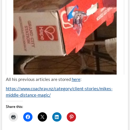
All his previous articles are stored
here
:
https://www.coachray.nz/category/client-stories/mikes-
middle-distance-magic/
Share this: