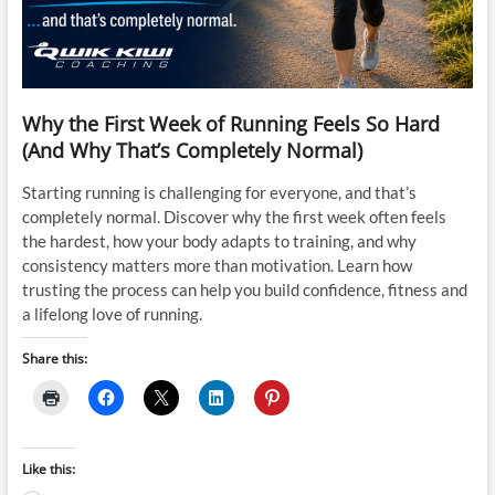
Why the First Week of Running Feels So Hard
(And Why That’s Completely Normal)
Starting running is challenging for everyone, and that’s
completely normal. Discover why the first week often feels
the hardest, how your body adapts to training, and why
consistency matters more than motivation. Learn how
trusting the process can help you build confidence, fitness and
a lifelong love of running.
Share this:
Like this: