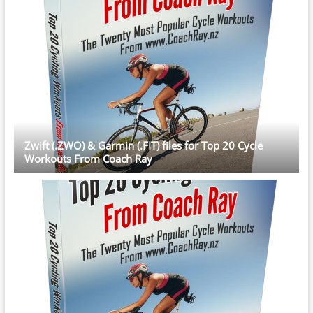
Zwift (.ZWO) & Garmin (.FIT) files for Top 20 Cycle
Workouts From Coach Ray