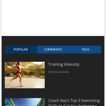
POPULAR
COMMENTS
TAGS
Training Intensity
225 Comments
Coach Ray’s Top 3 Swimming