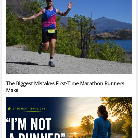
The Biggest Mistakes First-Time Marathon Runners
Make