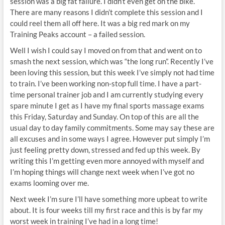
session was a big fat failure. I didn’t even get on the bike.
There are many reasons I didn’t complete this session and I
could reel them all off here. It was a big red mark on my
Training Peaks account – a failed session.
Well I wish I could say I moved on from that and went on to
smash the next session, which was “the long run”. Recently I’ve
been loving this session, but this week I’ve simply not had time
to train. I’ve been working non-stop full time. I have a part-
time personal trainer job and I am currently studying every
spare minute I get as I have my final sports massage exams
this Friday, Saturday and Sunday. On top of this are all the
usual day to day family commitments. Some may say these are
all excuses and in some ways I agree. However put simply I’m
just feeling pretty down, stressed and fed up this week. By
writing this I’m getting even more annoyed with myself and
I’m hoping things will change next week when I’ve got no
exams looming over me.
Next week I’m sure I’ll have something more upbeat to write
about. It is four weeks till my first race and this is by far my
worst week in training I’ve had in a long time!