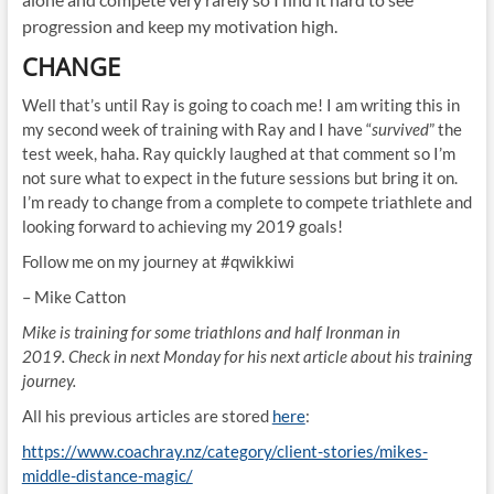
progression and keep my motivation high.
CHANGE
Well that’s until Ray is going to coach me! I am writing this in
my second week of training with Ray and I have “
survived
” the
test week, haha. Ray quickly laughed at that comment so I’m
not sure what to expect in the future sessions but bring it on.
I’m ready to change from a complete to compete triathlete and
looking forward to achieving my 2019 goals!
Follow me on my journey at #qwikkiwi
– Mike Catton
Mike is training for some triathlons and half Ironman in
2019. Check in next Monday for his next article about his training
journey.
All his previous articles are stored
here
:
https://www.coachray.nz/category/client-stories/mikes-
middle-distance-magic/