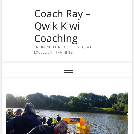
Skip
Coach Ray –
to
content
Qwik Kiwi
Coaching
TRAINING FOR EXCELLENCE, WITH
EXCELLENT TRAINING