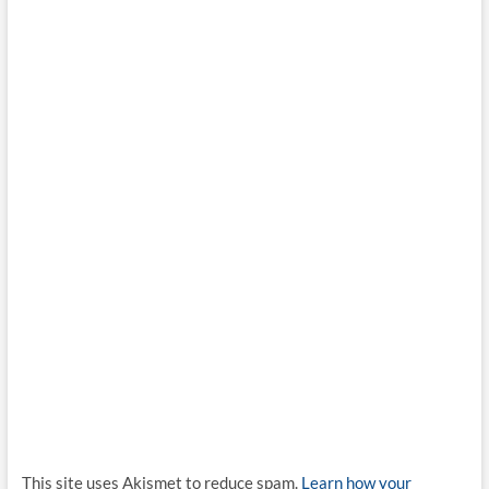
This site uses Akismet to reduce spam.
Learn how your