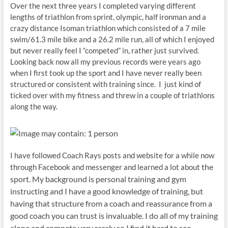
Over the next three years I completed varying different
lengths of triathlon from sprint, olympic, half ironman and a
crazy distance Isoman triathlon which consisted of a 7 mile
swim/61.3 mile bike and a 26.2 mile run, all of which I enjoyed
but never really feel I “competed” in, rather just survived.
Looking back now all my previous records were years ago
when I first took up the sport and I have never really been
structured or consistent with training since. I just kind of
ticked over with my fitness and threw in a couple of triathlons
along the way.
I have followed Coach Rays posts and website for a while now
the
through Facebook and messenger and learned a lot about
sport. My background is personal training and gym
instructing and I have a good knowledge of training, but
having that structure from a coach and reassurance from a
good coach you can trust is invaluable. I do all of my training
alone and compete very rarely so I find it hard to see