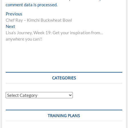
comment data is processed.
Post
Previous
Previous
post:
Chef Ray – Kimchi Buckwheat Bowl
navigation
Next
Next
post:
Lisa’s Journey, Week 19: Get your inspiration from…
anywhere you can!!
CATEGORIES
Categories
TRAINING PLANS