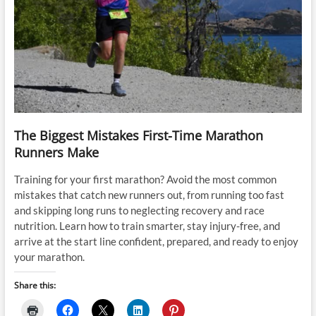
The Biggest Mistakes First-Time Marathon
Runners Make
Training for your first marathon? Avoid the most common
mistakes that catch new runners out, from running too fast
and skipping long runs to neglecting recovery and race
nutrition. Learn how to train smarter, stay injury-free, and
arrive at the start line confident, prepared, and ready to enjoy
your marathon.
Share this: