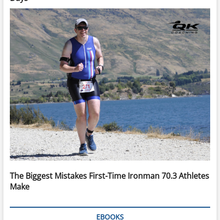
The Biggest Mistakes First-Time Ironman 70.3 Athletes
Make
EBOOKS