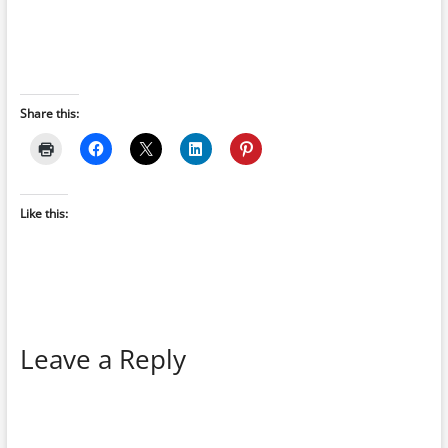
Share this:
Like this:
Leave a Reply