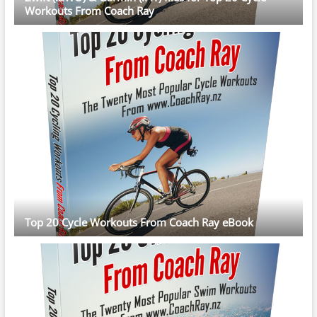
Workouts From Coach Ray
Top 20 Cycle Workouts From Coach Ray eBook