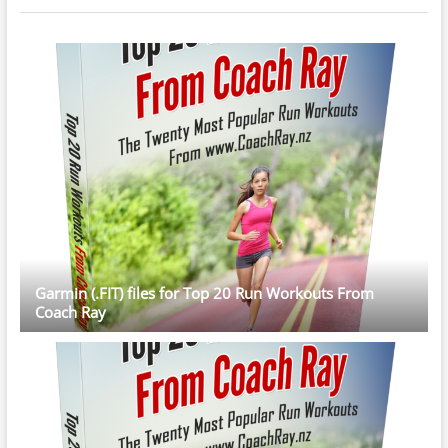
Garmin (.FIT) files for Top 20 Run Workouts From
Coach Ray