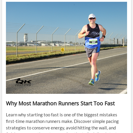
Why Most Marathon Runners Start Too Fast
Learn why starting too fast is one of the biggest mistakes
first-time marathon runners make. Discover simple pacing
strategies to conserve energy, avoid hitting the wall, and