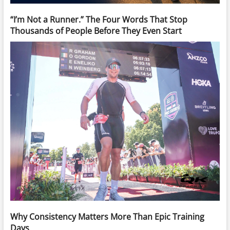
“I’m Not a Runner.” The Four Words That Stop
Thousands of People Before They Even Start
Why Consistency Matters More Than Epic Training
Days