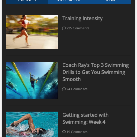
Training Intensity
225 Comments
Coach Ray’s Top 3 Swimming
Drills to Get You Swimming
Smooth
24 Comments
Getting started with
Swimming: Week 4
19 Comments