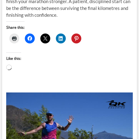
finish your marathon stronger. A patient, disciplined start can
be the difference between surviving the final kilometres and
finishing with confidence.
Share this:
Like this:
Loading…