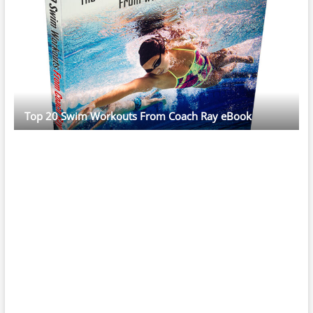
Top 20 Swim Workouts From Coach Ray eBook