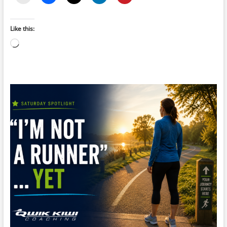
Like this:
Loading…