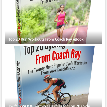
Top 20 Run Workouts From Coach Ray eBook
Zwift (.ZWO) & Garmin (.FIT) files for Top 20 Cycle