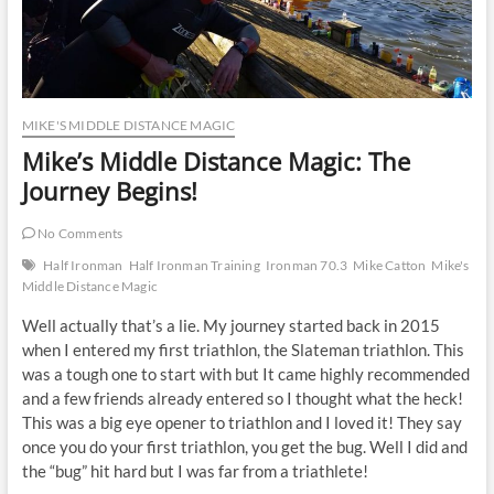
MIKE'S MIDDLE DISTANCE MAGIC
Mike’s Middle Distance Magic: The
Journey Begins!
No Comments
Half Ironman
Half Ironman Training
Ironman 70.3
Mike Catton
Mike's
Middle Distance Magic
Well actually that’s a lie. My journey started back in 2015
when I entered my first triathlon, the Slateman triathlon. This
was a tough one to start with but It came highly recommended
and a few friends already entered so I thought what the heck!
This was a big eye opener to triathlon and I loved it! They say
once you do your first triathlon, you get the bug. Well I did and
the “bug” hit hard but I was far from a triathlete!