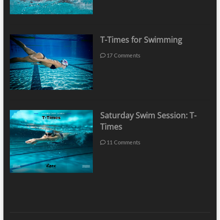
T-Times for Swimming
17 Comments
Saturday Swim Session: T-
Times
11 Comments