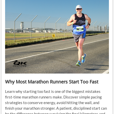
Why Most Marathon Runners Start Too Fast
Learn why starting too fast is one of the biggest mistakes
first-time marathon runners make. Discover simple pacing
strategies to conserve energy, avoid hitting the wall, and
finish your marathon stronger. A patient, disciplined start can
be the difference between surviving the final kilometres and