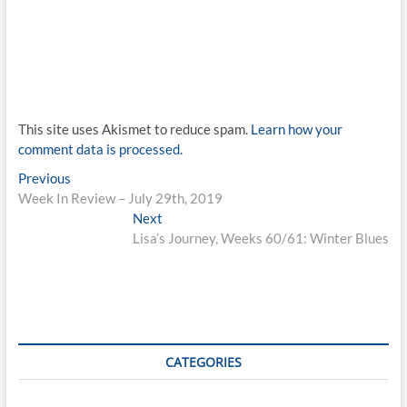
This site uses Akismet to reduce spam.
Learn how your
comment data is processed.
Post
Previous
Previous
post:
Week In Review – July 29th, 2019
navigation
Next
Next
post:
Lisa’s Journey, Weeks 60/61: Winter Blues
CATEGORIES