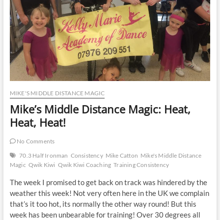
MIKE'S MIDDLE DISTANCE MAGIC
Mike’s Middle Distance Magic: Heat,
Heat, Heat!
No Comments
70.3 Half Ironman
Consistency
Mike Catton
Mike's Middle Distance
Magic
Qwik Kiwi
Qwik Kiwi Coaching
Training Consistency
The week I promised to get back on track was hindered by the
weather this week! Not very often here in the UK we complain
that’s it too hot, its normally the other way round! But this
week has been unbearable for training! Over 30 degrees all