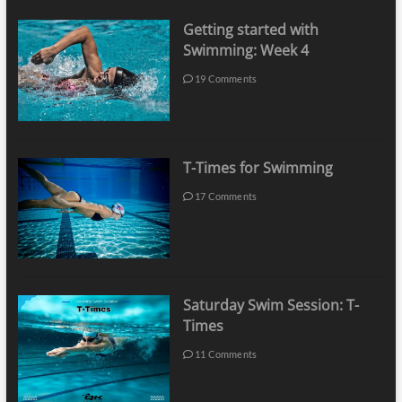
Getting started with
Swimming: Week 4
19 Comments
T-Times for Swimming
17 Comments
Saturday Swim Session: T-
Times
11 Comments