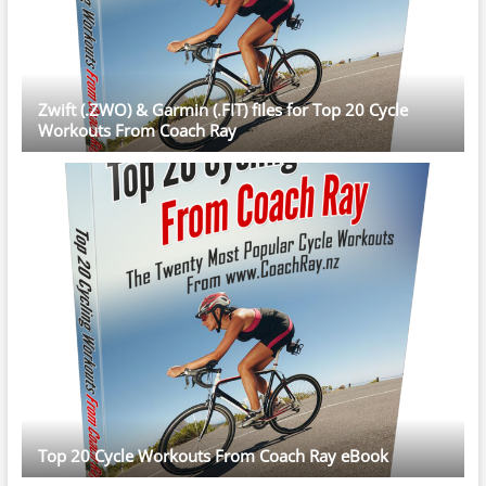
Zwift (.ZWO) & Garmin (.FIT) files for Top 20 Cycle
Workouts From Coach Ray
Top 20 Cycle Workouts From Coach Ray eBook