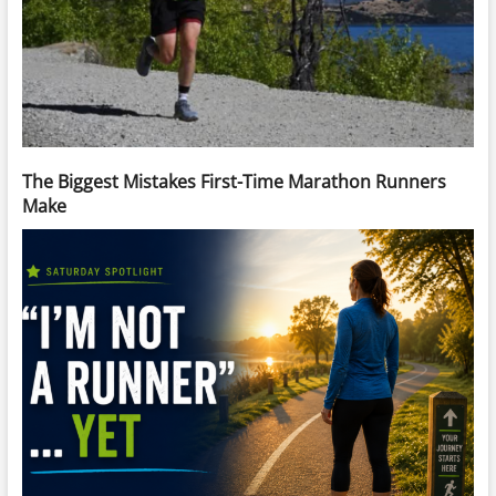
The Biggest Mistakes First-Time Marathon Runners
Make