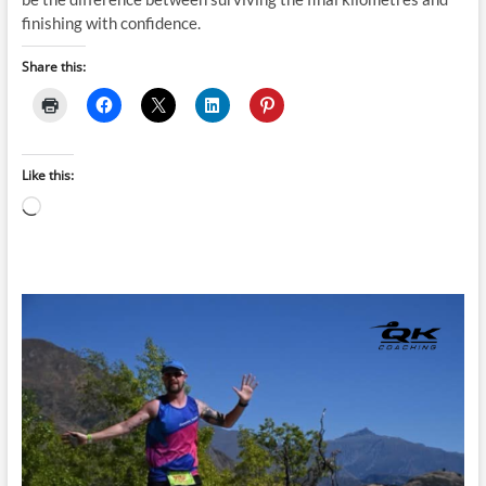
finishing with confidence.
Share this:
Like this:
Loading…