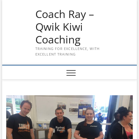
Skip
Coach Ray –
to
content
Qwik Kiwi
Coaching
TRAINING FOR EXCELLENCE, WITH
EXCELLENT TRAINING