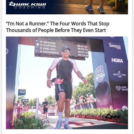
“I’m Not a Runner.” The Four Words That Stop
Thousands of People Before They Even Start