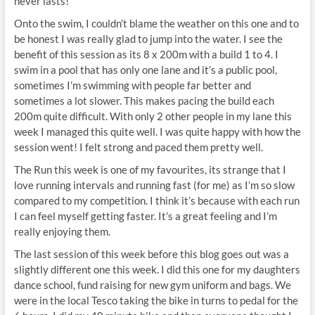
never lasts!
Onto the swim, I couldn’t blame the weather on this one and to
be honest I was really glad to jump into the water. I see the
benefit of this session as its 8 x 200m with a build 1 to 4. I
swim in a pool that has only one lane and it’s a public pool,
sometimes I’m swimming with people far better and
sometimes a lot slower. This makes pacing the build each
200m quite difficult. With only 2 other people in my lane this
week I managed this quite well. I was quite happy with how the
session went! I felt strong and paced them pretty well.
The Run this week is one of my favourites, its strange that I
love running intervals and running fast (for me) as I’m so slow
compared to my competition. I think it’s because with each run
I can feel myself getting faster. It’s a great feeling and I’m
really enjoying them.
The last session of this week before this blog goes out was a
slightly different one this week. I did this one for my daughters
dance school, fund raising for new gym uniform and bags. We
were in the local Tesco taking the bike in turns to pedal for the