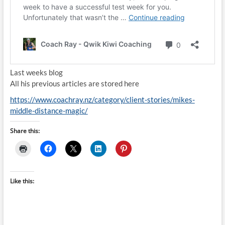
Last weeks blog
All his previous articles are stored here
https://www.coachray.nz/category/client-stories/mikes-
middle-distance-magic/
Share this:
Like this: