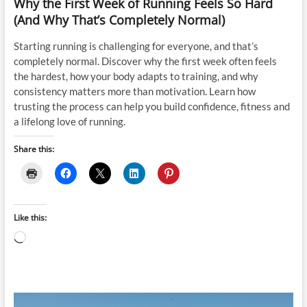
Why the First Week of Running Feels So Hard
(And Why That’s Completely Normal)
Starting running is challenging for everyone, and that’s
completely normal. Discover why the first week often feels
the hardest, how your body adapts to training, and why
consistency matters more than motivation. Learn how
trusting the process can help you build confidence, fitness and
a lifelong love of running.
Share this:
Like this:
Loading…