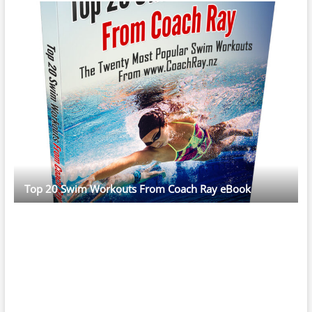
Top 20 Swim Workouts From Coach Ray eBook