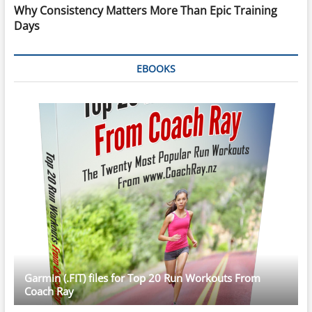
Why Consistency Matters More Than Epic Training
Days
EBOOKS
Garmin (.FIT) files for Top 20 Run Workouts From
Coach Ray