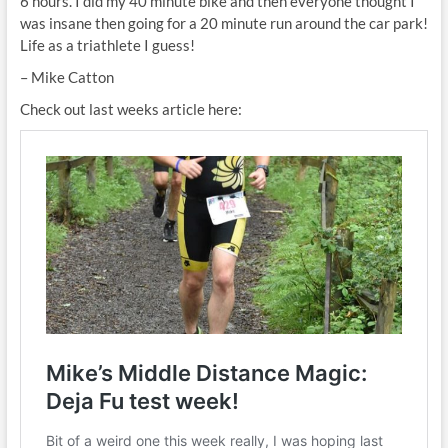
6 hours. I did my 40 minute bike and then everyone thought I
was insane then going for a 20 minute run around the car park!
Life as a triathlete I guess!
– Mike Catton
Check out last weeks article here: