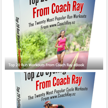
Top 20 Run Workouts From Coach Ray eBook