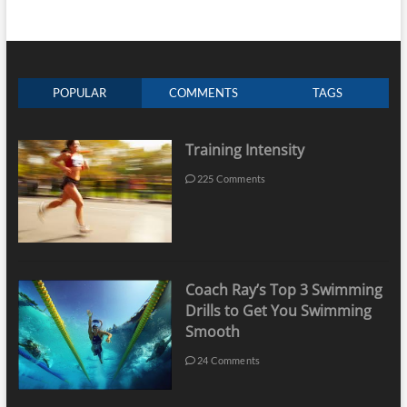
POPULAR
COMMENTS
TAGS
Training Intensity
225 Comments
Coach Ray’s Top 3 Swimming
Drills to Get You Swimming
Smooth
24 Comments