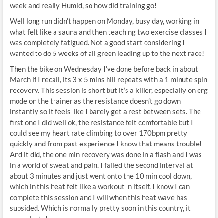
week and really Humid, so how did training go!
Well long run didn’t happen on Monday, busy day, working in
what felt like a sauna and then teaching two exercise classes I
was completely fatigued. Not a good start considering I
wanted to do 5 weeks of all green leading up to the next race!
Then the bike on Wednesday I’ve done before back in about
March if I recall, its 3 x 5 mins hill repeats with a 1 minute spin
recovery. This session is short but it’s a killer, especially on erg
mode on the trainer as the resistance doesn’t go down
instantly so it feels like I barely get a rest between sets. The
first one I did well ok, the resistance felt comfortable but I
could see my heart rate climbing to over 170bpm pretty
quickly and from past experience I know that means trouble!
And it did, the one min recovery was done in a flash and I was
in a world of sweat and pain. I failed the second interval at
about 3 minutes and just went onto the 10 min cool down,
which in this heat felt like a workout in itself. I know I can
complete this session and I will when this heat wave has
subsided. Which is normally pretty soon in this country, it