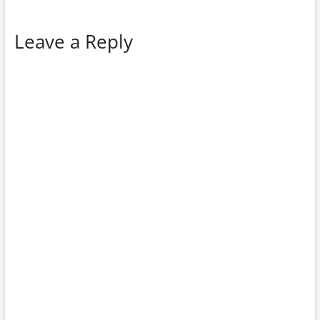
Leave a Reply