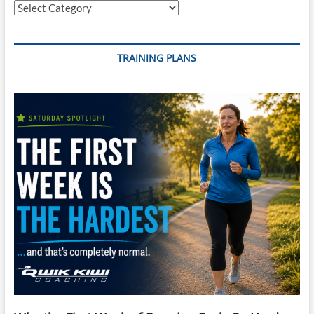
Categories
TRAINING PLANS