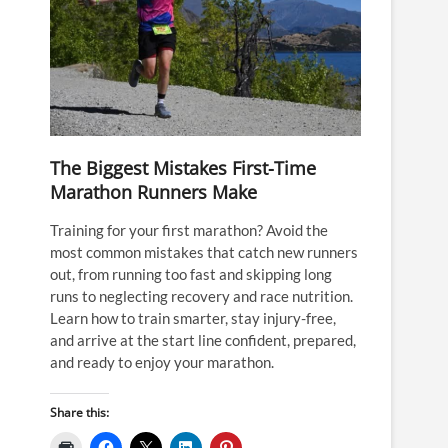
The Biggest Mistakes First-Time
Marathon Runners Make
Training for your first marathon? Avoid the
most common mistakes that catch new runners
out, from running too fast and skipping long
runs to neglecting recovery and race nutrition.
Learn how to train smarter, stay injury-free,
and arrive at the start line confident, prepared,
and ready to enjoy your marathon.
Share this: