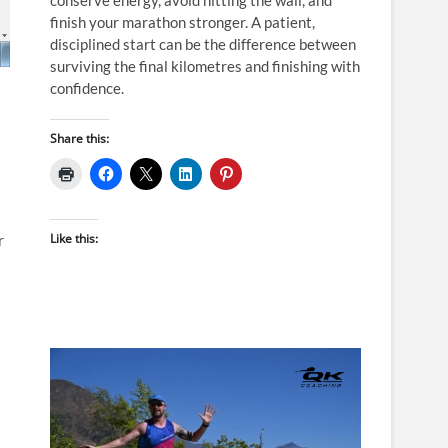
finish your marathon stronger. A patient,
disciplined start can be the difference between
surviving the final kilometres and finishing with
confidence.
Share this:
Like this:
r