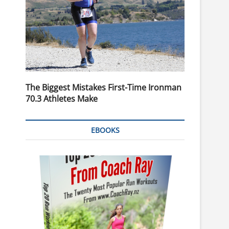
The Biggest Mistakes First-Time Ironman
70.3 Athletes Make
EBOOKS