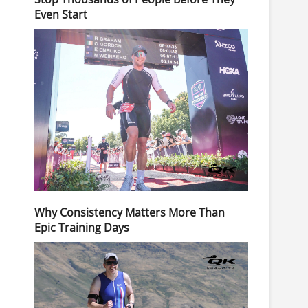
Even Start
Why Consistency Matters More Than
Epic Training Days