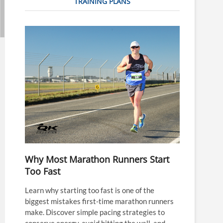
TRAINING PLANS
Why Most Marathon Runners Start
Too Fast
Learn why starting too fast is one of the
biggest mistakes first-time marathon runners
make. Discover simple pacing strategies to
conserve energy, avoid hitting the wall, and