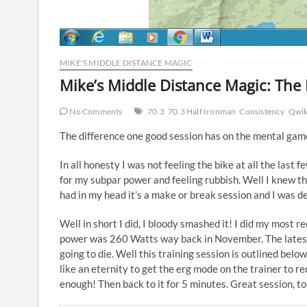
MIKE'S MIDDLE DISTANCE MAGIC
Mike’s Middle Distance Magic: The
No Comments
70.3
70.3 Half Ironman
Consistency
Qwik
The difference one good session has on the mental game
In all honesty I was not feeling the bike at all the last 
for my subpar power and feeling rubbish. Well I knew th
had in my head it’s a make or break session and I was d
Well in short I did, I bloody smashed it! I did my most 
power was 260 Watts way back in November. The latest
going to die. Well this training session is outlined belo
like an eternity to get the erg mode on the trainer to red
enough! Then back to it for 5 minutes. Great session, t