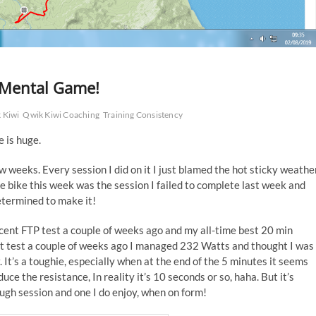
 Mental Game!
 Kiwi
Qwik Kiwi Coaching
Training Consistency
 is huge.
few weeks. Every session I did on it I just blamed the hot sticky weathe
e bike this week was the session I failed to complete last week and
etermined to make it!
recent FTP test a couple of weeks ago and my all-time best 20 min
 test a couple of weeks ago I managed 232 Watts and thought I was
w. It’s a toughie, especially when at the end of the 5 minutes it seems
uce the resistance, In reality it’s 10 seconds or so, haha. But it’s
ough session and one I do enjoy, when on form!