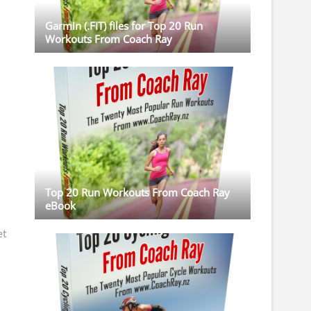
Garmin (.FIT) files for Top 20 Run
Workouts From Coach Ray
Top 20 Run Workouts From Coach Ray
eBook
et