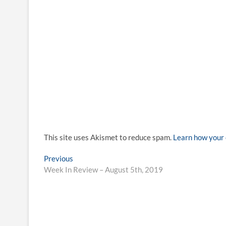
This site uses Akismet to reduce spam.
Learn how your 
Post
Previous
Previous
post:
Week In Review – August 5th, 2019
navigation