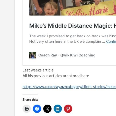
Last weeks article
All his previous articles are stored here
https://www.coachray.nz/category/client-stories/mike
Share this: