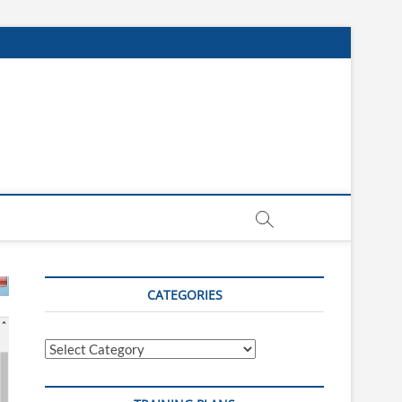
CATEGORIES
Categories