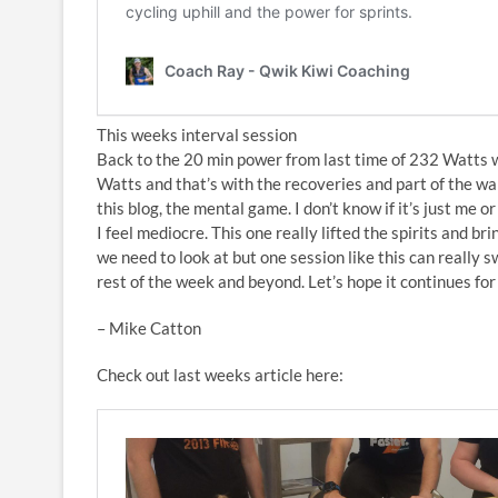
This weeks interval session
Back to the 20 min power from last time of 232 Watts 
Watts and that’s with the recoveries and part of the warm
this blog, the mental game. I don’t know if it’s just me or
I feel mediocre. This one really lifted the spirits and b
we need to look at but one session like this can really s
rest of the week and beyond. Let’s hope it continues fo
– Mike Catton
Check out last weeks article here: