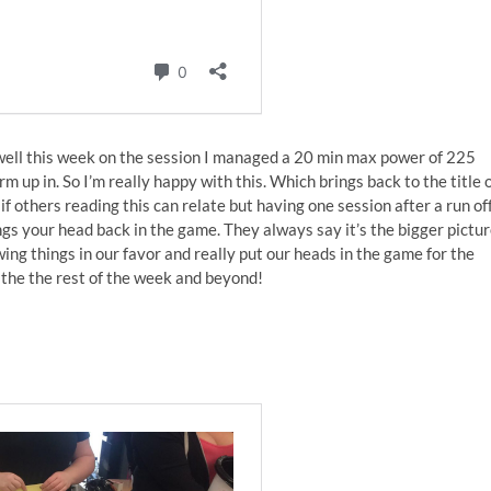
well this week on the session I managed a 20 min max power of 225
 up in. So I’m really happy with this. Which brings back to the title 
 if others reading this can relate but having one session after a run off
rings your head back in the game. They always say it’s the bigger pictu
wing things in our favor and really put our heads in the game for the
r the the rest of the week and beyond!