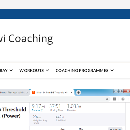
wi Coaching
 RAY
WORKOUTS
COACHING PROGRAMMES