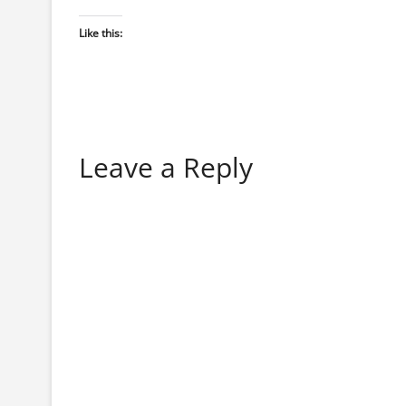
Like this:
Leave a Reply