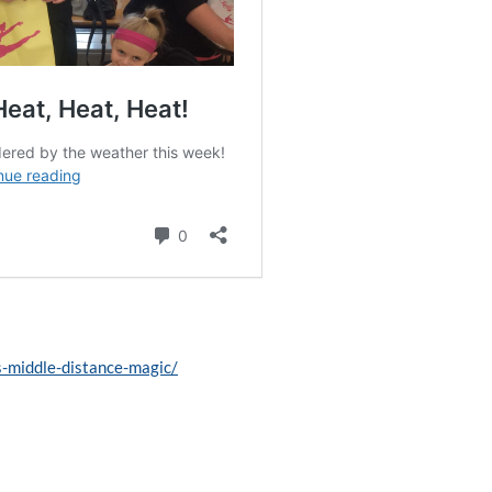
s-middle-distance-magic/