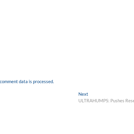
comment data is processed.
Next
Next
post:
ULTRAHUMPS: Pushes Res