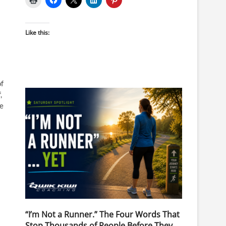
Like this:
of
,
re
“I’m Not a Runner.” The Four Words That
Stop Thousands of People Before They