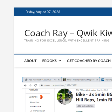
Skip
Friday, August 07, 2026
to
content
Coach Ray – Qwik Ki
TRAINING FOR EXCELLENCE, WITH EXCELLENT TRAINING
ABOUT
EBOOKS
GET COACHED BY COACH