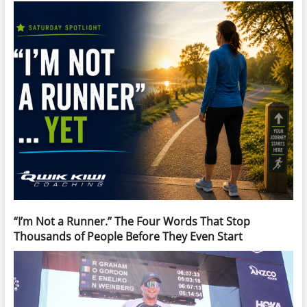
“I’m Not a Runner.” The Four Words That Stop
Thousands of People Before They Even Start