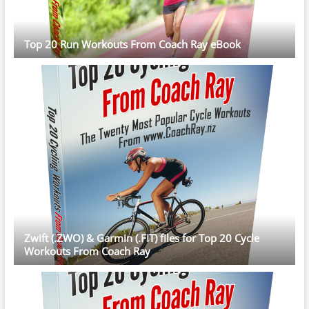
Top 20 Run Workouts From Coach Ray eBook
Zwift (.ZWO) & Garmin (.FIT) files for Top 20 Cycle
Workouts From Coach Ray