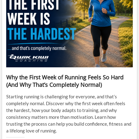
Why the First Week of Running Feels So Hard
(And Why That’s Completely Normal)
Starting running is challenging for everyone, and that’s
completely normal. Discover why the first week often feels
the hardest, how your body adapts to training, and why
consistency matters more than motivation. Learn how
trusting the process can help you build confidence, fitness and
a lifelong love of running.