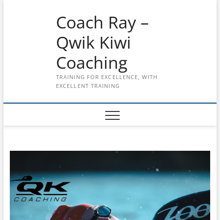
Skip
Coach Ray –
to
content
Qwik Kiwi
Coaching
TRAINING FOR EXCELLENCE, WITH
EXCELLENT TRAINING