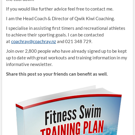
If you would like further advice feel free to contact me.
I am the Head Coach & Director of Qwik Kiwi Coaching.
I specialise in assisting first timers and recreational athletes
to achieve their sporting goals. I can be contacted
at
coachray@coachray.nz
and 021 348 729.
Join over 2,800 people who have already signed up to be kept
up to date with great workouts and training information in my
informative newsletter.
Share this post so your friends can benefit as well.