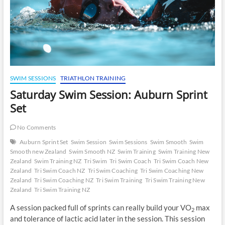
SWIM SESSIONS
TRIATHLON TRAINING
Saturday Swim Session: Auburn Sprint
Set
No Comments
Auburn Sprint Set
Swim Session
Swim Sessions
Swim Smooth
Swim
Smooth new Zealand
Swim Smooth NZ
Swim Training
Swim Training New
Zealand
Swim Training NZ
Tri Swim
Tri Swim Coach
Tri Swim Coach New
Zealand
Tri Swim Coach NZ
Tri Swim Coaching
Tri Swim Coaching New
Zealand
Tri Swim Coaching NZ
Tri Swim Training
Tri Swim Training New
Zealand
Tri Swim Training NZ
A session packed full of sprints can really build your VO
max
2
and tolerance of lactic acid later in the session. This session