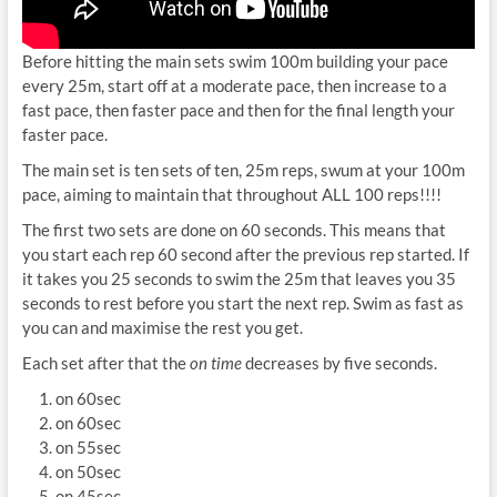
Before hitting the main sets swim 100m building your pace
every 25m, start off at a moderate pace, then increase to a
fast pace, then faster pace and then for the final length your
faster pace.
The main set is ten sets of ten, 25m reps, swum at your 100m
pace, aiming to maintain that throughout ALL 100 reps!!!!
The first two sets are done on 60 seconds. This means that
you start each rep 60 second after the previous rep started. If
it takes you 25 seconds to swim the 25m that leaves you 35
seconds to rest before you start the next rep. Swim as fast as
you can and maximise the rest you get.
Each set after that the
on time
decreases by five seconds.
on 60sec
on 60sec
on 55sec
on 50sec
on 45sec