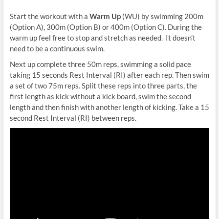
Start the workout with a
Warm Up
(WU) by swimming 200m
(Option A), 300m (Option B) or 400m (Option C). During the
warm up feel free to stop and stretch as needed. It doesn’t
need to be a continuous swim.
Next up complete three 50m reps, swimming a solid pace
taking 15 seconds Rest Interval (RI) after each rep. Then swim
a set of two 75m reps. Split these reps into three parts, the
first length as kick without a kick board, swim the second
length and then finish with another length of kicking. Take a 15
second Rest Interval (RI) between reps.