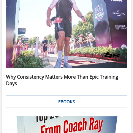
Why Consistency Matters More Than Epic Training
Days
EBOOKS