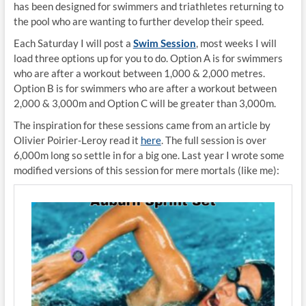
has been designed for swimmers and triathletes returning to
the pool who are wanting to further develop their speed.
Each Saturday I will post a
Swim Session
, most weeks I will
load three options up for you to do. Option A is for swimmers
who are after a workout between 1,000 & 2,000 metres.
Option B is for swimmers who are after a workout between
2,000 & 3,000m and Option C will be greater than 3,000m.
The inspiration for these sessions came from an article by
Olivier Poirier-Leroy read it
here
. The full session is over
6,000m long so settle in for a big one. Last year I wrote some
modified versions of this session for mere mortals (like me):