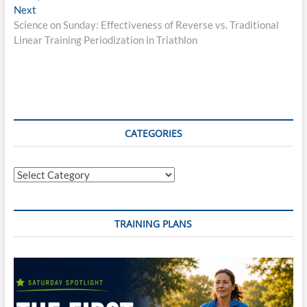
navigation
Next
Next
post:
Science on Sunday: Effectiveness of Reverse vs. Traditional
Linear Training Periodization in Triathlon
CATEGORIES
Categories
TRAINING PLANS