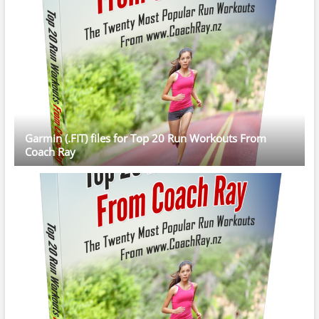
Garmin (.FIT) files for Top 20 Run Workouts From
Coach Ray