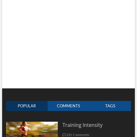
POPULAR
COMMENTS
TAGS
Training Intensity
225 Comments