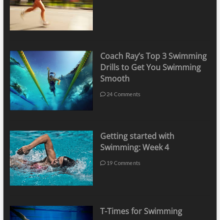
Coach Ray’s Top 3 Swimming
Drills to Get You Swimming
Smooth
24 Comments
Getting started with
Swimming: Week 4
19 Comments
T-Times for Swimming