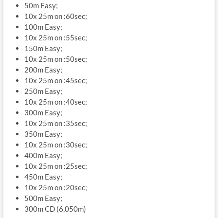
50m Easy;
10x 25m on :60sec;
100m Easy;
10x 25m on :55sec;
150m Easy;
10x 25m on :50sec;
200m Easy;
10x 25m on :45sec;
250m Easy;
10x 25m on :40sec;
300m Easy;
10x 25m on :35sec;
350m Easy;
10x 25m on :30sec;
400m Easy;
10x 25m on :25sec;
450m Easy;
10x 25m on :20sec;
500m Easy;
300m CD (6,050m)