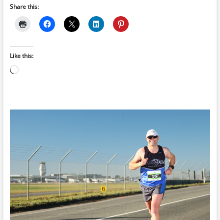
Share this:
Like this:
Loading…