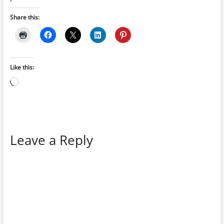
Share this:
Like this:
Loading…
Leave a Reply