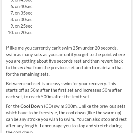
on 40sec
on 35sec
on 30sec
on 25sec
on 20sec
If like me you currently can’t swim 25m under 20 seconds,
swim as many sets as you can until you get to the point where
you are getting about five seconds rest and then revert back
to the
on time
from the previous set and aim to maintain that
for the remaining sets.
Between each set is an easy swim for your recovery. This
starts off as 50m after the first set and increases 50m after
each set, to reach 500m after the tenth set.
For the
Cool Down
(CD) swim 300m. Unlike the previous sets
which have to be freestyle, the cool down (like the warm up)
can be any stroke you wish to swim. You can also stop and rest
after any length. I encourage you to stop and stretch during
the cool down.