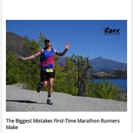
The Biggest Mistakes First-Time Marathon Runners
Make