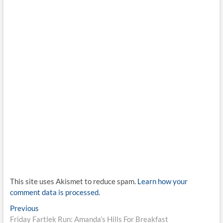
This site uses Akismet to reduce spam.
Learn how your
comment data is processed.
Post
Previous
Previous
post:
Friday Fartlek Run: Amanda’s Hills For Breakfast