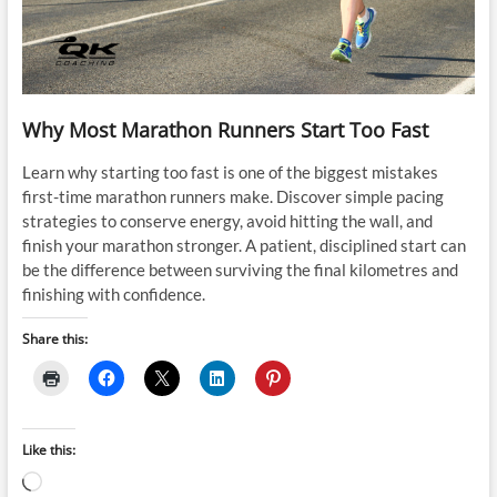
Why Most Marathon Runners Start Too Fast
Learn why starting too fast is one of the biggest mistakes
first-time marathon runners make. Discover simple pacing
strategies to conserve energy, avoid hitting the wall, and
finish your marathon stronger. A patient, disciplined start can
be the difference between surviving the final kilometres and
finishing with confidence.
Share this:
Like this:
Loading…