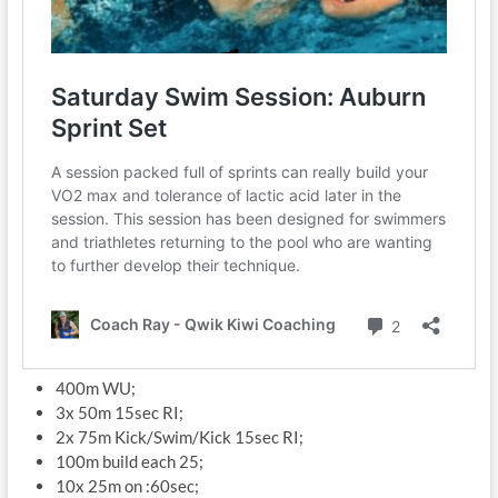
400m WU;
3x 50m 15sec RI;
2x 75m Kick/Swim/Kick 15sec RI;
100m build each 25;
10x 25m on :60sec;