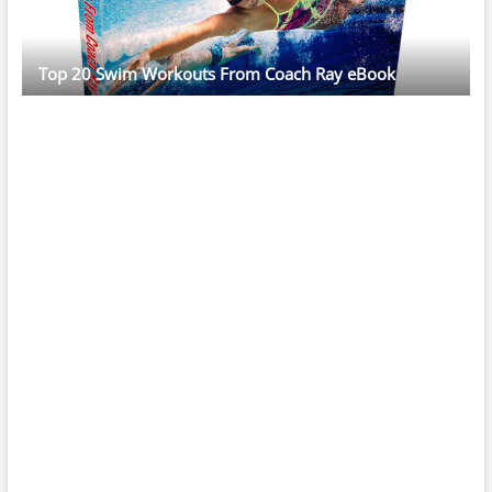
Top 20 Swim Workouts From Coach Ray eBook