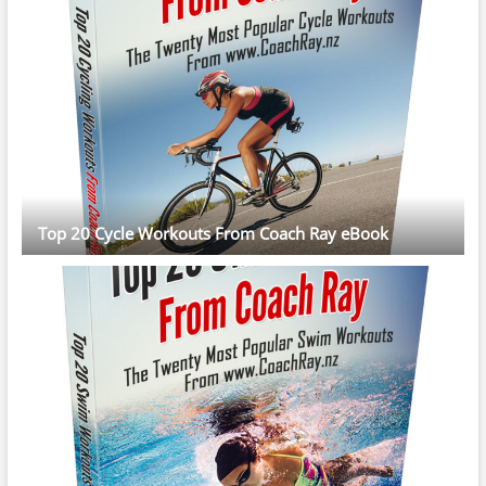
Top 20 Cycle Workouts From Coach Ray eBook