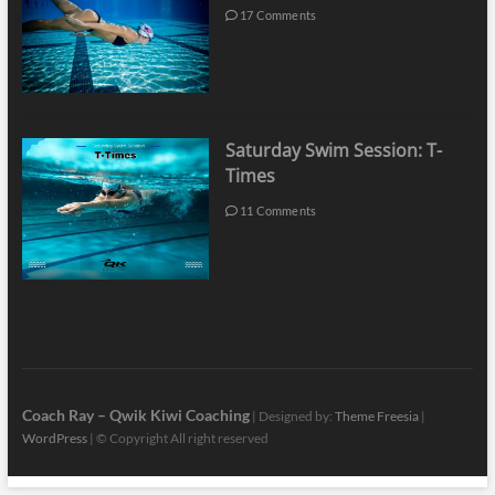
17 Comments
Saturday Swim Session: T-
Times
11 Comments
Coach Ray – Qwik Kiwi Coaching
| Designed by:
Theme Freesia
|
WordPress
| © Copyright All right reserved