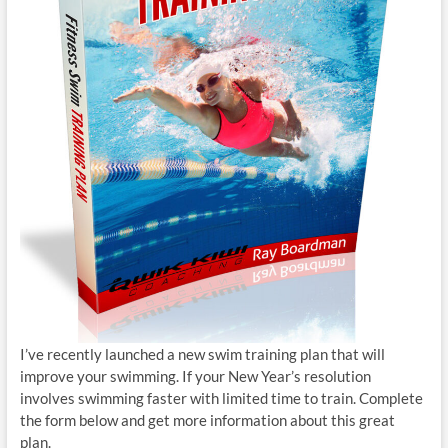
I’ve recently launched a new swim training plan that will
improve your swimming. If your New Year’s resolution
involves swimming faster with limited time to train. Complete
the form below and get more information about this great
plan.