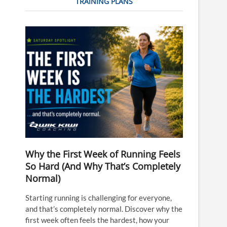
TRAINING PLANS
Why the First Week of Running Feels
So Hard (And Why That’s Completely
Normal)
Starting running is challenging for everyone,
and that’s completely normal. Discover why the
first week often feels the hardest, how your