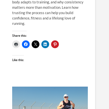
body adapts to training, and why consistency
matters more than motivation. Learn how
trusting the process can help you build
confidence, fitness and a lifelong love of
running.
Share this:
Like this: