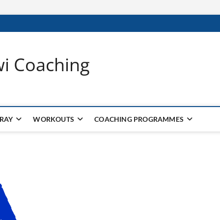
wi Coaching
 RAY
WORKOUTS
COACHING PROGRAMMES