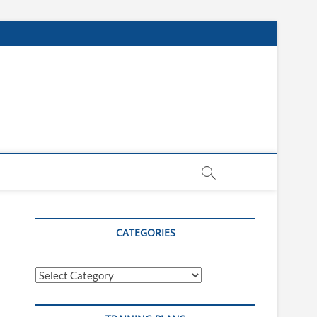
CATEGORIES
Categories