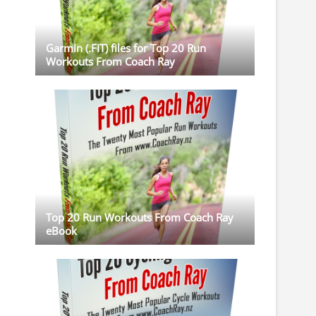
Garmin (.FIT) files for Top 20 Run
Workouts From Coach Ray
Top 20 Run Workouts From Coach Ray
eBook