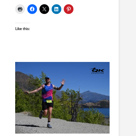
Like this: