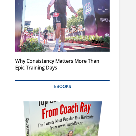
Why Consistency Matters More Than
Epic Training Days
EBOOKS