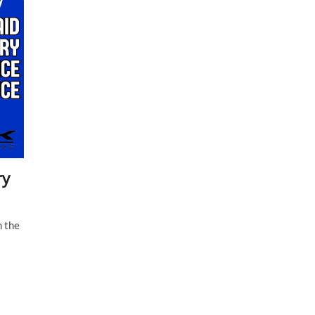
ry
m the