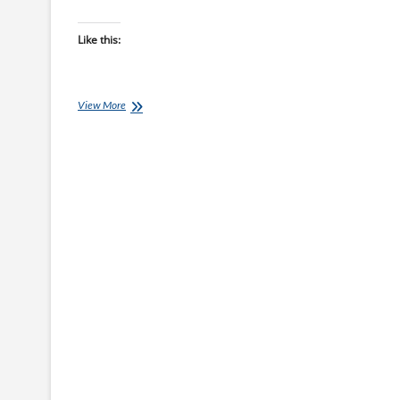
Like this:
Chef
View More
Ray:
Fridge
Raid
Chicken
Sit-
Fry
with
Five-
Spice
Sauce