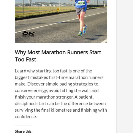
Why Most Marathon Runners Start
Too Fast
Learn why starting too fast is one of the
biggest mistakes first-time marathon runners
make. Discover simple pacing strategies to
conserve energy, avoid hitting the wall, and
finish your marathon stronger. A patient,
disciplined start can be the difference between
surviving the final kilometres and finishing with
confidence.
Share this: