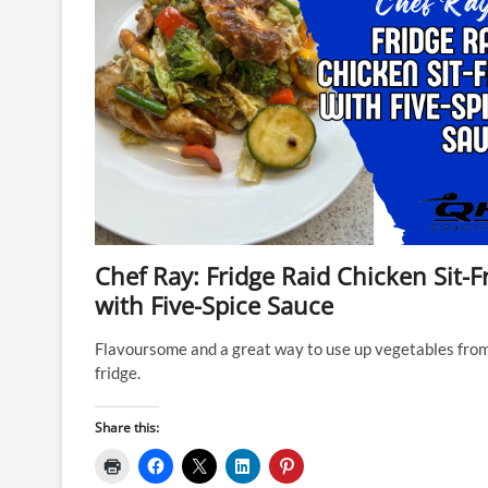
Chef Ray: Fridge Raid Chicken Sit-F
with Five-Spice Sauce
Flavoursome and a great way to use up vegetables fro
fridge.
Share this: