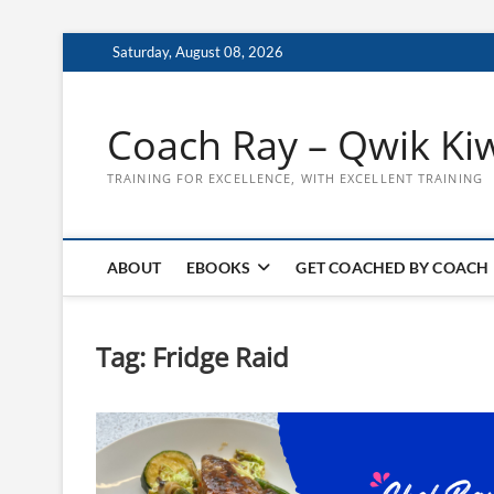
Skip
Saturday, August 08, 2026
to
content
Coach Ray – Qwik Ki
TRAINING FOR EXCELLENCE, WITH EXCELLENT TRAINING
ABOUT
EBOOKS
GET COACHED BY COACH
Tag:
Fridge Raid