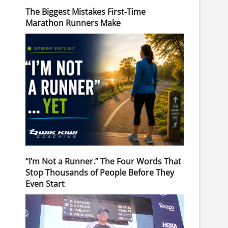
The Biggest Mistakes First-Time
Marathon Runners Make
“I’m Not a Runner.” The Four Words That
Stop Thousands of People Before They
Even Start