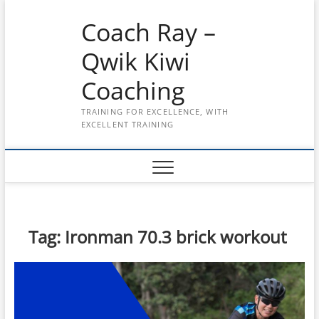
Skip
Coach Ray –
to
content
Qwik Kiwi
Coaching
TRAINING FOR EXCELLENCE, WITH
EXCELLENT TRAINING
Tag:
Ironman 70.3 brick workout