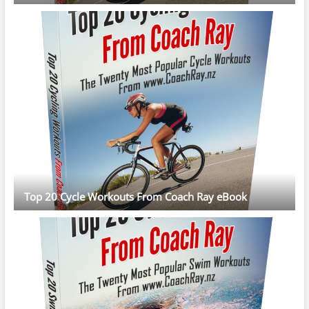
Top 20 Cycle Workouts From Coach Ray eBook