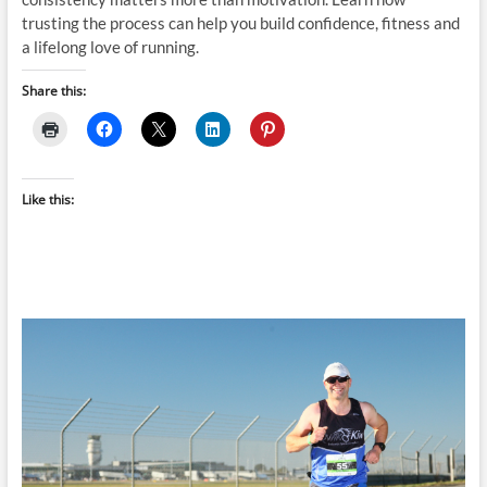
trusting the process can help you build confidence, fitness and
a lifelong love of running.
Share this:
Like this: