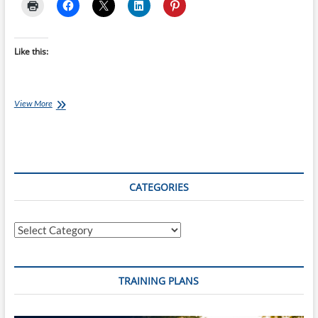
Like this:
Monday’s
View More
Brick:
Coach
Ray’s
Ironman
70.3
Threshold
CATEGORIES
Brick
B
Categories
TRAINING PLANS