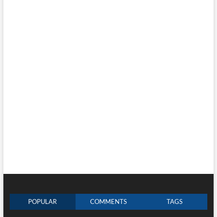
POPULAR
COMMENTS
TAGS