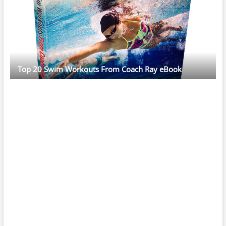
Top 20 Swim Workouts From Coach Ray eBook