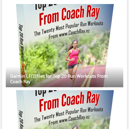
Garmin (.FIT) files for Top 20 Run Workouts From
Coach Ray