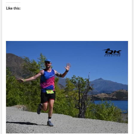
Like this: