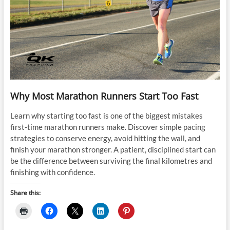
Why Most Marathon Runners Start Too Fast
Learn why starting too fast is one of the biggest mistakes
first-time marathon runners make. Discover simple pacing
strategies to conserve energy, avoid hitting the wall, and
finish your marathon stronger. A patient, disciplined start can
be the difference between surviving the final kilometres and
finishing with confidence.
Share this: