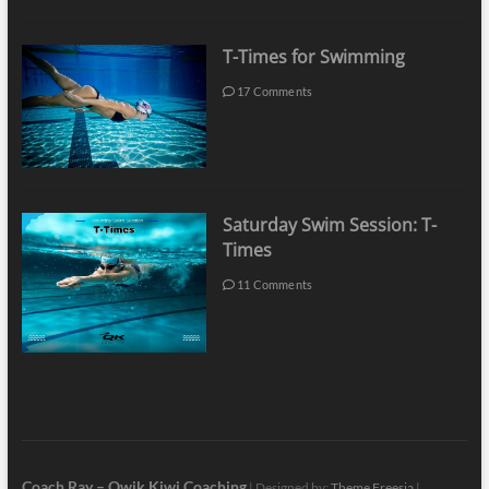
T-Times for Swimming
17 Comments
Saturday Swim Session: T-
Times
11 Comments
Coach Ray – Qwik Kiwi Coaching
| Designed by:
Theme Freesia
|