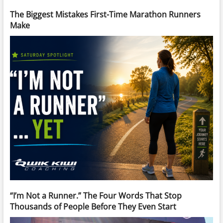
The Biggest Mistakes First-Time Marathon Runners
Make
“I’m Not a Runner.” The Four Words That Stop
Thousands of People Before They Even Start