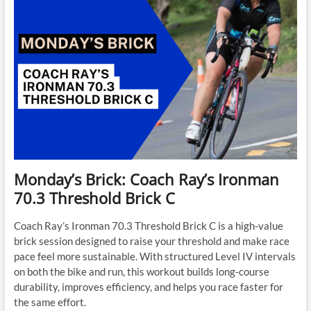
Monday’s Brick: Coach Ray’s Ironman
70.3 Threshold Brick C
Coach Ray’s Ironman 70.3 Threshold Brick C is a high-value
brick session designed to raise your threshold and make race
pace feel more sustainable. With structured Level IV intervals
on both the bike and run, this workout builds long-course
durability, improves efficiency, and helps you race faster for
the same effort.