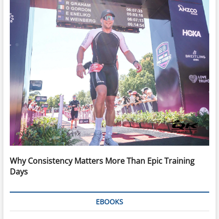
Why Consistency Matters More Than Epic Training
Days
EBOOKS