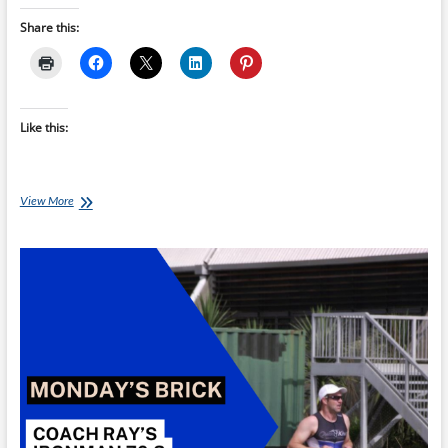
Share this:
Like this:
Monday’s
View More
Brick:
Coach
Ray’s
Ironman
70.3
Threshold
Brick
C