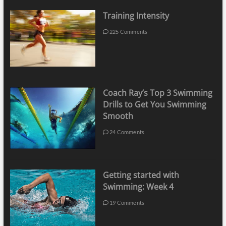
Training Intensity
225 Comments
Coach Ray’s Top 3 Swimming
Drills to Get You Swimming
Smooth
24 Comments
Getting started with
Swimming: Week 4
19 Comments