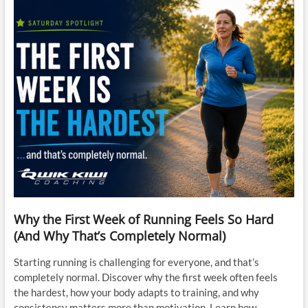
Why the First Week of Running Feels So Hard
(And Why That’s Completely Normal)
Starting running is challenging for everyone, and that’s
completely normal. Discover why the first week often feels
the hardest, how your body adapts to training, and why
consistency matters more than motivation. Learn how