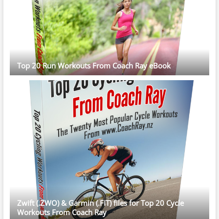
Top 20 Run Workouts From Coach Ray eBook
Zwift (.ZWO) & Garmin (.FIT) files for Top 20 Cycle
Workouts From Coach Ray