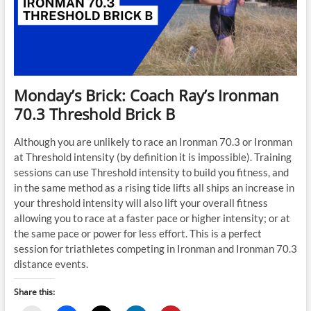
Monday’s Brick: Coach Ray’s Ironman
70.3 Threshold Brick B
Although you are unlikely to race an Ironman 70.3 or Ironman
at Threshold intensity (by definition it is impossible). Training
sessions can use Threshold intensity to build you fitness, and
in the same method as a rising tide lifts all ships an increase in
your threshold intensity will also lift your overall fitness
allowing you to race at a faster pace or higher intensity; or at
the same pace or power for less effort. This is a perfect
session for triathletes competing in Ironman and Ironman 70.3
distance events.
Share this: