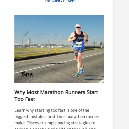
TRAINING PLANS
Why Most Marathon Runners Start
Too Fast
Learn why starting too fast is one of the
biggest mistakes first-time marathon runners
make. Discover simple pacing strategies to
conserve energy, avoid hitting the wall, and