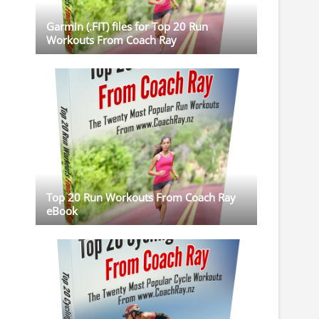
Garmin (.FIT) files for Top 20 Run
Workouts From Coach Ray
Top 20 Run Workouts From Coach Ray
eBook