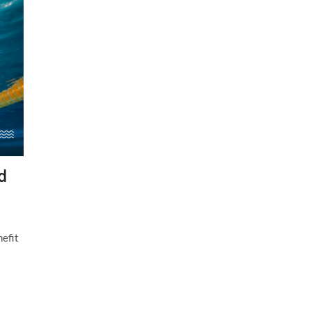
d
nefit