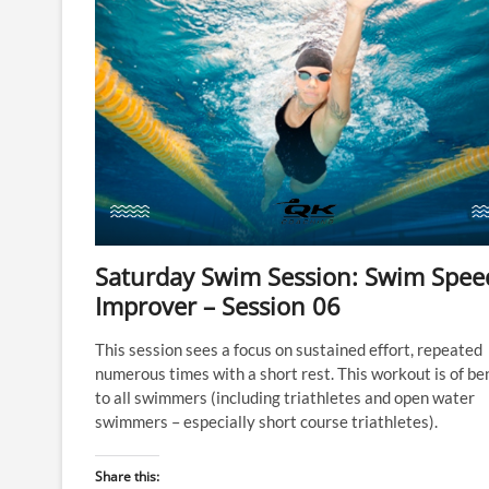
Saturday Swim Session: Swim Spee
Improver – Session 06
This session sees a focus on sustained effort, repeated
numerous times with a short rest. This workout is of be
to all swimmers (including triathletes and open water
swimmers – especially short course triathletes).
Share this: