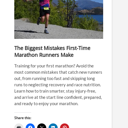
The Biggest Mistakes First-Time
Marathon Runners Make
Training for your first marathon? Avoid the
most common mistakes that catch new runners
out, from running too fast and skipping long
runs to neglecting recovery and race nutrition.
Learn how to train smarter, stay injury-free,
and arrive at the start line confident, prepared,
and ready to enjoy your marathon.
Share this: