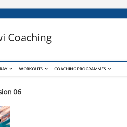
wi Coaching
 RAY
WORKOUTS
COACHING PROGRAMMES
sion 06