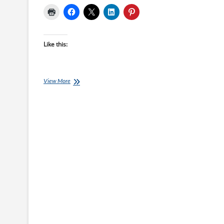
Like this:
Saturday
View More
Swim
Session:
Swim
Speed
Improver
–
Session
06