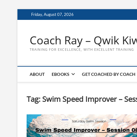
Skip
Friday, August 07, 2026
to
content
Coach Ray – Qwik Ki
TRAINING FOR EXCELLENCE, WITH EXCELLENT TRAINING
ABOUT
EBOOKS
GET COACHED BY COACH
Tag:
Swim Speed Improver – Ses