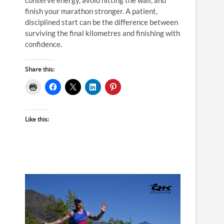
finish your marathon stronger. A patient,
disciplined start can be the difference between
surviving the final kilometres and finishing with
confidence.
Share this:
Like this: