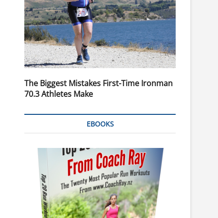
The Biggest Mistakes First-Time Ironman
70.3 Athletes Make
EBOOKS