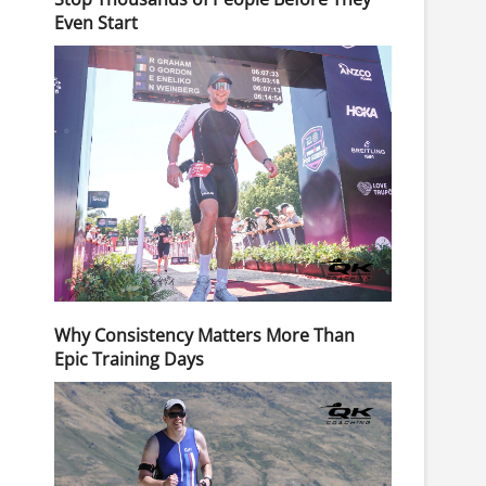
Even Start
Why Consistency Matters More Than
Epic Training Days