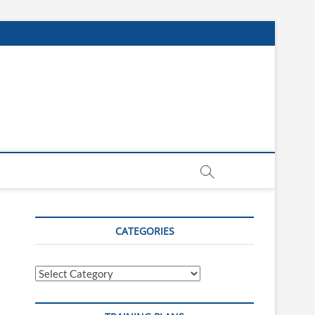
CATEGORIES
Categories