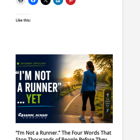
Like this:
“I’m Not a Runner.” The Four Words That
Stop Thousands of People Before They