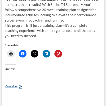
sprint triathlon results? With Sprint Tri Supremacy, you’ll
follow a comprehensive 20-week training plan designed for
intermediate athletes looking to elevate their performance
across swimming, cycling, and running.
This program isn’t just a training plan—it’s a complete
coaching experience with expert guidance and all the tools
you need to succeed.
Share this:
Like this:
Thursday
View More
Training
Plan:
Sprint
Tri