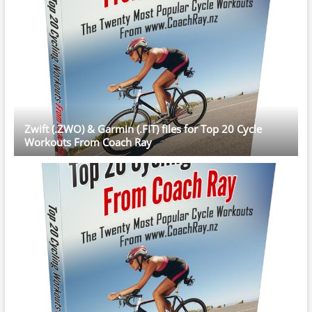
Zwift (.ZWO) & Garmin (.FIT) files for Top 20 Cycle
Workouts From Coach Ray