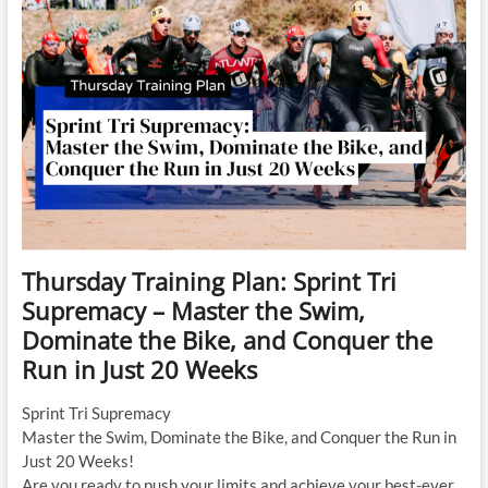
Thursday Training Plan: Sprint Tri
Supremacy – Master the Swim,
Dominate the Bike, and Conquer the
Run in Just 20 Weeks
Sprint Tri Supremacy
Master the Swim, Dominate the Bike, and Conquer the Run in
Just 20 Weeks!
Are you ready to push your limits and achieve your best-ever