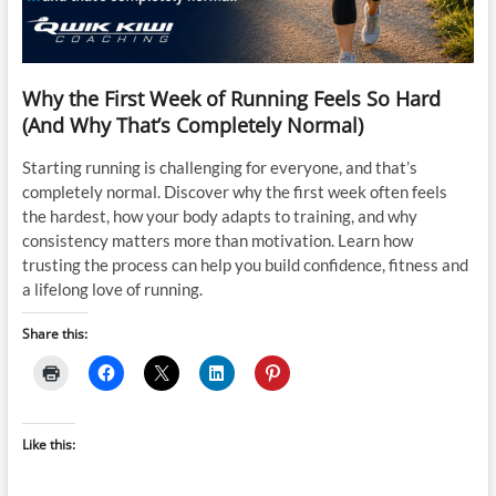
Why the First Week of Running Feels So Hard
(And Why That’s Completely Normal)
Starting running is challenging for everyone, and that’s
completely normal. Discover why the first week often feels
the hardest, how your body adapts to training, and why
consistency matters more than motivation. Learn how
trusting the process can help you build confidence, fitness and
a lifelong love of running.
Share this:
Like this: