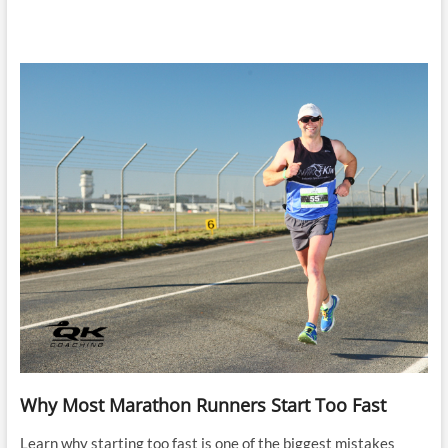
Why Most Marathon Runners Start Too Fast
Learn why starting too fast is one of the biggest mistakes