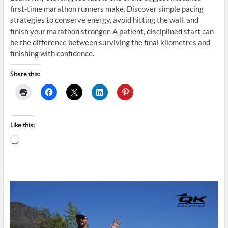
first-time marathon runners make. Discover simple pacing
strategies to conserve energy, avoid hitting the wall, and
finish your marathon stronger. A patient, disciplined start can
be the difference between surviving the final kilometres and
finishing with confidence.
Share this:
Like this:
Loading…