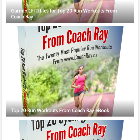
Garmin (.FIT) files for Top 20 Run Workouts From
Coach Ray
Top 20 Run Workouts From Coach Ray eBook