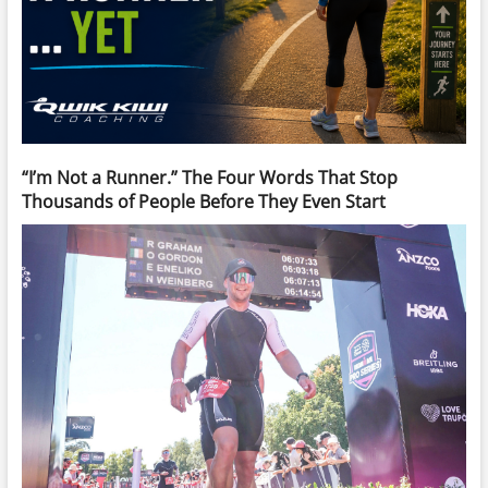
“I’m Not a Runner.” The Four Words That Stop
Thousands of People Before They Even Start