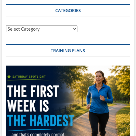
Supremacy
–
CATEGORIES
Master
the
Swim,
Categories
Dominate
the
Bike,
and
TRAINING PLANS
Conquer
the
Run
in
Just
20
Weeks