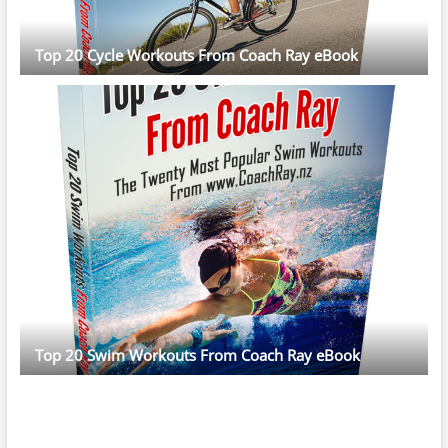
Top 20 Cycle Workouts From Coach Ray eBook
Top 20 Swim Workouts From Coach Ray eBook