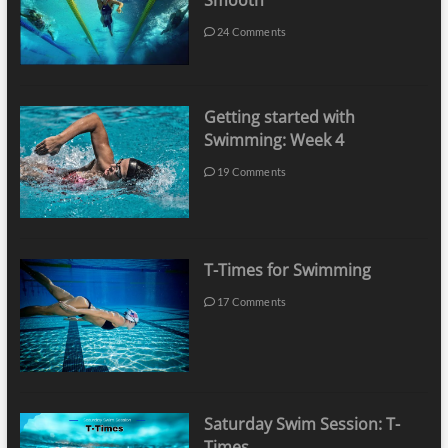
Smooth
24 Comments
Getting started with
Swimming: Week 4
19 Comments
T-Times for Swimming
17 Comments
Saturday Swim Session: T-
Times