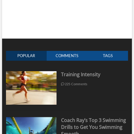
POPULAR
COMMENTS
TAGS
Training Intensity
225 Comments
Coach Ray’s Top 3 Swimming
Drills to Get You Swimming