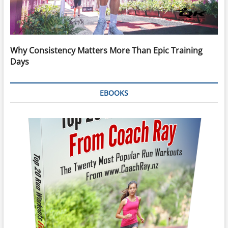
Why Consistency Matters More Than Epic Training
Days
EBOOKS