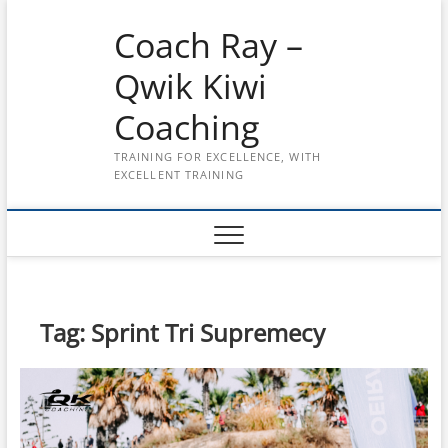
Skip
Coach Ray –
to
content
Qwik Kiwi
Coaching
TRAINING FOR EXCELLENCE, WITH
EXCELLENT TRAINING
Tag:
Sprint Tri Supremecy