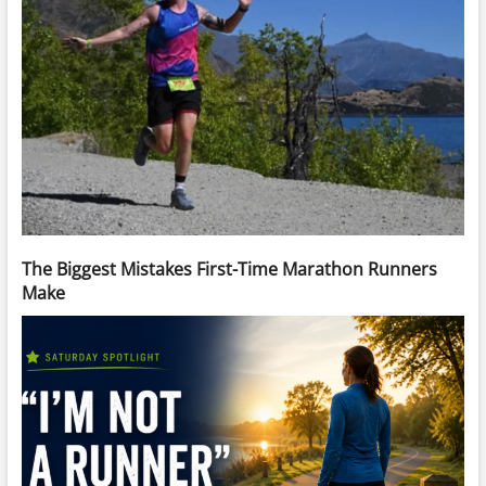
The Biggest Mistakes First-Time Marathon Runners
Make