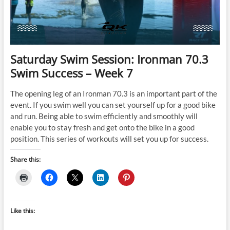
Saturday Swim Session: Ironman 70.3
Swim Success – Week 7
The opening leg of an Ironman 70.3 is an important part of the
event. If you swim well you can set yourself up for a good bike
and run. Being able to swim efficiently and smoothly will
enable you to stay fresh and get onto the bike in a good
position. This series of workouts will set you up for success.
Share this:
Like this: