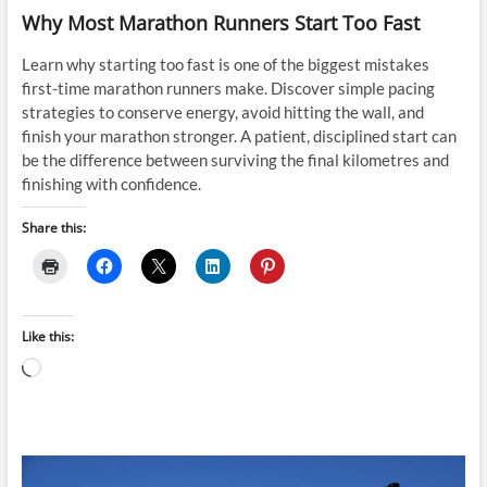
Why Most Marathon Runners Start Too Fast
Learn why starting too fast is one of the biggest mistakes
first-time marathon runners make. Discover simple pacing
strategies to conserve energy, avoid hitting the wall, and
finish your marathon stronger. A patient, disciplined start can
be the difference between surviving the final kilometres and
finishing with confidence.
Share this:
Like this:
Loading…