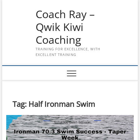
Skip
Coach Ray –
to
content
Qwik Kiwi
Coaching
TRAINING FOR EXCELLENCE, WITH
EXCELLENT TRAINING
Tag:
Half Ironman Swim