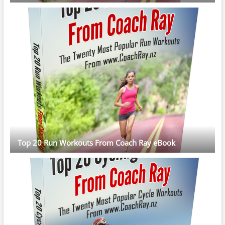
Top 20 Run Workouts From Coach Ray eBook