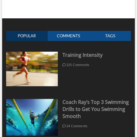
POPULAR
COMMENTS
TAGS
Training Intensity
225 Comments
Coach Ray’s Top 3 Swimming
Drills to Get You Swimming
Smooth
24 Comments