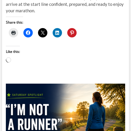
arrive at the start line confident, prepared, and ready to enjoy
your marathon.
Share this:
Like this:
Loading…