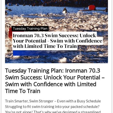
Success
–
Week
4
Tuesday Training Plan: Ironman 70.3
Swim Success: Unlock Your Potential –
Swim with Confidence with Limited
Time To Train
Train Smarter, Swim Stronger – Even with a Busy Schedule
Struggling to fit swim training into your packed schedule?
You’re not alone! That’s why we’ve designed a streamlined