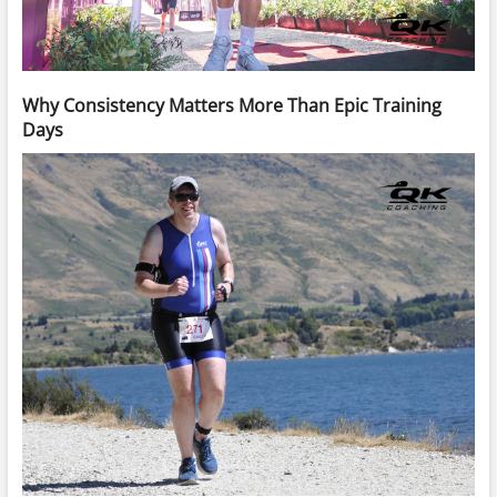
Why Consistency Matters More Than Epic Training
Days