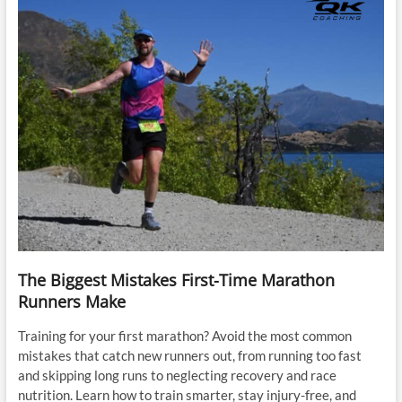
The Biggest Mistakes First-Time Marathon
Runners Make
Training for your first marathon? Avoid the most common
mistakes that catch new runners out, from running too fast
and skipping long runs to neglecting recovery and race
nutrition. Learn how to train smarter, stay injury-free, and