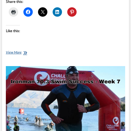
Share this:
Like this:
Saturday
View More
Swim
Session:
Ironman
70.3
Swim
Success
–
Taper
Week