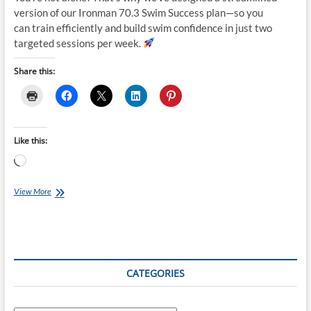
version of our Ironman 70.3 Swim Success plan—so you
can train efficiently and build swim confidence in just two
targeted sessions per week.
Share this:
Like this:
Loading…
Tuesday
View More
Training
Plan:
Ironman
70.3
Swim
Success:
CATEGORIES
Unlock
Your
Potential