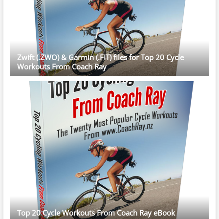
Zwift (.ZWO) & Garmin (.FIT) files for Top 20 Cycle
Workouts From Coach Ray
Top 20 Cycle Workouts From Coach Ray eBook