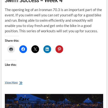
Swim Success – Week 4
The opening leg of an Ironman 70.3 is an important part of the
event. If you swim well you can set yourself up for a good bike
and run. Being able to swim efficiently and smoothly will
enable you to stay fresh and get onto the bike in a good
position. This series of workouts will set you up for success.
Share this:
Like this:
Saturday
View More
Swim
Session:
Ironman
70.3
Swim