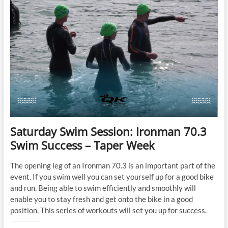
Saturday Swim Session: Ironman 70.3
Swim Success – Taper Week
The opening leg of an Ironman 70.3 is an important part of the
event. If you swim well you can set yourself up for a good bike
and run. Being able to swim efficiently and smoothly will
enable you to stay fresh and get onto the bike in a good
position. This series of workouts will set you up for success.