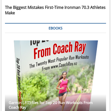
The Biggest Mistakes First-Time Ironman 70.3 Athletes
Make
EBOOKS
Garmin (.FIT) files for Top 20 Run Workouts From
Coach Ray