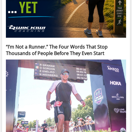
“I’m Not a Runner.” The Four Words That Stop
Thousands of People Before They Even Start