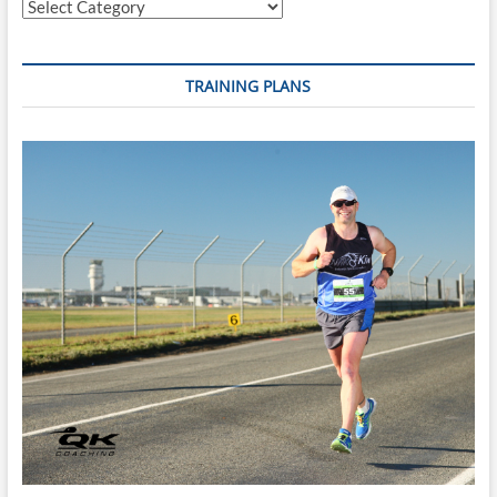
Categories
–
Swim
with
Confidence
TRAINING PLANS
with
Limited
Time
To
Train