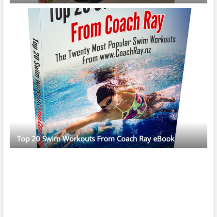
Top 20 Swim Workouts From Coach Ray eBook