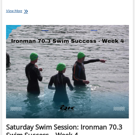
Saturday
View More
Swim
Session:
Ironman
70.3
Swim
Success
–
Week
7
Saturday Swim Session: Ironman 70.3