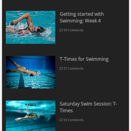
Getting started with
Swimming: Week 4
19 Comments
T-Times for Swimming
17 Comments
Saturday Swim Session: T-
Times
11 Comments