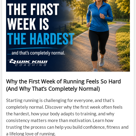
Why the First Week of Running Feels So Hard
(And Why That’s Completely Normal)
Starting running is challenging for everyone, and that’s
completely normal. Discover why the first week often feels
the hardest, how your body adapts to training, and why
consistency matters more than motivation. Learn how
trusting the process can help you build confidence, fitness and
a lifelong love of running.