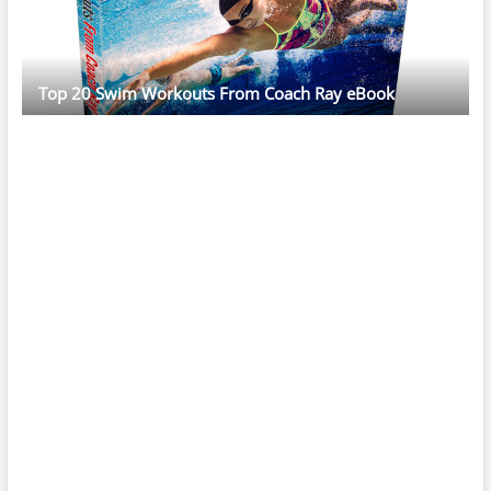
Top 20 Swim Workouts From Coach Ray eBook