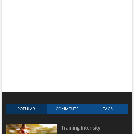
POPULAR
COMMENTS
TAGS
Training Intensity