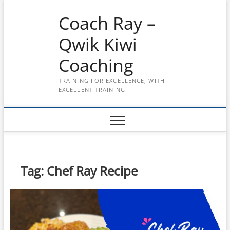
Skip
Coach Ray –
to
content
Qwik Kiwi
Coaching
TRAINING FOR EXCELLENCE, WITH
EXCELLENT TRAINING
Tag:
Chef Ray Recipe