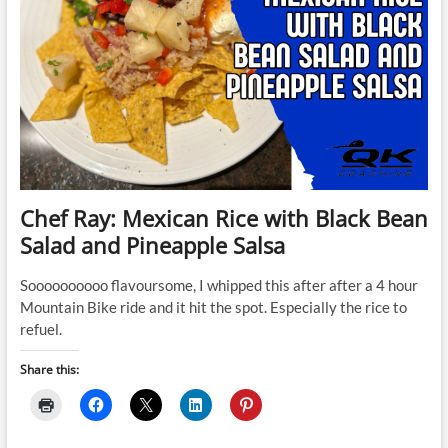
Chef Ray: Mexican Rice with Black Bean
Salad and Pineapple Salsa
Soooooooooo flavoursome, I whipped this after after a 4 hour
Mountain Bike ride and it hit the spot. Especially the rice to
refuel.
Share this: