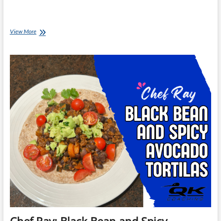
Chef
View More
Ray:
Spicy
Beef
with
Corn
Fritters