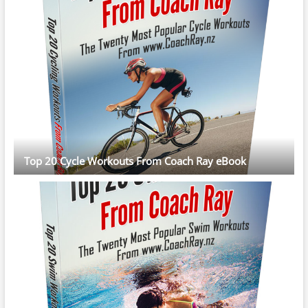
Top 20 Cycle Workouts From Coach Ray eBook