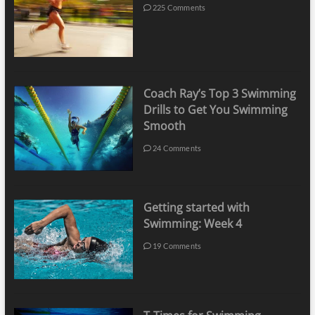
225 Comments
Coach Ray’s Top 3 Swimming
Drills to Get You Swimming
Smooth
24 Comments
Getting started with
Swimming: Week 4
19 Comments