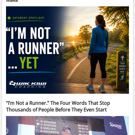
Make
“I’m Not a Runner.” The Four Words That Stop
Thousands of People Before They Even Start