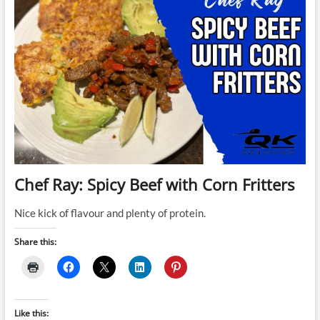
Chef Ray: Spicy Beef with Corn Fritters
Nice kick of flavour and plenty of protein.
Share this:
Like this: