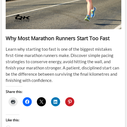
Why Most Marathon Runners Start Too Fast
Learn why starting too fast is one of the biggest mistakes
first-time marathon runners make. Discover simple pacing
strategies to conserve energy, avoid hitting the wall, and
finish your marathon stronger. A patient, disciplined start can
be the difference between surviving the final kilometres and
finishing with confidence.
Share this:
Like this: