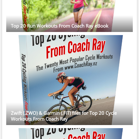
Top 20 Run Workouts From Coach Ray eBook
Zwift (.ZWO) & Garmin (.FIT) files for Top 20 Cycle
Workouts From Coach Ray