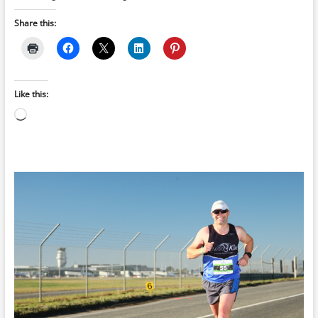
Share this:
Like this:
Loading…