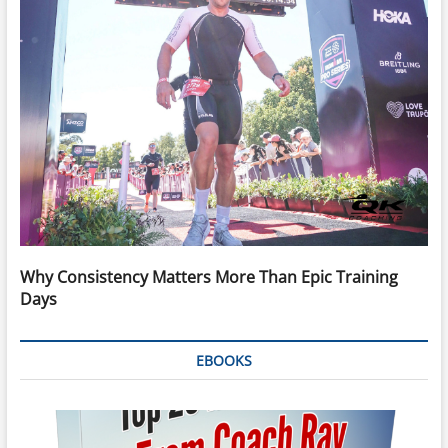
Why Consistency Matters More Than Epic Training
Days
EBOOKS