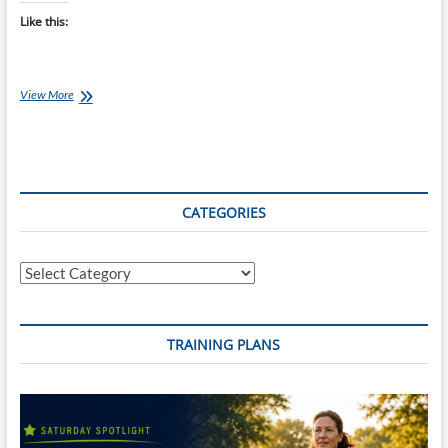
Like this:
Chef
View More
Ray:
Mexican
Rice
with
Black
Bean
CATEGORIES
Salad
and
Pineapple
Categories
Salsa
TRAINING PLANS