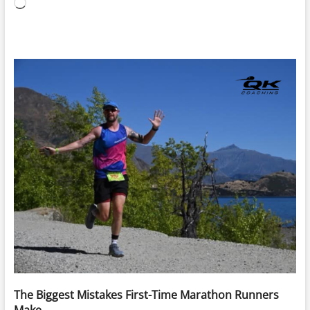
Loading…
The Biggest Mistakes First-Time Marathon Runners