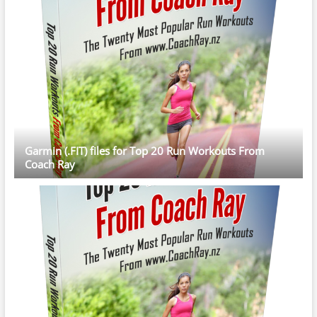
Garmin (.FIT) files for Top 20 Run Workouts From
Coach Ray