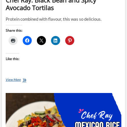
Chef Ray: Black Bean and Spicy
Avocado Tortilas
Protein combined with flavour, this was so delicious.
Share this:
Like this:
Chef
View More
Ray:
Black
Bean
and
Spicy
Avocado
Tortilas