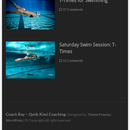
T-Times for Swimming
17 Comments
Saturday Swim Session: T-
Times
11 Comments
Coach Ray – Qwik Kiwi Coaching
| Designed by:
Theme Freesia
|
WordPress
| © Copyright All right reserved