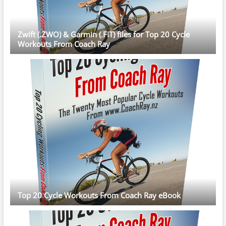
Zwift (.ZWO) & Garmin (.FIT) files for Top 20 Cycle
Workouts From Coach Ray
Top 20 Cycle Workouts From Coach Ray eBook