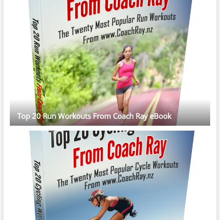
Top 20 Run Workouts From Coach Ray eBook