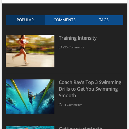
POPULAR
COMMENTS
TAGS
Training Intensity
225 Comments
Coach Ray’s Top 3 Swimming
Drills to Get You Swimming
Smooth
24 Comments