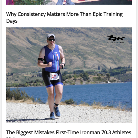
Why Consistency Matters More Than Epic Training
Days
The Biggest Mistakes First-Time Ironman 70.3 Athletes