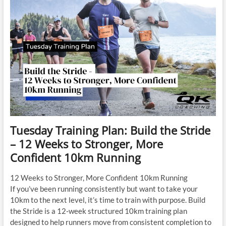
Tuesday Training Plan: Build the Stride
– 12 Weeks to Stronger, More
Confident 10km Running
12 Weeks to Stronger, More Confident 10km Running
If you’ve been running consistently but want to take your
10km to the next level, it’s time to train with purpose. Build
the Stride is a 12-week structured 10km training plan
designed to help runners move from consistent completion to