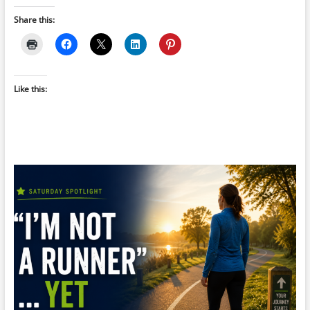
Share this:
Like this: