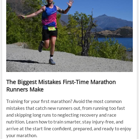
The Biggest Mistakes First-Time Marathon
Runners Make
Training for your first marathon? Avoid the most common
mistakes that catch new runners out, from running too fast
and skipping long runs to neglecting recovery and race
nutrition. Learn how to train smarter, stay injury-free, and
arrive at the start line confident, prepared, and ready to enjoy
your marathon.