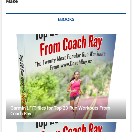
Make
EBOOKS
Garmin (.FIT) files for Top 20 Run Workouts From
Coach Ray