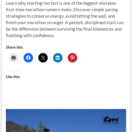
Learn why starting too fast is one of the biggest mistakes
first-time marathon runners make. Discover simple pacing
strategies to conserve energy, avoid hitting the wall, and
finish your marathon stronger. A patient, disciplined start can
be the difference between surviving the final kilometres and
finishing with confidence.
Share this:
Like this: