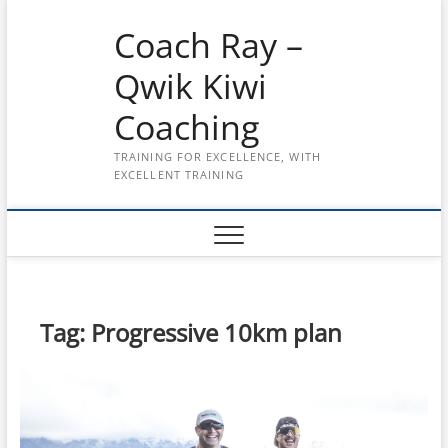
Skip
Coach Ray –
to
content
Qwik Kiwi
Coaching
TRAINING FOR EXCELLENCE, WITH
EXCELLENT TRAINING
Tag:
Progressive 10km plan