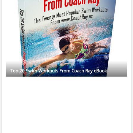
Top 20 Swim Workouts From Coach Ray eBook