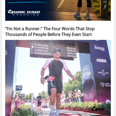
“I’m Not a Runner.” The Four Words That Stop
Thousands of People Before They Even Start