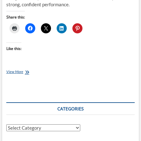
strong, confident performance.
Share this:
Like this:
Tuesday
View More
Training
Plan:
Build
the
Stride
–
CATEGORIES
12
Weeks
to
Categories
Stronger,
More
Confident