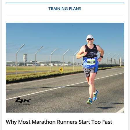
10km
TRAINING PLANS
Running
Why Most Marathon Runners Start Too Fast