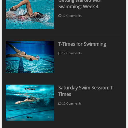
Getting started with
Swimming: Week 4
19 Comments
T-Times for Swimming
17 Comments
Saturday Swim Session: T-
Times
11 Comments