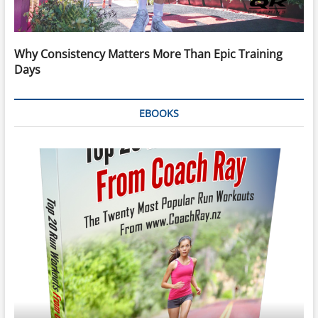
Why Consistency Matters More Than Epic Training
Days
EBOOKS