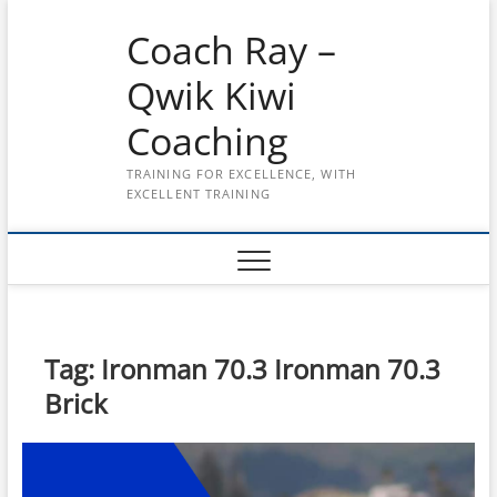
Skip
Coach Ray –
to
content
Qwik Kiwi
Coaching
TRAINING FOR EXCELLENCE, WITH
EXCELLENT TRAINING
Tag:
Ironman 70.3 Ironman 70.3
Brick