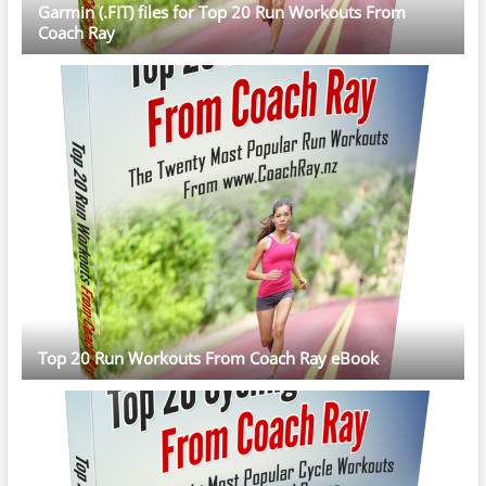
Garmin (.FIT) files for Top 20 Run Workouts From
Coach Ray
Top 20 Run Workouts From Coach Ray eBook