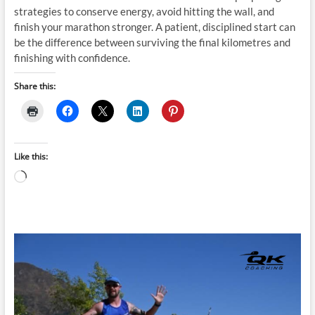
strategies to conserve energy, avoid hitting the wall, and
finish your marathon stronger. A patient, disciplined start can
be the difference between surviving the final kilometres and
finishing with confidence.
Share this:
Like this:
Loading…