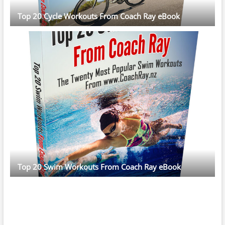
Top 20 Cycle Workouts From Coach Ray eBook
Top 20 Swim Workouts From Coach Ray eBook