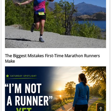
The Biggest Mistakes First-Time Marathon Runners
Make