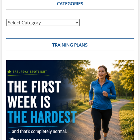
Tempo
CATEGORIES
Brick
#4
Categories
TRAINING PLANS