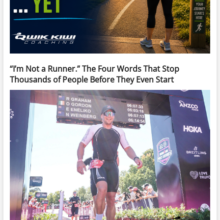
“I’m Not a Runner.” The Four Words That Stop
Thousands of People Before They Even Start