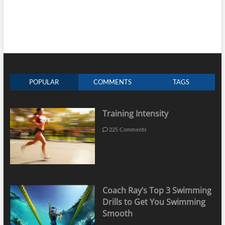
POPULAR
COMMENTS
TAGS
Training Intensity
225 Comments
Coach Ray’s Top 3 Swimming
Drills to Get You Swimming
Smooth