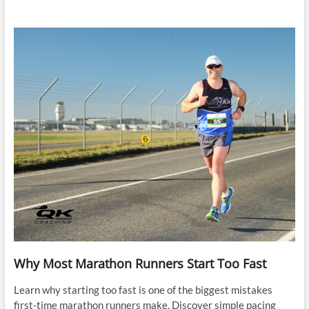
Why Most Marathon Runners Start Too Fast
Learn why starting too fast is one of the biggest mistakes
first-time marathon runners make. Discover simple pacing