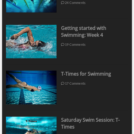
24 Comments
Getting started with
Swimming: Week 4
19 Comments
T-Times for Swimming
17 Comments
Saturday Swim Session: T-
Times