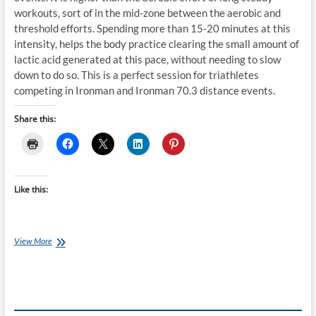
workouts, sort of in the mid-zone between the aerobic and
threshold efforts. Spending more than 15-20 minutes at this
intensity, helps the body practice clearing the small amount of
lactic acid generated at this pace, without needing to slow
down to do so. This is a perfect session for triathletes
competing in Ironman and Ironman 70.3 distance events.
Share this:
Like this:
Monday’s
View More
Brick:
Coach
Ray’s
Ironman
70.3