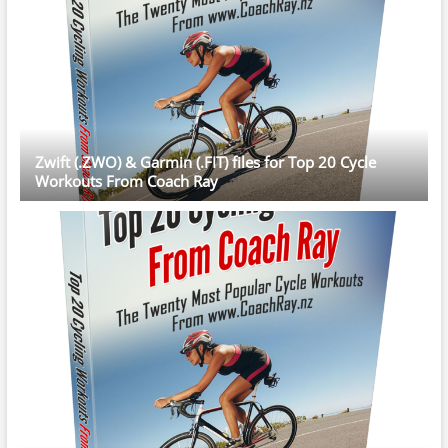
Zwift (.ZWO) & Garmin (.FIT) files for Top 20 Cycle
Workouts From Coach Ray