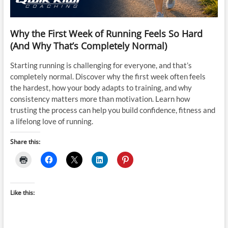
Why the First Week of Running Feels So Hard
(And Why That’s Completely Normal)
Starting running is challenging for everyone, and that’s
completely normal. Discover why the first week often feels
the hardest, how your body adapts to training, and why
consistency matters more than motivation. Learn how
trusting the process can help you build confidence, fitness and
a lifelong love of running.
Share this:
Like this: