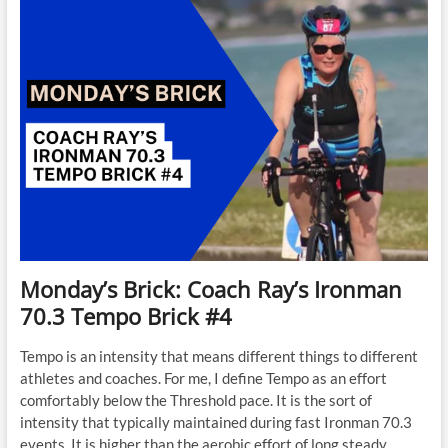
Monday’s Brick: Coach Ray’s Ironman
70.3 Tempo Brick #4
Tempo is an intensity that means different things to different
athletes and coaches. For me, I define Tempo as an effort
comfortably below the Threshold pace. It is the sort of
intensity that typically maintained during fast Ironman 70.3
events. It is higher than the aerobic effort of long steady