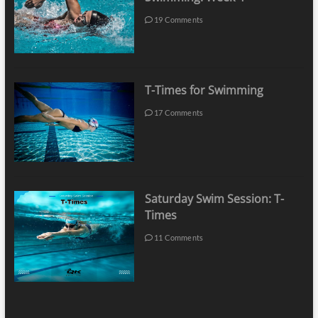
19 Comments
T-Times for Swimming
17 Comments
Saturday Swim Session: T-
Times
11 Comments