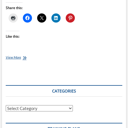
Share this:
Like this:
Challenge
View More
Wanaka:
Nutrition
&
Hydration
CATEGORIES
Categories