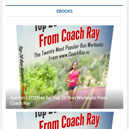
EBOOKS
Garmin (.FIT) files for Top 20 Run Workouts From
Coach Ray