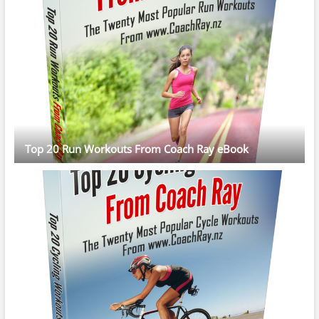
Top 20 Run Workouts From Coach Ray eBook