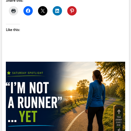
Share this:
Like this: