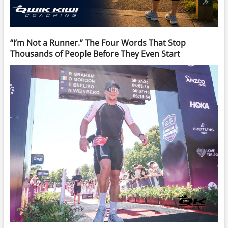
“I’m Not a Runner.” The Four Words That Stop
Thousands of People Before They Even Start