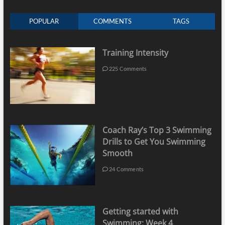
POPULAR
COMMENTS
TAGS
Training Intensity
225 Comments
Coach Ray’s Top 3 Swimming
Drills to Get You Swimming
Smooth
24 Comments
Getting started with
Swimming: Week 4