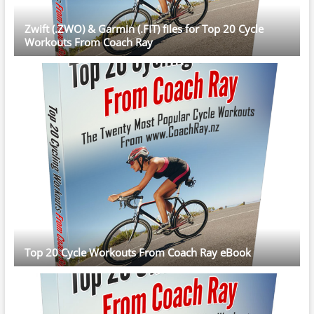
Zwift (.ZWO) & Garmin (.FIT) files for Top 20 Cycle
Workouts From Coach Ray
Top 20 Cycle Workouts From Coach Ray eBook