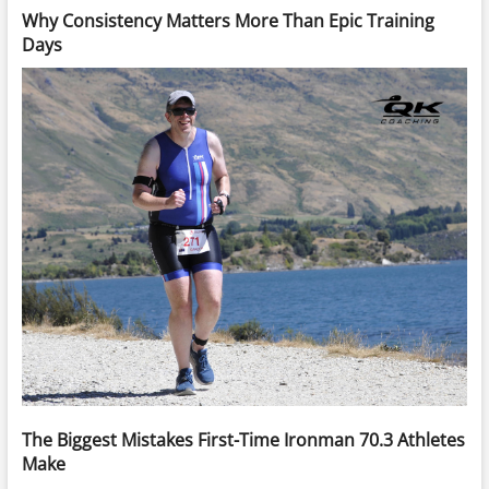
Why Consistency Matters More Than Epic Training
Days
The Biggest Mistakes First-Time Ironman 70.3 Athletes
Make