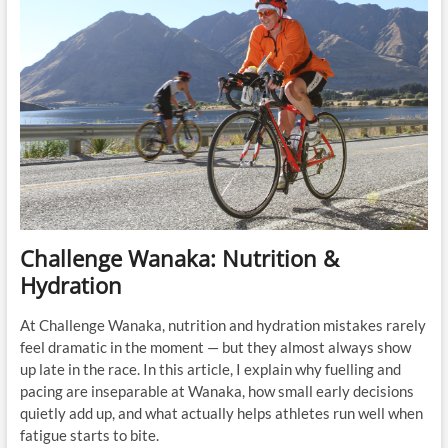
Challenge Wanaka: Nutrition &
Hydration
At Challenge Wanaka, nutrition and hydration mistakes rarely
feel dramatic in the moment — but they almost always show
up late in the race. In this article, I explain why fuelling and
pacing are inseparable at Wanaka, how small early decisions
quietly add up, and what actually helps athletes run well when
fatigue starts to bite.