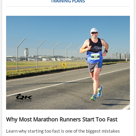
TRAINING PLANS
Why Most Marathon Runners Start Too Fast
Learn why starting too fast is one of the biggest mistakes