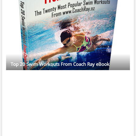
Top 20 Swim Workouts From Coach Ray eBook