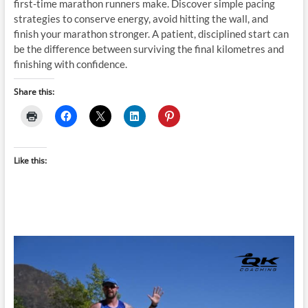
first-time marathon runners make. Discover simple pacing
strategies to conserve energy, avoid hitting the wall, and
finish your marathon stronger. A patient, disciplined start can
be the difference between surviving the final kilometres and
finishing with confidence.
Share this:
Like this: