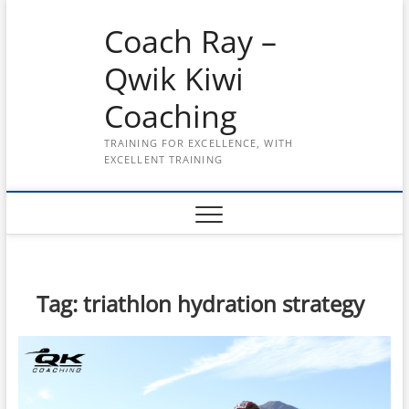
Skip
Coach Ray –
to
content
Qwik Kiwi
Coaching
TRAINING FOR EXCELLENCE, WITH
EXCELLENT TRAINING
Tag:
triathlon hydration strategy