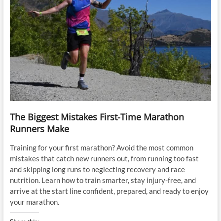
The Biggest Mistakes First-Time Marathon
Runners Make
Training for your first marathon? Avoid the most common
mistakes that catch new runners out, from running too fast
and skipping long runs to neglecting recovery and race
nutrition. Learn how to train smarter, stay injury-free, and
arrive at the start line confident, prepared, and ready to enjoy
your marathon.