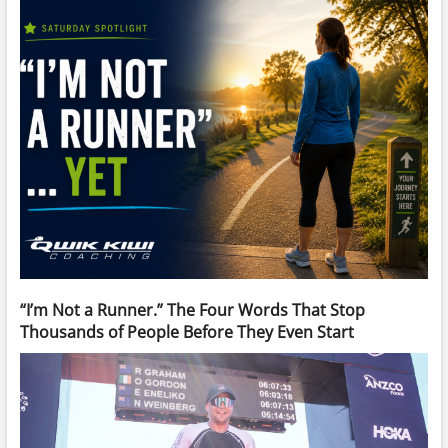
“I’m Not a Runner.” The Four Words That Stop
Thousands of People Before They Even Start