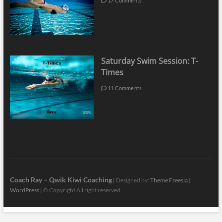
17 Comments
Saturday Swim Session: T-
Times
11 Comments
Coach Ray – Qwik Kiwi Coaching
| Designed by:
Theme Freesia
|
WordPress
| © Copyright All right reserved