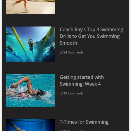
Coach Ray’s Top 3 Swimming
Drills to Get You Swimming
Smooth
24 Comments
Getting started with
Swimming: Week 4
19 Comments
T-Times for Swimming