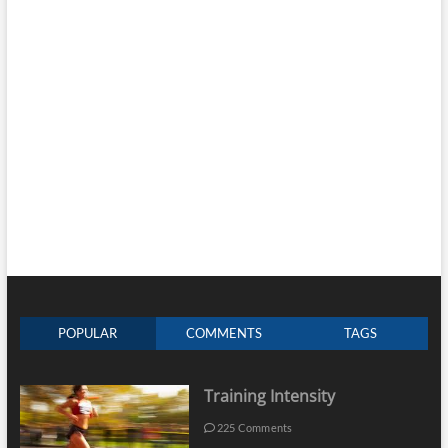
POPULAR
COMMENTS
TAGS
Training Intensity
225 Comments