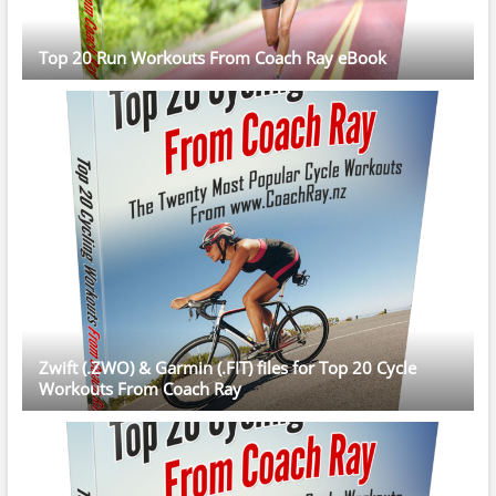
Top 20 Run Workouts From Coach Ray eBook
Zwift (.ZWO) & Garmin (.FIT) files for Top 20 Cycle
Workouts From Coach Ray