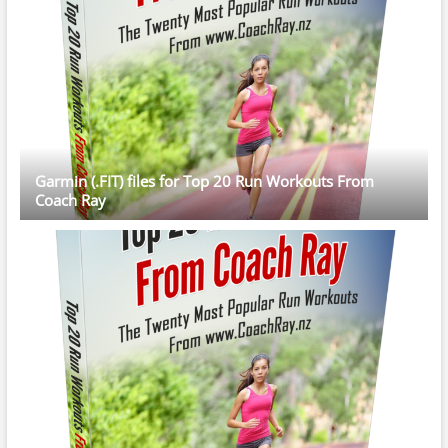
Garmin (.FIT) files for Top 20 Run Workouts From
Coach Ray