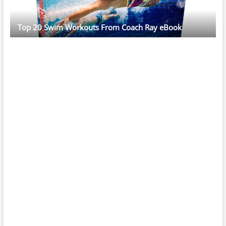
Top 20 Swim Workouts From Coach Ray eBook