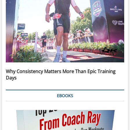
Why Consistency Matters More Than Epic Training
Days
EBOOKS