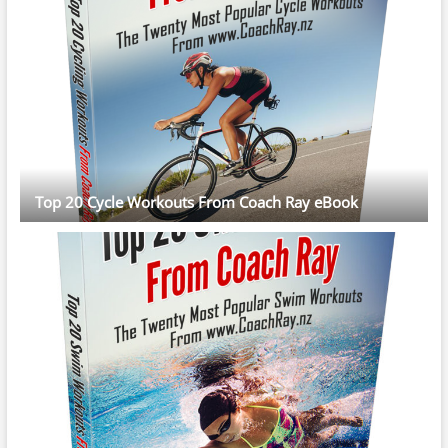
Top 20 Cycle Workouts From Coach Ray eBook