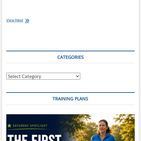
Chef
View More
Ray:
Chicken
Satay
Curry
CATEGORIES
Categories
TRAINING PLANS