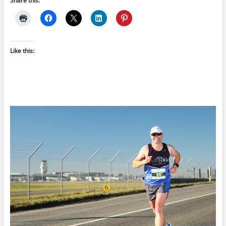
Share this:
Like this: