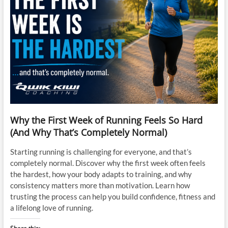
Why the First Week of Running Feels So Hard
(And Why That’s Completely Normal)
Starting running is challenging for everyone, and that’s
completely normal. Discover why the first week often feels
the hardest, how your body adapts to training, and why
consistency matters more than motivation. Learn how
trusting the process can help you build confidence, fitness and
a lifelong love of running.