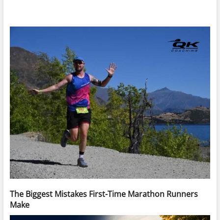
The Biggest Mistakes First-Time Marathon Runners
Make