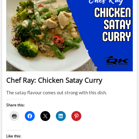
Chef Ray: Chicken Satay Curry
The satay flavour comes out strong with this dish.
Share this:
Like this: