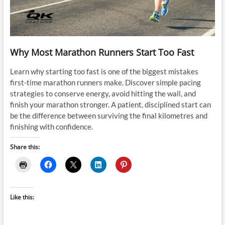
Why Most Marathon Runners Start Too Fast
Learn why starting too fast is one of the biggest mistakes
first-time marathon runners make. Discover simple pacing
strategies to conserve energy, avoid hitting the wall, and
finish your marathon stronger. A patient, disciplined start can
be the difference between surviving the final kilometres and
finishing with confidence.
Share this:
Like this: