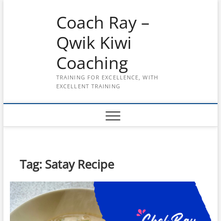
Skip
Coach Ray –
to
content
Qwik Kiwi
Coaching
TRAINING FOR EXCELLENCE, WITH
EXCELLENT TRAINING
Tag:
Satay Recipe