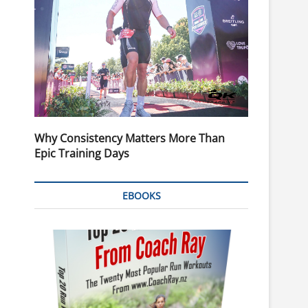
Why Consistency Matters More Than
Epic Training Days
EBOOKS