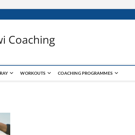
wi Coaching
 RAY
WORKOUTS
COACHING PROGRAMMES