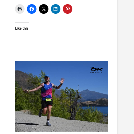
Like this: