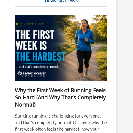
TRAINING PLANS
Why the First Week of Running Feels
So Hard (And Why That’s Completely
Normal)
Starting running is challenging for everyone,
and that’s completely normal. Discover why the
first week often feels the hardest, how your