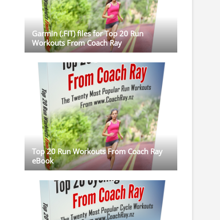
Garmin (.FIT) files for Top 20 Run
Workouts From Coach Ray
Top 20 Run Workouts From Coach Ray
eBook