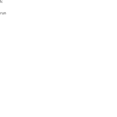
h:
 run