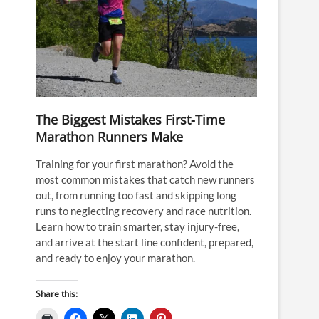
The Biggest Mistakes First-Time
Marathon Runners Make
Training for your first marathon? Avoid the
most common mistakes that catch new runners
out, from running too fast and skipping long
runs to neglecting recovery and race nutrition.
Learn how to train smarter, stay injury-free,
and arrive at the start line confident, prepared,
and ready to enjoy your marathon.
Share this: