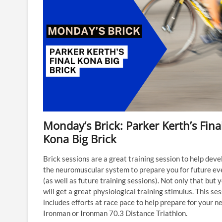
Monday’s Brick: Parker Kerth’s Fina
Kona Big Brick
Brick sessions are a great training session to help deve
the neuromuscular system to prepare you for future ev
(as well as future training sessions). Not only that but 
will get a great physiological training stimulus. This se
includes efforts at race pace to help prepare for your n
Ironman or Ironman 70.3 Distance Triathlon.