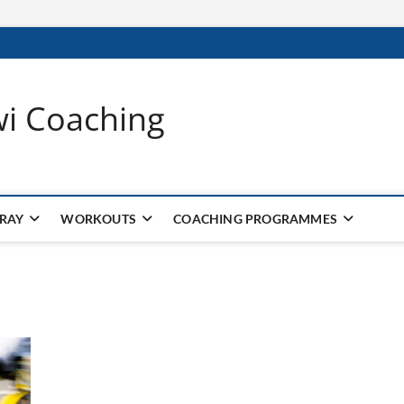
wi Coaching
 RAY
WORKOUTS
COACHING PROGRAMMES