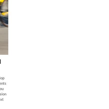
l
lop
ents
you
ssion
ext