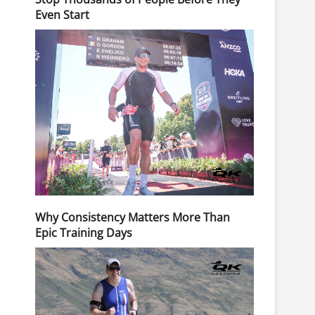
Even Start
Why Consistency Matters More Than
Epic Training Days