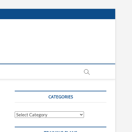
CATEGORIES
Categories