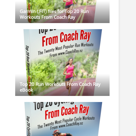
Garmin (.FIT) files for Top 20 Run
Workouts From Coach Ray
Top 20 Run Workouts From Coach Ray
eBook