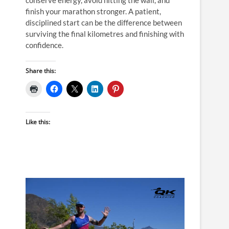
finish your marathon stronger. A patient,
disciplined start can be the difference between
surviving the final kilometres and finishing with
confidence.
Share this:
Like this: