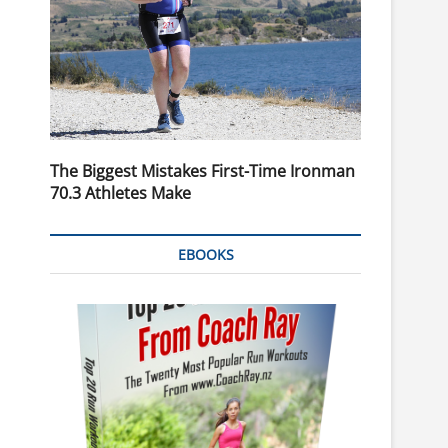
The Biggest Mistakes First-Time Ironman
70.3 Athletes Make
EBOOKS