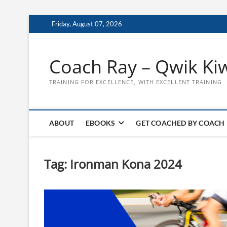
Skip
Friday, August 07, 2026
to
content
Coach Ray – Qwik Ki
TRAINING FOR EXCELLENCE, WITH EXCELLENT TRAINING
ABOUT
EBOOKS
GET COACHED BY COACH
Tag:
Ironman Kona 2024