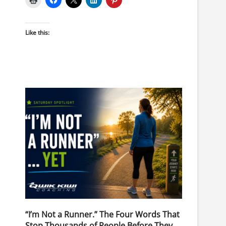
Like this:
“I’m Not a Runner.” The Four Words That
Stop Thousands of People Before They