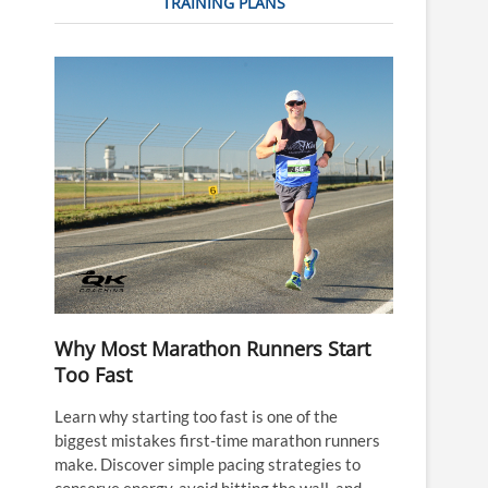
TRAINING PLANS
Why Most Marathon Runners Start
Too Fast
Learn why starting too fast is one of the
biggest mistakes first-time marathon runners
make. Discover simple pacing strategies to
conserve energy, avoid hitting the wall, and