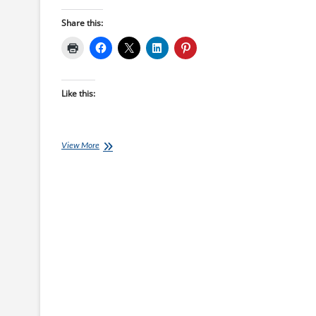
Share this:
Like this:
Monday’s
View More
Brick:
Parker
Kerth’s
Final
Kona
Big
Brick