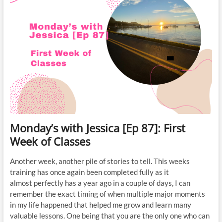
Monday’s with Jessica [Ep 87]: First
Week of Classes
Another week, another pile of stories to tell. This weeks
training has once again been completed fully as it
almost perfectly has a year ago in a couple of days, I can
remember the exact timing of when multiple major moments
in my life happened that helped me grow and learn many
valuable lessons. One being that you are the only one who can