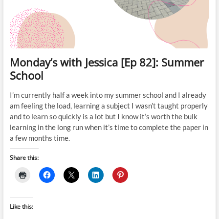
Monday’s with Jessica [Ep 82]: Summer
School
I’m currently half a week into my summer school and I already
am feeling the load, learning a subject I wasn’t taught properly
and to learn so quickly is a lot but I know it’s worth the bulk
learning in the long run when it’s time to complete the paper in
a few months time.
Share this:
Like this: