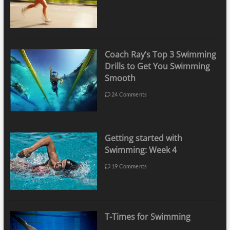
Coach Ray’s Top 3 Swimming
Drills to Get You Swimming
Smooth
24 Comments
Getting started with
Swimming: Week 4
19 Comments
T-Times for Swimming