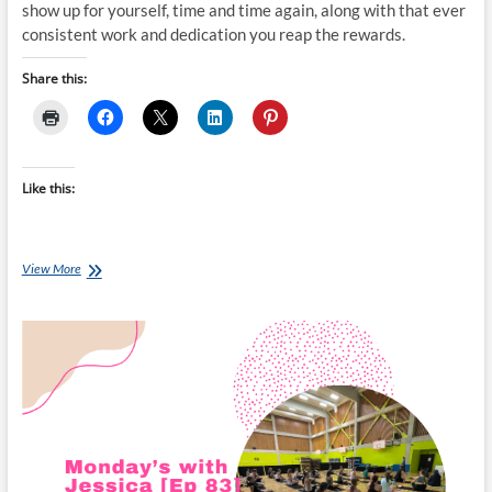
show up for yourself, time and time again, along with that ever
consistent work and dedication you reap the rewards.
Share this:
Like this:
Monday’s
View More
with
Jessica
[Ep
87]: First
Week
of
Classes