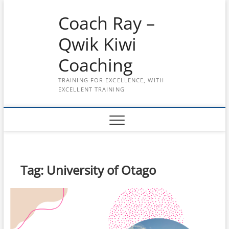
Skip
Coach Ray –
to
content
Qwik Kiwi
Coaching
TRAINING FOR EXCELLENCE, WITH
EXCELLENT TRAINING
Tag:
University of Otago