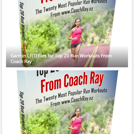
Garmin (.FIT) files for Top 20 Run Workouts From
Coach Ray