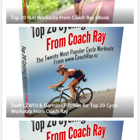
Top 20 Run Workouts From Coach Ray eBook
Zwift (.ZWO) & Garmin (.FIT) files for Top 20 Cycle
Workouts From Coach Ray