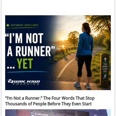
“I’m Not a Runner.” The Four Words That Stop
Thousands of People Before They Even Start