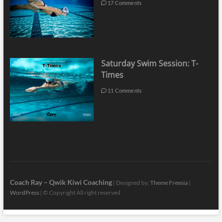
17 Comments
Saturday Swim Session: T-
Times
11 Comments
Coach Ray – Qwik Kiwi Coaching
| Designed by:
Theme Freesia
|
WordPress
| © Copyright All right reserved