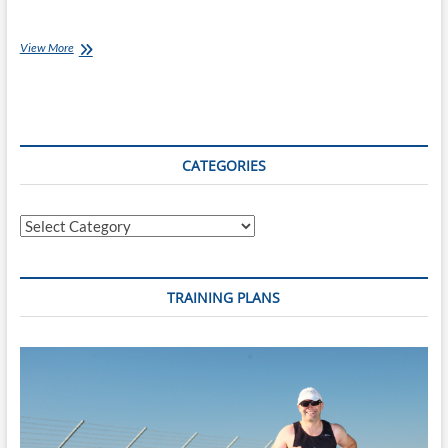
Monday’s
View More
with
Jessica
[Ep
82]: Summer
School
CATEGORIES
Categories
TRAINING PLANS