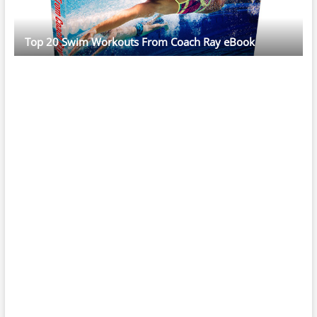
Top 20 Swim Workouts From Coach Ray eBook