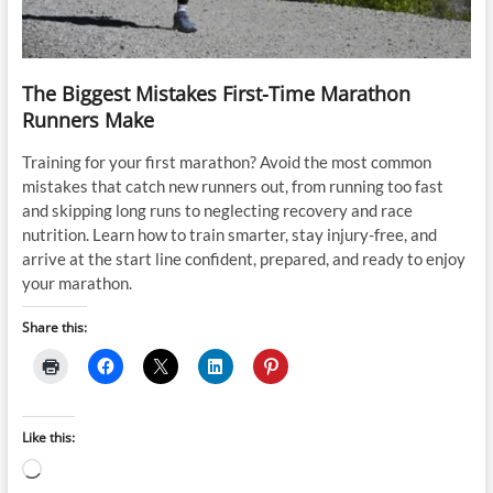
The Biggest Mistakes First-Time Marathon
Runners Make
Training for your first marathon? Avoid the most common
mistakes that catch new runners out, from running too fast
and skipping long runs to neglecting recovery and race
nutrition. Learn how to train smarter, stay injury-free, and
arrive at the start line confident, prepared, and ready to enjoy
your marathon.
Share this:
Like this:
Loading…