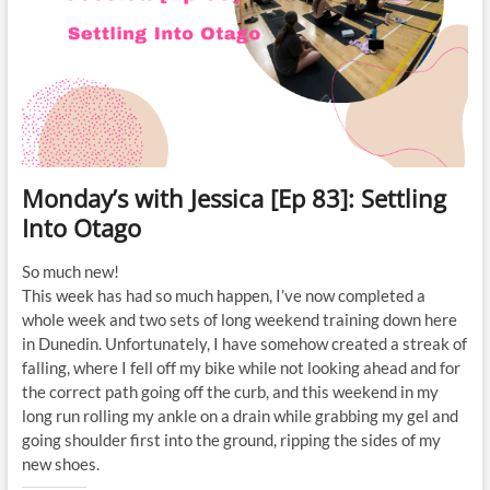
Monday’s with Jessica [Ep 83]: Settling
Into Otago
So much new!
This week has had so much happen, I’ve now completed a
whole week and two sets of long weekend training down here
in Dunedin. Unfortunately, I have somehow created a streak of
falling, where I fell off my bike while not looking ahead and for
the correct path going off the curb, and this weekend in my
long run rolling my ankle on a drain while grabbing my gel and
going shoulder first into the ground, ripping the sides of my
new shoes.