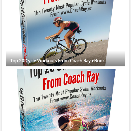
Top 20 Cycle Workouts From Coach Ray eBook