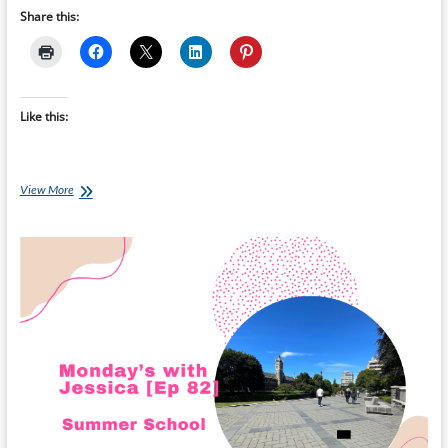
Share this:
Like this:
Monday’s
View More
with
Jessica
[Ep
83]: Settling
Into
Otago