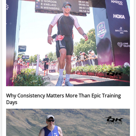
Why Consistency Matters More Than Epic Training
Days