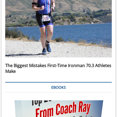
The Biggest Mistakes First-Time Ironman 70.3 Athletes
Make
EBOOKS