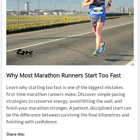
Why Most Marathon Runners Start Too Fast
Learn why starting too fast is one of the biggest mistakes
first-time marathon runners make. Discover simple pacing
strategies to conserve energy, avoid hitting the wall, and
finish your marathon stronger. A patient, disciplined start can
be the difference between surviving the final kilometres and
finishing with confidence.
Share this: