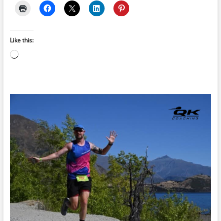
Like this:
Loading…