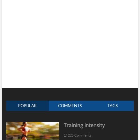
POPULAR
COMMENTS
TAGS
Training Intensity
225 Comments