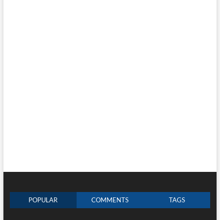
POPULAR
COMMENTS
TAGS