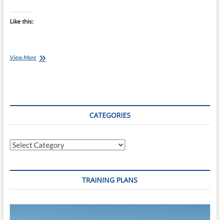
Like this:
Chef
View More
Ray:
Double
Chocolate
and
Banana
Muffins
CATEGORIES
Categories
TRAINING PLANS