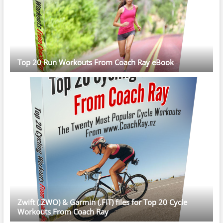
Top 20 Run Workouts From Coach Ray eBook
Zwift (.ZWO) & Garmin (.FIT) files for Top 20 Cycle
Workouts From Coach Ray