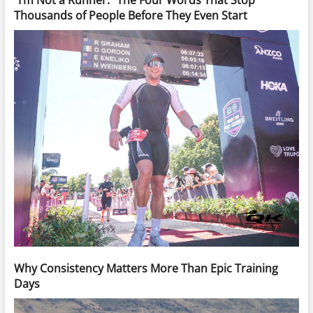
“I’m Not a Runner.” The Four Words That Stop
Thousands of People Before They Even Start
Why Consistency Matters More Than Epic Training
Days