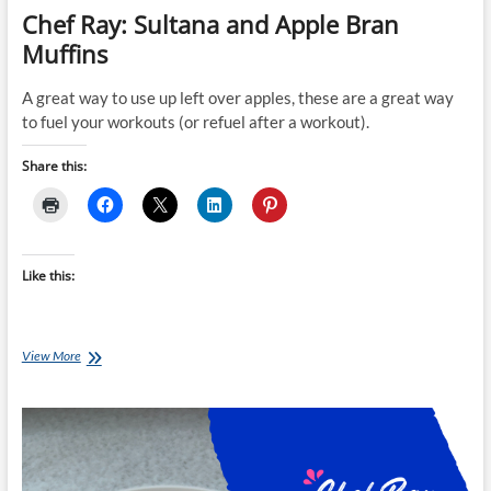
Chef Ray: Sultana and Apple Bran
Muffins
A great way to use up left over apples, these are a great way
to fuel your workouts (or refuel after a workout).
Share this:
Like this:
Chef
View More
Ray:
Sultana
and
Apple
Bran
Muffins