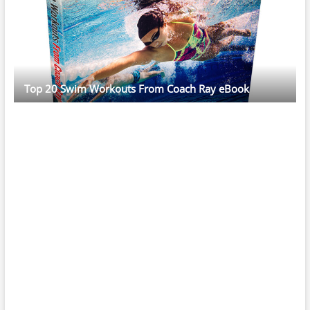
Top 20 Swim Workouts From Coach Ray eBook