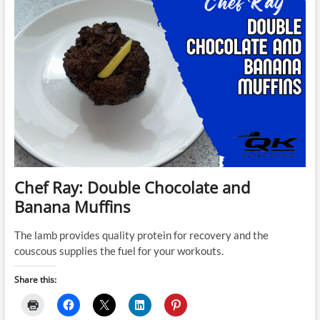
Chef Ray: Double Chocolate and
Banana Muffins
The lamb provides quality protein for recovery and the
couscous supplies the fuel for your workouts.
Share this: