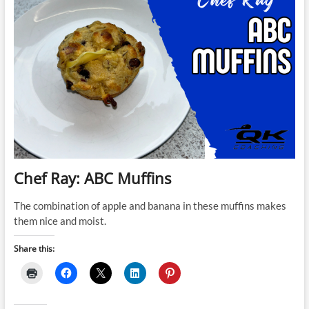
Chef Ray: ABC Muffins
The combination of apple and banana in these muffins makes
them nice and moist.
Share this: