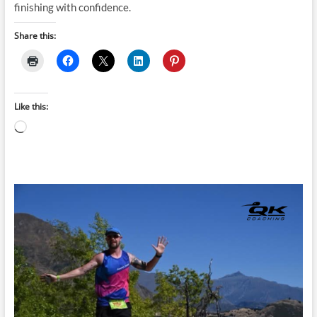
finishing with confidence.
Share this:
Like this:
Loading…