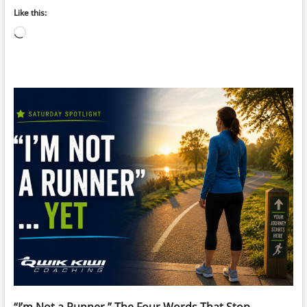
Like this:
Loading…