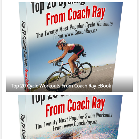
Top 20 Cycle Workouts From Coach Ray eBook