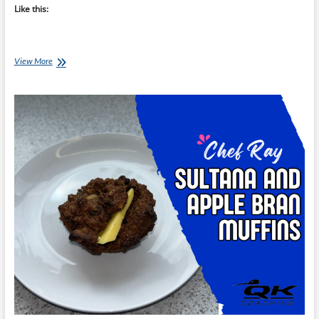
Like this:
Chef
View More
Ray:
ABC
Muffins