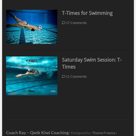
T-Times for Swimming
17 Comments
Saturday Swim Session: T-
Times
11 Comments
Coach Ray – Qwik Kiwi Coaching
| Designed by:
Theme Freesia
|