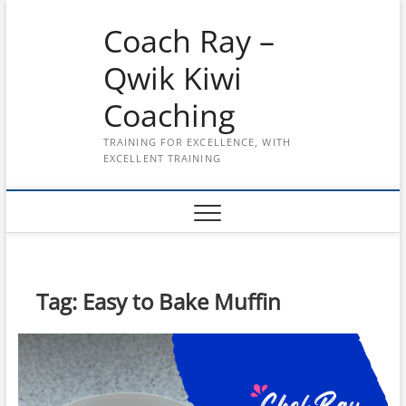
Skip
Coach Ray –
to
content
Qwik Kiwi
Coaching
TRAINING FOR EXCELLENCE, WITH
EXCELLENT TRAINING
Tag:
Easy to Bake Muffin