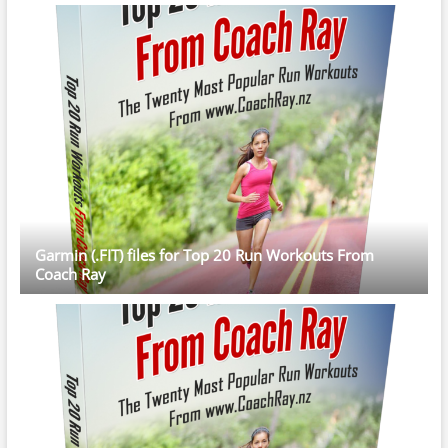
Garmin (.FIT) files for Top 20 Run Workouts From
Coach Ray