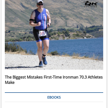
The Biggest Mistakes First-Time Ironman 70.3 Athletes
Make
EBOOKS