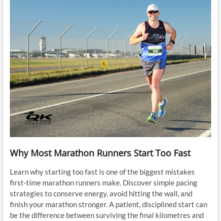
Why Most Marathon Runners Start Too Fast
Learn why starting too fast is one of the biggest mistakes
first-time marathon runners make. Discover simple pacing
strategies to conserve energy, avoid hitting the wall, and
finish your marathon stronger. A patient, disciplined start can
be the difference between surviving the final kilometres and