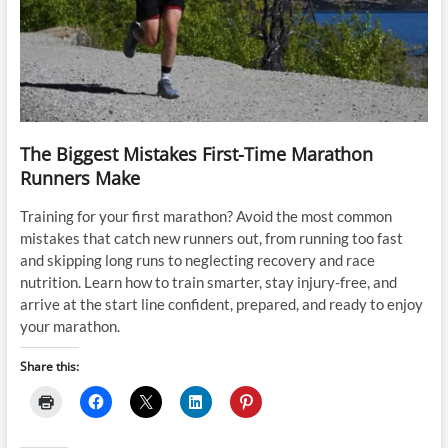
The Biggest Mistakes First-Time Marathon
Runners Make
Training for your first marathon? Avoid the most common
mistakes that catch new runners out, from running too fast
and skipping long runs to neglecting recovery and race
nutrition. Learn how to train smarter, stay injury-free, and
arrive at the start line confident, prepared, and ready to enjoy
your marathon.
Share this: