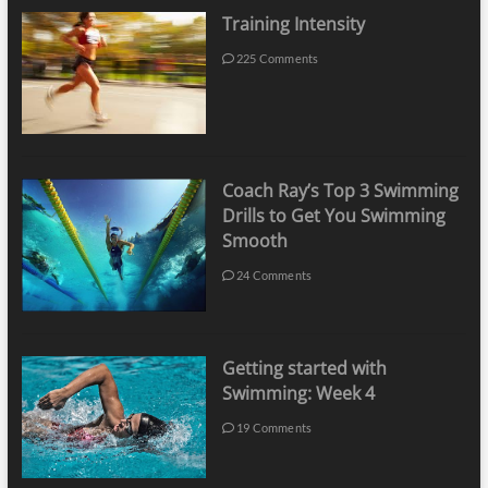
Training Intensity
225 Comments
Coach Ray’s Top 3 Swimming
Drills to Get You Swimming
Smooth
24 Comments
Getting started with
Swimming: Week 4
19 Comments