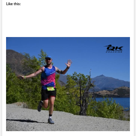
Like this: