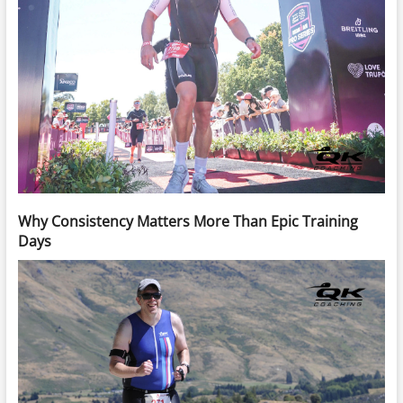
Why Consistency Matters More Than Epic Training
Days