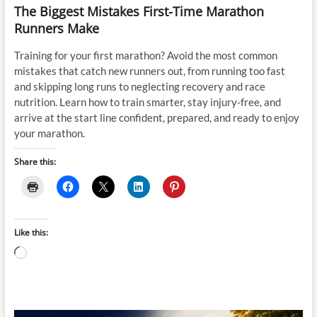
The Biggest Mistakes First-Time Marathon
Runners Make
Training for your first marathon? Avoid the most common
mistakes that catch new runners out, from running too fast
and skipping long runs to neglecting recovery and race
nutrition. Learn how to train smarter, stay injury-free, and
arrive at the start line confident, prepared, and ready to enjoy
your marathon.
Share this:
Like this:
Loading…