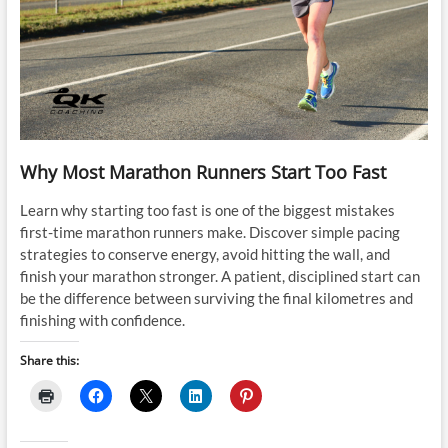
Why Most Marathon Runners Start Too Fast
Learn why starting too fast is one of the biggest mistakes
first-time marathon runners make. Discover simple pacing
strategies to conserve energy, avoid hitting the wall, and
finish your marathon stronger. A patient, disciplined start can
be the difference between surviving the final kilometres and
finishing with confidence.
Share this: