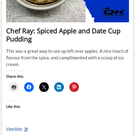
Chef Ray: Spiced Apple and Date Cup
Pudding
This was a great way to use up left over apples. A nice touch of
flavour from the spice, and complimented with a scoop of ice
cream.
Share this:
Like this:
Chef
View More
Ray: