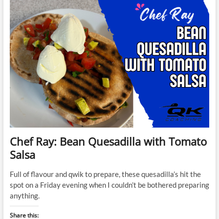
Chef Ray: Bean Quesadilla with Tomato
Salsa
Full of flavour and qwik to prepare, these quesadilla’s hit the
spot on a Friday evening when I couldn’t be bothered preparing
anything.
Share this: