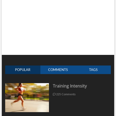
POPULAR
COMMENTS
TAGS
Training Intensity
225 Comments