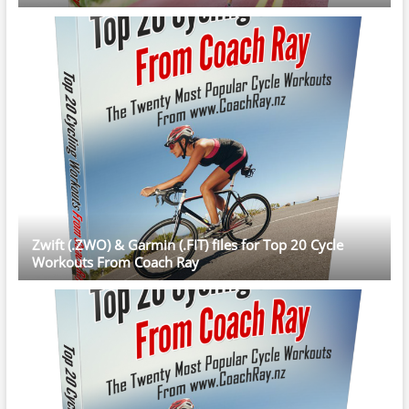
Zwift (.ZWO) & Garmin (.FIT) files for Top 20 Cycle
Workouts From Coach Ray