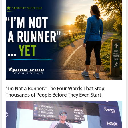
“I’m Not a Runner.” The Four Words That Stop
Thousands of People Before They Even Start