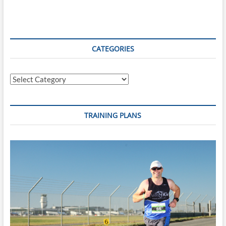
Spiced
Apple
and
Date
Cup
CATEGORIES
Pudding
Categories
TRAINING PLANS