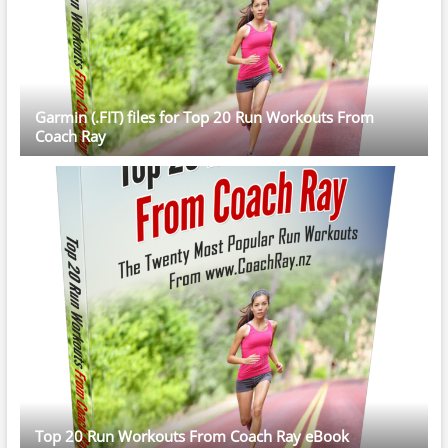
Garmin (.FIT) files for Top 20 Run Workouts From
Coach Ray
Top 20 Run Workouts From Coach Ray eBook