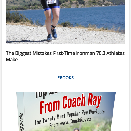
The Biggest Mistakes First-Time Ironman 70.3 Athletes
Make
EBOOKS