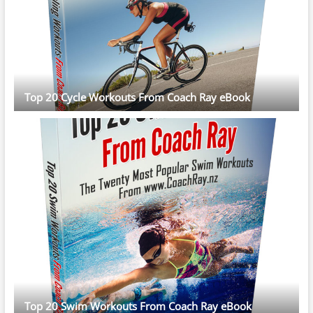
Top 20 Cycle Workouts From Coach Ray eBook
Top 20 Swim Workouts From Coach Ray eBook