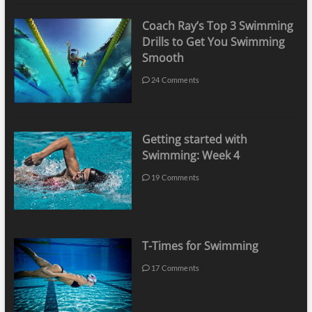
Coach Ray’s Top 3 Swimming
Drills to Get You Swimming
Smooth
24 Comments
Getting started with
Swimming: Week 4
19 Comments
T-Times for Swimming
17 Comments