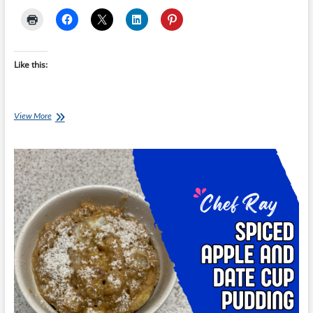
Like this:
Chef
View More
Ray:
Bean
Quesadilla
with
Tomato
Salsa