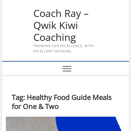
Skip
Coach Ray –
to
content
Qwik Kiwi
Coaching
TRAINING FOR EXCELLENCE, WITH
EXCELLENT TRAINING
Tag:
Healthy Food Guide Meals
for One & Two