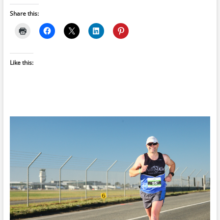
Share this:
Like this: