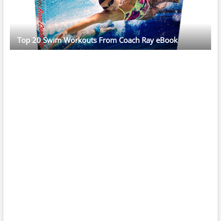
Top 20 Swim Workouts From Coach Ray eBook