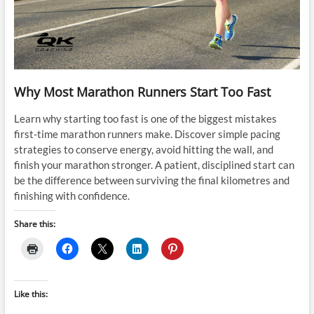
Why Most Marathon Runners Start Too Fast
Learn why starting too fast is one of the biggest mistakes
first-time marathon runners make. Discover simple pacing
strategies to conserve energy, avoid hitting the wall, and
finish your marathon stronger. A patient, disciplined start can
be the difference between surviving the final kilometres and
finishing with confidence.
Share this:
Like this: