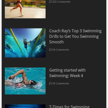
225 Comments
Coach Ray’s Top 3 Swimming
Drills to Get You Swimming
Smooth
24 Comments
Getting started with
Swimming: Week 4
19 Comments
T-Times for Swimming