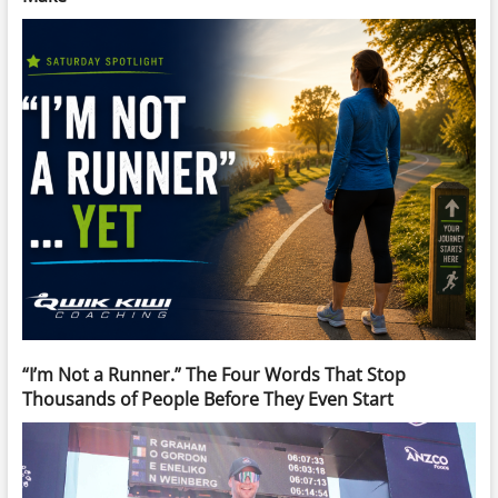
“I’m Not a Runner.” The Four Words That Stop
Thousands of People Before They Even Start