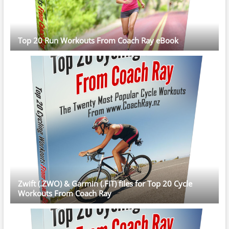
Top 20 Run Workouts From Coach Ray eBook
Zwift (.ZWO) & Garmin (.FIT) files for Top 20 Cycle
Workouts From Coach Ray