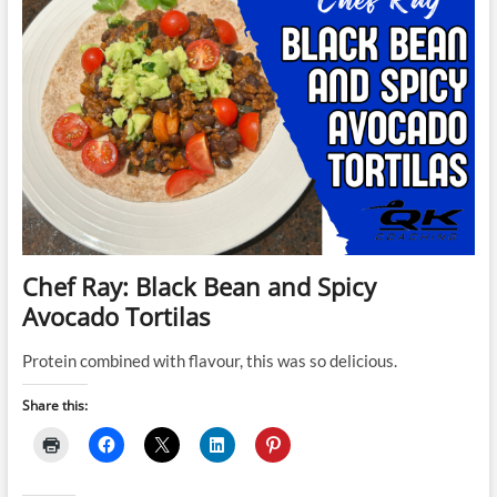
Chef Ray: Black Bean and Spicy
Avocado Tortilas
Protein combined with flavour, this was so delicious.
Share this: