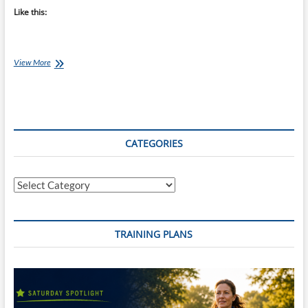
Like this:
Chef
View More
Ray:
Black
Bean
and
Spicy
Avocado
CATEGORIES
Tortilas
Categories
TRAINING PLANS