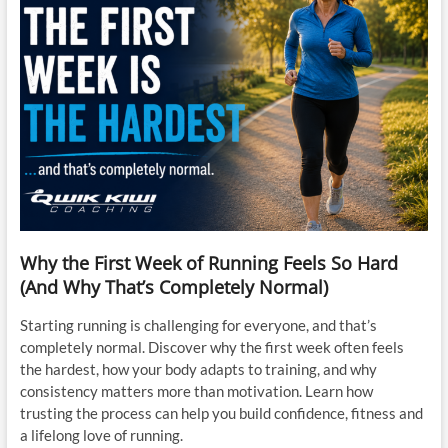
Why the First Week of Running Feels So Hard
(And Why That’s Completely Normal)
Starting running is challenging for everyone, and that’s
completely normal. Discover why the first week often feels
the hardest, how your body adapts to training, and why
consistency matters more than motivation. Learn how
trusting the process can help you build confidence, fitness and
a lifelong love of running.