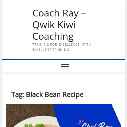
Skip
Coach Ray –
to
content
Qwik Kiwi
Coaching
TRAINING FOR EXCELLENCE, WITH
EXCELLENT TRAINING
Tag:
Black Bean Recipe