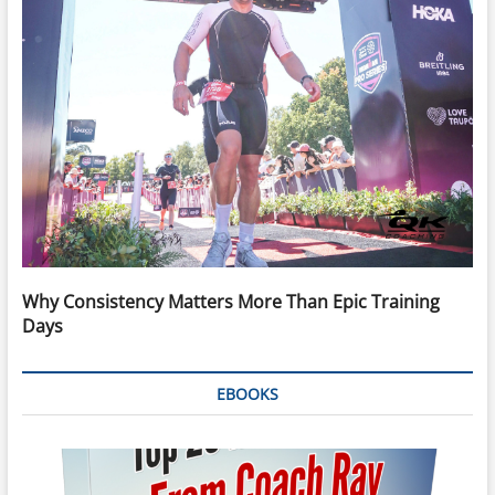
Why Consistency Matters More Than Epic Training
Days
EBOOKS