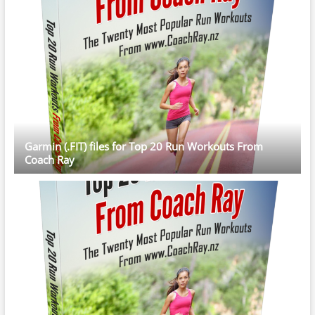
Garmin (.FIT) files for Top 20 Run Workouts From
Coach Ray