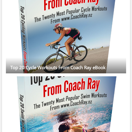
Top 20 Cycle Workouts From Coach Ray eBook