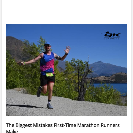
The Biggest Mistakes First-Time Marathon Runners
Make