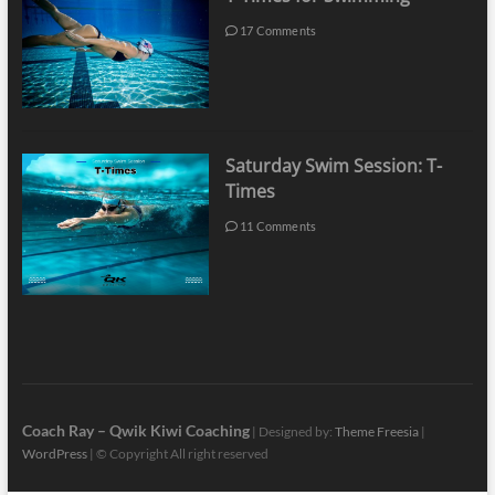
17 Comments
Saturday Swim Session: T-
Times
11 Comments
Coach Ray – Qwik Kiwi Coaching
| Designed by:
Theme Freesia
|
WordPress
| © Copyright All right reserved