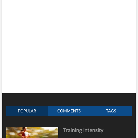
POPULAR
COMMENTS
TAGS
Training Intensity