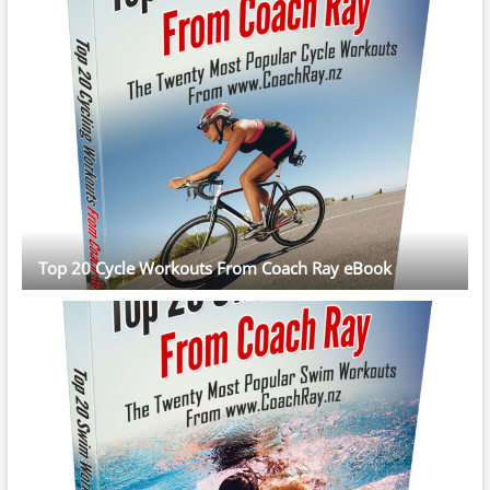
Top 20 Cycle Workouts From Coach Ray eBook