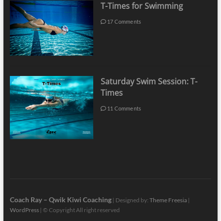
T-Times for Swimming
17 Comments
Saturday Swim Session: T-
Times
11 Comments
Coach Ray – Qwik Kiwi Coaching
| Designed by:
Theme Freesia
|
WordPress
| © Copyright All right reserved