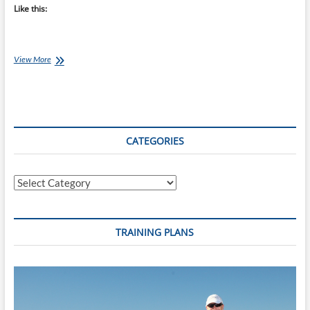
Like this:
Chef
View More
Ray:
Crunchy
Red
Chili
Topping
CATEGORIES
Categories
TRAINING PLANS