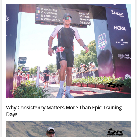
Why Consistency Matters More Than Epic Training
Days