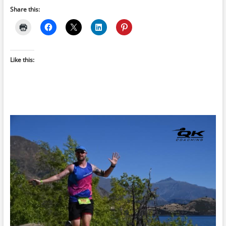
Share this:
Like this: