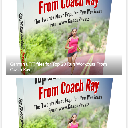
Garmin (.FIT) files for Top 20 Run Workouts From
Coach Ray