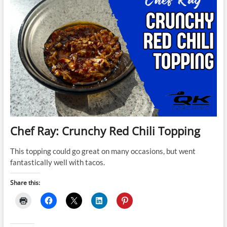
Chef Ray: Crunchy Red Chili Topping
This topping could go great on many occasions, but went
fantastically well with tacos.
Share this: