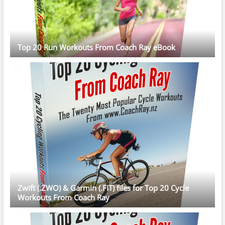
Top 20 Run Workouts From Coach Ray eBook
Zwift (.ZWO) & Garmin (.FIT) files for Top 20 Cycle
Workouts From Coach Ray