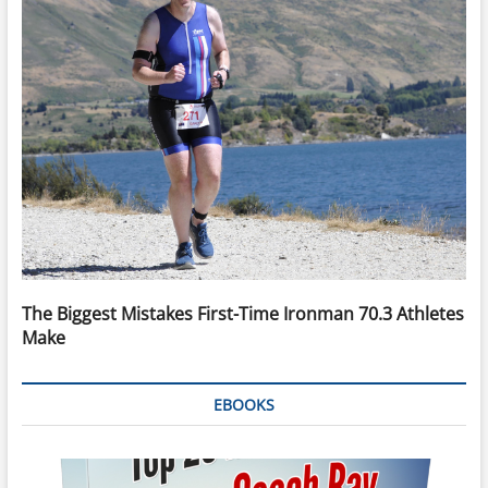
The Biggest Mistakes First-Time Ironman 70.3 Athletes
Make
EBOOKS