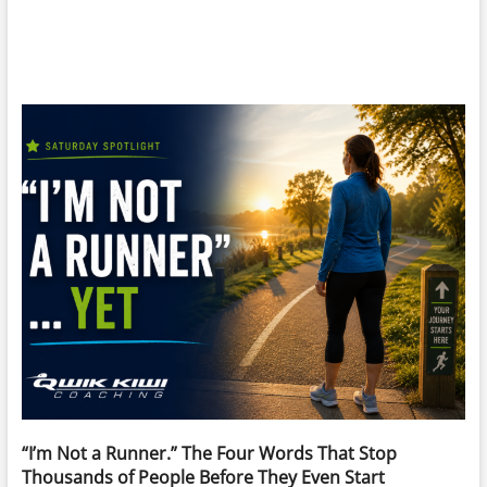
“I’m Not a Runner.” The Four Words That Stop
Thousands of People Before They Even Start