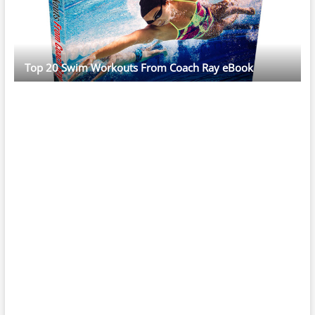
Top 20 Swim Workouts From Coach Ray eBook