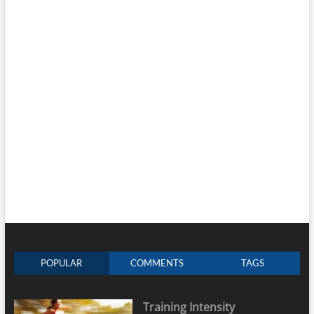
POPULAR
COMMENTS
TAGS
Training Intensity