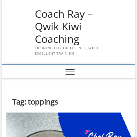
Skip
Coach Ray –
to
content
Qwik Kiwi
Coaching
TRAINING FOR EXCELLENCE, WITH
EXCELLENT TRAINING
Tag:
toppings