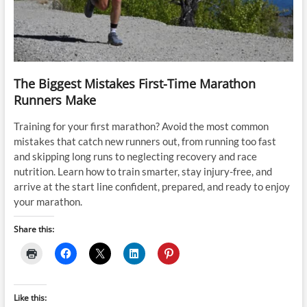
The Biggest Mistakes First-Time Marathon
Runners Make
Training for your first marathon? Avoid the most common
mistakes that catch new runners out, from running too fast
and skipping long runs to neglecting recovery and race
nutrition. Learn how to train smarter, stay injury-free, and
arrive at the start line confident, prepared, and ready to enjoy
your marathon.
Share this:
Like this: