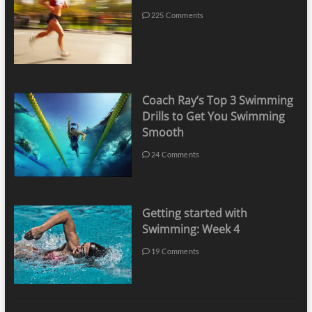
225 Comments
Coach Ray’s Top 3 Swimming
Drills to Get You Swimming
Smooth
24 Comments
Getting started with
Swimming: Week 4
19 Comments