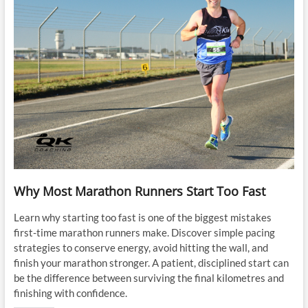
Why Most Marathon Runners Start Too Fast
Learn why starting too fast is one of the biggest mistakes
first-time marathon runners make. Discover simple pacing
strategies to conserve energy, avoid hitting the wall, and
finish your marathon stronger. A patient, disciplined start can
be the difference between surviving the final kilometres and
finishing with confidence.