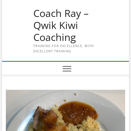
Skip
Coach Ray –
to
content
Qwik Kiwi
Coaching
TRAINING FOR EXCELLENCE, WITH
EXCELLENT TRAINING