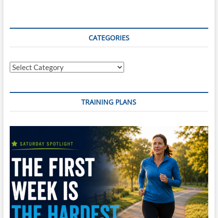
CATEGORIES
Categories
TRAINING PLANS