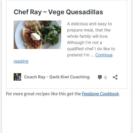
For more great recipes like this get the
Feedzone Cookbook
.