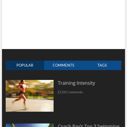
POPULAR
COMMENTS
TAGS
Training Intensity
225 Comments
Coach Ray’s Top 3 Swimming