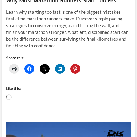
Why Most Marathon Runners Start Too Fast
Learn why starting too fast is one of the biggest mistakes
first-time marathon runners make. Discover simple pacing
strategies to conserve energy, avoid hitting the wall, and
finish your marathon stronger. A patient, disciplined start can
be the difference between surviving the final kilometres and
finishing with confidence.
Share this:
Like this:
Loading…