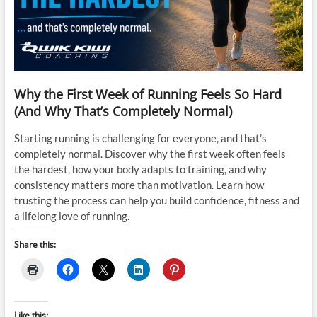
Why the First Week of Running Feels So Hard
(And Why That’s Completely Normal)
Starting running is challenging for everyone, and that’s
completely normal. Discover why the first week often feels
the hardest, how your body adapts to training, and why
consistency matters more than motivation. Learn how
trusting the process can help you build confidence, fitness and
a lifelong love of running.
Share this:
Like this: