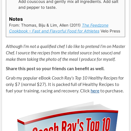
Add couscous and gently mix all ingredients. Add salt
and pepper to taste.
Notes
From: Thomas, Biju & Lim, Allen (2011)
The Feedzone
Cookbook – Fast and Flavorful Food for Athletes
Velo Press
Although I’m not a qualified chef I do like to pretend I’m on Master
Chef. I source the recipes from the stated source (not sauce) and
make them taking the photo of the meal I produce for myself.
Share this post so your friends can benefit as well.
Grab my popular eBook
Coach Ray’s Top 10 Healthy Recipes
for
only $7 (normal $27). It is packed full of Healthy Recipes to
fuel your training, racing and recovery. Click
here
to purchase.