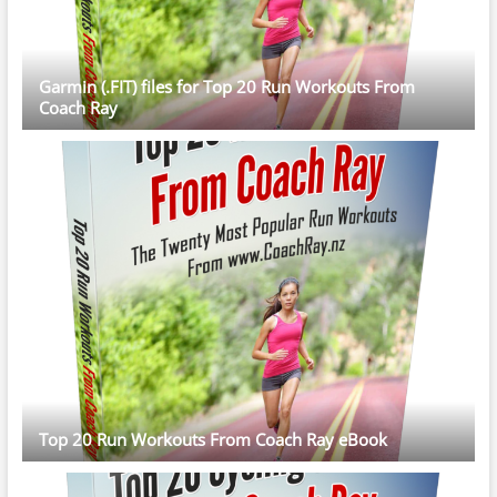
Garmin (.FIT) files for Top 20 Run Workouts From
Coach Ray
Top 20 Run Workouts From Coach Ray eBook