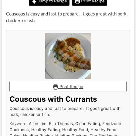
Jump to Recipe
Print Recipe
Couscous is easy and fast to prepare. It goes great with pork,
chicken or fish.
Print Recipe
Couscous with Currants
Couscous is easy and fast to prepare. It goes great with
pork, chicken or fish.
Keyword:
Allen Lim, Biju Thomas, Clean Eating, Feedzone
Cookbook, Healthy Eating, Healthy Food, Healthy Food
Guide, Healthy Recipe, Healthy Recipes, The Feedzone