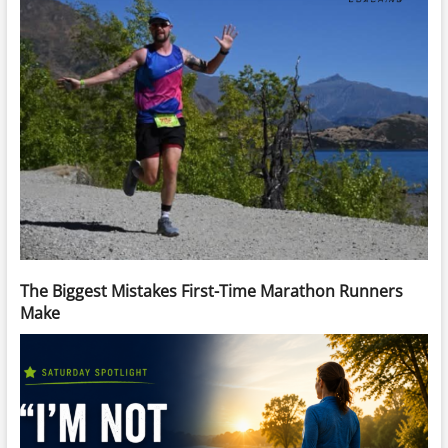
The Biggest Mistakes First-Time Marathon Runners
Make