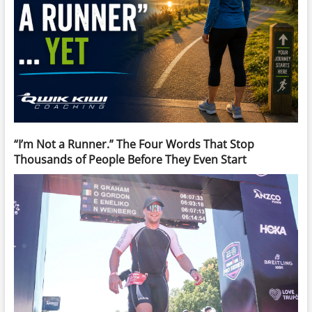
“I’m Not a Runner.” The Four Words That Stop
Thousands of People Before They Even Start