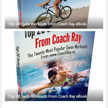
Top 20 Cycle Workouts From Coach Ray eBook
Top 20 Swim Workouts From Coach Ray eBook