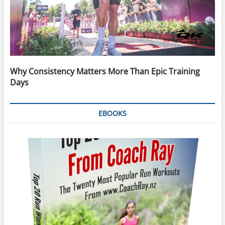
Why Consistency Matters More Than Epic Training
Days
EBOOKS