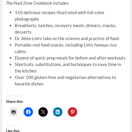
The Feed Zone Cookbook
includes
150 delicious recipes illustrated with full-color
photographs
Breakfasts, lunches, recovery meals, dinners, snacks,
desserts
Dr. Allen Lim’s take on the science and practice of food
Portable real food snacks, including Lim’s famous rice
cakes
Dozens of quick-prep meals for before and after workouts
Shortcuts, substitutions, and techniques to save time in
the kitchen
Over 100 gluten-free and vegetarian alternatives to
favorite dishes
Share this:
Like this: