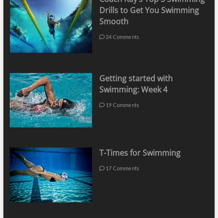
Drills to Get You Swimming
Smooth
24 Comments
Getting started with
Swimming: Week 4
19 Comments
T-Times for Swimming
17 Comments