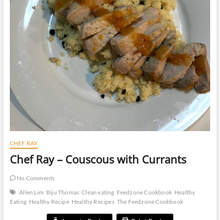
CHEF RAY
Chef Ray – Couscous with Currants
No Comments
Allen Lim
Biju Thomas
Clean eating
Feedzone Cookbook
Healthy
Eating
Healthy Recipe
Healthy Recipes
The Feedzone Cookbook