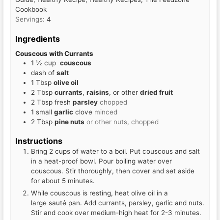
Cookbook
Servings:
4
Ingredients
Couscous with Currants
1 ½
cup
couscous
dash of
salt
1
Tbsp
olive oil
2
Tbsp
currants
,
raisins
, or other
dried fruit
2
Tbsp
fresh
parsley
chopped
1
small
garlic
clove
minced
2
Tbsp
pine nuts
or other nuts, chopped
Instructions
Bring 2 cups of water to a boil. Put couscous and salt
in a heat-proof bowl. Pour boiling water over
couscous. Stir thoroughly, then cover and set aside
for about 5 minutes.
While couscous is resting, heat olive oil in a
large sauté pan. Add currants, parsley, garlic and nuts.
Stir and cook over medium-high heat for 2-3 minutes.