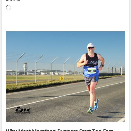
Loading…