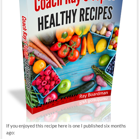
If you enjoyed this recipe here is one I published six months
ago: