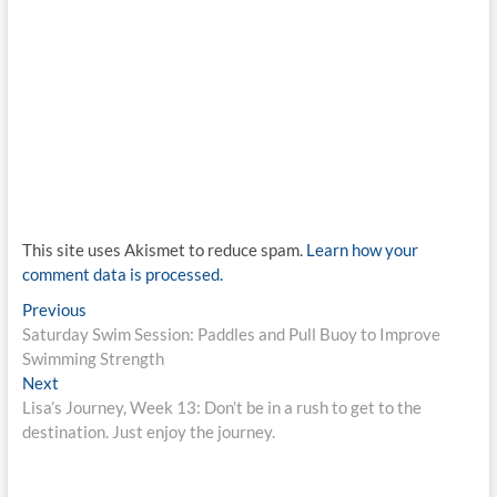
This site uses Akismet to reduce spam.
Learn how your
comment data is processed.
Post
Previous
Previous
post:
Saturday Swim Session: Paddles and Pull Buoy to Improve
navigation
Swimming Strength
Next
Next
post:
Lisa’s Journey, Week 13: Don’t be in a rush to get to the
destination. Just enjoy the journey.