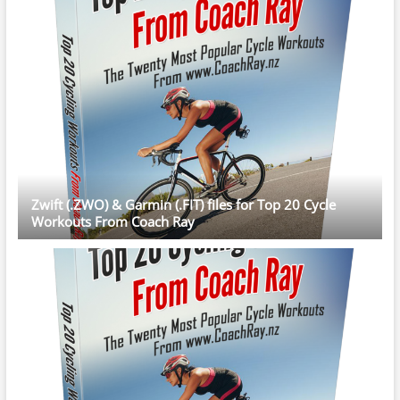
Zwift (.ZWO) & Garmin (.FIT) files for Top 20 Cycle
Workouts From Coach Ray