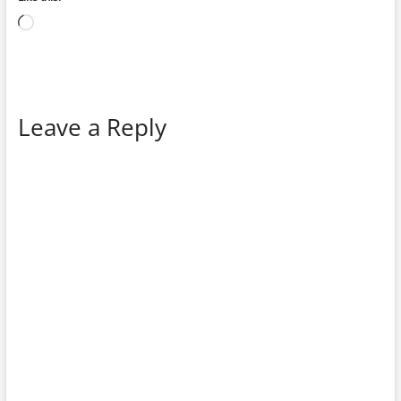
Loading…
Leave a Reply