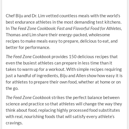
Chef Biju and Dr. Lim vetted countless meals with the world’s
best endurance athletes in the most demanding test kitchens.
In
The Feed Zone Cookbook: Fast and Flavorful Food for Athletes
,
Thomas and Lim share their energy-packed, wholesome
recipes to make meals easy to prepare, delicious to eat, and
better for performance.
The Feed Zone Cookbook
provides 150 delicious recipes that
even the busiest athletes can prepare in less time than it
takes to warm up for a workout. With simple recipes requiring
just a handful of ingredients, Biju and Allen show how easy it is
for athletes to prepare their own food, whether at home or on
the go.
The Feed Zone Cookbook
strikes the perfect balance between
science and practice so that athletes will change the way they
think about food, replacing highly processed food substitutes
with real, nourishing foods that will satisfy every athlete’s
cravings.