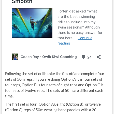
Following the set of drills take the fins off and complete four
sets of 50m reps. If you are doing Option A it is four sets of
four reps, Option B is four sets of eight reps and Option C is
four sets of twelve reps. The sets of 50m are different each
time.
The first set is four (Option A), eight (Option B), or twelve
(Option C) reps of 50m wearing hand paddles with a 20-