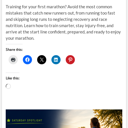
Training for your first marathon? Avoid the most common
mistakes that catch new runners out, from running too fast
and skipping long runs to neglecting recovery and race
nutrition. Learn how to train smarter, stay injury-free, and
arrive at the start line confident, prepared, and ready to enjoy
your marathon.
Share this:
Like this:
Loading…