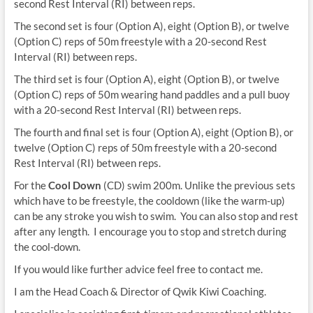
second Rest Interval (RI) between reps.
The second set is four (Option A), eight (Option B), or twelve
(Option C) reps of 50m freestyle with a 20-second Rest
Interval (RI) between reps.
The third set is four (Option A), eight (Option B), or twelve
(Option C) reps of 50m wearing hand paddles and a pull buoy
with a 20-second Rest Interval (RI) between reps.
The fourth and final set is four (Option A), eight (Option B), or
twelve (Option C) reps of 50m freestyle with a 20-second
Rest Interval (RI) between reps.
For the
Cool Down
(CD) swim 200m. Unlike the previous sets
which have to be freestyle, the cooldown (like the warm-up)
can be any stroke you wish to swim. You can also stop and rest
after any length. I encourage you to stop and stretch during
the cool-down.
If you would like further advice feel free to contact me.
I am the Head Coach & Director of Qwik Kiwi Coaching.