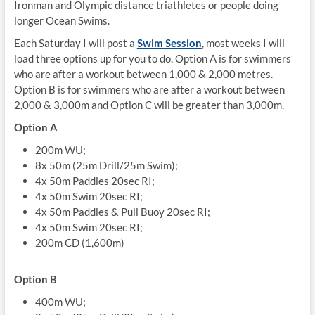
Ironman and Olympic distance triathletes or people doing
longer Ocean Swims.
Each Saturday I will post a
Swim Session
, most weeks I will
load three options up for you to do. Option A is for swimmers
who are after a workout between 1,000 & 2,000 metres.
Option B is for swimmers who are after a workout between
2,000 & 3,000m and Option C will be greater than 3,000m.
Option A
200m WU;
8x 50m (25m Drill/25m Swim);
4x 50m Paddles 20sec RI;
4x 50m Swim 20sec RI;
4x 50m Paddles & Pull Buoy 20sec RI;
4x 50m Swim 20sec RI;
200m CD (1,600m)
Option B
400m WU;