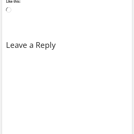
Like this:
Loading…
Leave a Reply