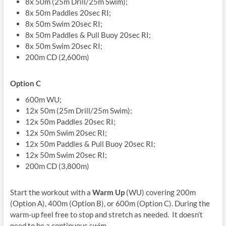
8x 50m (25m Drill/25m Swim);
8x 50m Paddles 20sec RI;
8x 50m Swim 20sec RI;
8x 50m Paddles & Pull Buoy 20sec RI;
8x 50m Swim 20sec RI;
200m CD (2,600m)
Option C
600m WU;
12x 50m (25m Drill/25m Swim);
12x 50m Paddles 20sec RI;
12x 50m Swim 20sec RI;
12x 50m Paddles & Pull Buoy 20sec RI;
12x 50m Swim 20sec RI;
200m CD (3,800m)
Start the workout with a
Warm Up
(WU) covering 200m
(Option A), 400m (Option B), or 600m (Option C). During the
warm-up feel free to stop and stretch as needed. It doesn’t
need to be a continuous swim.