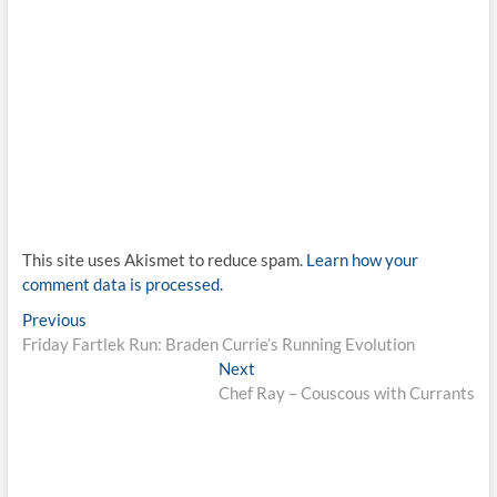
This site uses Akismet to reduce spam.
Learn how your
comment data is processed.
Post
Previous
Previous
post:
Friday Fartlek Run: Braden Currie’s Running Evolution
navigation
Next
Next
post:
Chef Ray – Couscous with Currants