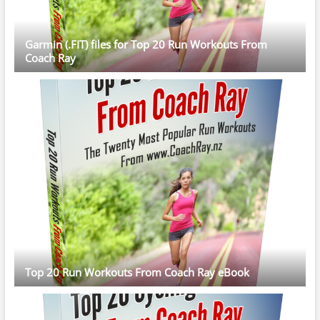
Garmin (.FIT) files for Top 20 Run Workouts From
Coach Ray
Top 20 Run Workouts From Coach Ray eBook