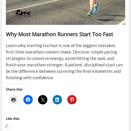
Why Most Marathon Runners Start Too Fast
Learn why starting too fast is one of the biggest mistakes
first-time marathon runners make. Discover simple pacing
strategies to conserve energy, avoid hitting the wall, and
finish your marathon stronger. A patient, disciplined start can
be the difference between surviving the final kilometres and
finishing with confidence.
Share this:
Like this:
Loading…