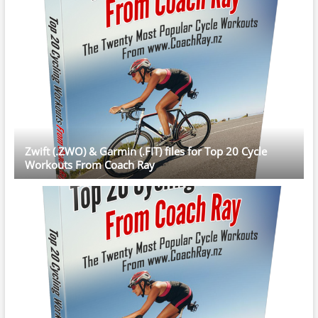
Zwift (.ZWO) & Garmin (.FIT) files for Top 20 Cycle
Workouts From Coach Ray