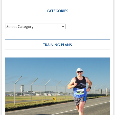
CATEGORIES
Categories
TRAINING PLANS