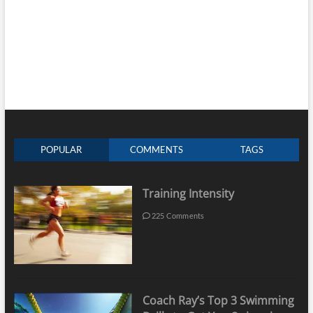
POPULAR
COMMENTS
TAGS
Training Intensity
225 Comments
Coach Ray’s Top 3 Swimming