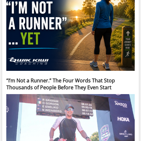
“I’m Not a Runner.” The Four Words That Stop
Thousands of People Before They Even Start