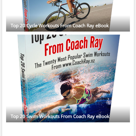
Top 20 Cycle Workouts From Coach Ray eBook
Top 20 Swim Workouts From Coach Ray eBook