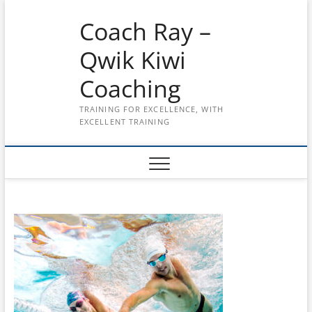
Skip
Coach Ray –
to
content
Qwik Kiwi
Coaching
TRAINING FOR EXCELLENCE, WITH
EXCELLENT TRAINING