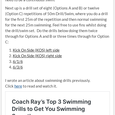
Next up is a drill set of eight (Options A and B) or twelve
(Option C) repetitions of
50m Drill/Swim, where you do a drill
for the first 25m of the repetition and then normal swimming
for the next 25m swimming. Feel free to use fins whilst doing
the drill/swim set.
Do the drills below doing them twice
through for Options A and B or three times through for Option
C:
Kick On Side (KOS) left side
Kick On Side (KOS) right side
6/1/6
6/3/6
I wrote an article about swimming drills previously.
Click
here
to read and watch it.