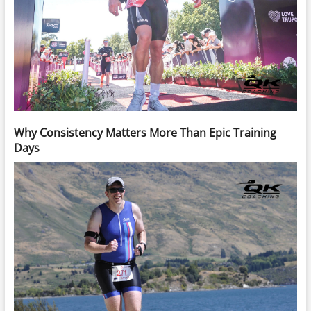
Why Consistency Matters More Than Epic Training
Days