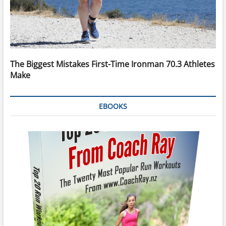
The Biggest Mistakes First-Time Ironman 70.3 Athletes
Make
EBOOKS