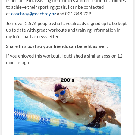
I specialise in assisting first-timers and recreational athletes
to achieve their sporting goals. I can be contacted
at
coachray@coachray.nz
and 021 348 729.
Join over 2,576 people who have already signed up to be kept
up to date with great workouts and training information in
my informative newsletter.
Share this post so your friends can benefit as well.
If you enjoyed this workout, I published a similar session 12
months ago.