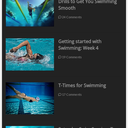
Drills to Get You Swimming
Smooth
24 Comments
Getting started with
Swimming: Week 4
19 Comments
T-Times for Swimming
17 Comments