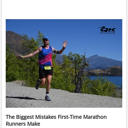
The Biggest Mistakes First-Time Marathon
Runners Make