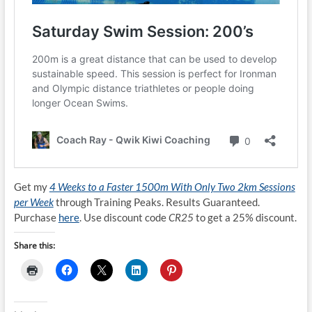
Get my
4 Weeks to a Faster 1500m With Only Two 2km Sessions
per Week
through Training Peaks. Results Guaranteed.
Purchase
here
. Use discount code
CR25
to get a 25% discount.
Share this: