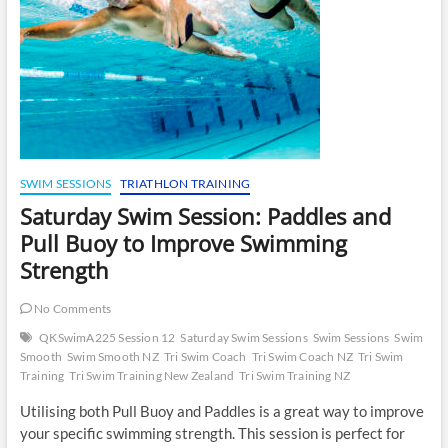
SWIM SESSIONS
TRIATHLON TRAINING
Saturday Swim Session: Paddles and
Pull Buoy to Improve Swimming
Strength
No Comments
QKSwimA225 Session 12
Saturday Swim Sessions
Swim Sessions
Swim
Smooth
Swim Smooth NZ
Tri Swim Coach
Tri Swim Coach NZ
Tri Swim
Training
Tri Swim Training New Zealand
Tri Swim Training NZ
Utilising both Pull Buoy and Paddles is a great way to improve
your specific swimming strength. This session is perfect for