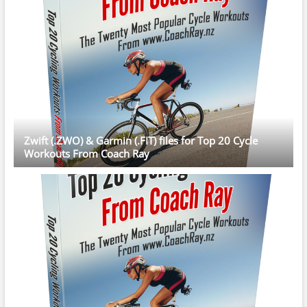
Zwift (.ZWO) & Garmin (.FIT) files for Top 20 Cycle
Workouts From Coach Ray