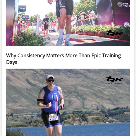
Why Consistency Matters More Than Epic Training
Days