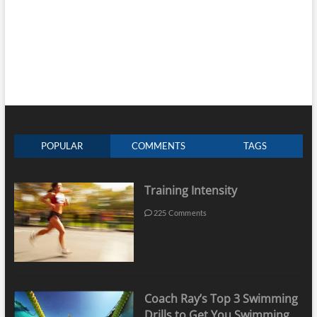
POPULAR
COMMENTS
TAGS
Training Intensity
225 Comments
Coach Ray’s Top 3 Swimming
Drills to Get You Swimming