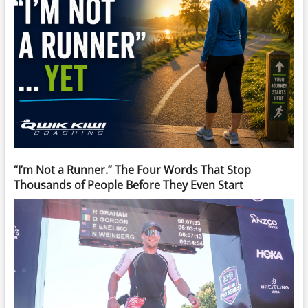
“I’m Not a Runner.” The Four Words That Stop
Thousands of People Before They Even Start