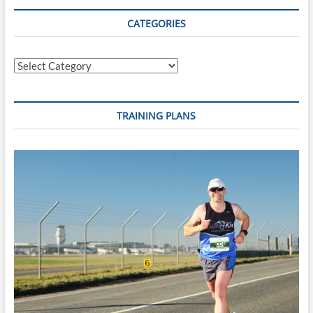
That
Costs
CATEGORIES
More
Time
Than
Categories
Poor
Fitness
TRAINING PLANS