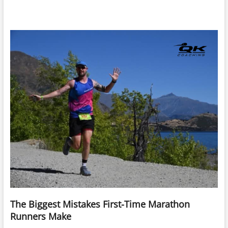
The Biggest Mistakes First-Time Marathon
Runners Make