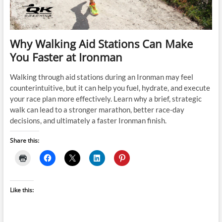
Why Walking Aid Stations Can Make
You Faster at Ironman
Walking through aid stations during an Ironman may feel
counterintuitive, but it can help you fuel, hydrate, and execute
your race plan more effectively. Learn why a brief, strategic
walk can lead to a stronger marathon, better race-day
decisions, and ultimately a faster Ironman finish.
Share this:
Like this: