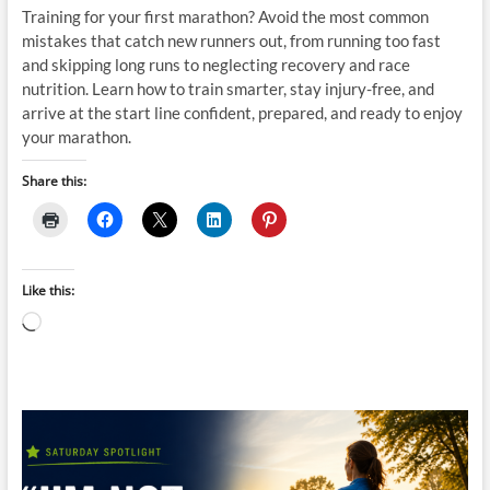
Training for your first marathon? Avoid the most common
mistakes that catch new runners out, from running too fast
and skipping long runs to neglecting recovery and race
nutrition. Learn how to train smarter, stay injury-free, and
arrive at the start line confident, prepared, and ready to enjoy
your marathon.
Share this:
Like this:
Loading…