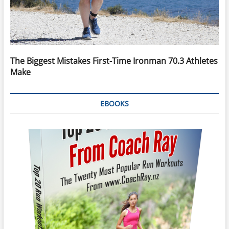
The Biggest Mistakes First-Time Ironman 70.3 Athletes
Make
EBOOKS