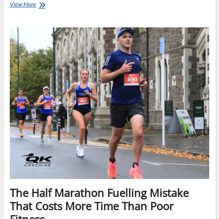
Why
View More
Walking
Aid
Stations
Can
Make
You
Faster
at
Ironman
The Half Marathon Fuelling Mistake
That Costs More Time Than Poor