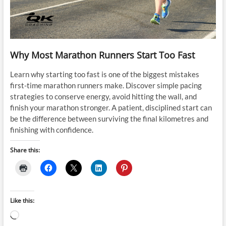
Why Most Marathon Runners Start Too Fast
Learn why starting too fast is one of the biggest mistakes
first-time marathon runners make. Discover simple pacing
strategies to conserve energy, avoid hitting the wall, and
finish your marathon stronger. A patient, disciplined start can
be the difference between surviving the final kilometres and
finishing with confidence.
Share this:
Like this:
Loading…