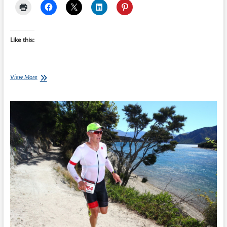
Like this:
Don’t
View More
Test
Your
Nutrition
on
Race
Day