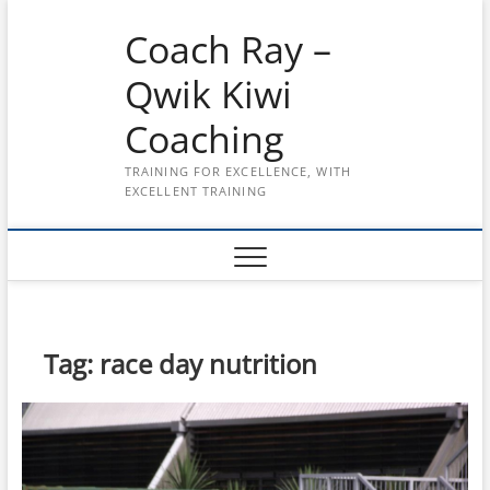
Skip
Coach Ray –
to
content
Qwik Kiwi
Coaching
TRAINING FOR EXCELLENCE, WITH
EXCELLENT TRAINING
Tag:
race day nutrition