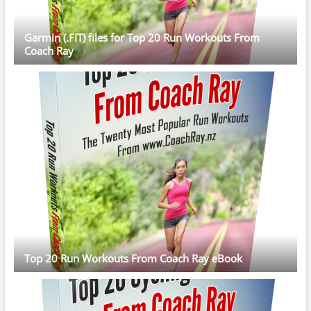
Garmin (.FIT) files for Top 20 Run Workouts From
Coach Ray
Top 20 Run Workouts From Coach Ray eBook