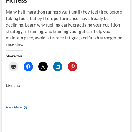
Fitness
Many half marathon runners wait until they feel tired before
taking fuel—but by then, performance may already be
declining. Learn why fuelling early, practising your nutrition
strategy in training, and training your gut can help you
maintain pace, avoid late-race fatigue, and finish stronger on
race day.
Share this:
Like this:
The
View More
Half
Marathon
Fuelling
Mistake