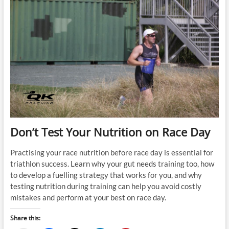
Don’t Test Your Nutrition on Race Day
Practising your race nutrition before race day is essential for
triathlon success. Learn why your gut needs training too, how
to develop a fuelling strategy that works for you, and why
testing nutrition during training can help you avoid costly
mistakes and perform at your best on race day.
Share this: