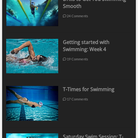
Smooth
24 Comments
Getting started with
Swimming: Week 4
19 Comments
T-Times for Swimming
17 Comments
Saturday Swim Session: T-