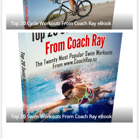
Top 20 Cycle Workouts From Coach Ray eBook
Top 20 Swim Workouts From Coach Ray eBook