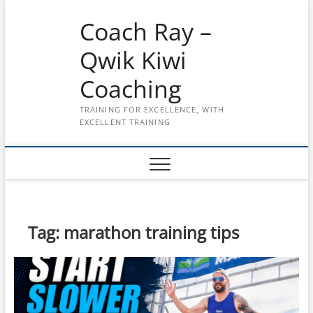
Skip
Coach Ray –
to
content
Qwik Kiwi
Coaching
TRAINING FOR EXCELLENCE, WITH
EXCELLENT TRAINING
Tag:
marathon training tips