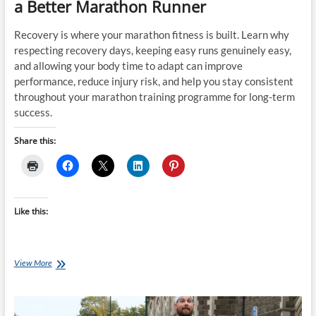
a Better Marathon Runner
Recovery is where your marathon fitness is built. Learn why
respecting recovery days, keeping easy runs genuinely easy,
and allowing your body time to adapt can improve
performance, reduce injury risk, and help you stay consistent
throughout your marathon training programme for long-term
success.
Share this:
Like this:
Respect
View More
Recovery
Days:
They
Make