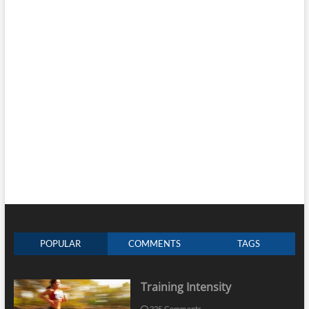
POPULAR
COMMENTS
TAGS
Training Intensity
225 Comments