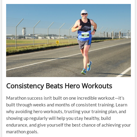
Losing
Fitness:
Trust
the
Process
Before
Your
Marathon
Consistency Beats Hero Workouts
Marathon success isn’t built on one incredible workout—it’s
built through weeks and months of consistent training. Learn
why avoiding hero workouts, trusting your training plan, and
showing up regularly will help you stay healthy, build
endurance, and give yourself the best chance of achieving your
marathon goals.