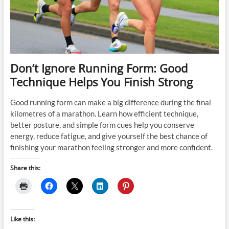
Don’t Ignore Running Form: Good
Technique Helps You Finish Strong
Good running form can make a big difference during the final
kilometres of a marathon. Learn how efficient technique,
better posture, and simple form cues help you conserve
energy, reduce fatigue, and give yourself the best chance of
finishing your marathon feeling stronger and more confident.
Share this:
Like this: