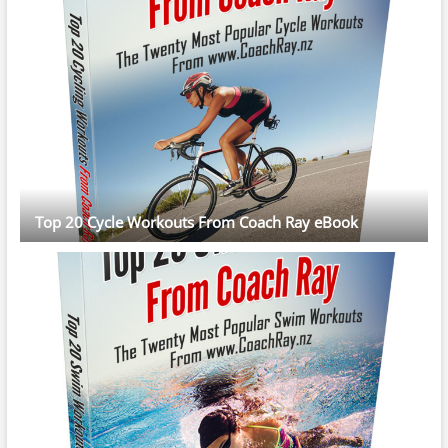
Top 20 Cycle Workouts From Coach Ray eBook