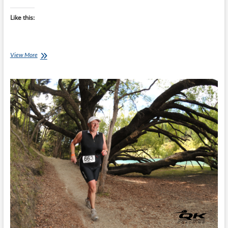
Like this:
Start
View More
Your
Marathon
Slower
Than
You
Think