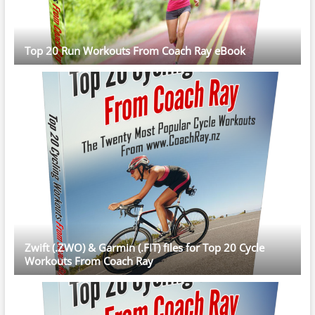
Top 20 Run Workouts From Coach Ray eBook
Zwift (.ZWO) & Garmin (.FIT) files for Top 20 Cycle
Workouts From Coach Ray