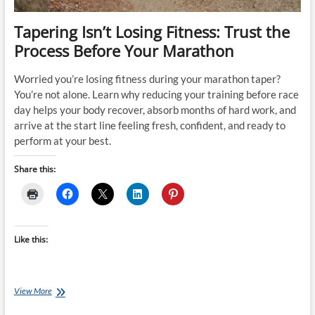
Tapering Isn’t Losing Fitness: Trust the
Process Before Your Marathon
Worried you’re losing fitness during your marathon taper?
You’re not alone. Learn why reducing your training before race
day helps your body recover, absorb months of hard work, and
arrive at the start line feeling fresh, confident, and ready to
perform at your best.
Share this:
Like this:
Tapering
View More
Isn’t