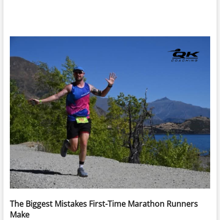
The Biggest Mistakes First-Time Marathon Runners
Make