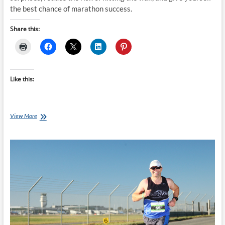
the best chance of marathon success.
Share this:
Like this:
Never
View More
Try
New
Nutrition
on
Marathon
Race
Day