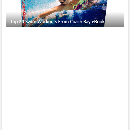
Top 20 Swim Workouts From Coach Ray eBook