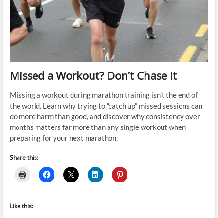
Race
Day
Missed a Workout? Don’t Chase It
Missing a workout during marathon training isn’t the end of
the world. Learn why trying to “catch up” missed sessions can
do more harm than good, and discover why consistency over
months matters far more than any single workout when
preparing for your next marathon.
Share this:
Like this: