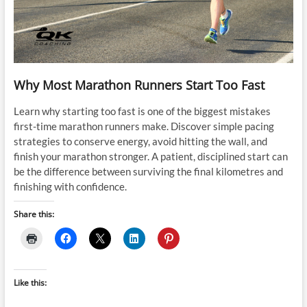
Why Most Marathon Runners Start Too Fast
Learn why starting too fast is one of the biggest mistakes
first-time marathon runners make. Discover simple pacing
strategies to conserve energy, avoid hitting the wall, and
finish your marathon stronger. A patient, disciplined start can
be the difference between surviving the final kilometres and
finishing with confidence.
Share this:
Like this: