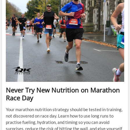
You
a
Better
Marathon
Runner
Never Try New Nutrition on Marathon
Race Day
Your marathon nutrition strategy should be tested in training,
not discovered on race day. Learn how to use long runs to
practise fueling, hydration, and timing so you can avoid
surprises, reduce the risk of hitting the wall, and give yourself