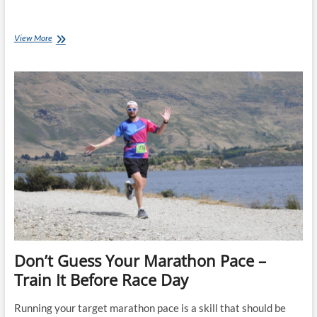
Don’t
View More
Ignore
Running
Form:
Good
Technique
Helps
You
Finish
Strong
Don’t Guess Your Marathon Pace –
Train It Before Race Day
Running your target marathon pace is a skill that should be