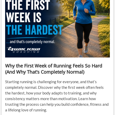
Why the First Week of Running Feels So Hard
(And Why That’s Completely Normal)
Starting running is challenging for everyone, and that’s
completely normal. Discover why the first week often feels
the hardest, how your body adapts to training, and why
consistency matters more than motivation. Learn how
trusting the process can help you build confidence, fitness and
a lifelong love of running.