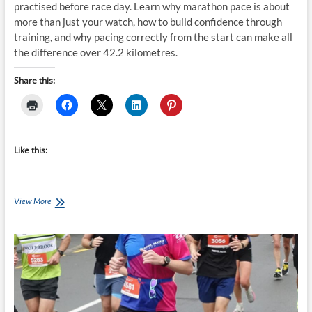
practised before race day. Learn why marathon pace is about
more than just your watch, how to build confidence through
training, and why pacing correctly from the start can make all
the difference over 42.2 kilometres.
Share this:
Like this:
Don’t
View More
Guess
Your
Marathon
Pace
–
Train
It
Before