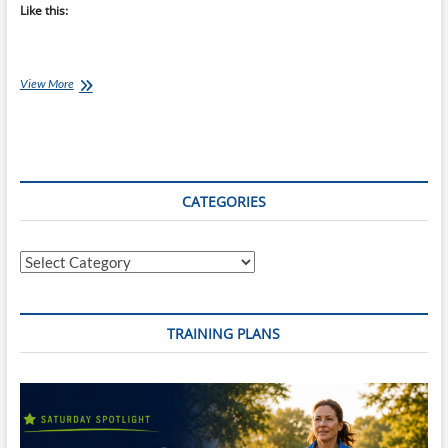
Like this:
Stop
View More
Running
Your
Long
Runs
Too
Fast
CATEGORIES
Categories
TRAINING PLANS