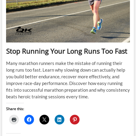
Stop Running Your Long Runs Too Fast
Many marathon runners make the mistake of running their
long runs too fast. Learn why slowing down can actually help
you build better endurance, recover more effectively, and
improve race-day performance. Discover how easy running
fits into successful marathon preparation and why consistency
beats heroic training sessions every time.
Share this: