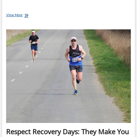
Missed
View More
a
Workout?
Don’t
Chase
It
Respect Recovery Days: They Make You