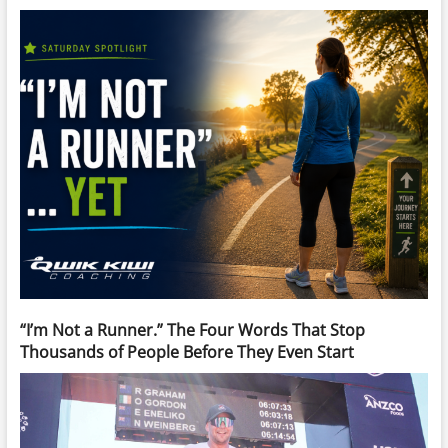
“I’m Not a Runner.” The Four Words That Stop
Thousands of People Before They Even Start