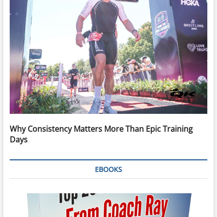
Why Consistency Matters More Than Epic Training
Days
EBOOKS