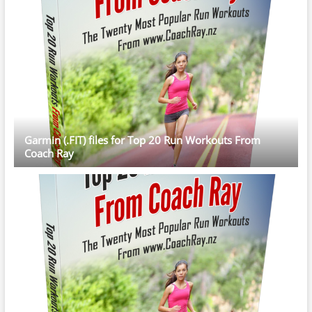
Garmin (.FIT) files for Top 20 Run Workouts From
Coach Ray