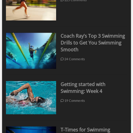
Coach Ray’s Top 3 Swimming
Drills to Get You Swimming
Smooth
24 Comments
Getting started with
Swimming: Week 4
19 Comments
T-Times for Swimming