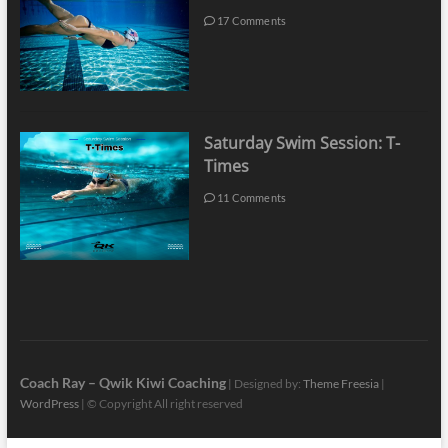
17 Comments
Saturday Swim Session: T-
Times
11 Comments
Coach Ray – Qwik Kiwi Coaching
| Designed by:
Theme Freesia
|
WordPress
| © Copyright All right reserved