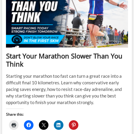
Start Your Marathon Slower Than You
Think
Starting your marathon too fast can turn a great race into a
difficult final 10 kilometres. Learn why conservative early
pacing saves energy, how to resist race-day adrenaline, and
why starting slower than you think can give you the best
opportunity to finish your marathon strongly.
Share this: