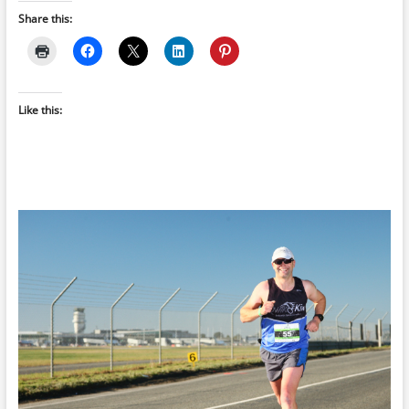
Share this:
Like this: