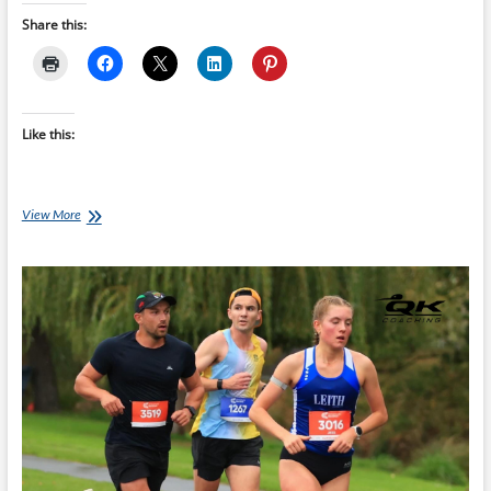
Share this:
Like this:
Consistency
View More
Beats
Hero
Workouts