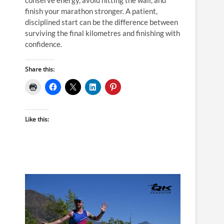
finish your marathon stronger. A patient,
disciplined start can be the difference between
surviving the final kilometres and finishing with
confidence.
Share this:
Like this: