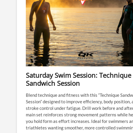
Saturday Swim Session: Technique
Sandwich Session
Blend technique and fitness with this “Technique Sandw
Session” designed to improve efficiency, body position, 
stroke control under fatigue. Drill work before and afte
main set reinforces strong movement patterns while he
you hold form as effort increases. Ideal for swimmers a
triathletes wanting smoother, more controlled swimmin