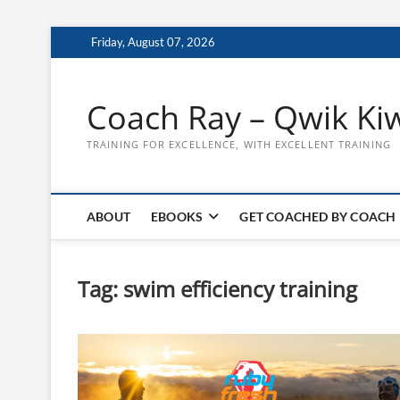
Skip
Friday, August 07, 2026
to
content
Coach Ray – Qwik Ki
TRAINING FOR EXCELLENCE, WITH EXCELLENT TRAINING
ABOUT
EBOOKS
GET COACHED BY COACH
Tag:
swim efficiency training