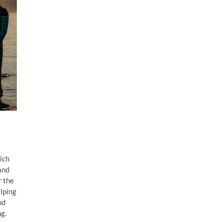
ich
and
r the
lping
nd
g.