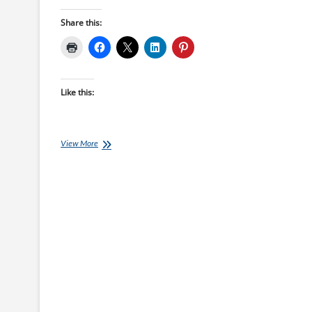
Share this:
Like this:
Saturday
View More
Swim
Session:
Technique
Sandwich
Session