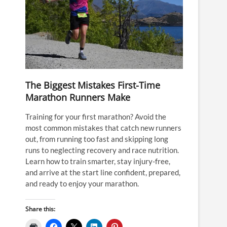
The Biggest Mistakes First-Time
Marathon Runners Make
Training for your first marathon? Avoid the
most common mistakes that catch new runners
out, from running too fast and skipping long
runs to neglecting recovery and race nutrition.
Learn how to train smarter, stay injury-free,
and arrive at the start line confident, prepared,
and ready to enjoy your marathon.
Share this: