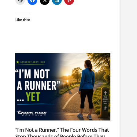
Like this:
“I’m Not a Runner.” The Four Words That
Stop Thousands of People Before They