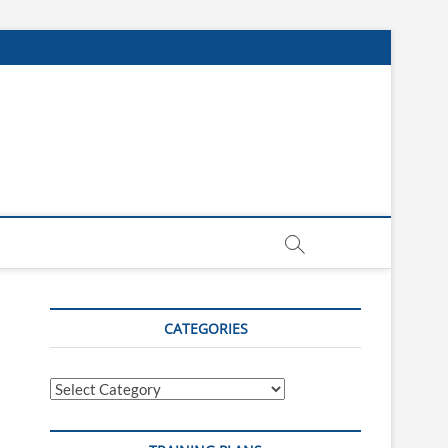
CATEGORIES
Categories