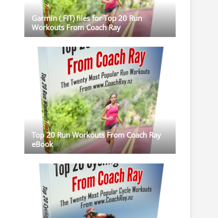
Garmin (.FIT) files for Top 20 Run
Workouts From Coach Ray
Top 20 Run Workouts From Coach Ray
eBook