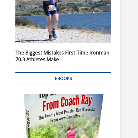
The Biggest Mistakes First-Time Ironman
70.3 Athletes Make
EBOOKS