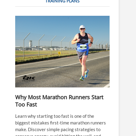
TRAINING PLANS
Why Most Marathon Runners Start
Too Fast
Learn why starting too fast is one of the
biggest mistakes first-time marathon runners
make. Discover simple pacing strategies to
conserve energy, avoid hitting the wall, and