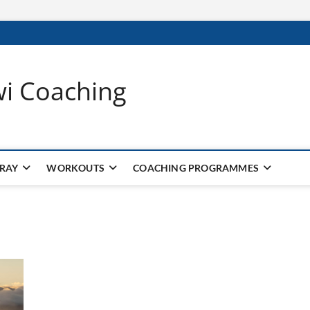
wi Coaching
 RAY
WORKOUTS
COACHING PROGRAMMES