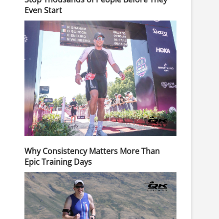
Even Start
Why Consistency Matters More Than
Epic Training Days