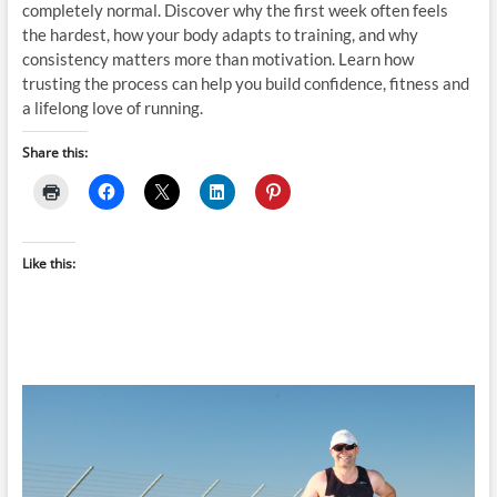
completely normal. Discover why the first week often feels
the hardest, how your body adapts to training, and why
consistency matters more than motivation. Learn how
trusting the process can help you build confidence, fitness and
a lifelong love of running.
Share this:
Like this: