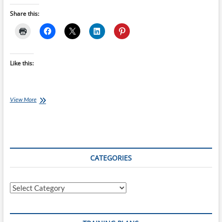
Share this:
Like this:
Why
View More
Indoor
Riding
Is
the
Perfect
Time
CATEGORIES
to
Train
Your
Categories
Cycling
Position