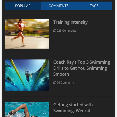
POPULAR
COMMENTS
TAGS
Training Intensity
225 Comments
Coach Ray’s Top 3 Swimming
Drills to Get You Swimming
Smooth
24 Comments
Getting started with
Swimming: Week 4