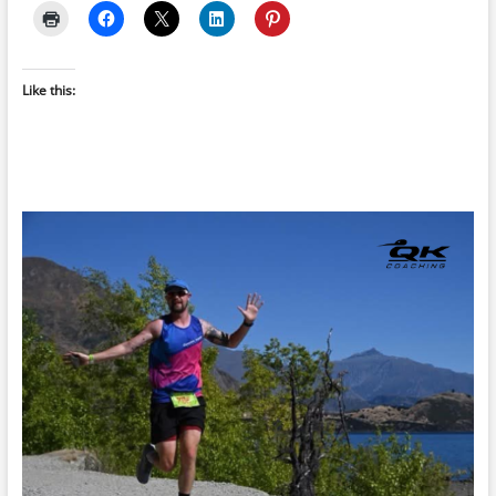
Like this: