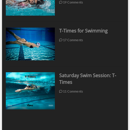
19 Comments
T-Times for Swimming
17 Comments
Saturday Swim Session: T-
Times
11 Comments