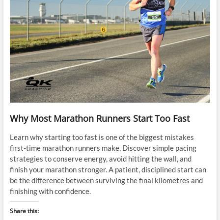
Why Most Marathon Runners Start Too Fast
Learn why starting too fast is one of the biggest mistakes
first-time marathon runners make. Discover simple pacing
strategies to conserve energy, avoid hitting the wall, and
finish your marathon stronger. A patient, disciplined start can
be the difference between surviving the final kilometres and
finishing with confidence.
Share this: