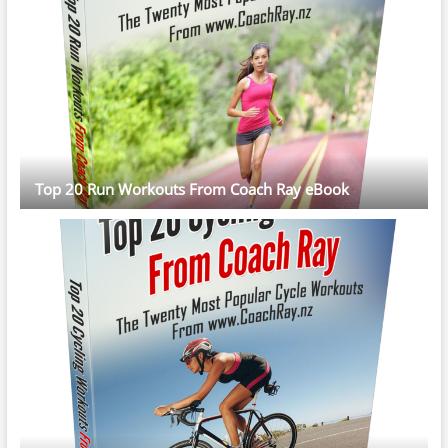
Top 20 Run Workouts From Coach Ray eBook