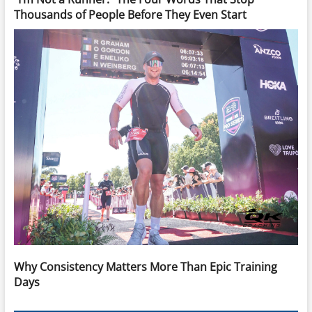
Thousands of People Before They Even Start
Why Consistency Matters More Than Epic Training
Days