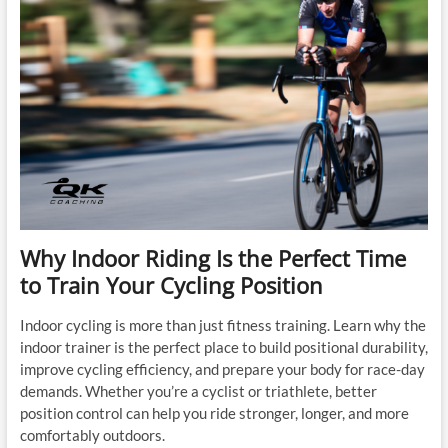
Why Indoor Riding Is the Perfect Time
to Train Your Cycling Position
Indoor cycling is more than just fitness training. Learn why the
indoor trainer is the perfect place to build positional durability,
improve cycling efficiency, and prepare your body for race-day
demands. Whether you’re a cyclist or triathlete, better
position control can help you ride stronger, longer, and more
comfortably outdoors.