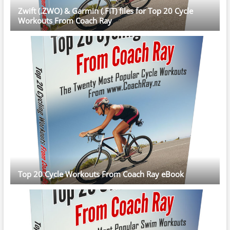
Zwift (.ZWO) & Garmin (.FIT) files for Top 20 Cycle
Workouts From Coach Ray
Top 20 Cycle Workouts From Coach Ray eBook