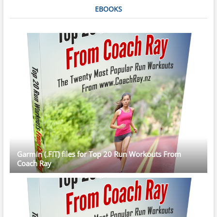
EBOOKS
Garmin (.FIT) files for Top 20 Run Workouts From
Coach Ray