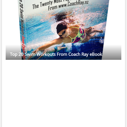
Top 20 Swim Workouts From Coach Ray eBook