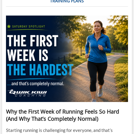
TRAINING PLANS
Why the First Week of Running Feels So Hard
(And Why That’s Completely Normal)
Starting running is challenging for everyone, and that’s