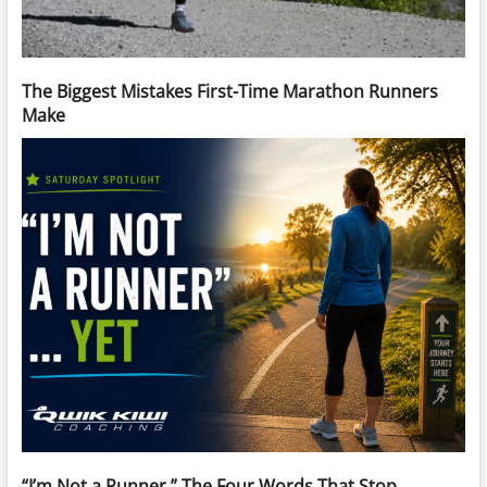
The Biggest Mistakes First-Time Marathon Runners
Make
“I’m Not a Runner.” The Four Words That Stop