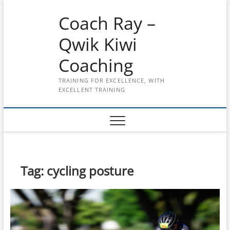
Skip
Coach Ray –
to
content
Qwik Kiwi
Coaching
TRAINING FOR EXCELLENCE, WITH
EXCELLENT TRAINING
Tag:
cycling posture