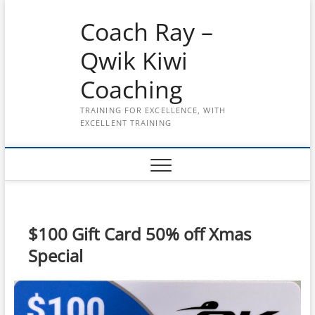
Skip
Coach Ray –
to
content
Qwik Kiwi
Coaching
TRAINING FOR EXCELLENCE, WITH
EXCELLENT TRAINING
$100 Gift Card 50% off Xmas
Special