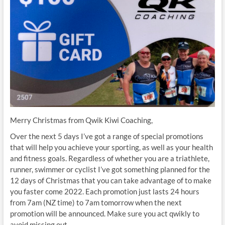
Merry Christmas from Qwik Kiwi Coaching,
Over the next 5 days I’ve got a range of special promotions
that will help you achieve your sporting, as well as your health
and fitness goals. Regardless of whether you are a triathlete,
runner, swimmer or cyclist I’ve got something planned for the
12 days of Christmas that you can take advantage of to make
you faster come 2022. Each promotion just lasts 24 hours
from 7am (NZ time) to 7am tomorrow when the next
promotion will be announced. Make sure you act qwikly to
avoid missing out.