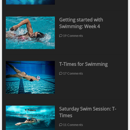
Getting started with
Swimming: Week 4
19 Comments
T-Times for Swimming
17 Comments
Saturday Swim Session: T-
Times
11 Comments