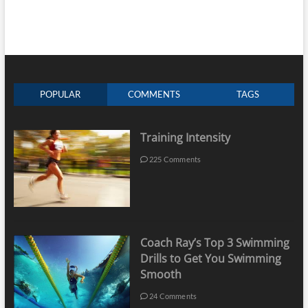
POPULAR
COMMENTS
TAGS
Training Intensity
225 Comments
Coach Ray’s Top 3 Swimming
Drills to Get You Swimming
Smooth
24 Comments