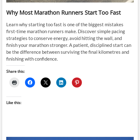
Why Most Marathon Runners Start Too Fast
Learn why starting too fast is one of the biggest mistakes
first-time marathon runners make. Discover simple pacing
strategies to conserve energy, avoid hitting the wall, and
finish your marathon stronger. A patient, disciplined start can
be the difference between surviving the final kilometres and
finishing with confidence.
Share this:
Like this: