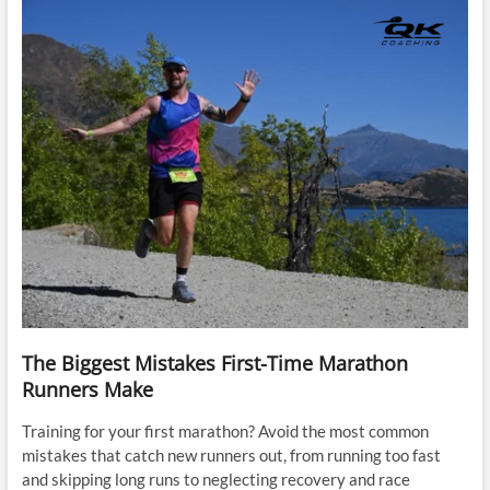
The Biggest Mistakes First-Time Marathon
Runners Make
Training for your first marathon? Avoid the most common
mistakes that catch new runners out, from running too fast
and skipping long runs to neglecting recovery and race