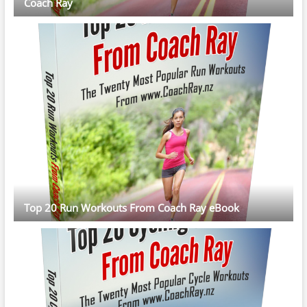
Coach Ray
Top 20 Run Workouts From Coach Ray eBook