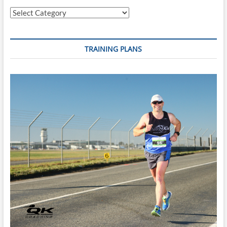
Categories
TRAINING PLANS