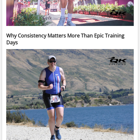
Why Consistency Matters More Than Epic Training
Days