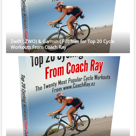
Zwift (.ZWO) & Garmin (.FIT) files for Top 20 Cycle
Workouts From Coach Ray