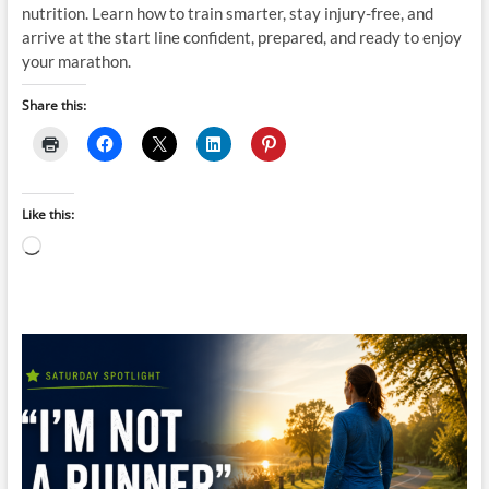
nutrition. Learn how to train smarter, stay injury-free, and
arrive at the start line confident, prepared, and ready to enjoy
your marathon.
Share this:
Like this:
Loading…