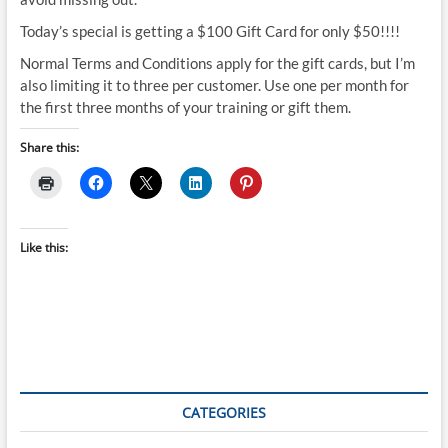
Today’s special is getting a $100 Gift Card for only $50!!!!
Normal Terms and Conditions apply for the gift cards, but I’m
also limiting it to three per customer. Use one per month for
the first three months of your training or gift them.
Share this:
Like this:
CATEGORIES