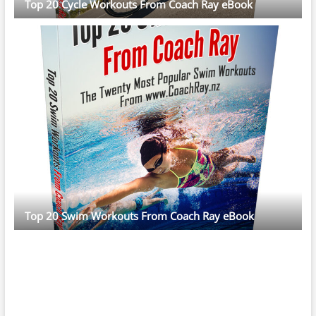
Top 20 Cycle Workouts From Coach Ray eBook
Top 20 Swim Workouts From Coach Ray eBook