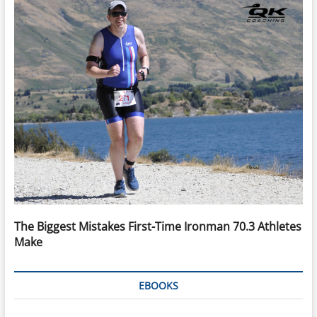
The Biggest Mistakes First-Time Ironman 70.3 Athletes
Make
EBOOKS