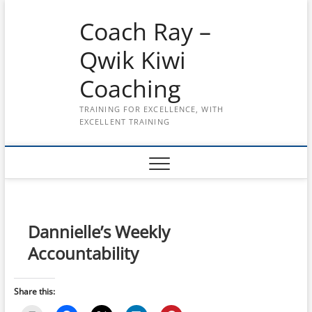
Skip
Coach Ray –
to
content
Qwik Kiwi
Coaching
TRAINING FOR EXCELLENCE, WITH
EXCELLENT TRAINING
Dannielle’s Weekly
Accountability
Share this: