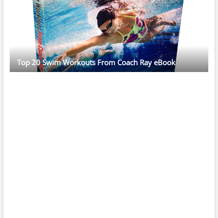
Top 20 Swim Workouts From Coach Ray eBook