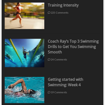
Training Intensity
225 Comments
Coach Ray’s Top 3 Swimming
Drills to Get You Swimming
Smooth
24 Comments
Getting started with
Swimming: Week 4
19 Comments