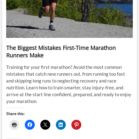
The Biggest Mistakes First-Time Marathon
Runners Make
Training for your first marathon? Avoid the most common
mistakes that catch new runners out, from running too fast
and skipping long runs to neglecting recovery and race
nutrition. Learn how to train smarter, stay injury-free, and
arrive at the start line confident, prepared, and ready to enjoy
your marathon.
Share this: