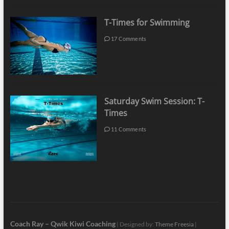
T-Times for Swimming
17 Comments
Saturday Swim Session: T-
Times
11 Comments
Coach Ray – Qwik Kiwi Coaching
| Designed by:
Theme Freesia
|