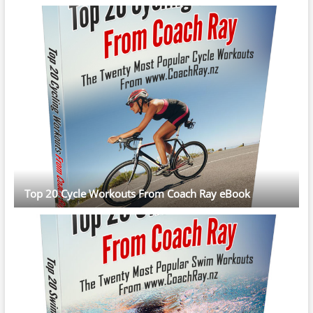
Top 20 Cycle Workouts From Coach Ray eBook