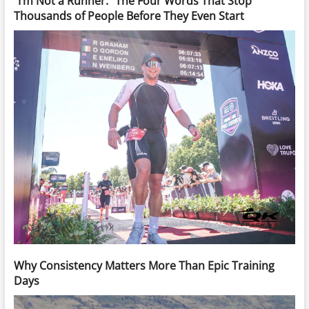
“I’m Not a Runner.” The Four Words That Stop
Thousands of People Before They Even Start
Why Consistency Matters More Than Epic Training
Days