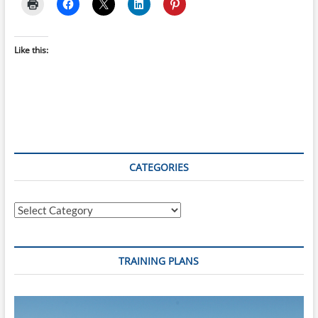
Like this:
CATEGORIES
Categories
TRAINING PLANS