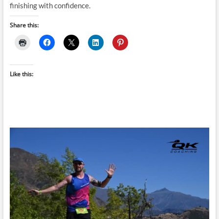
finishing with confidence.
Share this:
Like this: