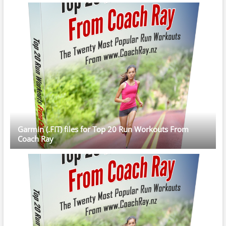
Garmin (.FIT) files for Top 20 Run Workouts From
Coach Ray