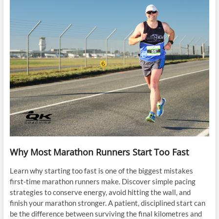
Why Most Marathon Runners Start Too Fast
Learn why starting too fast is one of the biggest mistakes
first-time marathon runners make. Discover simple pacing
strategies to conserve energy, avoid hitting the wall, and
finish your marathon stronger. A patient, disciplined start can
be the difference between surviving the final kilometres and