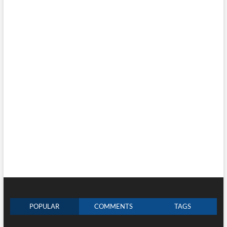
POPULAR
COMMENTS
TAGS