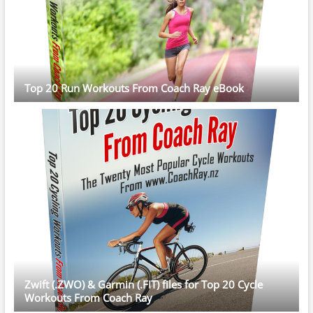
Top 20 Run Workouts From Coach Ray eBook
Zwift (.ZWO) & Garmin (.FIT) files for Top 20 Cycle
Workouts From Coach Ray