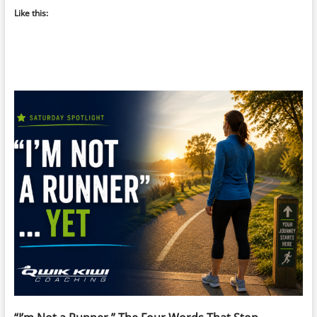
Like this: