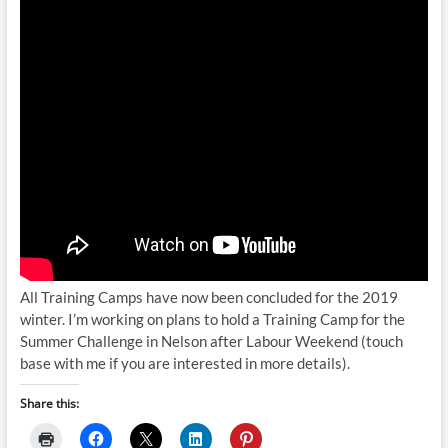
All Training Camps have now been concluded for the 2019
winter. I’m working on plans to hold a Training Camp for the
Summer Challenge in Nelson after Labour Weekend (touch
base with me if you are interested in more details).
Share this: