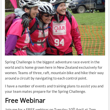
Spring Challenge is the biggest adventure race event in the
world and is home grown here in New Zealand exclusively for
women. Teams of three, raft, mountain bike and hike their way
around a circuit by navigating to each control point.
I have a number of events and training plans to assist you and
your team mates prepare for the Spring Challenge.
Free Webinar
th
Join me for a FREE webinar on Tuesday 10
April at 7pm