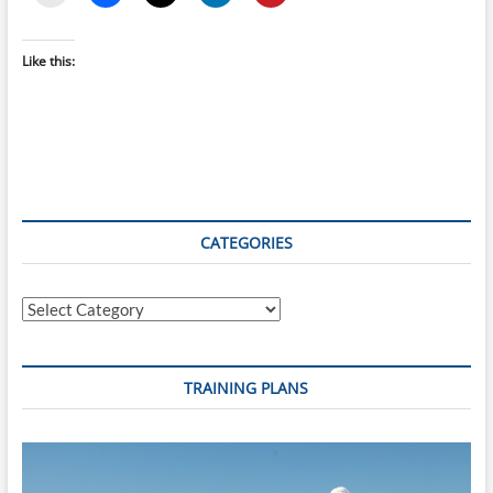
Like this:
CATEGORIES
Categories
TRAINING PLANS