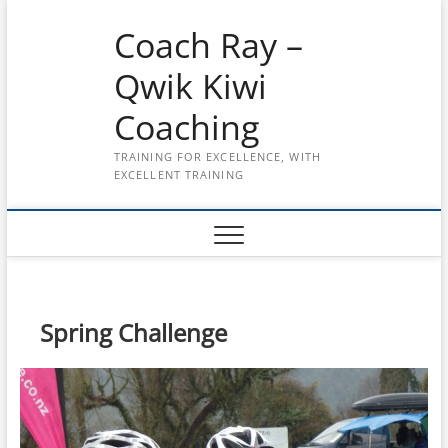
Skip
Coach Ray –
to
content
Qwik Kiwi
Coaching
TRAINING FOR EXCELLENCE, WITH
EXCELLENT TRAINING
Spring Challenge