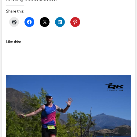
Share this:
Like this: