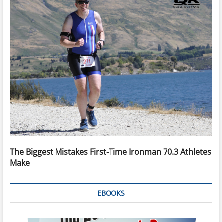
The Biggest Mistakes First-Time Ironman 70.3 Athletes
Make
EBOOKS