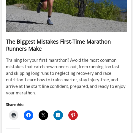
The Biggest Mistakes First-Time Marathon
Runners Make
Training for your first marathon? Avoid the most common
mistakes that catch new runners out, from running too fast
and skipping long runs to neglecting recovery and race
nutrition. Learn how to train smarter, stay injury-free, and
arrive at the start line confident, prepared, and ready to enjoy
your marathon.
Share this: