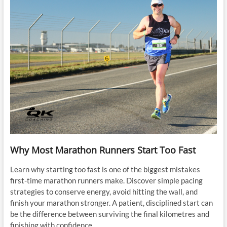
Why Most Marathon Runners Start Too Fast
Learn why starting too fast is one of the biggest mistakes
first-time marathon runners make. Discover simple pacing
strategies to conserve energy, avoid hitting the wall, and
finish your marathon stronger. A patient, disciplined start can
be the difference between surviving the final kilometres and
finishing with confidence.