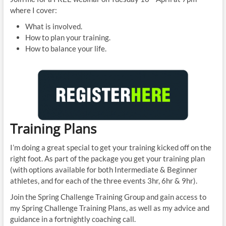
where I cover:
What is involved.
How to plan your training.
How to balance your life.
Training Plans
I’m doing a great special to get your training kicked off on the
right foot. As part of the package you get your training plan
(with options available for both Intermediate & Beginner
athletes, and for each of the three events 3hr, 6hr & 9hr).
Join the Spring Challenge Training Group and gain access to
my Spring Challenge Training Plans, as well as my advice and
guidance in a fortnightly coaching call.