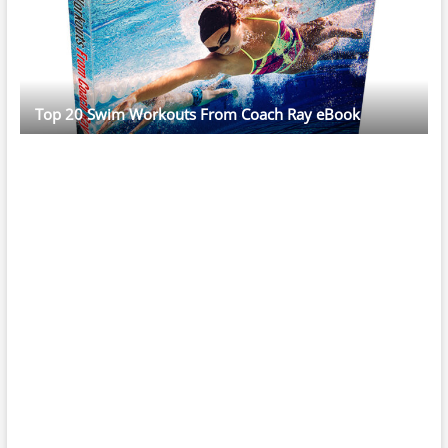
Top 20 Swim Workouts From Coach Ray eBook