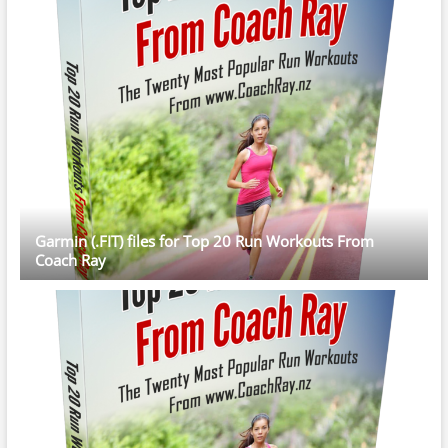
Garmin (.FIT) files for Top 20 Run Workouts From
Coach Ray