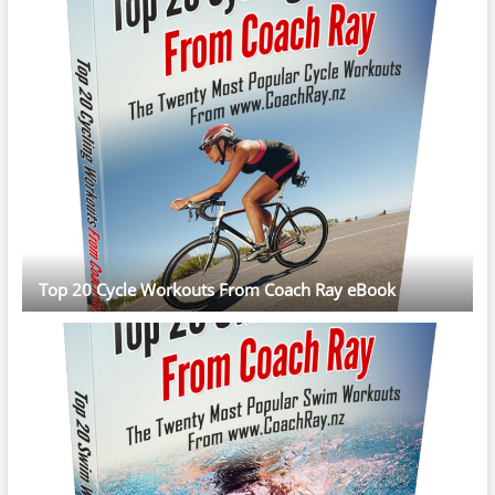
Top 20 Cycle Workouts From Coach Ray eBook