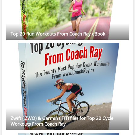
Top 20 Run Workouts From Coach Ray eBook
Zwift (.ZWO) & Garmin (.FIT) files for Top 20 Cycle
Workouts From Coach Ray