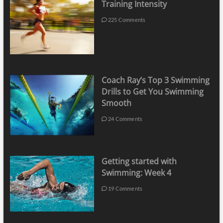
Training Intensity
225 Comments
Coach Ray’s Top 3 Swimming
Drills to Get You Swimming
Smooth
24 Comments
Getting started with
Swimming: Week 4
19 Comments