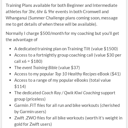
Training Plans available for both Beginner and Intermediate
athletes for 3hr, 6hr & 9hr events in both Cromwell and
Whanganui (Summer Challenge plans coming soon, message
me to get details of when these will be available).
Normally I charge $500/month for my coaching but you’ll get
the advantage of
A dedicated training plan on Training Tilt (value $1500)
Access to a fortnightly group coaching call (value $30 per
call x6 = $180)
The
event Training Bible
(value $37)
Access to my popular
Top 10 Healthy Recipes
eBook ($41)
Access to a range of my popular eBooks (total value
$114)
The dedicated
Coach Ray / Qwik Kiwi Coaching
support
group (priceless)
Garmin .FIT files for all run and bike workouts (cherished
by Garmin users)
Zwift .ZWO files for all bike workouts (worth it’s weight in
gold for Zwift users)