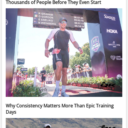
Thousands of People Before They Even Start
Why Consistency Matters More Than Epic Training
Days