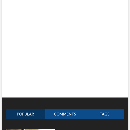
POPULAR
COMMENTS
TAGS