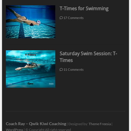
T-Times for Swimming
17 Comments
Saturday Swim Session: T-
Times
11 Comments
Coach Ray – Qwik Kiwi Coaching
| Designed by:
Theme Freesia
|
WordPress
| © Copyright All right reserved