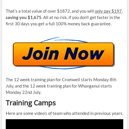
That’s a total value of over $1872, and you will
only pay $197
,
saving you $1,675
. All at no risk, if you don’t get faster in the
first 30 days you get a full 100% money back guarantee.
The 12 week training plan for Cromwell starts Monday 8th
July, and the 12 week training plan for Whanganui starts
Monday 22nd July.
Training Camps
Here are some video’s of team who attended in previous years.