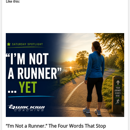
Like this:
“I’m Not a Runner.” The Four Words That Stop