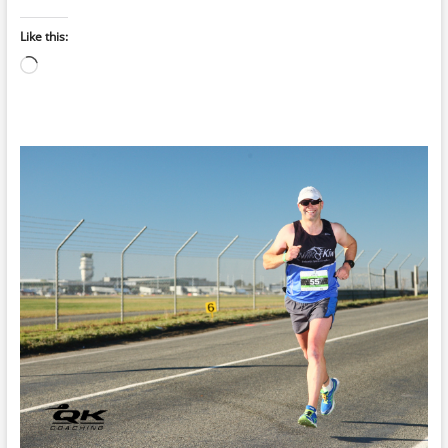
Like this:
Loading…