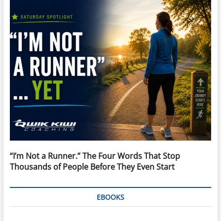
“I’m Not a Runner.” The Four Words That Stop
Thousands of People Before They Even Start
EBOOKS