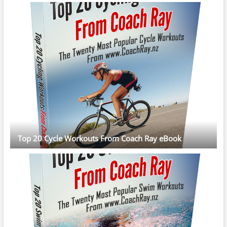
Top 20 Cycle Workouts From Coach Ray eBook