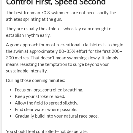
Control First, Speed Second
The best Ironman 70.3 swimmers are not necessarily the
athletes sprinting at the gun.
They are usually the athletes who stay calm enough to
establish rhythm early.
A good approach for most recreational triathletes is to begin
the swim at approximately 80–85% effort for the first 200–
300 metres. That doesn’t mean swimming slowly. It simply
means resisting the temptation to surge beyond your
sustainable intensity.
During those opening minutes:
Focus on long, controlled breathing.
Keep your stroke relaxed.
Allow the field to spread slightly.
Find clear water where possible.
Gradually build into your natural race pace.
You should feel controlled—not desperate.