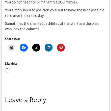
You do not need to “win” the first 200 metres.
You simply need to position yourself to have the best possible
race over the entire day.
Sometimes the smartest athletes at the start are the ones
who look the calmest.
Share this:
Like this:
Loading…
Leave a Reply