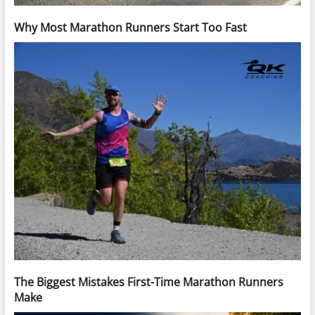
Why Most Marathon Runners Start Too Fast
The Biggest Mistakes First-Time Marathon Runners
Make