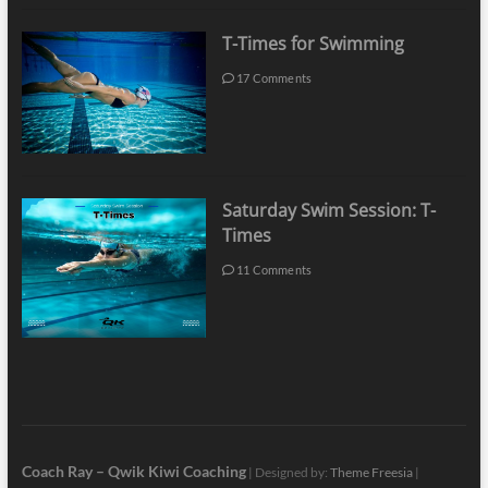
T-Times for Swimming
17 Comments
Saturday Swim Session: T-
Times
11 Comments
Coach Ray – Qwik Kiwi Coaching
| Designed by:
Theme Freesia
|