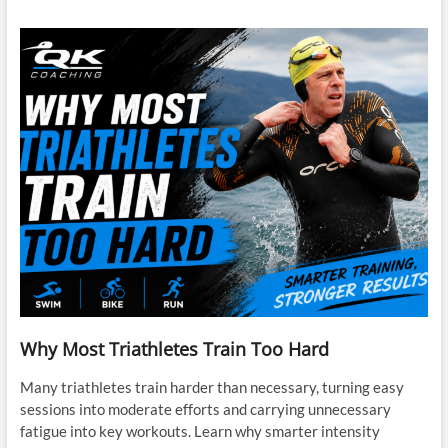
Why Most Triathletes Train Too Hard
Many triathletes train harder than necessary, turning easy
sessions into moderate efforts and carrying unnecessary
fatigue into key workouts. Learn why smarter intensity