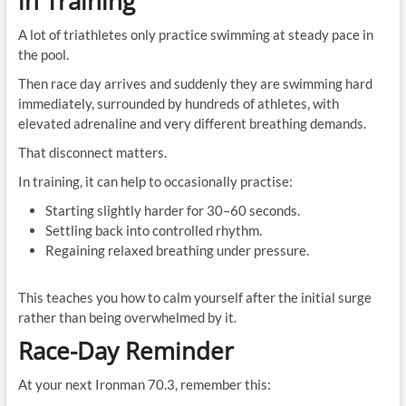
in Training
A lot of triathletes only practice swimming at steady pace in
the pool.
Then race day arrives and suddenly they are swimming hard
immediately, surrounded by hundreds of athletes, with
elevated adrenaline and very different breathing demands.
That disconnect matters.
In training, it can help to occasionally practise:
Starting slightly harder for 30–60 seconds.
Settling back into controlled rhythm.
Regaining relaxed breathing under pressure.
This teaches you how to calm yourself after the initial surge
rather than being overwhelmed by it.
Race-Day Reminder
At your next Ironman 70.3, remember this: