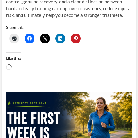
control, genuine recovery, and a clear distinction between
hard and easy training can improve consistency, reduce injury
risk, and ultimately help you become a stronger triathlete.
Share this:
Like this:
Loading…