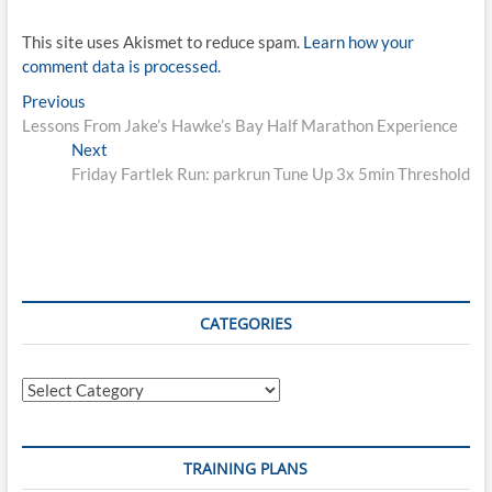
This site uses Akismet to reduce spam.
Learn how your
comment data is processed.
Post
Previous
Previous
post:
Lessons From Jake’s Hawke’s Bay Half Marathon Experience
navigation
Next
Next
post:
Friday Fartlek Run: parkrun Tune Up 3x 5min Threshold
CATEGORIES
Categories
TRAINING PLANS