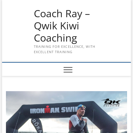
Skip
Coach Ray –
to
content
Qwik Kiwi
Coaching
TRAINING FOR EXCELLENCE, WITH
EXCELLENT TRAINING