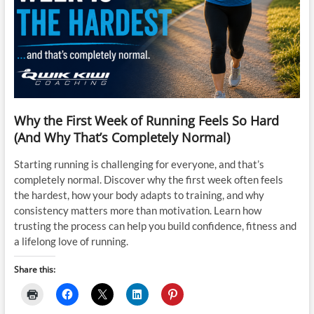
Why the First Week of Running Feels So Hard
(And Why That’s Completely Normal)
Starting running is challenging for everyone, and that’s
completely normal. Discover why the first week often feels
the hardest, how your body adapts to training, and why
consistency matters more than motivation. Learn how
trusting the process can help you build confidence, fitness and
a lifelong love of running.
Share this: