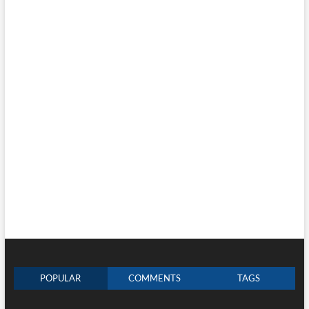
POPULAR
COMMENTS
TAGS