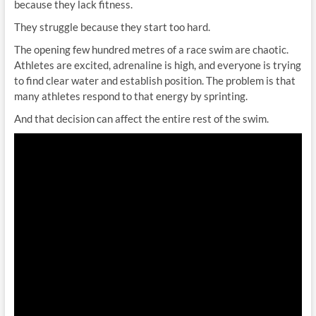
because they lack fitness.
They struggle because they start too hard.
The opening few hundred metres of a race swim are chaotic.
Athletes are excited, adrenaline is high, and everyone is trying
to find clear water and establish position. The problem is that
many athletes respond to that energy by sprinting.
And that decision can affect the entire rest of the swim.