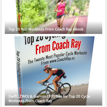
Top 20 Run Workouts From Coach Ray eBook
Zwift (.ZWO) & Garmin (.FIT) files for Top 20 Cycle
Workouts From Coach Ray