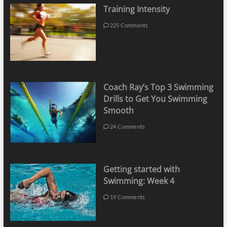
Training Intensity
225 Comments
Coach Ray’s Top 3 Swimming
Drills to Get You Swimming
Smooth
24 Comments
Getting started with
Swimming: Week 4
19 Comments