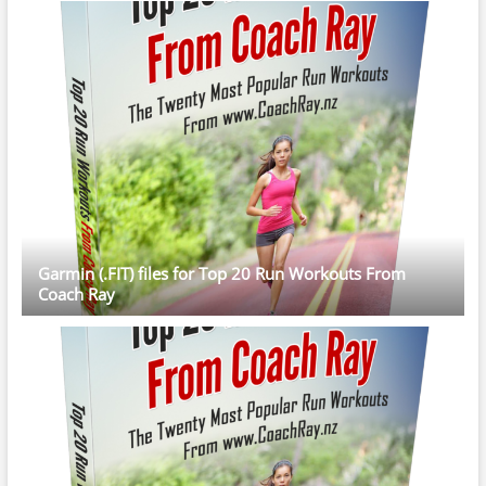
Garmin (.FIT) files for Top 20 Run Workouts From
Coach Ray