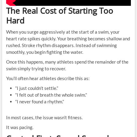
The Real Cost of Starting Too
Hard
When you surge aggressively at the start of a swim, your
heart rate spikes quickly. Your breathing becomes shallow and
rushed. Stroke rhythm disappears. Instead of swimming
smoothly, you begin fighting the water.
Once this happens, many athletes spend the remainder of the
swim simply trying to recover.
You’ll often hear athletes describe this as:
“I just couldn’t settle.”
“I felt out of breath the whole swim.”
“I never found a rhythm.”
In most cases, the issue wasn’t fitness.
It was pacing.