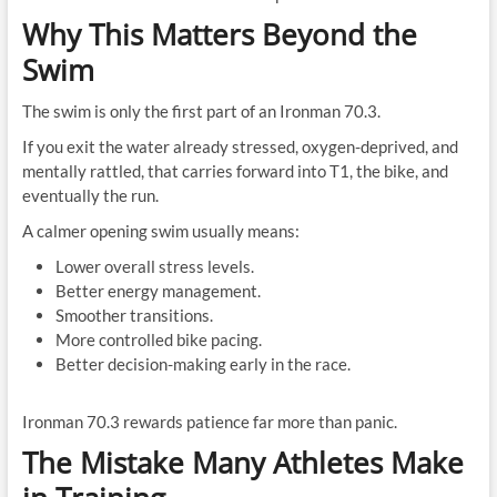
Why This Matters Beyond the
Swim
The swim is only the first part of an Ironman 70.3.
If you exit the water already stressed, oxygen-deprived, and
mentally rattled, that carries forward into T1, the bike, and
eventually the run.
A calmer opening swim usually means:
Lower overall stress levels.
Better energy management.
Smoother transitions.
More controlled bike pacing.
Better decision-making early in the race.
Ironman 70.3 rewards patience far more than panic.
The Mistake Many Athletes Make