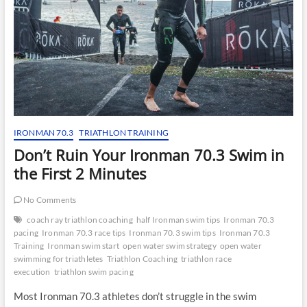
IRONMAN 70.3
TRIATHLON TRAINING
Don’t Ruin Your Ironman 70.3 Swim in
the First 2 Minutes
No Comments
coach ray triathlon coaching
half Ironman swim tips
Ironman 70.3
pacing
Ironman 70.3 race tips
Ironman 70.3 swim tips
Ironman 70.3
Training
Ironman swim start
open water swim strategy
open water
swimming for triathletes
Triathlon Coaching
triathlon race
execution
triathlon swim pacing
Most Ironman 70.3 athletes don’t struggle in the swim