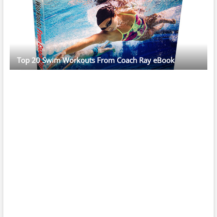
Top 20 Swim Workouts From Coach Ray eBook