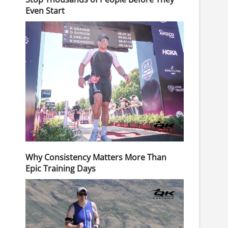
Even Start
Why Consistency Matters More Than
Epic Training Days