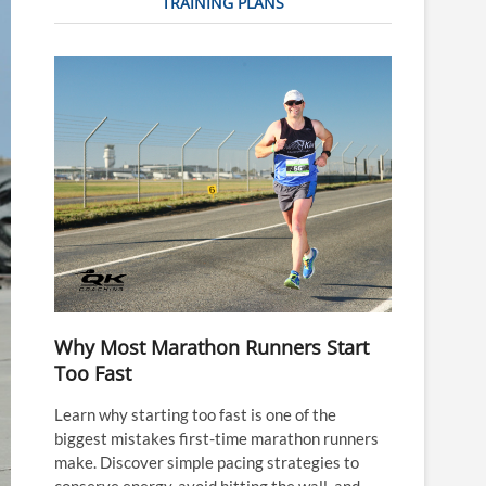
TRAINING PLANS
Why Most Marathon Runners Start
Too Fast
Learn why starting too fast is one of the
biggest mistakes first-time marathon runners
make. Discover simple pacing strategies to
conserve energy, avoid hitting the wall, and