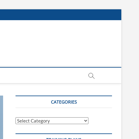
CATEGORIES
Categories