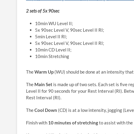
2 sets of 5x 90sec
10min WU Level II;
5x 90sec Level V, 90sec Level II RI;
5min Level II RI;
5x 90sec Level V, 90sec Level II RI;
10min CD Level II;
10min Stretching
The
Warm Up
(WU) should be done at an intensity that 
The
Main Set
is made up of two sets. Each set is five r
Level II for 90 seconds for your Rest Interval (RI). Betw
Rest Interval (RI).
The
Cool Down
(CD) is at a low intensity, jogging (Leve
Finish with
10 minutes of stretching
to assist with the