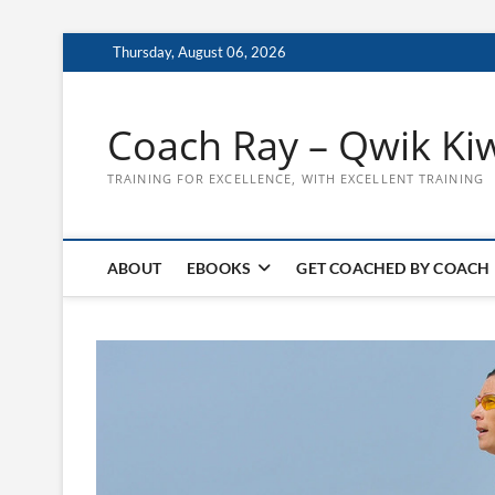
Skip
Thursday, August 06, 2026
to
content
Coach Ray – Qwik Ki
TRAINING FOR EXCELLENCE, WITH EXCELLENT TRAINING
ABOUT
EBOOKS
GET COACHED BY COACH