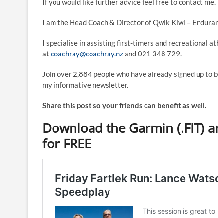
If you would like further advice feel free to contact me.
I am the Head Coach & Director of Qwik Kiwi – Enduran
I specialise in assisting first-timers and recreational a
at
coachray@coachray.nz
and 021 348 729.
Join over 2,884 people who have already signed up to b
my informative newsletter.
Share this post so your friends can benefit as well.
Download the Garmin (.FIT) an
for FREE