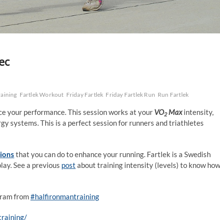
ec
raining
Fartlek Workout
Friday Fartlek
Friday Fartlek Run
Run Fartlek
ance your performance. This session works at your
VO
Max
intensity,
2
gy systems. This is a perfect session for runners and triathletes
sions
that you can do to enhance your running. Fartlek is a Swedish
play. See a previous
post
about training intensity (levels) to know ho
agram from
#halfironmantraining
raining/