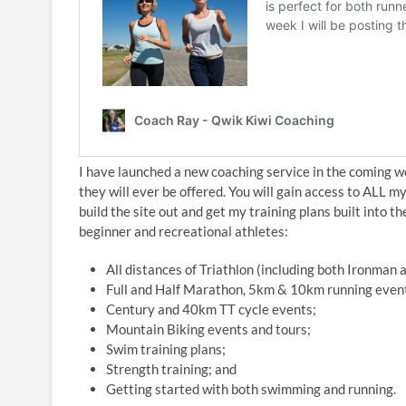
I have launched a new coaching service in the coming 
they will ever be offered. You will gain access to ALL m
build the site out and get my training plans built into t
beginner and recreational athletes:
All distances of Triathlon (including both Ironman
Full and Half Marathon, 5km & 10km running even
Century and 40km TT cycle events;
Mountain Biking events and tours;
Swim training plans;
Strength training; and
Getting started with both swimming and running.