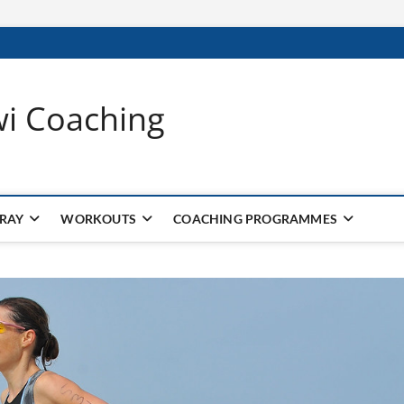
wi Coaching
 RAY
WORKOUTS
COACHING PROGRAMMES