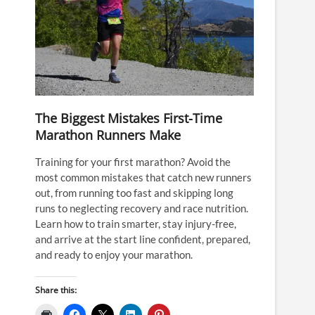
The Biggest Mistakes First-Time
Marathon Runners Make
Training for your first marathon? Avoid the
most common mistakes that catch new runners
out, from running too fast and skipping long
runs to neglecting recovery and race nutrition.
Learn how to train smarter, stay injury-free,
and arrive at the start line confident, prepared,
and ready to enjoy your marathon.
Share this: