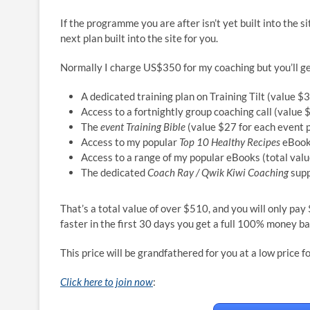
If the programme you are after isn’t yet built into the s
next plan built into the site for you.
Normally I charge US$350 for my coaching but you’ll g
A dedicated training plan on Training Tilt (value $
Access to a fortnightly group coaching call (value 
The
event Training Bible
(value $27 for each event 
Access to my popular
Top 10 Healthy Recipes
eBook
Access to a range of my popular eBooks (total val
The dedicated
Coach Ray / Qwik Kiwi Coaching
supp
That’s a total value of over $510, and you will only pa
faster in the first 30 days you get a full 100% money b
This price will be grandfathered for you at a low price 
Click here to join now
: