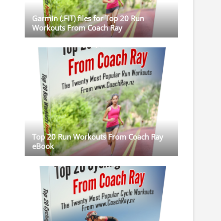
Garmin (.FIT) files for Top 20 Run
Workouts From Coach Ray
Top 20 Run Workouts From Coach Ray
eBook