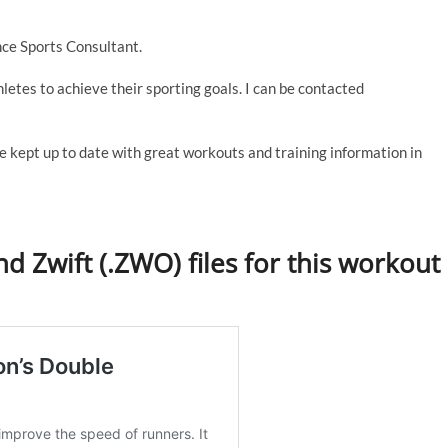
ce Sports Consultant.
thletes to achieve their sporting goals. I can be contacted
e kept up to date with great workouts and training information in
d Zwift (.ZWO) files for this workout