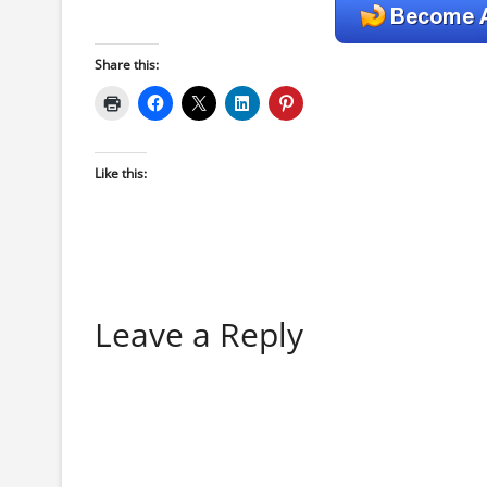
Share this:
Like this:
Leave a Reply