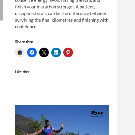
finish your marathon stronger. A patient,
disciplined start can be the difference between
surviving the final kilometres and finishing with
confidence.
Share this:
Like this:
w