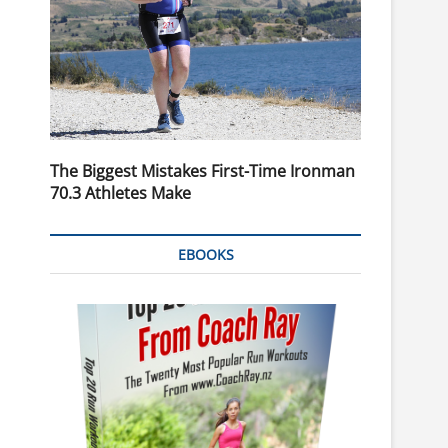
The Biggest Mistakes First-Time Ironman
70.3 Athletes Make
EBOOKS