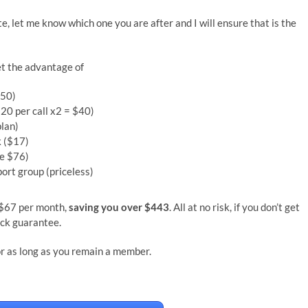
ite, let me know which one you are after and I will ensure that is the
et the advantage of
350)
$20 per call x2 = $40)
plan)
 ($17)
ue $76)
ort group (priceless)
y $67 per month,
saving you over $443
. All at no risk, if you don’t get
ack guarantee.
for as long as you remain a member.