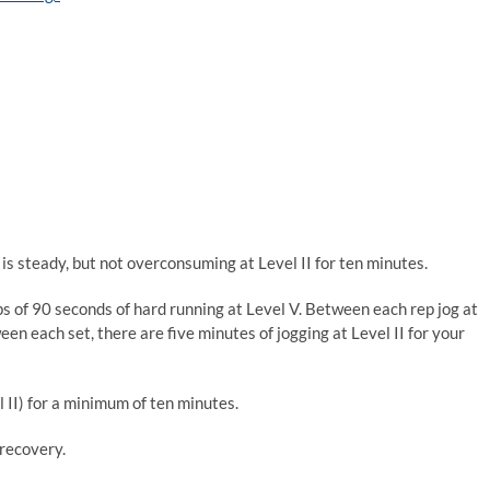
is steady, but not overconsuming at Level II for ten minutes.
eps of 90 seconds of hard running at Level V. Between each rep jog at
een each set, there are five minutes of jogging at Level II for your
l II) for a minimum of ten minutes.
 recovery.