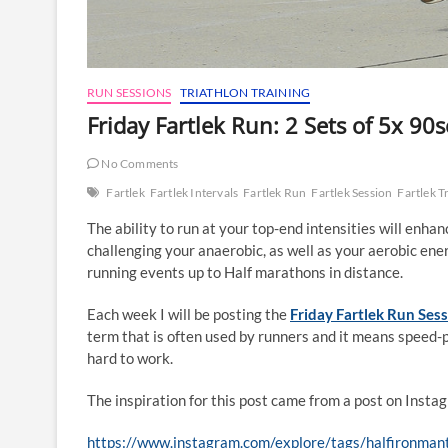
RUN SESSIONS
TRIATHLON TRAINING
Friday Fartlek Run: 2 Sets of 5x 90s
No Comments
Fartlek
Fartlek Intervals
Fartlek Run
Fartlek Session
Fartlek T
The ability to run at your top-end intensities will enh
challenging your anaerobic, as well as your aerobic ener
running events up to Half marathons in distance.
Each week I will be posting the
Friday Fartlek Run Ses
term that is often used by runners and it means speed-
hard to work.
The inspiration for this post came from a post on Inst
https://www.instagram.com/explore/tags/halfironmant