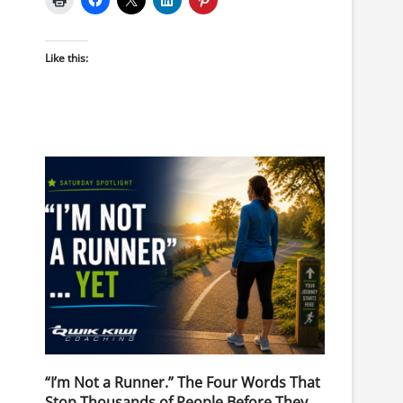
Like this:
“I’m Not a Runner.” The Four Words That
Stop Thousands of People Before They