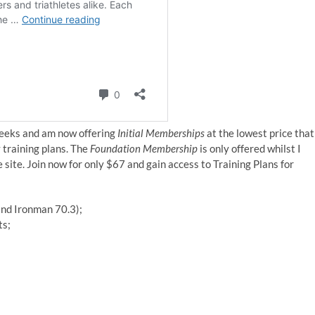
weeks and am now offering
Initial Memberships
at the lowest price that
y training plans. The
Foundation Membership
is only offered whilst I
he site. Join now for only $67 and gain access to Training Plans for
 and Ironman 70.3);
ts;