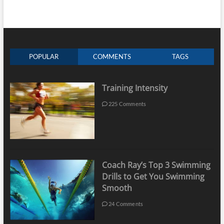
POPULAR
COMMENTS
TAGS
Training Intensity
225 Comments
Coach Ray’s Top 3 Swimming
Drills to Get You Swimming
Smooth
24 Comments