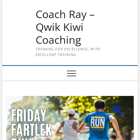
Skip
Coach Ray –
to
content
Qwik Kiwi
Coaching
TRAINING FOR EXCELLENCE, WITH
EXCELLENT TRAINING