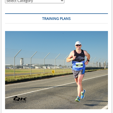
Categories
TRAINING PLANS