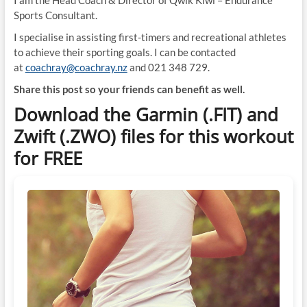
I am the Head Coach & Director of Qwik Kiwi – Endurance
Sports Consultant.
I specialise in assisting first-timers and recreational athletes
to achieve their sporting goals. I can be contacted
at
coachray@coachray.nz
and 021 348 729.
Share this post so your friends can benefit as well.
Download the Garmin (.FIT) and
Zwift (.ZWO) files for this workout
for FREE