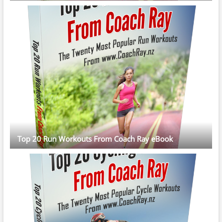
Top 20 Run Workouts From Coach Ray eBook