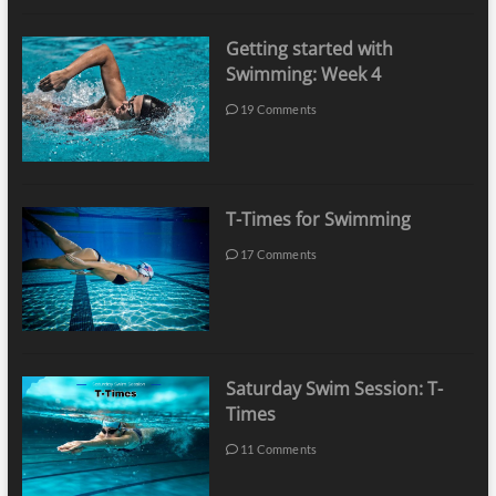
Getting started with
Swimming: Week 4
19 Comments
T-Times for Swimming
17 Comments
Saturday Swim Session: T-
Times
11 Comments