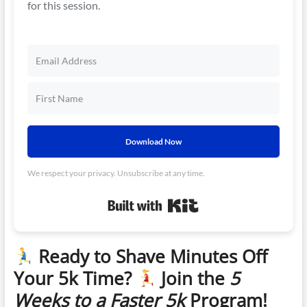
for this session.
Download Now
We respect your privacy. Unsubscribe at any time.
Built with Kit
Ready to Shave Minutes Off
Your 5k Time?
Join the
5
Weeks to a Faster 5k
Program!