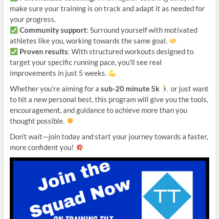
make sure your training is on track and adapt it as needed for
your progress.
Community support
: Surround yourself with motivated
athletes like you, working towards the same goal.
Proven results
: With structured workouts designed to
target your specific running pace, you’ll see real
improvements in just 5 weeks.
Whether you’re aiming for a
sub-20 minute 5k
or just want
to hit a new personal best, this program will give you the tools,
encouragement, and guidance to achieve more than you
thought possible.
Don’t wait—join today and start your journey towards a faster,
more confident you!