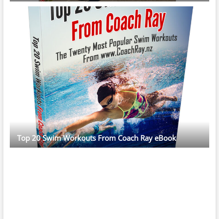
Top 20 Swim Workouts From Coach Ray eBook