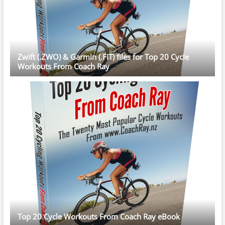
Zwift (.ZWO) & Garmin (.FIT) files for Top 20 Cycle
Workouts From Coach Ray
Top 20 Cycle Workouts From Coach Ray eBook