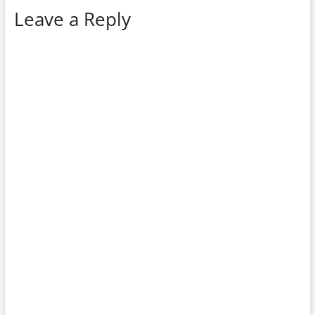
Leave a Reply