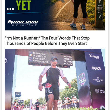
“I’m Not a Runner.” The Four Words That Stop
Thousands of People Before They Even Start