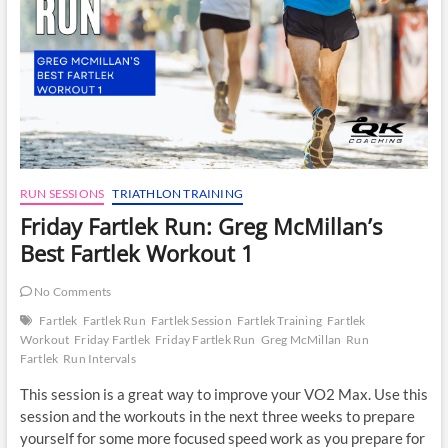
RUN SESSIONS
TRIATHLON TRAINING
Friday Fartlek Run: Greg McMillan’s
Best Fartlek Workout 1
No Comments
Fartlek
Fartlek Run
Fartlek Session
Fartlek Training
Fartlek
Workout
Friday Fartlek
Friday Fartlek Run
Greg McMillan
Run
Fartlek
Run Intervals
This session is a great way to improve your VO2 Max. Use this
session and the workouts in the next three weeks to prepare
yourself for some more focused speed work as you prepare for