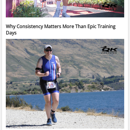
Why Consistency Matters More Than Epic Training
Days