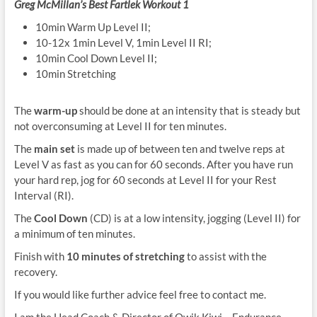
Greg McMillan’s Best Fartlek Workout 1
10min Warm Up Level II;
10-12x 1min Level V, 1min Level II RI;
10min Cool Down Level II;
10min Stretching
The
warm-up
should be done at an intensity that is steady but
not overconsuming at Level II for ten minutes.
The
main set
is made up of between ten and twelve reps at
Level V as fast as you can for 60 seconds. After you have run
your hard rep, jog for 60 seconds at Level II for your Rest
Interval (RI).
The
Cool Down
(CD) is at a low intensity, jogging (Level II) for
a minimum of ten minutes.
Finish with
10 minutes of stretching
to assist with the
recovery.
If you would like further advice feel free to contact me.