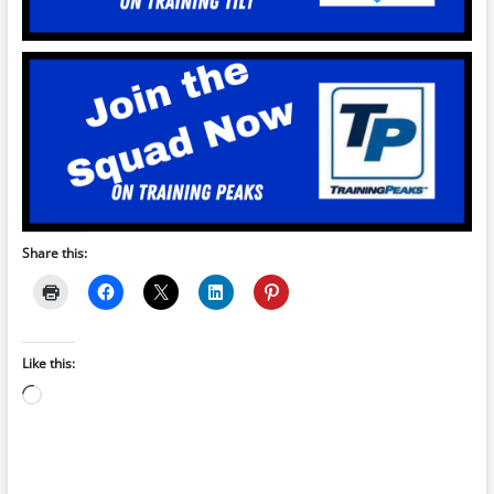
Share this:
Like this:
Loading…