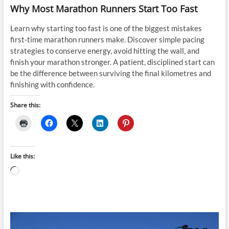
Why Most Marathon Runners Start Too Fast
Learn why starting too fast is one of the biggest mistakes
first-time marathon runners make. Discover simple pacing
strategies to conserve energy, avoid hitting the wall, and
finish your marathon stronger. A patient, disciplined start can
be the difference between surviving the final kilometres and
finishing with confidence.
Share this:
Like this:
Loading…