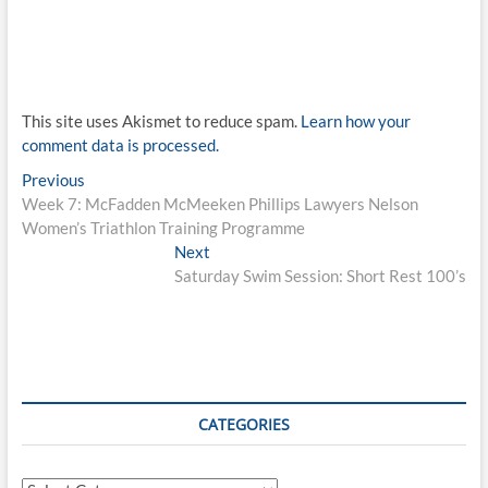
This site uses Akismet to reduce spam.
Learn how your
comment data is processed.
Post
Previous
Previous
post:
Week 7: McFadden McMeeken Phillips Lawyers Nelson
navigation
Women’s Triathlon Training Programme
Next
Next
post:
Saturday Swim Session: Short Rest 100’s
CATEGORIES