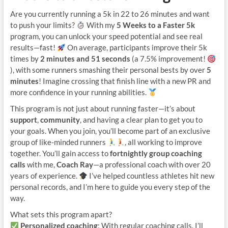
Are you currently running a 5k in 22 to 26 minutes and want
to push your limits?
With my
5 Weeks to a Faster 5k
program, you can unlock your speed potential and see real
results—fast!
On average, participants improve their 5k
times by
2 minutes and 51 seconds
(a 7.5% improvement!
), with some runners smashing their personal bests by over
5
minutes
! Imagine crossing that finish line with a new PR and
more confidence in your running abilities.
This program is not just about running faster—it’s about
support
,
community
, and having a clear plan to get you to
your goals. When you join, you’ll become part of an exclusive
group of like-minded runners
, all working to improve
together. You’ll gain access to
fortnightly group coaching
calls
with me,
Coach Ray
—a professional coach with over 20
years of experience.
I’ve helped countless athletes hit new
personal records, and I’m here to guide you every step of the
way.
What sets this program apart?
Personalized coaching
: With regular coaching calls, I’ll