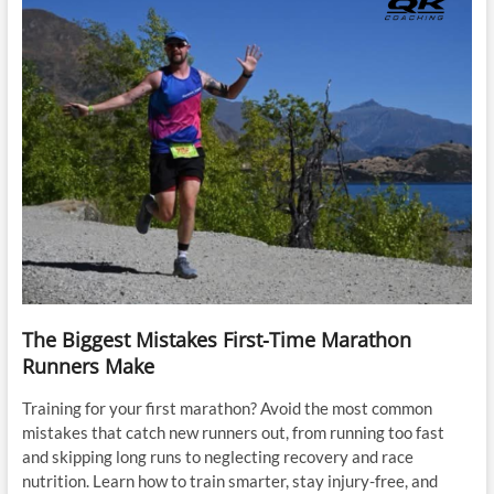
The Biggest Mistakes First-Time Marathon
Runners Make
Training for your first marathon? Avoid the most common
mistakes that catch new runners out, from running too fast
and skipping long runs to neglecting recovery and race
nutrition. Learn how to train smarter, stay injury-free, and