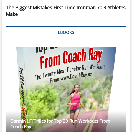
The Biggest Mistakes First-Time Ironman 70.3 Athletes
Make
EBOOKS
Garmin (.FIT) files for Top 20 Run Workouts From
Coach Ray