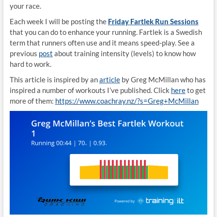
your race.
Each week I will be posting the
Friday Fartlek Run Sessions
that you can do to enhance your running. Fartlek is a Swedish
term that runners often use and it means speed-play. See a
previous
post
about training intensity (levels) to know how
hard to work.
This article is inspired by an
article
by Greg McMillan who has
inspired a number of workouts I’ve published. Click
here
to get
more of them:
https://www.coachray.nz/?s=Greg+McMillan