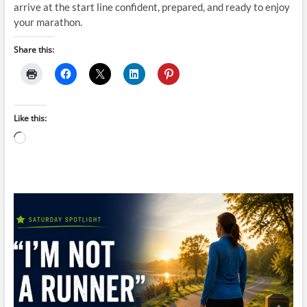
arrive at the start line confident, prepared, and ready to enjoy
your marathon.
Share this:
Like this:
Loading…