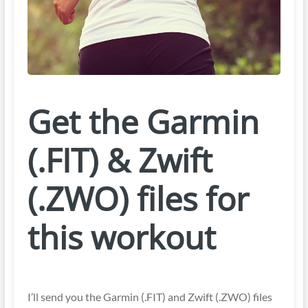
Get the Garmin
(.FIT) & Zwift
(.ZWO) files for
this workout
I’ll send you the Garmin (.FIT) and Zwift (.ZWO) files