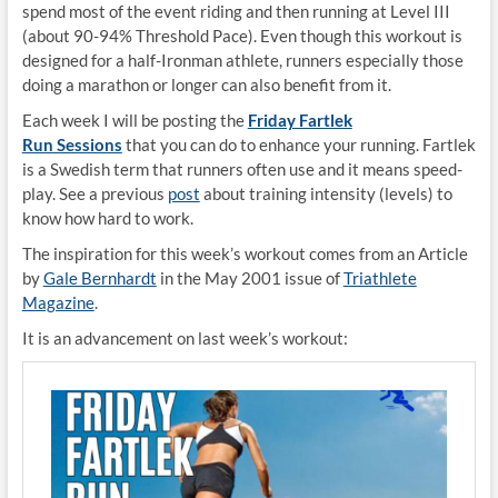
spend most of the event riding and then running at Level III
(
about 90-94% Threshold Pace). Even though this workout is
designed for a half-Ironman athlete, runners especially those
doing a marathon or longer can also benefit from it.
Each week I will be posting the
Friday Fartlek
Run Sessions
that you can do to enhance your running. Fartlek
is a Swedish term that runners often use and it means speed-
play. See a previous
post
about training intensity (levels) to
know how hard to work.
The inspiration for this week’s workout comes from an Article
by
Gale Bernhardt
in the May 2001 issue of
Triathlete
Magazine
.
It is an advancement on last week’s workout: