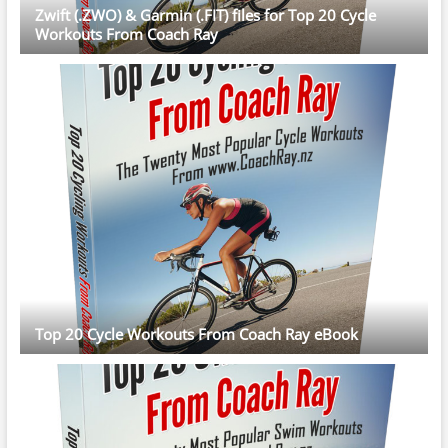
Zwift (.ZWO) & Garmin (.FIT) files for Top 20 Cycle
Workouts From Coach Ray
Top 20 Cycle Workouts From Coach Ray eBook