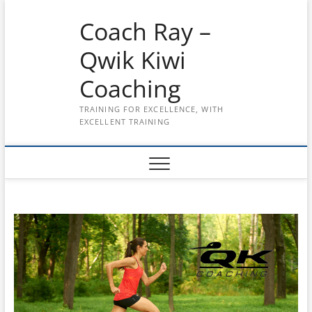
Skip
Coach Ray –
to
content
Qwik Kiwi
Coaching
TRAINING FOR EXCELLENCE, WITH
EXCELLENT TRAINING