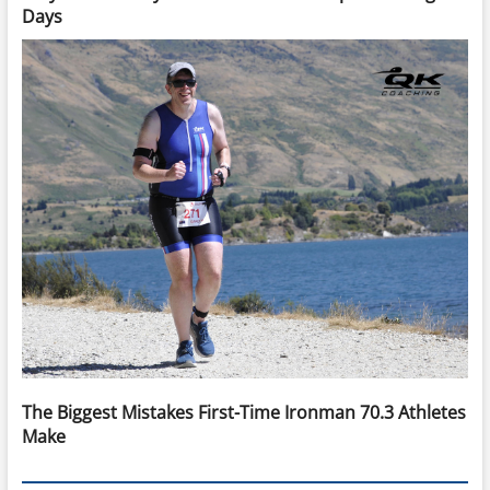
Days
The Biggest Mistakes First-Time Ironman 70.3 Athletes
Make