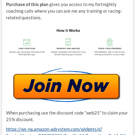
Purchase of this plan
gives you access to my fortnightly
coaching calls where you can ask me any training or racing-
related questions.
When purchasing use the discount code “web25” to claim your
25% discount.
https://ws-na.amazon-adsystem.com/widgets/q?