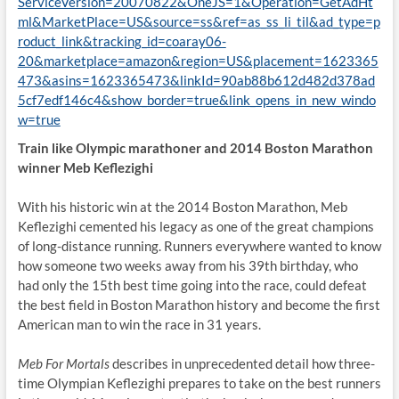
ServiceVersion=20070822&OneJS=1&Operation=GetAdHt
ml&MarketPlace=US&source=ss&ref=as_ss_li_til&ad_type=p
roduct_link&tracking_id=coaray06-
20&marketplace=amazon&region=US&placement=1623365
473&asins=1623365473&linkId=90ab88b612d482d378ad
5cf7edf146c4&show_border=true&link_opens_in_new_windo
w=true
Train like Olympic marathoner and 2014 Boston Marathon
winner Meb Keflezighi
With his historic win at the 2014 Boston Marathon, Meb
Keflezighi cemented his legacy as one of the great champions
of long-distance running. Runners everywhere wanted to know
how someone two weeks away from his 39th birthday, who
had only the 15th best time going into the race, could defeat
the best field in Boston Marathon history and become the first
American man to win the race in 31 years.
Meb For Mortals
describes in unprecedented detail how three-
time Olympian Keflezighi prepares to take on the best runners