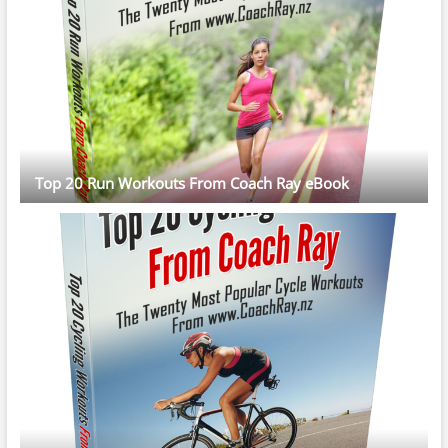
Top 20 Run Workouts From Coach Ray eBook