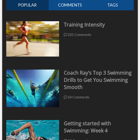
POPULAR
COMMENTS
TAGS
Training Intensity
225 Comments
Coach Ray’s Top 3 Swimming
Drills to Get You Swimming
Smooth
24 Comments
Getting started with
Swimming: Week 4