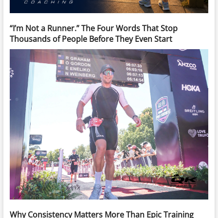
“I’m Not a Runner.” The Four Words That Stop
Thousands of People Before They Even Start
Why Consistency Matters More Than Epic Training