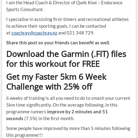
I am the Head Coach & Director of Qwik Kiwi – Endurance
Sports Consultant.
I specialise in assisting first-timers and recreational athletes
to achieve their sporting goals. I can be contacted
at
coachray@coachray.nz
and 021 348 729.
Share this post so your friends can benefit as well.
Download the Garmin (.FIT) files
for this workout for FREE
Get my Faster 5km 6 Week
Challenge with 25% off
6 weeks of training is all you need to do to smash your current
5km time significantly. On the average following, in this
programme runners
improve by 2 minutes and 51
seconds
(7.5%) in the first month.
Some people have improved by more than 5 minutes following
this programme!!!