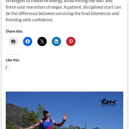
strategies to conserve energy, avoid hitting the wall, and
finish your marathon stronger. A patient, disciplined start can
be the difference between surviving the final kilometres and
finishing with confidence.
Share this:
Like this:
Loading…