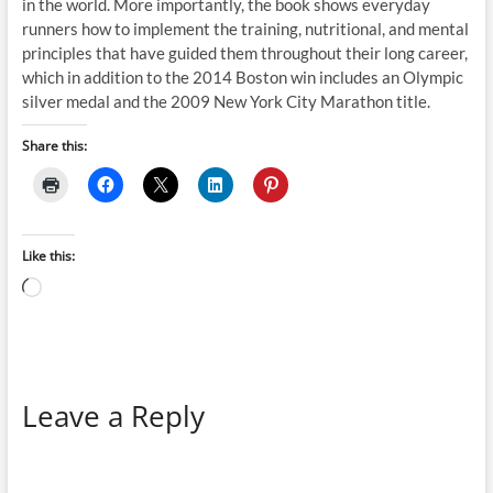
in the world. More importantly, the book shows everyday
runners how to implement the training, nutritional, and mental
principles that have guided them throughout their long career,
which in addition to the 2014 Boston win includes an Olympic
silver medal and the 2009 New York City Marathon title.
Share this:
Like this:
Loading…
Leave a Reply