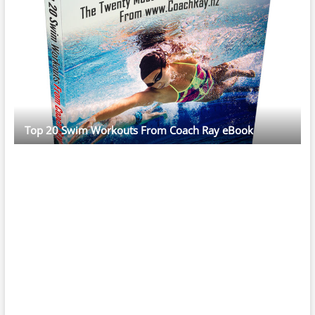
Top 20 Swim Workouts From Coach Ray eBook