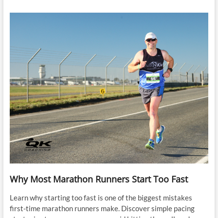
Why Most Marathon Runners Start Too Fast
Learn why starting too fast is one of the biggest mistakes
first-time marathon runners make. Discover simple pacing