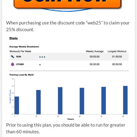
When purchasing use the discount code “web25” to claim your
25% discount.
Prior to using this plan, you should be able to run for greater
than 60 minutes.