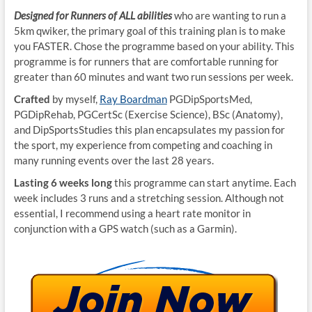
Designed for Runners of ALL abilities
who are wanting to run a
5km qwiker, the primary goal of this training plan is to make
you FASTER. Chose the programme based on your ability. This
programme is for runners that are comfortable running for
greater than 60 minutes and want two run sessions per week.
Crafted
by myself,
Ray Boardman
PGDipSportsMed,
PGDipRehab, PGCertSc (Exercise Science), BSc (Anatomy),
and DipSportsStudies this plan encapsulates my passion for
the sport, my experience from competing and coaching in
many running events over the last 28 years.
Lasting 6 weeks long
this programme can start anytime. Each
week includes 3 runs and a stretching session. Although not
essential, I recommend using a heart rate monitor in
conjunction with a GPS watch (such as a Garmin).