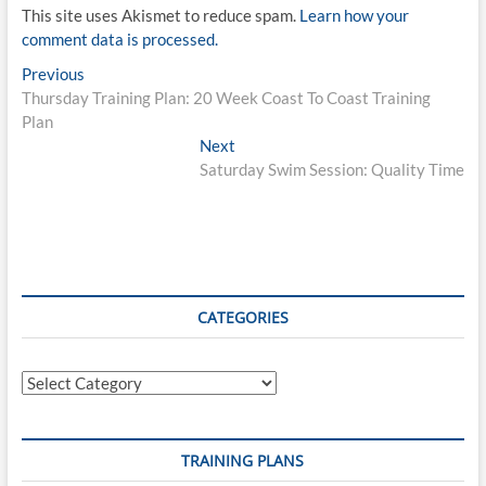
This site uses Akismet to reduce spam.
Learn how your
comment data is processed.
Post
Previous
Previous
post:
Thursday Training Plan: 20 Week Coast To Coast Training
navigation
Plan
Next
Next
post:
Saturday Swim Session: Quality Time
CATEGORIES
Categories
TRAINING PLANS