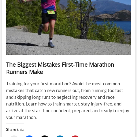
The Biggest Mistakes First-Time Marathon
Runners Make
Training for your first marathon? Avoid the most common
mistakes that catch new runners out, from running too fast
and skipping long runs to neglecting recovery and race
nutrition. Learn how to train smarter, stay injury-free, and
arrive at the start line confident, prepared, and ready to enjoy
your marathon.
Share this: