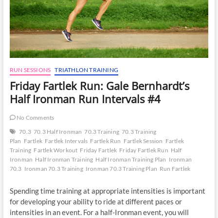
RUN SESSIONS
TRIATHLON TRAINING
Friday Fartlek Run: Gale Bernhardt’s
Half Ironman Run Intervals #4
No Comments
70.3
70.3 Half Ironman
70.3 Training
70.3 Training
Plan
Fartlek
Fartlek Intervals
Fartlek Run
Fartlek Session
Fartlek
Training
Fartlek Workout
Friday Fartlek
Friday Fartlek Run
Half
Ironman
Half Ironman Training
Half Ironman Training Plan
Ironman
70.3
Ironman 70.3 Training
Ironman 70.3 Training Plan
Run Fartlek
Spending time training at appropriate intensities is important
for developing your ability to ride at different paces or
intensities in an event. For a half-Ironman event, you will