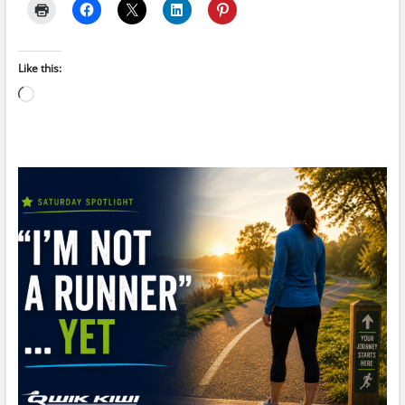
Like this:
Loading…