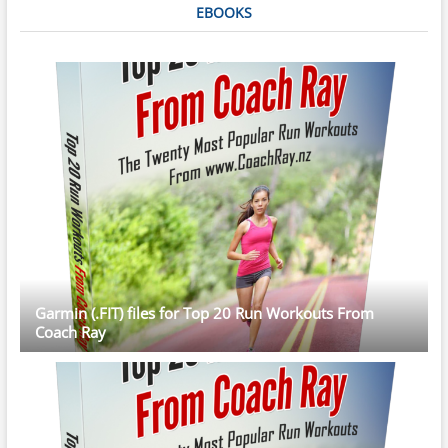
EBOOKS
Garmin (.FIT) files for Top 20 Run Workouts From
Coach Ray