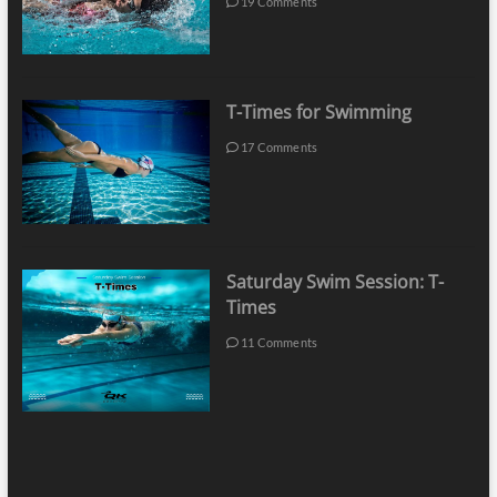
19 Comments
T-Times for Swimming
17 Comments
Saturday Swim Session: T-
Times
11 Comments