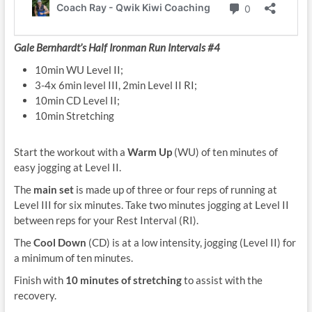
Gale Bernhardt’s Half Ironman Run Intervals #4
10min WU Level II;
3-4x 6min level III, 2min Level II RI;
10min CD Level II;
10min Stretching
Start the workout with a
Warm Up
(WU) of ten minutes of
easy jogging at Level II.
The
main set
is made up of three or four reps of running at
Level III for six minutes. Take two minutes jogging at Level II
between reps for your Rest Interval (RI).
The
Cool Down
(CD) is at a low intensity, jogging (Level II) for
a minimum of ten minutes.
Finish with
10 minutes of stretching
to assist with the
recovery.